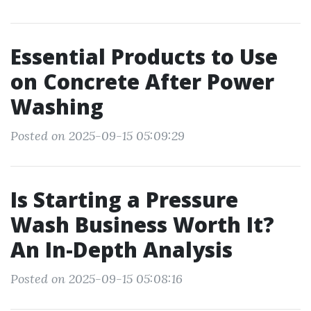
Essential Products to Use
on Concrete After Power
Washing
Posted on 2025-09-15 05:09:29
Is Starting a Pressure
Wash Business Worth It?
An In-Depth Analysis
Posted on 2025-09-15 05:08:16