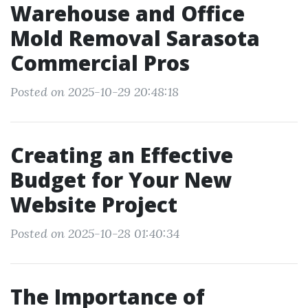
Warehouse and Office
Mold Removal Sarasota
Commercial Pros
Posted on 2025-10-29 20:48:18
Creating an Effective
Budget for Your New
Website Project
Posted on 2025-10-28 01:40:34
The Importance of