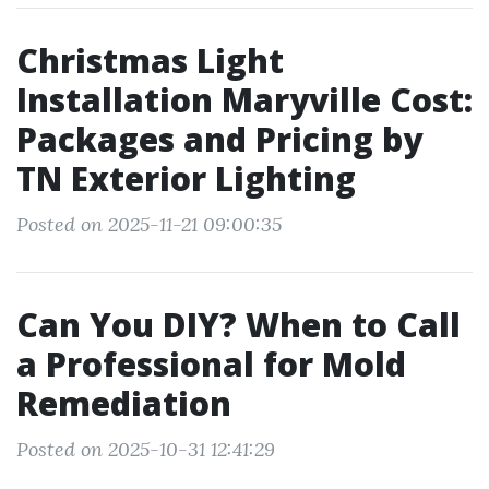
Christmas Light
Installation Maryville Cost:
Packages and Pricing by
TN Exterior Lighting
Posted on 2025-11-21 09:00:35
Can You DIY? When to Call
a Professional for Mold
Remediation
Posted on 2025-10-31 12:41:29