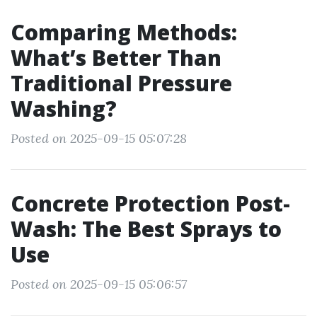
Comparing Methods:
What’s Better Than
Traditional Pressure
Washing?
Posted on 2025-09-15 05:07:28
Concrete Protection Post-
Wash: The Best Sprays to
Use
Posted on 2025-09-15 05:06:57