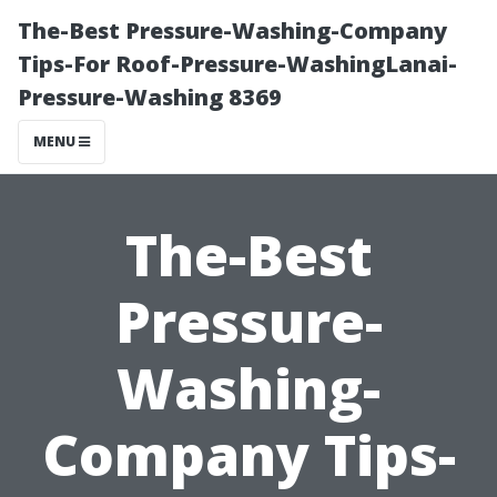
The-Best Pressure-Washing-Company
Tips-For Roof-Pressure-WashingLanai-
Pressure-Washing 8369
MENU
The-Best
Pressure-
Washing-
Company Tips-