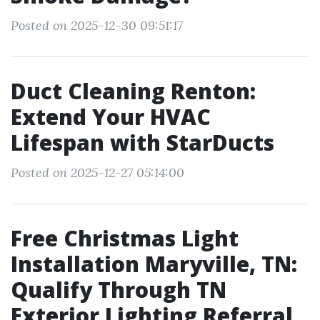
Posted on 2025-12-30 09:51:17
Duct Cleaning Renton:
Extend Your HVAC
Lifespan with StarDucts
Posted on 2025-12-27 05:14:00
Free Christmas Light
Installation Maryville, TN:
Qualify Through TN
Exterior Lighting Referral