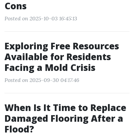
Cons
Posted on 2025-10-03 16:45:13
Exploring Free Resources
Available for Residents
Facing a Mold Crisis
Posted on 2025-09-30 04:17:46
When Is It Time to Replace
Damaged Flooring After a
Flood?