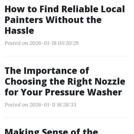
How to Find Reliable Local
Painters Without the
Hassle
Posted on 2026-01-18 05:20:29
The Importance of
Choosing the Right Nozzle
for Your Pressure Washer
Posted on 2026-01-11 16:28:33
Making Sense of the