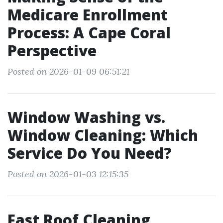
Medicare Enrollment
Process: A Cape Coral
Perspective
Posted on 2026-01-09 06:51:21
Window Washing vs.
Window Cleaning: Which
Service Do You Need?
Posted on 2026-01-03 12:15:35
Fast Roof Cleaning