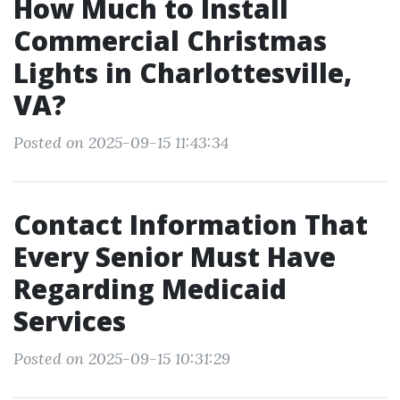
How Much to Install
Commercial Christmas
Lights in Charlottesville,
VA?
Posted on 2025-09-15 11:43:34
Contact Information That
Every Senior Must Have
Regarding Medicaid
Services
Posted on 2025-09-15 10:31:29