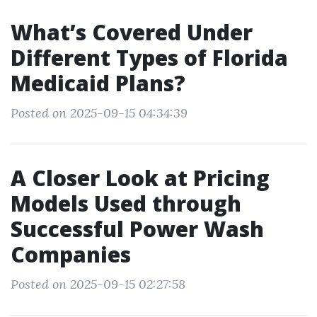
What’s Covered Under
Different Types of Florida
Medicaid Plans?
Posted on 2025-09-15 04:34:39
A Closer Look at Pricing
Models Used through
Successful Power Wash
Companies
Posted on 2025-09-15 02:27:58