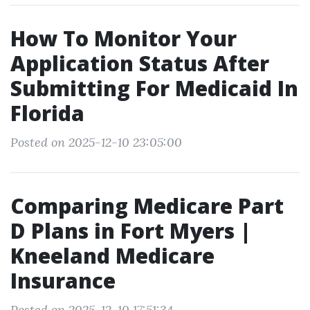
How To Monitor Your
Application Status After
Submitting For Medicaid In
Florida
Posted on 2025-12-10 23:05:00
Comparing Medicare Part
D Plans in Fort Myers |
Kneeland Medicare
Insurance
Posted on 2025-12-10 17:51:34