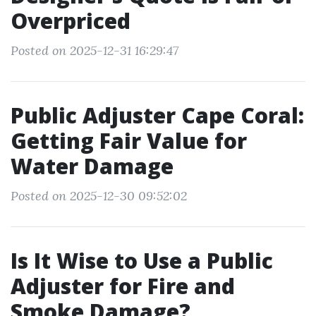
Overpriced
Posted on 2025-12-31 16:29:47
Public Adjuster Cape Coral:
Getting Fair Value for
Water Damage
Posted on 2025-12-30 09:52:02
Is It Wise to Use a Public
Adjuster for Fire and
Smoke Damage?