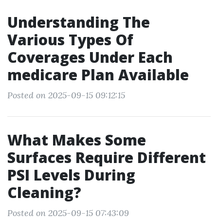
Understanding The
Various Types Of
Coverages Under Each
medicare Plan Available
Posted on 2025-09-15 09:12:15
What Makes Some
Surfaces Require Different
PSI Levels During
Cleaning?
Posted on 2025-09-15 07:43:09