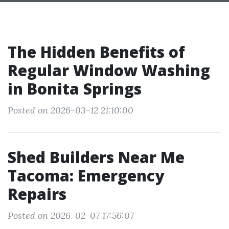
The Hidden Benefits of
Regular Window Washing
in Bonita Springs
Posted on 2026-03-12 21:10:00
Shed Builders Near Me
Tacoma: Emergency
Repairs
Posted on 2026-02-07 17:56:07