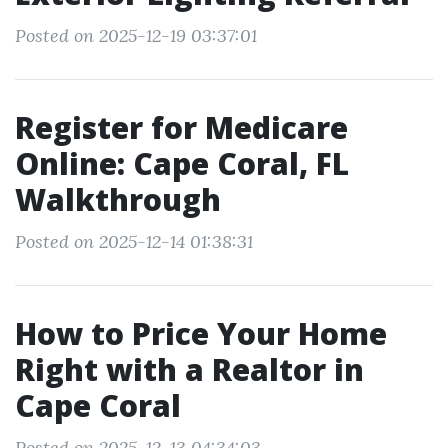
Posted on 2025-12-19 03:37:01
Register for Medicare
Online: Cape Coral, FL
Walkthrough
Posted on 2025-12-14 01:38:31
How to Price Your Home
Right with a Realtor in
Cape Coral
Posted on 2025-12-13 04:34:03