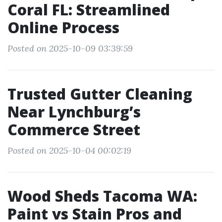
Coral FL: Streamlined
Online Process
Posted on 2025-10-09 03:39:59
Trusted Gutter Cleaning
Near Lynchburg’s
Commerce Street
Posted on 2025-10-04 00:02:19
Wood Sheds Tacoma WA:
Paint vs Stain Pros and