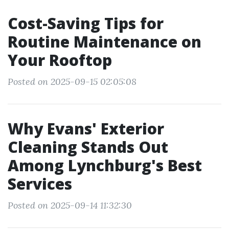
Cost-Saving Tips for
Routine Maintenance on
Your Rooftop
Posted on 2025-09-15 02:05:08
Why Evans' Exterior
Cleaning Stands Out
Among Lynchburg's Best
Services
Posted on 2025-09-14 11:32:30