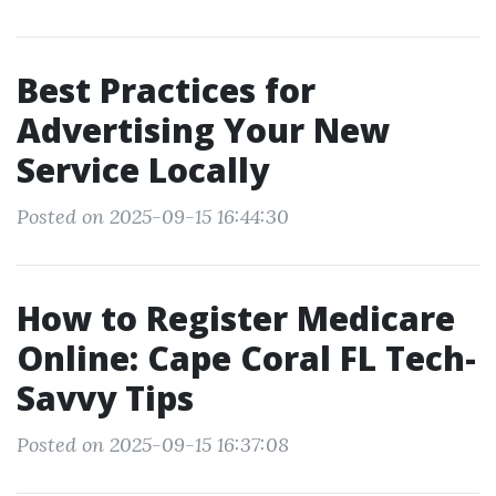
Best Practices for
Advertising Your New
Service Locally
Posted on 2025-09-15 16:44:30
How to Register Medicare
Online: Cape Coral FL Tech-
Savvy Tips
Posted on 2025-09-15 16:37:08