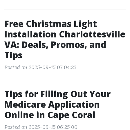
Free Christmas Light
Installation Charlottesville
VA: Deals, Promos, and
Tips
Posted on 2025-09-15 07:04:23
Tips for Filling Out Your
Medicare Application
Online in Cape Coral
Posted on 2025-09-15 06:25:00