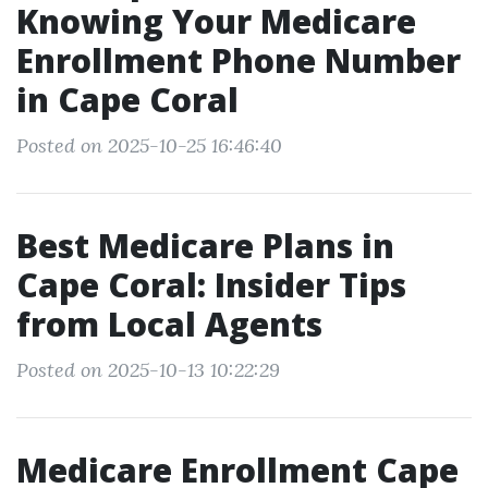
Knowing Your Medicare
Enrollment Phone Number
in Cape Coral
Posted on 2025-10-25 16:46:40
Best Medicare Plans in
Cape Coral: Insider Tips
from Local Agents
Posted on 2025-10-13 10:22:29
Medicare Enrollment Cape