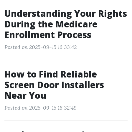
Understanding Your Rights
During the Medicare
Enrollment Process
Posted on 2025-09-15 16:33:42
How to Find Reliable
Screen Door Installers
Near You
Posted on 2025-09-15 16:32:49