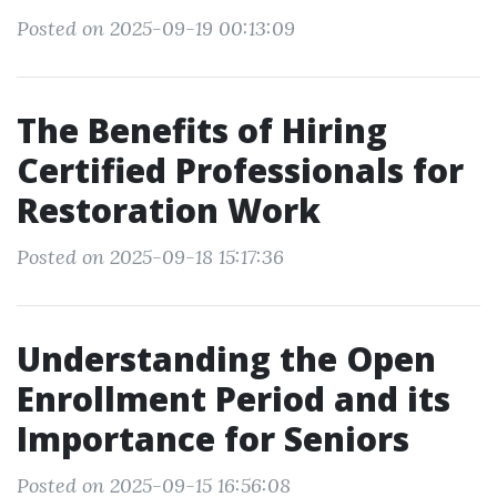
Posted on 2025-09-19 00:13:09
The Benefits of Hiring
Certified Professionals for
Restoration Work
Posted on 2025-09-18 15:17:36
Understanding the Open
Enrollment Period and its
Importance for Seniors
Posted on 2025-09-15 16:56:08