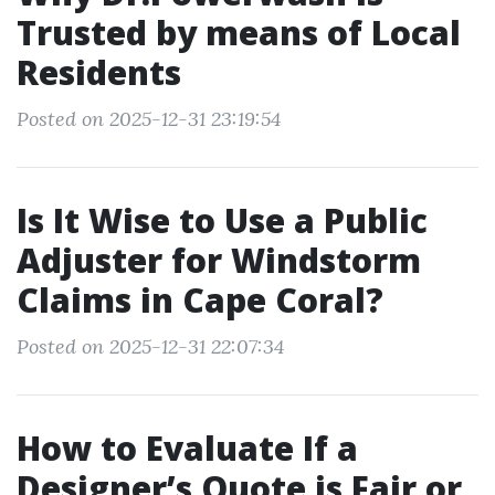
Trusted by means of Local
Residents
Posted on 2025-12-31 23:19:54
Is It Wise to Use a Public
Adjuster for Windstorm
Claims in Cape Coral?
Posted on 2025-12-31 22:07:34
How to Evaluate If a
Designer’s Quote is Fair or