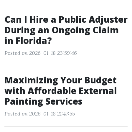
Can I Hire a Public Adjuster
During an Ongoing Claim
in Florida?
Posted on 2026-01-18 23:59:46
Maximizing Your Budget
with Affordable External
Painting Services
Posted on 2026-01-18 21:47:55