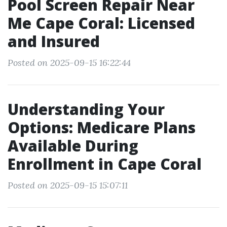
Pool Screen Repair Near
Me Cape Coral: Licensed
and Insured
Posted on 2025-09-15 16:22:44
Understanding Your
Options: Medicare Plans
Available During
Enrollment in Cape Coral
Posted on 2025-09-15 15:07:11