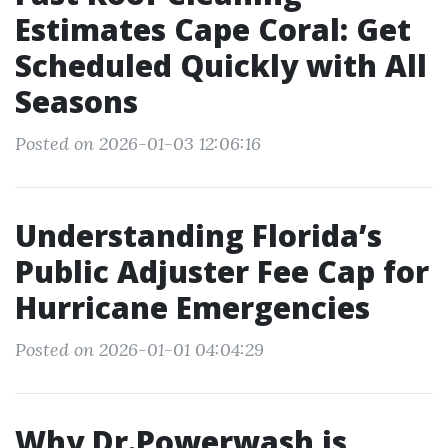
Estimates Cape Coral: Get
Scheduled Quickly with All
Seasons
Posted on 2026-01-03 12:06:16
Understanding Florida’s
Public Adjuster Fee Cap for
Hurricane Emergencies
Posted on 2026-01-01 04:04:29
Why Dr.Powerwash is