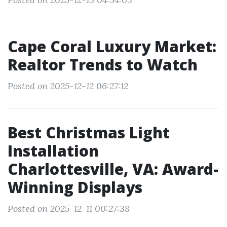
Cape Coral Luxury Market:
Realtor Trends to Watch
Posted on 2025-12-12 06:27:12
Best Christmas Light
Installation
Charlottesville, VA: Award-
Winning Displays
Posted on 2025-12-11 00:27:38