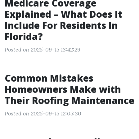
Medicare Coverage
Explained – What Does It
Include For Residents In
Florida?
Posted on 2025-09-15 13:42:29
Common Mistakes
Homeowners Make with
Their Roofing Maintenance
Posted on 2025-09-15 12:05:30