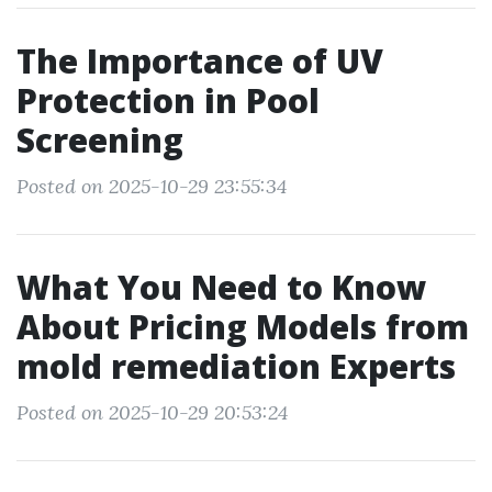
The Importance of UV
Protection in Pool
Screening
Posted on 2025-10-29 23:55:34
What You Need to Know
About Pricing Models from
mold remediation Experts
Posted on 2025-10-29 20:53:24