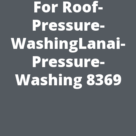
For Roof-
Pressure-
WashingLanai-
Pressure-
Washing 8369