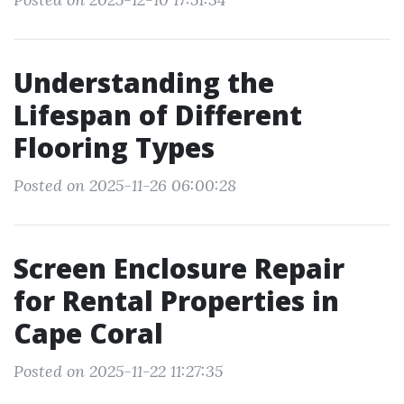
Understanding the
Lifespan of Different
Flooring Types
Posted on 2025-11-26 06:00:28
Screen Enclosure Repair
for Rental Properties in
Cape Coral
Posted on 2025-11-22 11:27:35