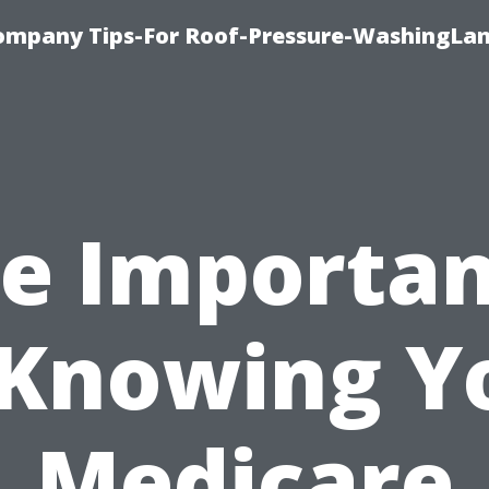
ompany Tips-For Roof-Pressure-WashingLan
e Importa
 Knowing Y
Medicare