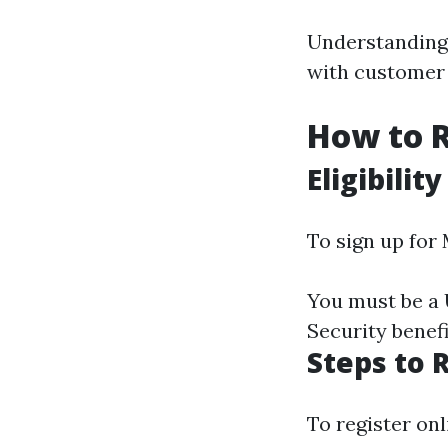
Understanding 
with customer 
How to R
Eligibility
To sign up for
You must be a U
Security benefi
Steps to 
To register onl