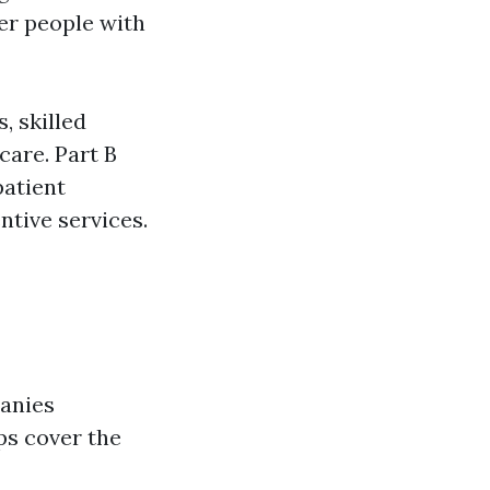
er people with
, skilled
care. Part B
patient
ntive services.
anies
s cover the