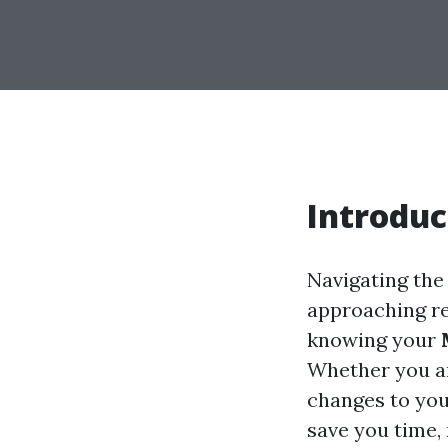
Introduc
Navigating the
approaching re
knowing your
Whether you ar
changes to you
save you time, 