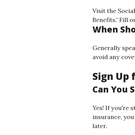
Visit the Socia
Benefits." Fill
When Sho
Generally spea
avoid any cove
Sign Up 
Can You S
Yes! If you're
insurance, you
later.