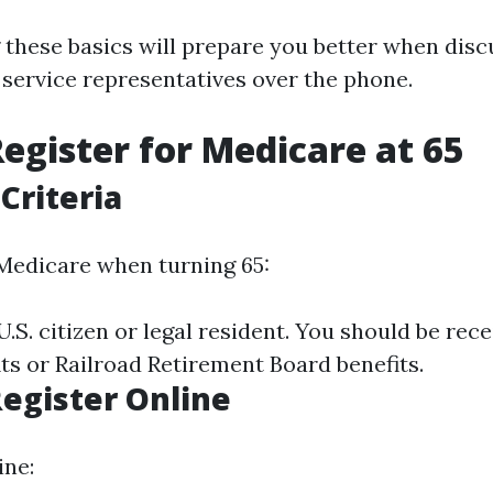
these basics will prepare you better when disc
service representatives over the phone.
egister for Medicare at 65
 Criteria
 Medicare when turning 65:
.S. citizen or legal resident. You should be rece
ts or Railroad Retirement Board benefits.
Register Online
ine: