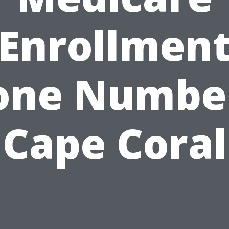
Enrollmen
one Number
Cape Coral