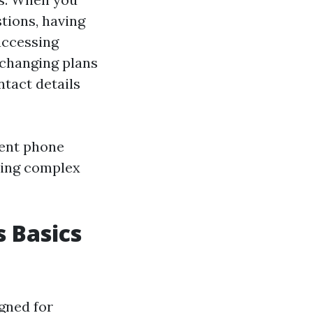
tions, having
accessing
 changing plans
tact details
ment phone
ating complex
 Basics
gned for