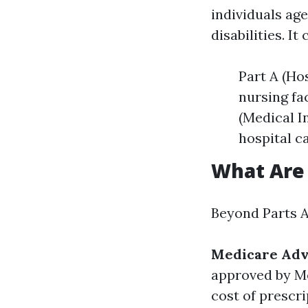
individuals ag
disabilities. It
Part A (Hos
nursing fa
(Medical I
hospital c
What Are 
Beyond Parts A 
Medicare Adva
approved by M
cost of prescri