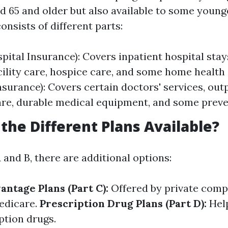
ed 65 and older but also available to some young
 consists of different parts:
pital Insurance): Covers inpatient hospital stays
cility care, hospice care, and some home health 
nsurance): Covers certain doctors' services, out
are, durable medical equipment, and some preve
the Different Plans Available?
and B, there are additional options:
ntage Plans (Part C):
Offered by private comp
edicare.
Prescription Drug Plans (Part D):
Help
ption drugs.