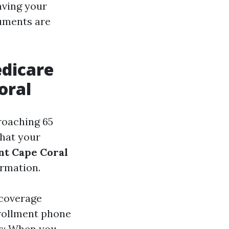
having your
uments are
dicare
oral
roaching 65
that your
nt Cape Coral
ormation.
 coverage
nrollment phone
ys: When you