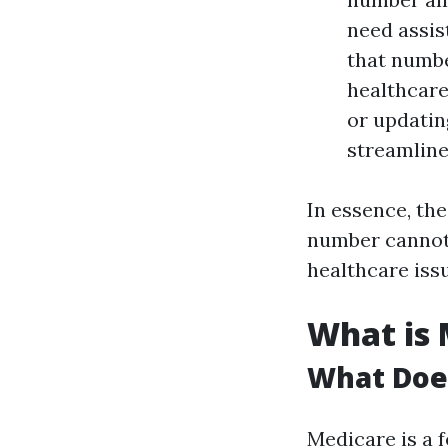
need assis
that numbe
healthcare
or updatin
streamline
In essence, th
number cannot 
healthcare iss
What is 
What Doe
Medicare is a 