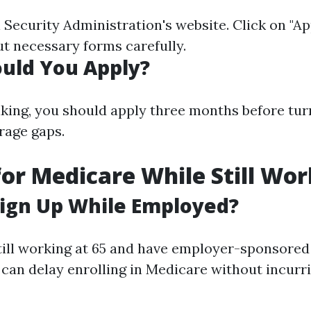
l Security Administration's website. Click on "Ap
 out necessary forms carefully.
uld You Apply?
king, you should apply three months before tur
rage gaps.
for Medicare While Still Wo
ign Up While Employed?
 still working at 65 and have employer-sponsored
 can delay enrolling in Medicare without incurr