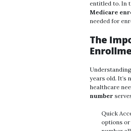
entitled to. In
Medicare enr
needed for enro
The Imp
Enrollme
Understanding 
years old. It’s 
healthcare nee
number
serves
Quick Acce
options or
number all