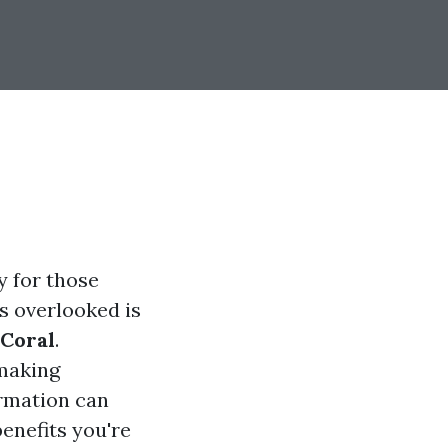
y for those
s overlooked is
Coral
.
 making
ormation can
benefits you're