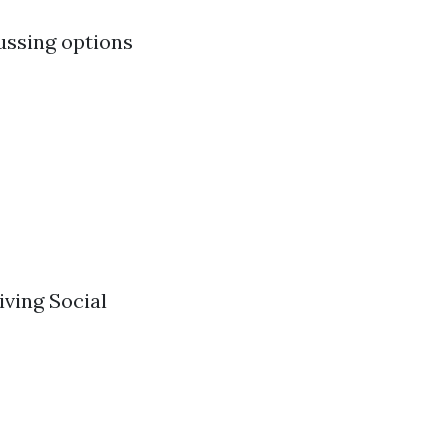
ussing options
iving Social