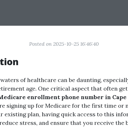
Posted on 2025-10-25 16:46:40
tion
 waters of healthcare can be daunting, especiall
tirement age. One critical aspect that often get
Medicare enrollment phone number in Cape 
e signing up for Medicare for the first time or
r existing plan, having quick access to this inf
reduce stress, and ensure that you receive the 