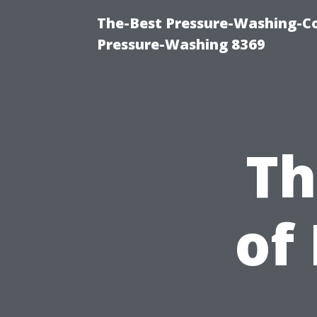
The-Best Pressure-Washing-C
Pressure-Washing 8369
Th
of