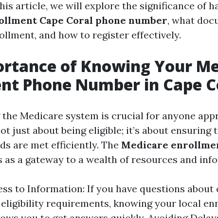
 this article, we will explore the significance of 
ollment Cape Coral phone number
, what doc
llment, and how to register effectively.
ortance of Knowing Your Me
nt Phone Number in Cape C
the Medicare system is crucial for anyone app
not just about being eligible; it’s about ensuring 
ds are met efficiently. The
Medicare enrollme
 as a gateway to a wealth of resources and inf
ss to Information: If you have questions about
 eligibility requirements, knowing your local e
ows you to get answers quickly. Avoiding Dela