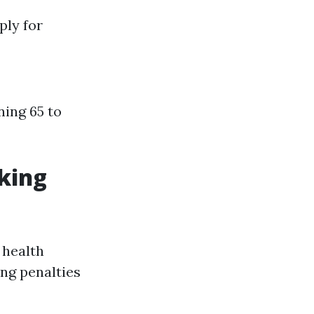
ply for
ning 65 to
rking
 health
ing penalties