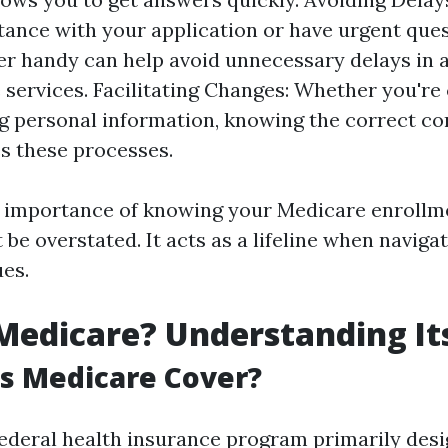
tance with your application or have urgent ques
r handy can help avoid unnecessary delays in 
 services. Facilitating Changes: Whether you're
g personal information, knowing the correct con
s these processes.
e importance of knowing your Medicare enroll
be overstated. It acts as a lifeline when navig
ues.
Medicare? Understanding Its
s Medicare Cover?
federal health insurance program primarily desi