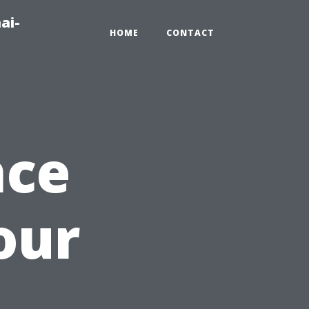
ai-
HOME
CONTACT
nce
our