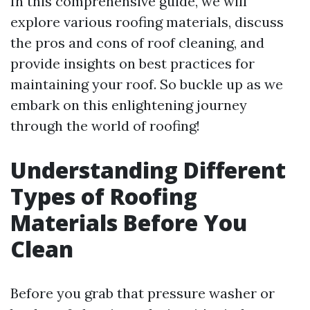
In this comprehensive guide, we will
explore various roofing materials, discuss
the pros and cons of roof cleaning, and
provide insights on best practices for
maintaining your roof. So buckle up as we
embark on this enlightening journey
through the world of roofing!
Understanding Different
Types of Roofing
Materials Before You
Clean
Before you grab that pressure washer or