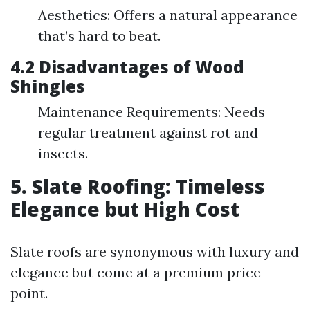
Aesthetics: Offers a natural appearance
that’s hard to beat.
4.2 Disadvantages of Wood
Shingles
Maintenance Requirements: Needs
regular treatment against rot and
insects.
5. Slate Roofing: Timeless
Elegance but High Cost
Slate roofs are synonymous with luxury and
elegance but come at a premium price
point.