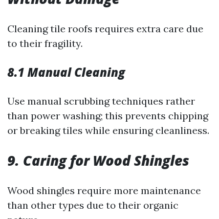
Cleaning tile roofs requires extra care due
to their fragility.
8.1 Manual Cleaning
Use manual scrubbing techniques rather
than power washing; this prevents chipping
or breaking tiles while ensuring cleanliness.
9. Caring for Wood Shingles
Wood shingles require more maintenance
than other types due to their organic