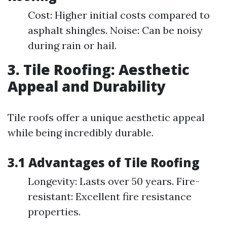
Cost: Higher initial costs compared to
asphalt shingles. Noise: Can be noisy
during rain or hail.
3. Tile Roofing: Aesthetic
Appeal and Durability
Tile roofs offer a unique aesthetic appeal
while being incredibly durable.
3.1 Advantages of Tile Roofing
Longevity: Lasts over 50 years. Fire-
resistant: Excellent fire resistance
properties.