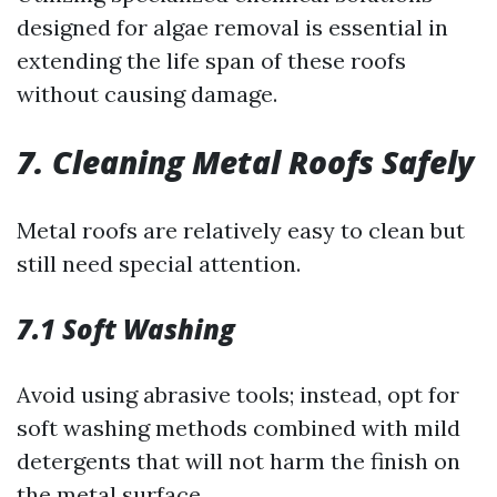
designed for algae removal is essential in
extending the life span of these roofs
without causing damage.
7. Cleaning Metal Roofs Safely
Metal roofs are relatively easy to clean but
still need special attention.
7.1 Soft Washing
Avoid using abrasive tools; instead, opt for
soft washing methods combined with mild
detergents that will not harm the finish on
the metal surface.