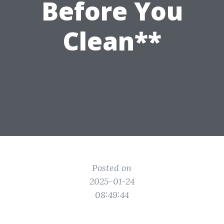
Before You
Clean**
Posted on
2025-01-24
08:49:44