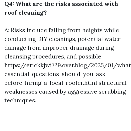
Q4: What are the risks associated with
roof cleaning?
A: Risks include falling from heights while
conducting DIY cleanings, potential water
damage from improper drainage during
cleansing procedures, and possible
https://erickkjwi729.over.blog/2025/01/what
essential-questions-should-you-ask-
before-hiring-a-local-roofer.html
structural
weaknesses caused by aggressive scrubbing
techniques.