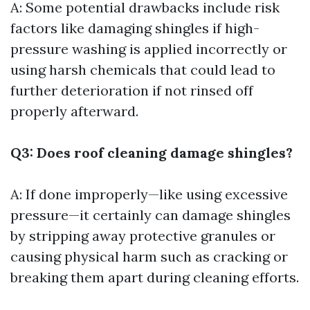
A: Some potential drawbacks include risk
factors like damaging shingles if high-
pressure washing is applied incorrectly or
using harsh chemicals that could lead to
further deterioration if not rinsed off
properly afterward.
Q3: Does roof cleaning damage shingles?
A: If done improperly—like using excessive
pressure—it certainly can damage shingles
by stripping away protective granules or
causing physical harm such as cracking or
breaking them apart during cleaning efforts.