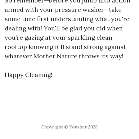
So remember—before you jump into action
armed with your pressure washer—take
some time first understanding what you're
dealing with! You'll be glad you did when
you're gazing at your sparkling clean
rooftop knowing it’ll stand strong against
whatever Mother Nature throws its way!
Happy Cleaning!
Copyright © Yousher 2026