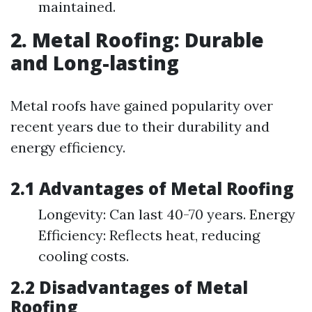
maintained.
2. Metal Roofing: Durable
and Long-lasting
Metal roofs have gained popularity over
recent years due to their durability and
energy efficiency.
2.1 Advantages of Metal Roofing
Longevity: Can last 40-70 years. Energy
Efficiency: Reflects heat, reducing
cooling costs.
2.2 Disadvantages of Metal
Roofing