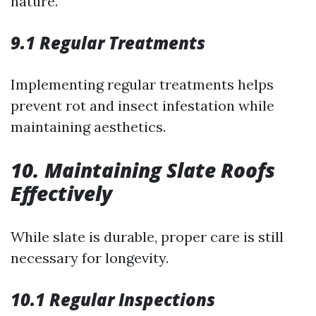
nature.
9.1 Regular Treatments
Implementing regular treatments helps
prevent rot and insect infestation while
maintaining aesthetics.
10. Maintaining Slate Roofs
Effectively
While slate is durable, proper care is still
necessary for longevity.
10.1 Regular Inspections