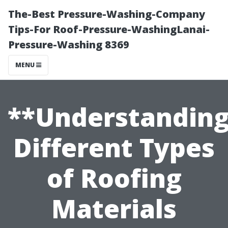
The-Best Pressure-Washing-Company
Tips-For Roof-Pressure-WashingLanai-
Pressure-Washing 8369
MENU
**Understandin
Different Types
of Roofing
Materials