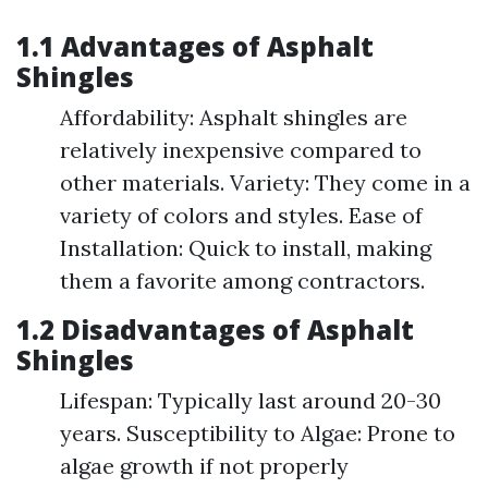
1.1 Advantages of Asphalt
Shingles
Affordability: Asphalt shingles are
relatively inexpensive compared to
other materials. Variety: They come in a
variety of colors and styles. Ease of
Installation: Quick to install, making
them a favorite among contractors.
1.2 Disadvantages of Asphalt
Shingles
Lifespan: Typically last around 20-30
years. Susceptibility to Algae: Prone to
algae growth if not properly