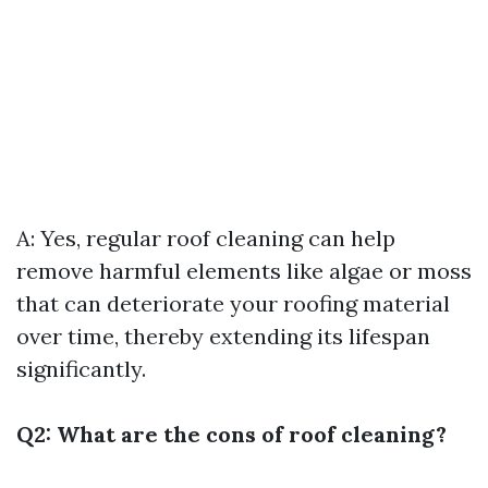
A: Yes, regular roof cleaning can help
remove harmful elements like algae or moss
that can deteriorate your roofing material
over time, thereby extending its lifespan
significantly.
Q2: What are the cons of roof cleaning?