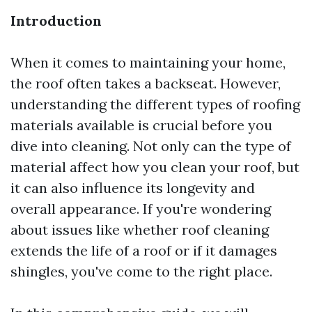
Introduction
When it comes to maintaining your home,
the roof often takes a backseat. However,
understanding the different types of roofing
materials available is crucial before you
dive into cleaning. Not only can the type of
material affect how you clean your roof, but
it can also influence its longevity and
overall appearance. If you're wondering
about issues like whether roof cleaning
extends the life of a roof or if it damages
shingles, you've come to the right place.