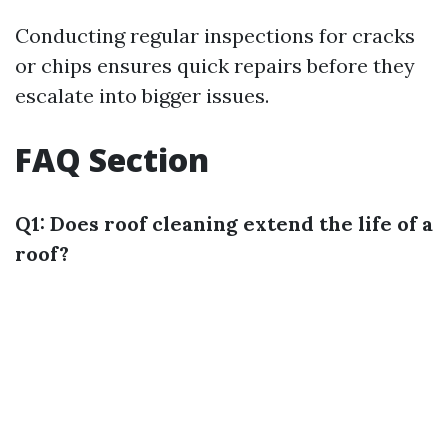
Conducting regular inspections for cracks
or chips ensures quick repairs before they
escalate into bigger issues.
FAQ Section
Q1: Does roof cleaning extend the life of a
roof?