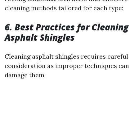
cleaning methods tailored for each type:
6. Best Practices for Cleaning
Asphalt Shingles
Cleaning asphalt shingles requires careful
consideration as improper techniques can
damage them.