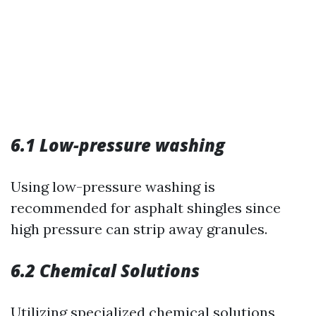
6.1 Low-pressure washing
Using low-pressure washing is
recommended for asphalt shingles since
high pressure can strip away granules.
6.2 Chemical Solutions
Utilizing specialized chemical solutions