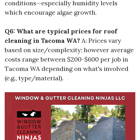
conditions—especially humidity levels
which encourage algae growth.
Q6: What are typical prices for roof
cleaning in Tacoma WA?
A: Prices vary
based on size/complexity; however average
costs range between $200-$600 per job in
Tacoma WA depending on what's involved
(e.g., type/material).