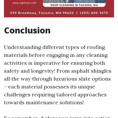
Conclusion
Understanding different types of roofing
materials before engaging in any cleaning
activities is imperative for ensuring both
safety and longevity! From asphalt shingles
all the way through luxurious slate options
—each material possesses its unique
challenges requiring tailored approaches
towards maintenance solutions!