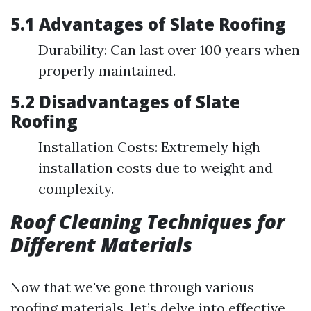
5.1 Advantages of Slate Roofing
Durability: Can last over 100 years when
properly maintained.
5.2 Disadvantages of Slate
Roofing
Installation Costs: Extremely high
installation costs due to weight and
complexity.
Roof Cleaning Techniques for
Different Materials
Now that we've gone through various
roofing materials, let’s delve into effective