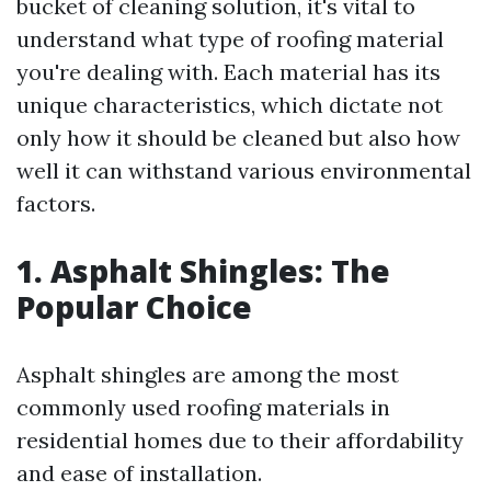
bucket of cleaning solution, it's vital to
understand what type of roofing material
you're dealing with. Each material has its
unique characteristics, which dictate not
only how it should be cleaned but also how
well it can withstand various environmental
factors.
1. Asphalt Shingles: The
Popular Choice
Asphalt shingles are among the most
commonly used roofing materials in
residential homes due to their affordability
and ease of installation.