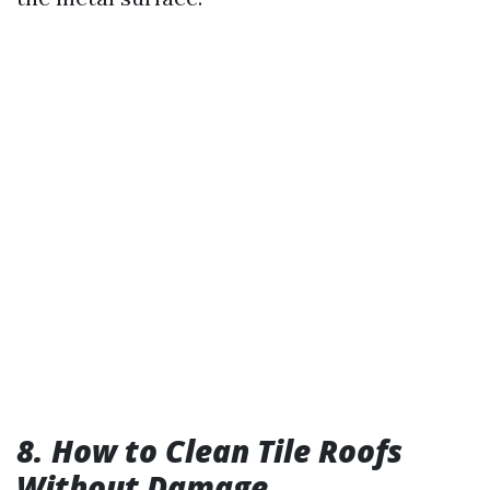
8. How to Clean Tile Roofs
Without Damage