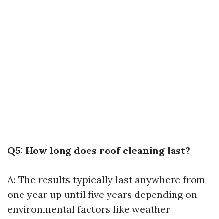
Q5: How long does roof cleaning last?
A: The results typically last anywhere from
one year up until five years depending on
environmental factors like weather