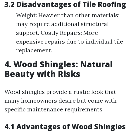
3.2 Disadvantages of Tile Roofing
Weight: Heavier than other materials;
may require additional structural
support. Costly Repairs: More
expensive repairs due to individual tile
replacement.
4. Wood Shingles: Natural
Beauty with Risks
Wood shingles provide a rustic look that
many homeowners desire but come with
specific maintenance requirements.
4.1 Advantages of Wood Shingles