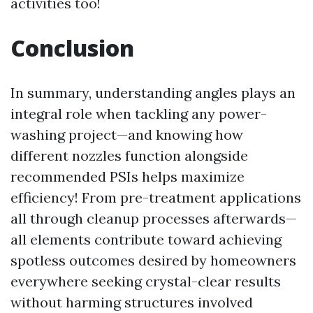
activities too!
Conclusion
In summary, understanding angles plays an
integral role when tackling any power-
washing project—and knowing how
different nozzles function alongside
recommended PSIs helps maximize
efficiency! From pre-treatment applications
all through cleanup processes afterwards—
all elements contribute toward achieving
spotless outcomes desired by homeowners
everywhere seeking crystal-clear results
without harming structures involved