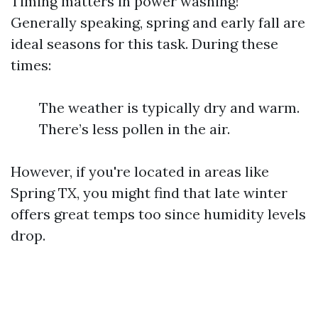
Timing matters in power washing!
Generally speaking, spring and early fall are
ideal seasons for this task. During these
times:
The weather is typically dry and warm.
There’s less pollen in the air.
However, if you're located in areas like
Spring TX, you might find that late winter
offers great temps too since humidity levels
drop.