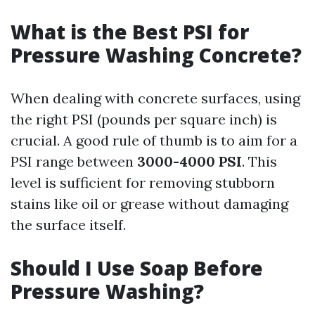
What is the Best PSI for
Pressure Washing Concrete?
When dealing with concrete surfaces, using
the right PSI (pounds per square inch) is
crucial. A good rule of thumb is to aim for a
PSI range between
3000-4000 PSI
. This
level is sufficient for removing stubborn
stains like oil or grease without damaging
the surface itself.
Should I Use Soap Before
Pressure Washing?