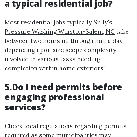
a typical residential job?
Most residential jobs typically
Sully's
Pressure Washing Winston-Salem, NC
take
between two hours up through half a day
depending upon size scope complexity
involved in various tasks needing
completion within home exteriors!
5.Do I need permits before
engaging professional
services?
Check local regulations regarding permits
required as some municipalities may