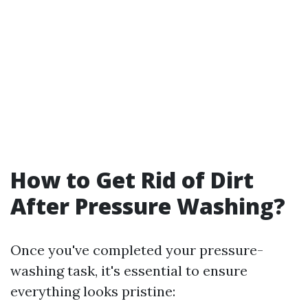
How to Get Rid of Dirt
After Pressure Washing?
Once you've completed your pressure-
washing task, it's essential to ensure
everything looks pristine: