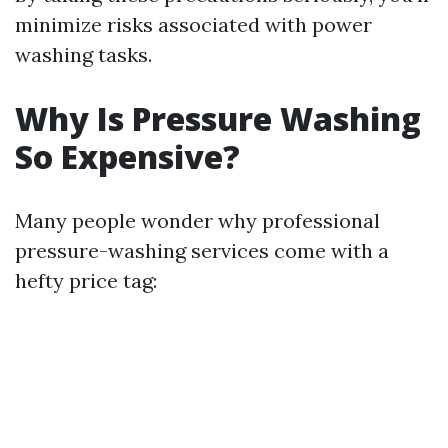
minimize risks associated with power
washing tasks.
Why Is Pressure Washing
So Expensive?
Many people wonder why professional
pressure-washing services come with a
hefty price tag: