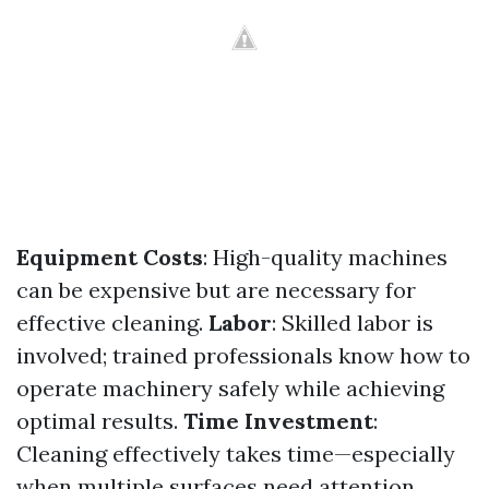
Equipment Costs
: High-quality machines
can be expensive but are necessary for
effective cleaning.
Labor
: Skilled labor is
involved; trained professionals know how to
operate machinery safely while achieving
optimal results.
Time Investment
:
Cleaning effectively takes time—especially
when multiple surfaces need attention.