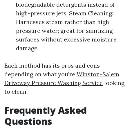
biodegradable detergents instead of
high-pressure jets. Steam Cleaning:
Harnesses steam rather than high-
pressure water; great for sanitizing
surfaces without excessive moisture
damage.
Each method has its pros and cons
depending on what you're
Winston-Salem
Driveway Pressure Washing Service
looking
to clean!
Frequently Asked
Questions