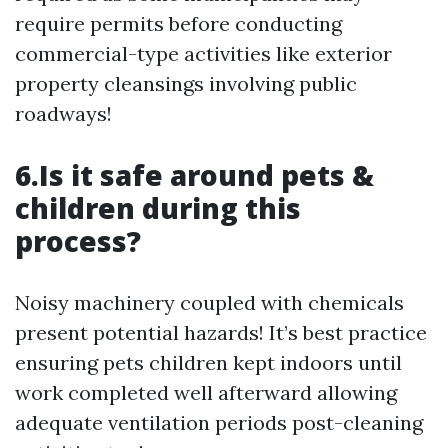
require permits before conducting
commercial-type activities like exterior
property cleansings involving public
roadways!
6.Is it safe around pets &
children during this
process?
Noisy machinery coupled with chemicals
present potential hazards! It’s best practice
ensuring pets children kept indoors until
work completed well afterward allowing
adequate ventilation periods post-cleaning