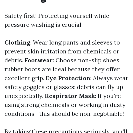
Safety first! Protecting yourself while
pressure washing is crucial:
Clothing
: Wear long pants and sleeves to
prevent skin irritation from chemicals or
debris.
Footwear
: Choose non-slip shoes;
rubber boots are ideal because they offer
excellent grip.
Eye Protection
: Always wear
safety goggles or glasses; debris can fly up
unexpectedly.
Respirator Mask
: If you're
using strong chemicals or working in dusty
conditions—this should be non-negotiable!
By taking these precautions seriously, you'll