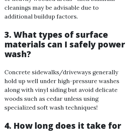
cleanings may be advisable due to
additional buildup factors.
3. What types of surface
materials can I safely power
wash?
Concrete sidewalks/driveways generally
hold up well under high-pressure washes
along with vinyl siding but avoid delicate
woods such as cedar unless using
specialized soft wash techniques!
4. How long does it take for