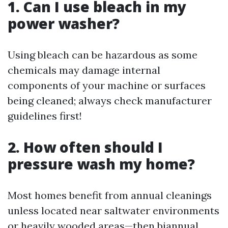
1. Can I use bleach in my
power washer?
Using bleach can be hazardous as some
chemicals may damage internal
components of your machine or surfaces
being cleaned; always check manufacturer
guidelines first!
2. How often should I
pressure wash my home?
Most homes benefit from annual cleanings
unless located near saltwater environments
or heavily wooded areas—then biannual