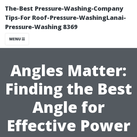
The-Best Pressure-Washing-Company
Tips-For Roof-Pressure-WashingLanai-
Pressure-Washing 8369
MENU
Angles Matter:
Finding the Best
Angle for
Effective Power