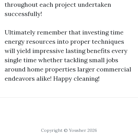
throughout each project undertaken
successfully!
Ultimately remember that investing time
energy resources into proper techniques
will yield impressive lasting benefits every
single time whether tackling small jobs
around home properties larger commercial
endeavors alike! Happy cleaning!
Copyright © Yousher 2026