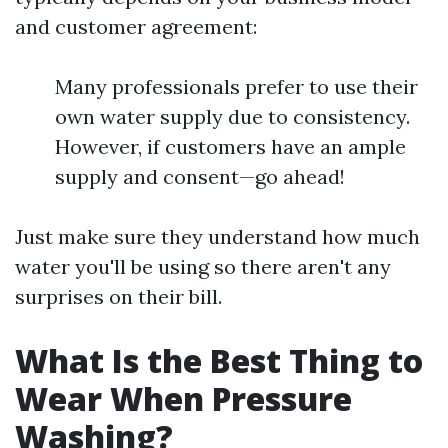
and customer agreement:
Many professionals prefer to use their
own water supply due to consistency.
However, if customers have an ample
supply and consent—go ahead!
Just make sure they understand how much
water you'll be using so there aren't any
surprises on their bill.
What Is the Best Thing to
Wear When Pressure
Washing?