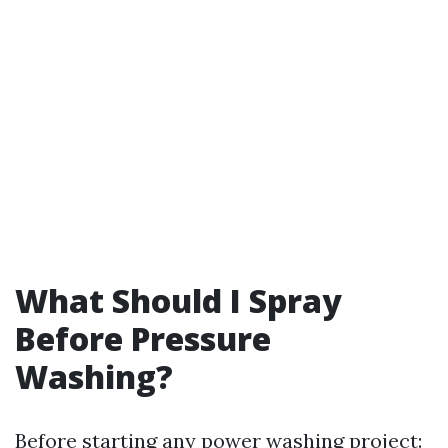
What Should I Spray
Before Pressure
Washing?
Before starting any power washing project: