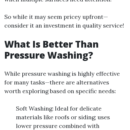
So while it may seem pricey upfront—
consider it an investment in quality service!
What Is Better Than
Pressure Washing?
While pressure washing is highly effective
for many tasks—there are alternatives
worth exploring based on specific needs:
Soft Washing: Ideal for delicate
materials like roofs or siding; uses
lower pressure combined with