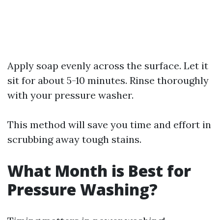
Apply soap evenly across the surface. Let it
sit for about 5-10 minutes. Rinse thoroughly
with your pressure washer.
This method will save you time and effort in
scrubbing away tough stains.
What Month is Best for
Pressure Washing?