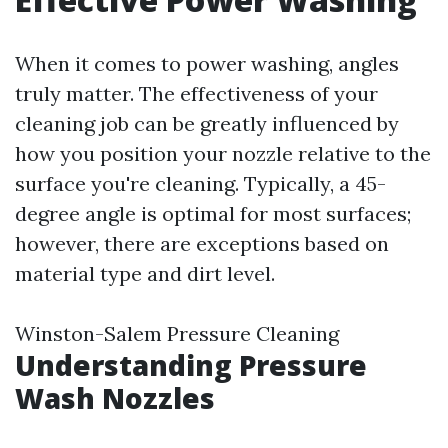
When it comes to power washing, angles
truly matter. The effectiveness of your
cleaning job can be greatly influenced by
how you position your nozzle relative to the
surface you're cleaning. Typically, a 45-
degree angle is optimal for most surfaces;
however, there are exceptions based on
material type and dirt level.
Winston-Salem Pressure Cleaning
Understanding Pressure
Wash Nozzles