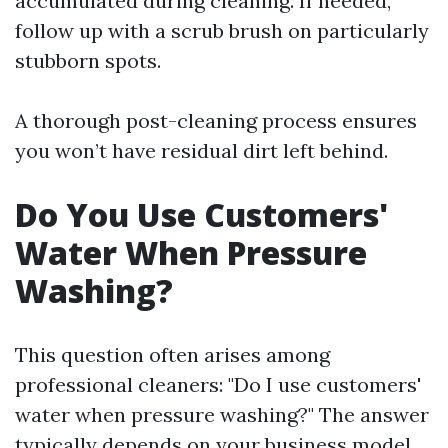
accumulated during cleaning. If needed,
follow up with a scrub brush on particularly
stubborn spots.
A thorough post-cleaning process ensures
you won’t have residual dirt left behind.
Do You Use Customers'
Water When Pressure
Washing?
This question often arises among
professional cleaners: "Do I use customers'
water when pressure washing?" The answer
typically depends on your business model