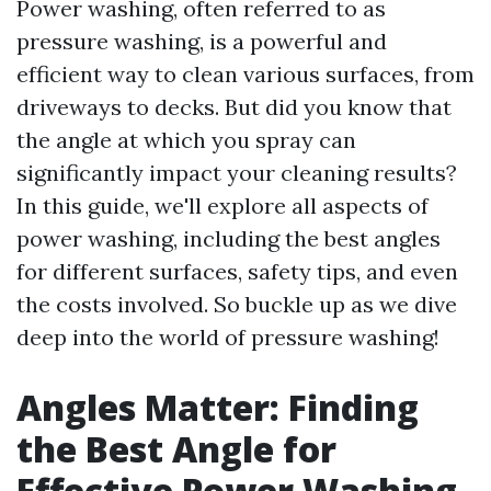
Power washing, often referred to as
pressure washing, is a powerful and
efficient way to clean various surfaces, from
driveways to decks. But did you know that
the angle at which you spray can
significantly impact your cleaning results?
In this guide, we'll explore all aspects of
power washing, including the best angles
for different surfaces, safety tips, and even
the costs involved. So buckle up as we dive
deep into the world of pressure washing!
Angles Matter: Finding
the Best Angle for
Effective Power Washing