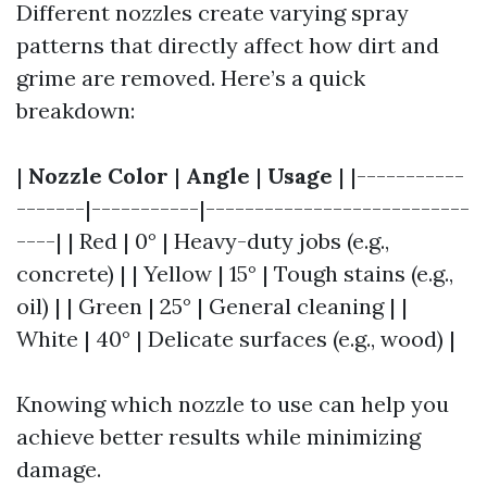
Different nozzles create varying spray
patterns that directly affect how dirt and
grime are removed. Here’s a quick
breakdown:
|
Nozzle Color
|
Angle
|
Usage
| |-----------
-------|-----------|---------------------------
----| | Red | 0° | Heavy-duty jobs (e.g.,
concrete) | | Yellow | 15° | Tough stains (e.g.,
oil) | | Green | 25° | General cleaning | |
White | 40° | Delicate surfaces (e.g., wood) |
Knowing which nozzle to use can help you
achieve better results while minimizing
damage.