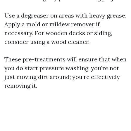
Use a degreaser on areas with heavy grease.
Apply a mold or mildew remover if
necessary. For wooden decks or siding,
consider using a wood cleaner.
These pre-treatments will ensure that when
you do start pressure washing, you're not
just moving dirt around; you're effectively
removing it.