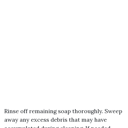
Rinse off remaining soap thoroughly. Sweep
away any excess debris that may have