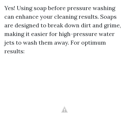
Yes! Using soap before pressure washing
can enhance your cleaning results. Soaps
are designed to break down dirt and grime,
making it easier for high-pressure water
jets to wash them away. For optimum
results: