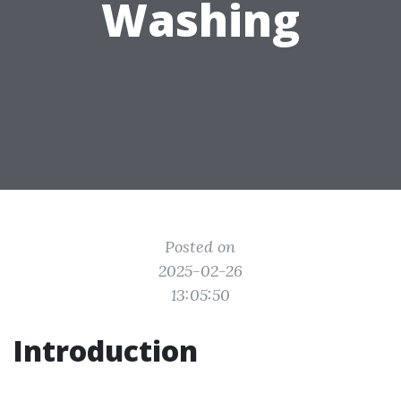
Washing
Posted on
2025-02-26
13:05:50
Introduction