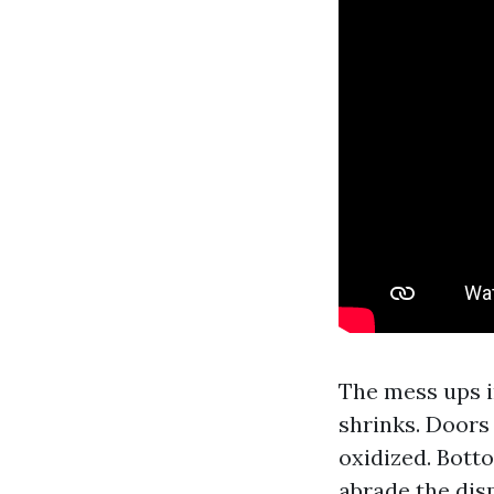
The mess ups i
shrinks. Doors
oxidized. Botto
abrade the dis