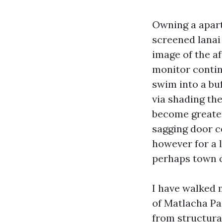
Owning a apart
screened lanai 
image of the a
monitor conti
swim into a bu
via shading the
become greater 
sagging door c
however for a 
perhaps town 
I have walked 
of Matlacha Pa
from structura