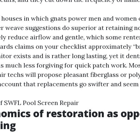
t houses in which gnats power men and women c
ter weave suggestions do superior at retaining no
y reduce airflow and gentle, which some renter
ards claims on your checklist approximately “br
r exists and is rather long lasting, yet it den
d is much less forgiving for quick patch work. M
ir techs will propose pleasant fiberglass or po
 account that replacements go swifter and seem t
of SWFL Pool Screen Repair
omics of restoration as opp
ing