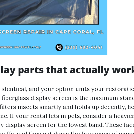
play parts that actually wor
 identical, and your option units your restorati
 fiberglass display screen is the maximum stan
t filters insects smartly and holds up decently, 
ime. If your rental lets in pets, consider a heavi
y display screen for the lowest band. These fac
scuffs, and they cut down the frequency of name