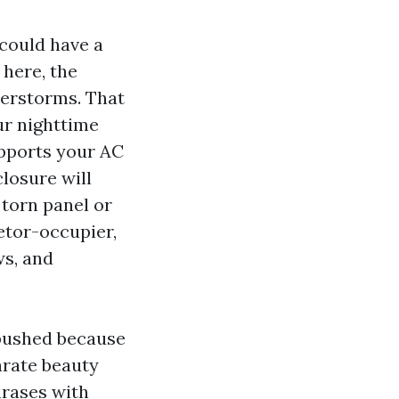
could have a
 here, the
derstorms. That
r nighttime
upports your AC
closure will
 torn panel or
etor-occupier,
ws, and
 pushed because
arate beauty
hrases with