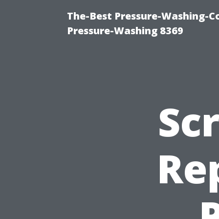
The-Best Pressure-Washing-C
Pressure-Washing 8369
Sc
Rep
P