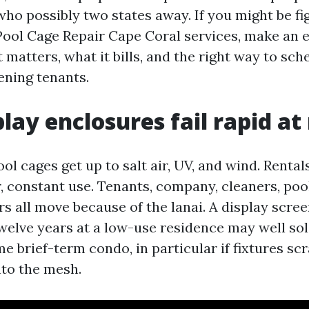
ho possibly two states away. If you might be fi
Pool Cage Repair Cape Coral services, make an e
matters, what it bills, and the right way to sc
ening tenants.
lay enclosures fail rapid at
ol cages get up to salt air, UV, and wind. Rental
 constant use. Tenants, company, cleaners, pool
rs all move because of the lanai. A display scre
twelve years at a low-use residence may well sol
time brief-term condo, in particular if fixtures sc
nto the mesh.