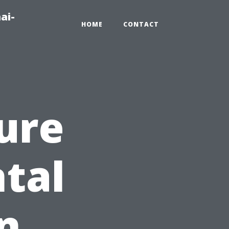
ai-
HOME
CONTACT
ure
ntal
in