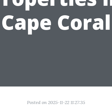
Cape Coral
Posted on 2025-11-22 11:27:35