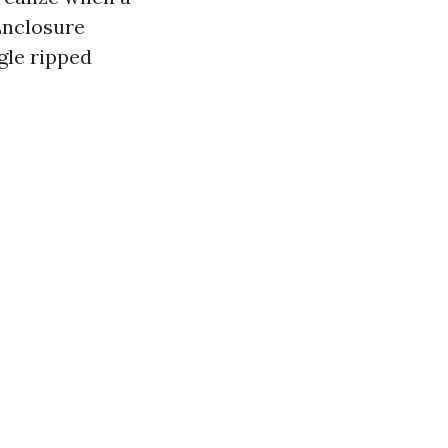
 Enclosure
gle ripped