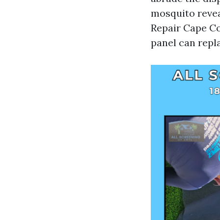
mosquito reveal
Repair Cape Cor
panel can repla