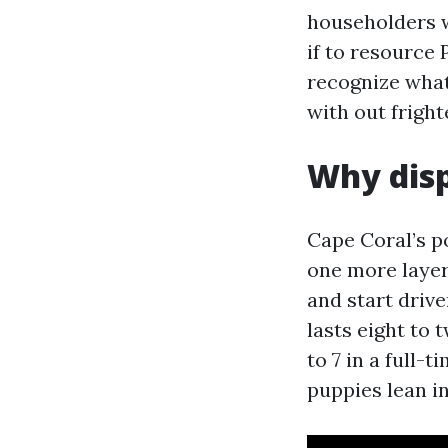
householders w
if to resource 
recognize what 
with out fright
Why disp
Cape Coral’s po
one more layer,
and start drive
lasts eight to 
to 7 in a full-
puppies lean i