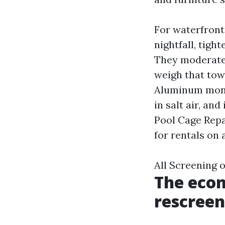
For waterfron
nightfall, tigh
They moderatel
weigh that tow
Aluminum monito
in salt air, an
Pool Cage Repa
for rentals on
All Screening 
The econ
rescreen