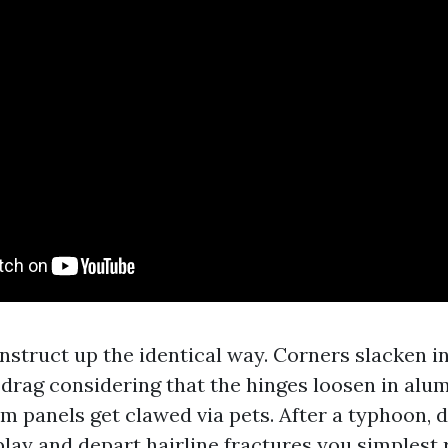
nstruct up the identical way. Corners slacken i
 drag considering that the hinges loosen in alu
m panels get clawed via pets. After a typhoon, 
play and depart hairline fractures you simplest 