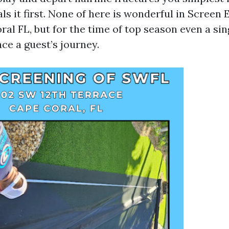
s it first. None of here is wonderful in Screen
al FL, but for the time of top season even a sin
ce a guest’s journey.