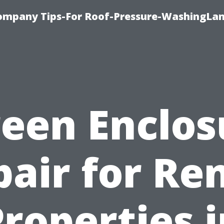
ompany Tips-For Roof-Pressure-WashingLan
reen Enclos
air for Re
roperties 