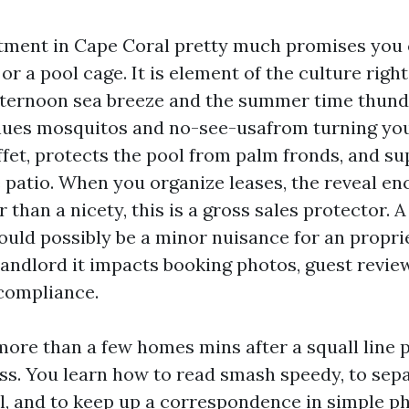
ment in Cape Coral pretty much promises you 
or a pool cage. It is element of the culture right
fternoon sea breeze and the summer time thun
nues mosquitos and no-see-usafrom turning you
ffet, protects the pool from palm fronds, and s
 patio. When you organize leases, the reveal en
than a nicety, this is a gross sales protector. A
ould possibly be a minor nuisance for an propri
landlord it impacts booking photos, guest revie
compliance.
more than a few homes mins after a squall line
ss. You learn how to read smash speedy, to sep
l, and to keep up a correspondence in simple p