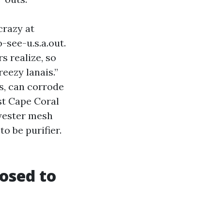
razy at
-see-u.s.a.out.
s realize, so
eezy lanais.”
ts, can corrode
ost Cape Coral
lyester mesh
o be purifier.
osed to