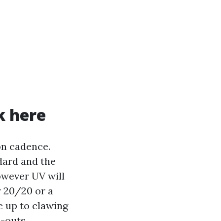
k here
on cadence.
dard and the
however UV will
er 20/20 or a
e up to clawing
-outs.