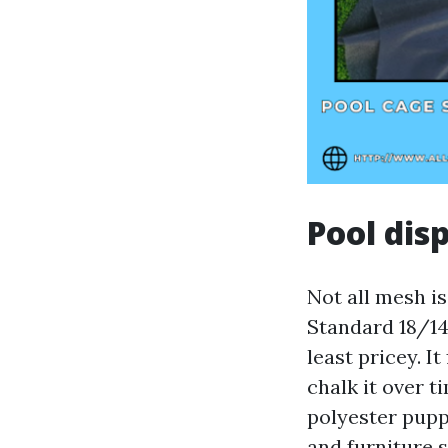
Pool dis
Not all mesh is
Standard 18/14
least pricey. I
chalk it over t
polyester pupp
and furniture 