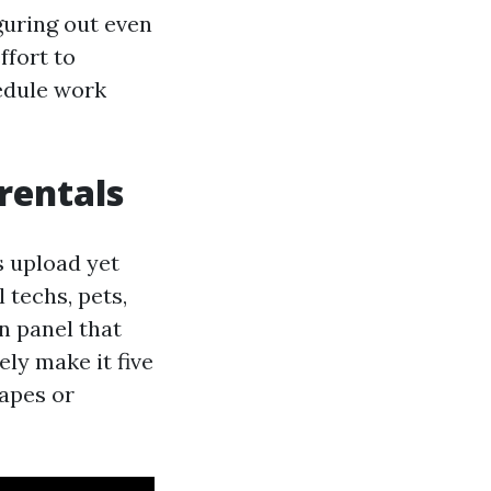
guring out even
ffort to
hedule work
 rentals
s upload yet
 techs, pets,
en panel that
ely make it five
rapes or