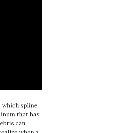
n which spline
minum that has
debris can
realize when a