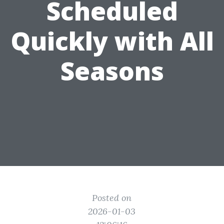
Scheduled
Quickly with All
Seasons
Posted on
2026-01-03