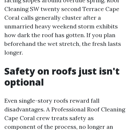
facing slopes around overdue spring. Roof
Cleaning SW twenty second Terrace Cape
Coral calls generally cluster after a
unmarried heavy weekend storm exhibits
how dark the roof has gotten. If you plan
beforehand the wet stretch, the fresh lasts
longer.
Safety on roofs just isn't
optional
Even single-story roofs reward fall
disadvantages. A Professional Roof Cleaning
Cape Coral crew treats safety as
component of the process, no longer an