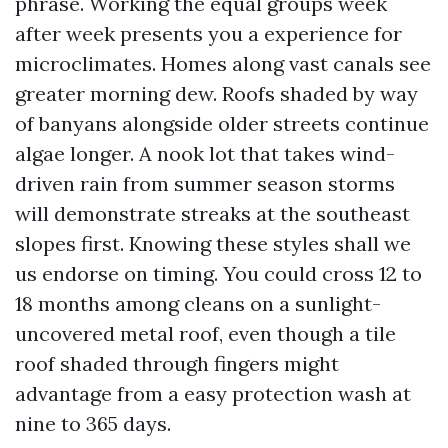
phrase. Working the equal groups week
after week presents you a experience for
microclimates. Homes along vast canals see
greater morning dew. Roofs shaded by way
of banyans alongside older streets continue
algae longer. A nook lot that takes wind-
driven rain from summer season storms
will demonstrate streaks at the southeast
slopes first. Knowing these styles shall we
us endorse on timing. You could cross 12 to
18 months among cleans on a sunlight-
uncovered metal roof, even though a tile
roof shaded through fingers might
advantage from a easy protection wash at
nine to 365 days.