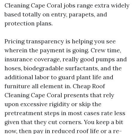
Cleaning Cape Coral jobs range extra widely
based totally on entry, parapets, and
protection plans.
Pricing transparency is helping you see
wherein the payment is going. Crew time,
insurance coverage, really good pumps and
hoses, biodegradable surfactants, and the
additional labor to guard plant life and
furniture all element in. Cheap Roof
Cleaning Cape Coral presents that rely
upon excessive rigidity or skip the
pretreatment steps in most cases rate less
given that they cut corners. You keep a bit
now, then pay in reduced roof life or a re-