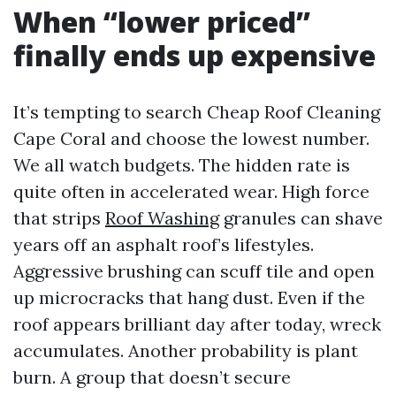
When “lower priced”
finally ends up expensive
It’s tempting to search Cheap Roof Cleaning
Cape Coral and choose the lowest number.
We all watch budgets. The hidden rate is
quite often in accelerated wear. High force
that strips
Roof Washing
granules can shave
years off an asphalt roof’s lifestyles.
Aggressive brushing can scuff tile and open
up microcracks that hang dust. Even if the
roof appears brilliant day after today, wreck
accumulates. Another probability is plant
burn. A group that doesn’t secure