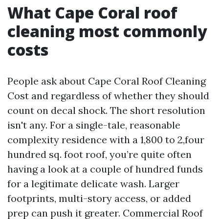
What Cape Coral roof
cleaning most commonly
costs
People ask about Cape Coral Roof Cleaning
Cost and regardless of whether they should
count on decal shock. The short resolution
isn't any. For a single-tale, reasonable
complexity residence with a 1,800 to 2,four
hundred sq. foot roof, you’re quite often
having a look at a couple of hundred funds
for a legitimate delicate wash. Larger
footprints, multi-story access, or added
prep can push it greater. Commercial Roof