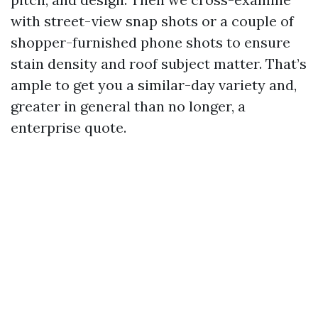
with street-view snap shots or a couple of
shopper-furnished phone shots to ensure
stain density and roof subject matter. That’s
ample to get you a similar-day variety and,
greater in general than no longer, a
enterprise quote.