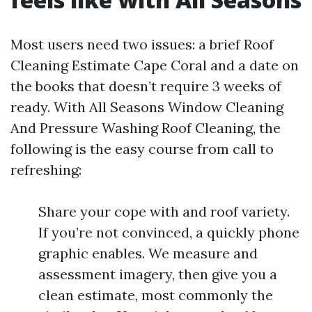
Most users need two issues: a brief Roof
Cleaning Estimate Cape Coral and a date on
the books that doesn’t require 3 weeks of
ready. With All Seasons Window Cleaning
And Pressure Washing Roof Cleaning, the
following is the easy course from call to
refreshing:
Share your cope with and roof variety.
If you’re not convinced, a quickly phone
graphic enables. We measure and
assessment imagery, then give you a
clean estimate, most commonly the