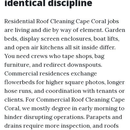
identical discipline
Residential Roof Cleaning Cape Coral jobs
are living and die by way of element. Garden
beds, display screen enclosures, boat lifts,
and open air kitchens all sit inside differ.
You need crews who tape shops, bag
furniture, and redirect downspouts.
Commercial residences exchange
flowerbeds for higher square photos, longer
hose runs, and coordination with tenants or
clients. For Commercial Roof Cleaning Cape
Coral, we mostly degree in early morning to
hinder disrupting operations. Parapets and
drains require more inspection, and roofs