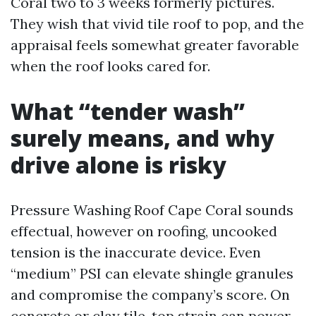
Coral two to 3 weeks formerly pictures.
They wish that vivid tile roof to pop, and the
appraisal feels somewhat greater favorable
when the roof looks cared for.
What “tender wash”
surely means, and why
drive alone is risky
Pressure Washing Roof Cape Coral sounds
effectual, however on roofing, uncooked
tension is the inaccurate device. Even
“medium” PSI can elevate shingle granules
and compromise the company’s score. On
concrete or clay tile, top strain can power