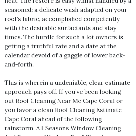
heat. The restore is easy whilst handled by a
seasoned: a delicate wash adapted on your
roof’s fabric, accomplished competently
with the desirable surfactants and stay
times. The hurdle for such a lot owners is
getting a truthful rate and a date at the
calendar devoid of a gaggle of lower back-
and-forth.
This is wherein a undeniable, clear estimate
approach pays off. If you’ve been looking
out Roof Cleaning Near Me Cape Coral or
you favor a clean Roof Cleaning Estimate
Cape Coral ahead of the following
rainstorm, All Seasons Window Cleaning