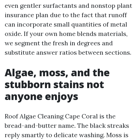
even gentler surfactants and nonstop plant
insurance plan due to the fact that runoff
can incorporate small quantities of metal
oxide. If your own home blends materials,
we segment the fresh in degrees and
substitute answer ratios between sections.
Algae, moss, and the
stubborn stains not
anyone enjoys
Roof Algae Cleaning Cape Coral is the
bread-and-butter name. The black streaks
reply smartly to delicate washing. Moss is