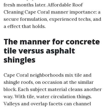
fresh months later. Affordable Roof
Cleaning Cape Coral manner importance: a
secure formulation, experienced techs, and
a effect that holds.
The manner for concrete
tile versus asphalt
shingles
Cape Coral neighborhoods mix tile and
shingle roofs, on occasion at the similar
block. Each subject material cleans another
way. With tile, water circulation things.
Valleys and overlap facets can channel