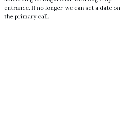
entrance. If no longer, we can set a date on
the primary call.