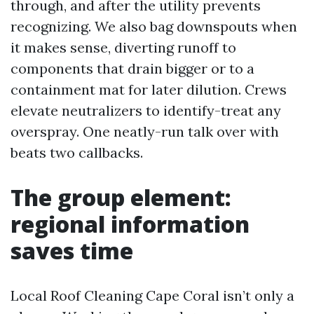
through, and after the utility prevents
recognizing. We also bag downspouts when
it makes sense, diverting runoff to
components that drain bigger or to a
containment mat for later dilution. Crews
elevate neutralizers to identify-treat any
overspray. One neatly-run talk over with
beats two callbacks.
The group element:
regional information
saves time
Local Roof Cleaning Cape Coral isn’t only a