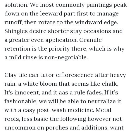
solution. We most commonly paintings peak
down on the leeward part first to manage
runoff, then rotate to the windward edge.
Shingles desire shorter stay occasions and
a greater even application. Granule
retention is the priority there, which is why
a mild rinse is non-negotiable.
Clay tile can tutor efflorescence after heavy
rain, a white bloom that seems like chalk.
It’s innocent, and it aas a rule fades. If it’s
fashionable, we will be able to neutralize it
with a easy post-wash medicine. Metal
roofs, less basic the following however not
uncommon on porches and additions, want