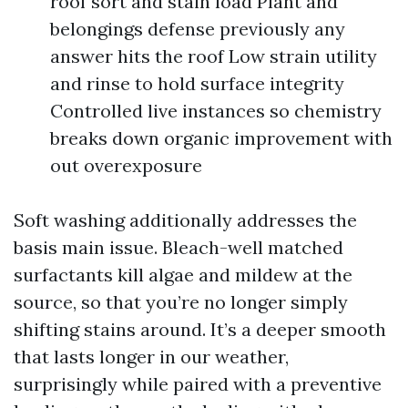
roof sort and stain load Plant and
belongings defense previously any
answer hits the roof Low strain utility
and rinse to hold surface integrity
Controlled live instances so chemistry
breaks down organic improvement with
out overexposure
Soft washing additionally addresses the
basis main issue. Bleach-well matched
surfactants kill algae and mildew at the
source, so that you’re no longer simply
shifting stains around. It’s a deeper smooth
that lasts longer in our weather,
surprisingly while paired with a preventive