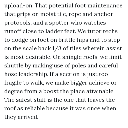
upload-on. That potential foot maintenance
that grips on moist tile, rope and anchor
protocols, and a spotter who watches
runoff close to ladder feet. We tutor techs
to dodge on foot on brittle hips and to step
on the scale back 1/3 of tiles wherein assist
is most desirable. On shingle roofs, we limit
shuttle by making use of poles and careful
hose leadership. If a section is just too
fragile to walk, we make bigger achieve or
degree from a boost the place attainable.
The safest staff is the one that leaves the
roof as reliable because it was once when
they arrived.