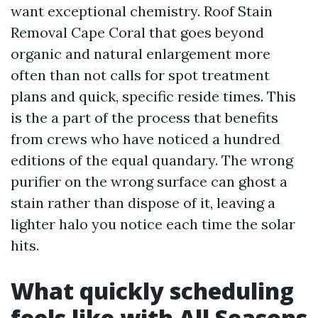
want exceptional chemistry. Roof Stain
Removal Cape Coral that goes beyond
organic and natural enlargement more
often than not calls for spot treatment
plans and quick, specific reside times. This
is the a part of the process that benefits
from crews who have noticed a hundred
editions of the equal quandary. The wrong
purifier on the wrong surface can ghost a
stain rather than dispose of it, leaving a
lighter halo you notice each time the solar
hits.
What quickly scheduling
feels like with All Seasons