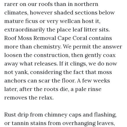
rarer on our roofs than in northern
climates, however shaded sections below
mature ficus or very wellcan host it,
extraordinarily the place leaf litter sits.
Roof Moss Removal Cape Coral contains
more than chemistry. We permit the answer
loosen the construction, then gently coax
away what releases. If it clings, we do now
not yank, considering the fact that moss
anchors can scar the floor. A few weeks
later, after the roots die, a pale rinse
removes the relax.
Rust drip from chimney caps and flashing,
or tannin stains from overhanging leaves,