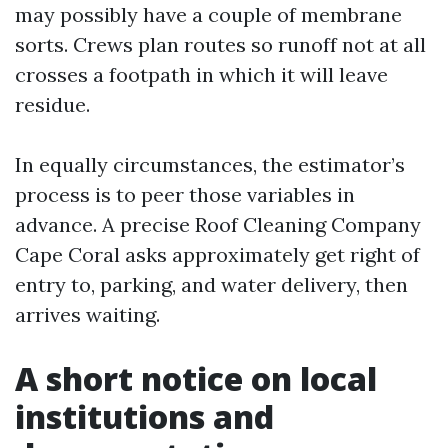
may possibly have a couple of membrane
sorts. Crews plan routes so runoff not at all
crosses a footpath in which it will leave
residue.
In equally circumstances, the estimator’s
process is to peer those variables in
advance. A precise Roof Cleaning Company
Cape Coral asks approximately get right of
entry to, parking, and water delivery, then
arrives waiting.
A short notice on local
institutions and