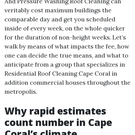
And Pressure Washing Roof Cleaning can
veritably cost maximum buildings the
comparable day and get you scheduled
inside of every week, on the whole quicker
for the duration of non-height weeks. Let’s
walk by means of what impacts the fee, how
one can decide the true means, and what to
anticipate from a group that specializes in
Residential Roof Cleaning Cape Coral in
addition commercial houses throughout the
metropolis.
Why rapid estimates
count number in Cape
Coral’s climate