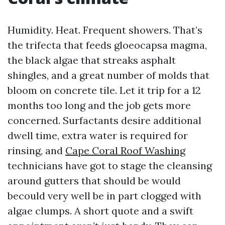
Humidity. Heat. Frequent showers. That’s
the trifecta that feeds gloeocapsa magma,
the black algae that streaks asphalt
shingles, and a great number of molds that
bloom on concrete tile. Let it trip for a 12
months too long and the job gets more
concerned. Surfactants desire additional
dwell time, extra water is required for
rinsing, and
Cape Coral Roof Washing
technicians have got to stage the cleansing
around gutters that should be would
becould very well be in part clogged with
algae clumps. A short quote and a swift