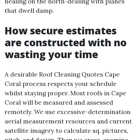
healing on the north-dealing with planes
that dwell damp.
How secure estimates
are constructed with no
wasting your time
A desirable Roof Cleaning Quotes Cape
Coral process respects your schedule
whilst staying proper. Most roofs in Cape
Coral will be measured and assessed
remotely. We use excessive-determination
aerial measurement resources and current
satellite imagery to calculate sq. pictures,
pitch, and design. Then we cross-examine