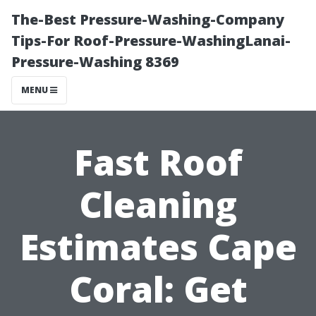
The-Best Pressure-Washing-Company
Tips-For Roof-Pressure-WashingLanai-
Pressure-Washing 8369
MENU
Fast Roof
Cleaning
Estimates Cape
Coral: Get