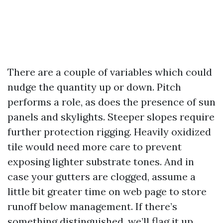
There are a couple of variables which could
nudge the quantity up or down. Pitch
performs a role, as does the presence of sun
panels and skylights. Steeper slopes require
further protection rigging. Heavily oxidized
tile would need more care to prevent
exposing lighter substrate tones. And in
case your gutters are clogged, assume a
little bit greater time on web page to store
runoff below management. If there’s
something distinguished, we’ll flag it up