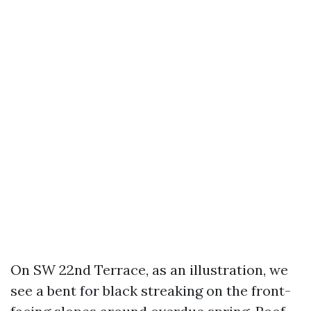
On SW 22nd Terrace, as an illustration, we
see a bent for black streaking on the front-