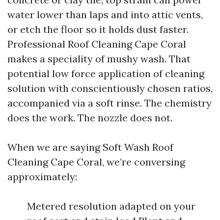
water lower than laps and into attic vents,
or etch the floor so it holds dust faster.
Professional Roof Cleaning Cape Coral
makes a speciality of mushy wash. That
potential low force application of cleaning
solution with conscientiously chosen ratios,
accompanied via a soft rinse. The chemistry
does the work. The nozzle does not.
When we are saying Soft Wash Roof
Cleaning Cape Coral, we’re conversing
approximately:
Metered resolution adapted on your