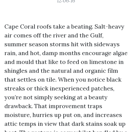
12:06:16
Cape Coral roofs take a beating. Salt-heavy
air comes off the river and the Gulf,
summer season storms hit with sideways
rain, and hot, damp months encourage algae
and mould that like to feed on limestone in
shingles and the natural and organic film
that settles on tile. When you notice black
streaks or thick inexperienced patches,
you’re not simply seeking at a beauty
drawback. That improvement traps
moisture, hurries up put on, and increases
attic temps in view that dark stains soak up