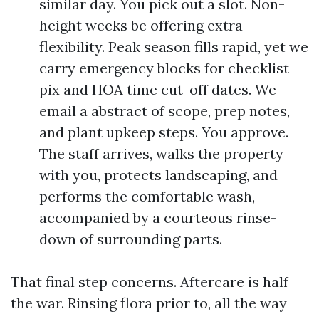
similar day. You pick out a slot. Non-
height weeks be offering extra
flexibility. Peak season fills rapid, yet we
carry emergency blocks for checklist
pix and HOA time cut-off dates. We
email a abstract of scope, prep notes,
and plant upkeep steps. You approve.
The staff arrives, walks the property
with you, protects landscaping, and
performs the comfortable wash,
accompanied by a courteous rinse-
down of surrounding parts.
That final step concerns. Aftercare is half
the war. Rinsing flora prior to, all the way