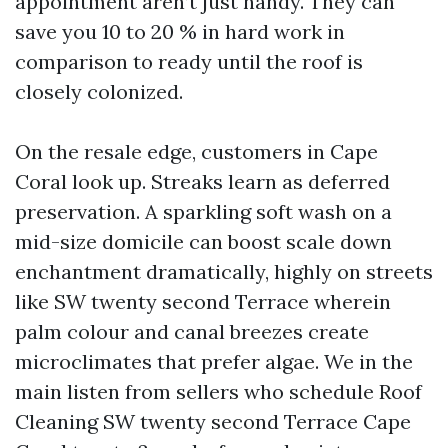
appointment aren’t just handy. They can
save you 10 to 20 % in hard work in
comparison to ready until the roof is
closely colonized.
On the resale edge, customers in Cape
Coral look up. Streaks learn as deferred
preservation. A sparkling soft wash on a
mid-size domicile can boost scale down
enchantment dramatically, highly on streets
like SW twenty second Terrace wherein
palm colour and canal breezes create
microclimates that prefer algae. We in the
main listen from sellers who schedule Roof
Cleaning SW twenty second Terrace Cape