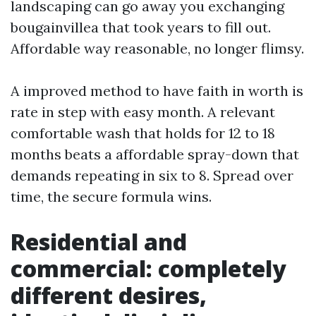
landscaping can go away you exchanging
bougainvillea that took years to fill out.
Affordable way reasonable, no longer flimsy.
A improved method to have faith in worth is
rate in step with easy month. A relevant
comfortable wash that holds for 12 to 18
months beats a affordable spray-down that
demands repeating in six to 8. Spread over
time, the secure formula wins.
Residential and
commercial: completely
different desires,