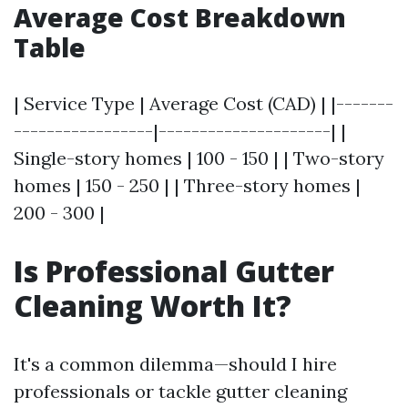
Average Cost Breakdown
Table
| Service Type | Average Cost (CAD) | |-------
-----------------|---------------------| |
Single-story homes | 100 - 150 | | Two-story
homes | 150 - 250 | | Three-story homes |
200 - 300 |
Is Professional Gutter
Cleaning Worth It?
It's a common dilemma—should I hire
professionals or tackle gutter cleaning