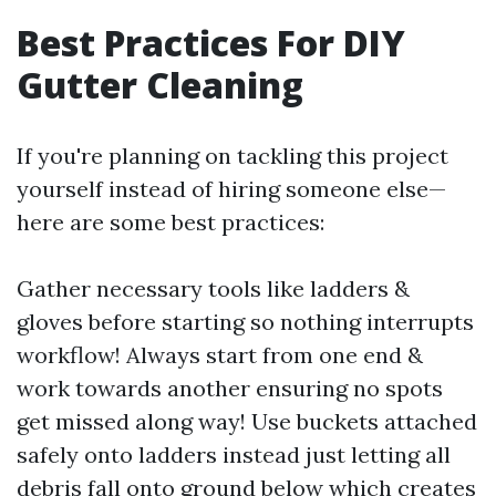
Best Practices For DIY
Gutter Cleaning
If you're planning on tackling this project
yourself instead of hiring someone else—
here are some best practices:
Gather necessary tools like ladders &
gloves before starting so nothing interrupts
workflow! Always start from one end &
work towards another ensuring no spots
get missed along way! Use buckets attached
safely onto ladders instead just letting all
debris fall onto ground below which creates