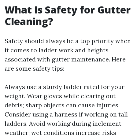
What Is Safety for Gutter
Cleaning?
Safety should always be a top priority when
it comes to ladder work and heights
associated with gutter maintenance. Here
are some safety tips:
Always use a sturdy ladder rated for your
weight. Wear gloves while clearing out
debris; sharp objects can cause injuries.
Consider using a harness if working on tall
ladders. Avoid working during inclement
weather; wet conditions increase risks