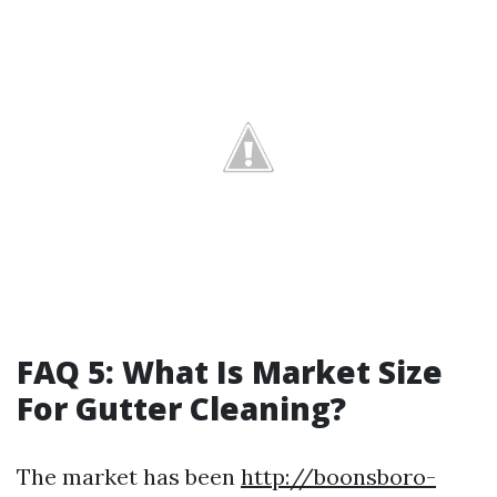
FAQ 5: What Is Market Size
For Gutter Cleaning?
The market has been
http://boonsboro-