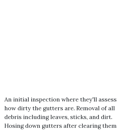
An initial inspection where they'll assess
how dirty the gutters are. Removal of all
debris including leaves, sticks, and dirt.
Hosing down gutters after clearing them