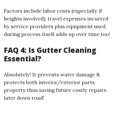
Factors include labor costs (especially if
heights involved), travel expenses incurred
by service providers plus equipment used
during process itself adds up over time too!
FAQ 4: Is Gutter Cleaning
Essential?
Absolutely! It prevents water damage &
protects both interior/exterior parts
property thus saving future costly repairs
later down road!