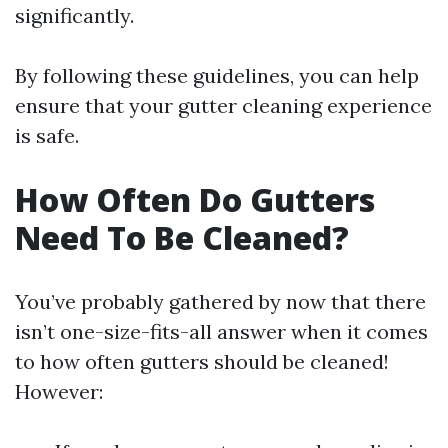
significantly.
By following these guidelines, you can help
ensure that your gutter cleaning experience
is safe.
How Often Do Gutters
Need To Be Cleaned?
You’ve probably gathered by now that there
isn’t one-size-fits-all answer when it comes
to how often gutters should be cleaned!
However: