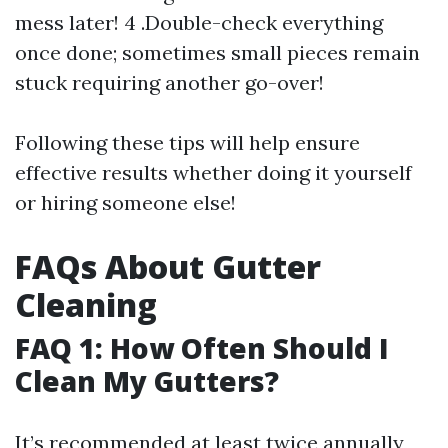
mess later! 4 .Double-check everything
once done; sometimes small pieces remain
stuck requiring another go-over!
Following these tips will help ensure
effective results whether doing it yourself
or hiring someone else!
FAQs About Gutter
Cleaning
FAQ 1: How Often Should I
Clean My Gutters?
It’s recommended at least twice annually