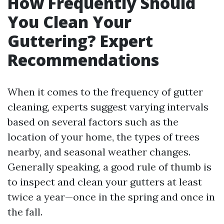
How Frequently Should
You Clean Your
Guttering? Expert
Recommendations
When it comes to the frequency of gutter
cleaning, experts suggest varying intervals
based on several factors such as the
location of your home, the types of trees
nearby, and seasonal weather changes.
Generally speaking, a good rule of thumb is
to inspect and clean your gutters at least
twice a year—once in the spring and once in
the fall.