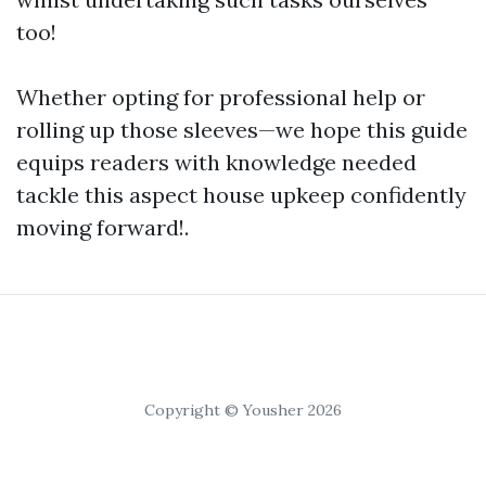
too!
Whether opting for professional help or
rolling up those sleeves—we hope this guide
equips readers with knowledge needed
tackle this aspect house upkeep confidently
moving forward!.
Copyright © Yousher 2026