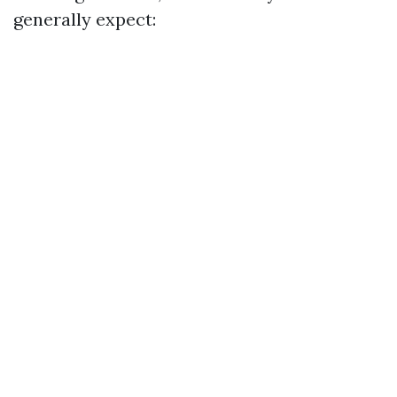
generally expect: