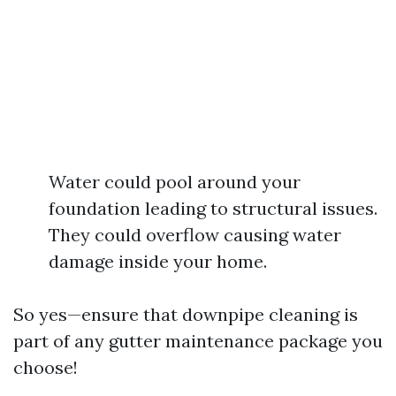
Water could pool around your
foundation leading to structural issues.
They could overflow causing water
damage inside your home.
So yes—ensure that downpipe cleaning is
part of any gutter maintenance package you
choose!