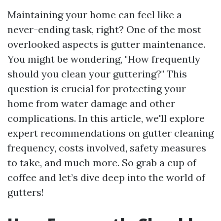
Maintaining your home can feel like a
never-ending task, right? One of the most
overlooked aspects is gutter maintenance.
You might be wondering, "How frequently
should you clean your guttering?" This
question is crucial for protecting your
home from water damage and other
complications. In this article, we'll explore
expert recommendations on gutter cleaning
frequency, costs involved, safety measures
to take, and much more. So grab a cup of
coffee and let’s dive deep into the world of
gutters!