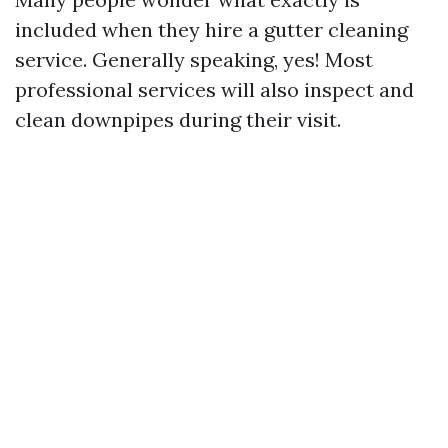
included when they hire a gutter cleaning
service. Generally speaking, yes! Most
professional services will also inspect and
clean downpipes during their visit.