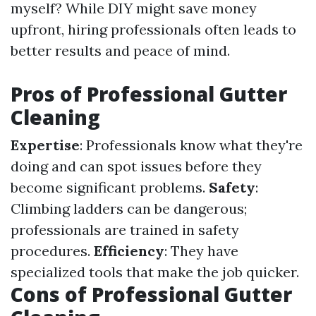
myself? While DIY might save money
upfront, hiring professionals often leads to
better results and peace of mind.
Pros of Professional Gutter
Cleaning
Expertise
: Professionals know what they're
doing and can spot issues before they
become significant problems.
Safety
:
Climbing ladders can be dangerous;
professionals are trained in safety
procedures.
Efficiency
: They have
specialized tools that make the job quicker.
Cons of Professional Gutter