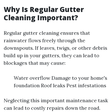
Why Is Regular Gutter
Cleaning Important?
Regular gutter cleaning ensures that
rainwater flows freely through the
downspouts. If leaves, twigs, or other debris
build up in your gutters, they can lead to
blockages that may cause:
Water overflow Damage to your home's
foundation Roof leaks Pest infestations
Neglecting this important maintenance task
can lead to costly repairs down the road.