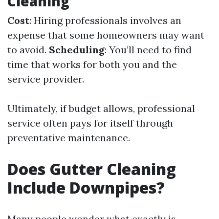
Cleaning
Cost
: Hiring professionals involves an
expense that some homeowners may want
to avoid.
Scheduling
: You’ll need to find
time that works for both you and the
service provider.
Ultimately, if budget allows, professional
service often pays for itself through
preventative maintenance.
Does Gutter Cleaning
Include Downpipes?
Many people wonder what exactly is