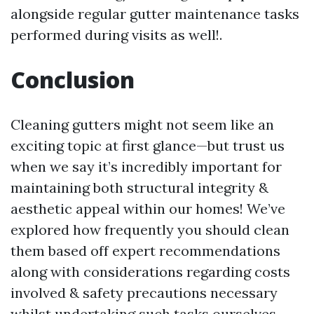
alongside regular gutter maintenance tasks
performed during visits as well!.
Conclusion
Cleaning gutters might not seem like an
exciting topic at first glance—but trust us
when we say it’s incredibly important for
maintaining both structural integrity &
aesthetic appeal within our homes! We’ve
explored how frequently you should clean
them based off expert recommendations
along with considerations regarding costs
involved & safety precautions necessary
whilst undertaking such tasks ourselves