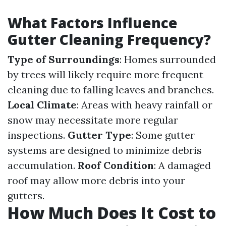
What Factors Influence
Gutter Cleaning Frequency?
Type of Surroundings
: Homes surrounded
by trees will likely require more frequent
cleaning due to falling leaves and branches.
Local Climate
: Areas with heavy rainfall or
snow may necessitate more regular
inspections.
Gutter Type
: Some gutter
systems are designed to minimize debris
accumulation.
Roof Condition
: A damaged
roof may allow more debris into your
gutters.
How Much Does It Cost to