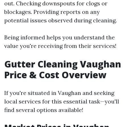
out. Checking downspouts for clogs or
blockages. Providing reports on any
potential issues observed during cleaning.
Being informed helps you understand the
value you're receiving from their services!
Gutter Cleaning Vaughan
Price & Cost Overview
If you're situated in Vaughan and seeking
local services for this essential task—you'll
find several options available!