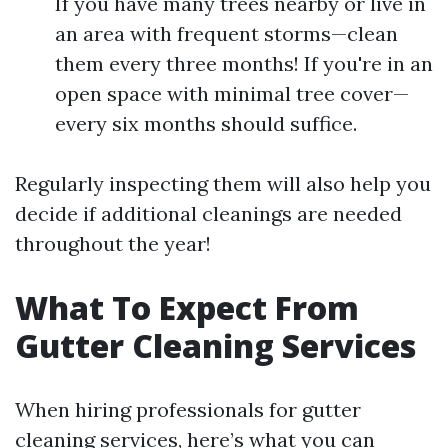
If you have many trees nearby or live in
an area with frequent storms—clean
them every three months! If you're in an
open space with minimal tree cover—
every six months should suffice.
Regularly inspecting them will also help you
decide if additional cleanings are needed
throughout the year!
What To Expect From
Gutter Cleaning Services
When hiring professionals for gutter
cleaning services, here’s what you can