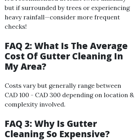
but if surrounded by trees or experiencing
heavy rainfall—consider more frequent
checks!
FAQ 2: What Is The Average
Cost Of Gutter Cleaning In
My Area?
Costs vary but generally range between
CAD 100 - CAD 300 depending on location &
complexity involved.
FAQ 3: Why Is Gutter
Cleaning So Expensive?