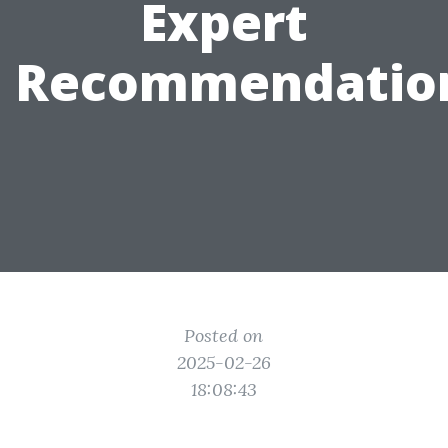
Expert
Recommendatio
Posted on
2025-02-26
18:08:43