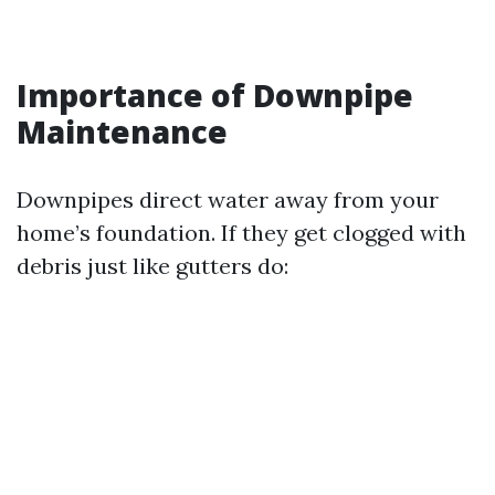
Importance of Downpipe
Maintenance
Downpipes direct water away from your
home’s foundation. If they get clogged with
debris just like gutters do: