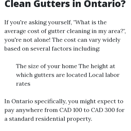
Clean Gutters in Ontario?
If you're asking yourself, "What is the
average cost of gutter cleaning in my area?",
you're not alone! The cost can vary widely
based on several factors including:
The size of your home The height at
which gutters are located Local labor
rates
In Ontario specifically, you might expect to
pay anywhere from CAD 100 to CAD 300 for
a standard residential property.