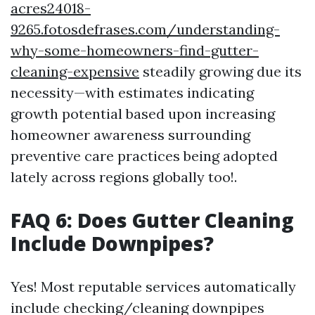
acres24018-
9265.fotosdefrases.com/understanding-
why-some-homeowners-find-gutter-
cleaning-expensive
steadily growing due its
necessity—with estimates indicating
growth potential based upon increasing
homeowner awareness surrounding
preventive care practices being adopted
lately across regions globally too!.
FAQ 6: Does Gutter Cleaning
Include Downpipes?
Yes! Most reputable services automatically
include checking/cleaning downpipes