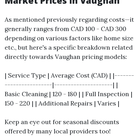
Market Prices in Vaughan
As mentioned previously regarding costs—it
generally ranges from CAD 100 - CAD 300
depending on various factors like home size
etc., but here's a specific breakdown related
directly towards Vaughan pricing models:
| Service Type | Average Cost (CAD) | |-------
-----------------|---------------------| |
Basic Cleaning | 120 - 180 | | Full Inspection |
150 - 220 | | Additional Repairs | Varies |
Keep an eye out for seasonal discounts
offered by many local providers too!