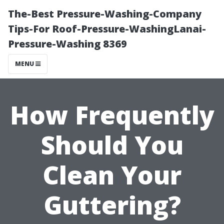
The-Best Pressure-Washing-Company
Tips-For Roof-Pressure-WashingLanai-
Pressure-Washing 8369
MENU
How Frequently
Should You
Clean Your
Guttering?