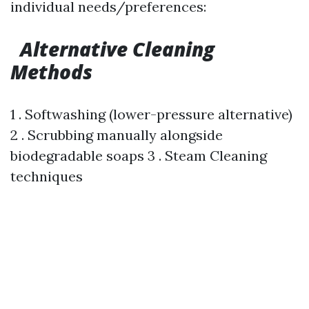
individual needs/preferences:
Alternative Cleaning
Methods
1 . Softwashing (lower-pressure alternative)
2 . Scrubbing manually alongside
biodegradable soaps 3 . Steam Cleaning
techniques