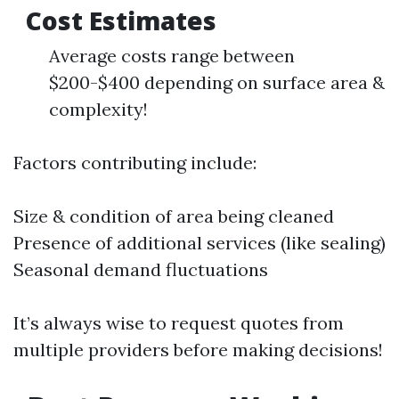
Cost Estimates
Average costs range between
$200-$400 depending on surface area &
complexity!
Factors contributing include:
Size & condition of area being cleaned
Presence of additional services (like sealing)
Seasonal demand fluctuations
It’s always wise to request quotes from
multiple providers before making decisions!