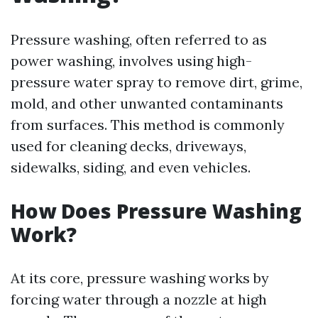
Pressure washing, often referred to as
power washing, involves using high-
pressure water spray to remove dirt, grime,
mold, and other unwanted contaminants
from surfaces. This method is commonly
used for cleaning decks, driveways,
sidewalks, siding, and even vehicles.
How Does Pressure Washing
Work?
At its core, pressure washing works by
forcing water through a nozzle at high