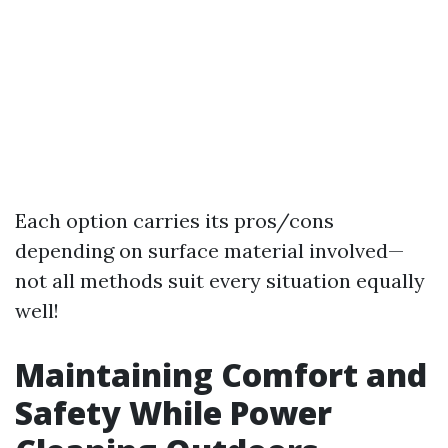
Each option carries its pros/cons
depending on surface material involved—
not all methods suit every situation equally
well!
Maintaining Comfort and
Safety While Power