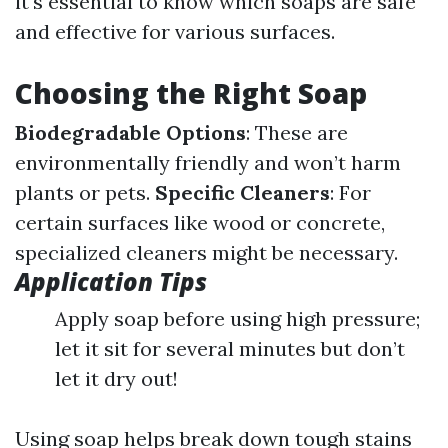
it's essential to know which soaps are safe
and effective for various surfaces.
Choosing the Right Soap
Biodegradable Options
: These are
environmentally friendly and won’t harm
plants or pets.
Specific Cleaners
: For
certain surfaces like wood or concrete,
specialized cleaners might be necessary.
Application Tips
Apply soap before using high pressure;
let it sit for several minutes but don’t
let it dry out!
Using soap helps break down tough stains