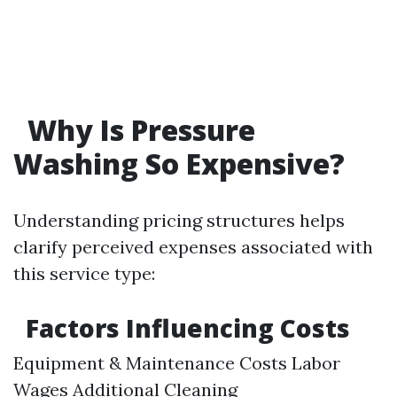
Why Is Pressure
Washing So Expensive?
Understanding pricing structures helps
clarify perceived expenses associated with
this service type:
Factors Influencing Costs
Equipment & Maintenance Costs Labor
Wages Additional Cleaning