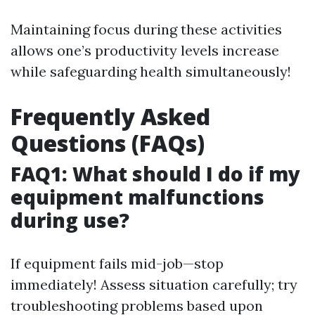
Maintaining focus during these activities
allows one’s productivity levels increase
while safeguarding health simultaneously!
Frequently Asked
Questions (FAQs)
FAQ1: What should I do if my
equipment malfunctions
during use?
If equipment fails mid-job—stop
immediately! Assess situation carefully; try
troubleshooting problems based upon