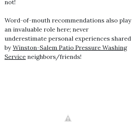
not!
Word-of-mouth recommendations also play
an invaluable role here; never
underestimate personal experiences shared
by
Winston-Salem Patio Pressure Washing
Service
neighbors/friends!