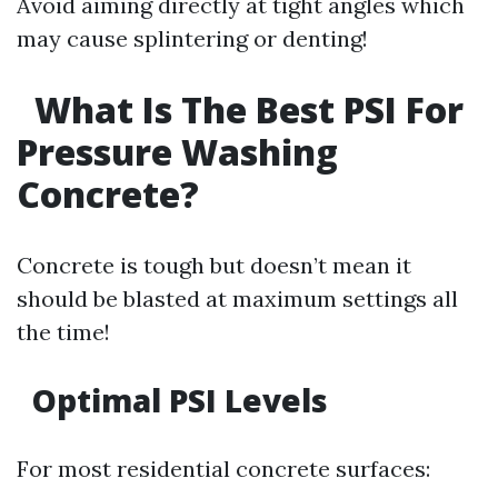
Avoid aiming directly at tight angles which
may cause splintering or denting!
What Is The Best PSI For
Pressure Washing
Concrete?
Concrete is tough but doesn’t mean it
should be blasted at maximum settings all
the time!
Optimal PSI Levels
For most residential concrete surfaces: