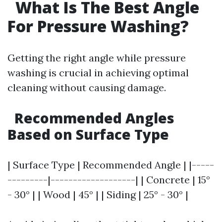
What Is The Best Angle
For Pressure Washing?
Getting the right angle while pressure
washing is crucial in achieving optimal
cleaning without causing damage.
Recommended Angles
Based on Surface Type
| Surface Type | Recommended Angle | |-----
---------|-------------------| | Concrete | 15°
- 30° | | Wood | 45° | | Siding | 25° - 30° |