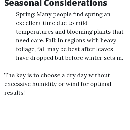
Seasonal Considerations
Spring: Many people find spring an
excellent time due to mild
temperatures and blooming plants that
need care. Fall: In regions with heavy
foliage, fall may be best after leaves
have dropped but before winter sets in.
The key is to choose a dry day without
excessive humidity or wind for optimal
results!