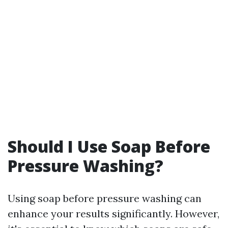
Should I Use Soap Before
Pressure Washing?
Using soap before pressure washing can
enhance your results significantly. However,