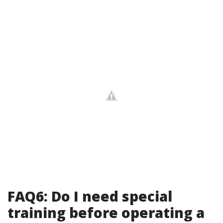
FAQ6: Do I need special
training before operating a