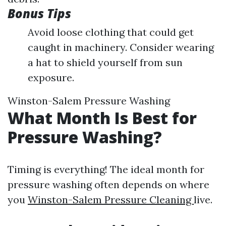
Bonus Tips
Avoid loose clothing that could get
caught in machinery. Consider wearing
a hat to shield yourself from sun
exposure.
Winston-Salem Pressure Washing
What Month Is Best for
Pressure Washing?
Timing is everything! The ideal month for
pressure washing often depends on where
you
Winston-Salem Pressure Cleaning
live.