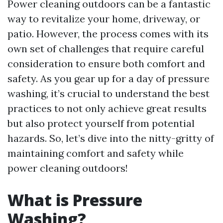
Power cleaning outdoors can be a fantastic
way to revitalize your home, driveway, or
patio. However, the process comes with its
own set of challenges that require careful
consideration to ensure both comfort and
safety. As you gear up for a day of pressure
washing, it’s crucial to understand the best
practices to not only achieve great results
but also protect yourself from potential
hazards. So, let’s dive into the nitty-gritty of
maintaining comfort and safety while
power cleaning outdoors!
What is Pressure
Washing?