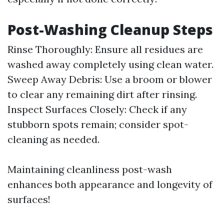
Post-Washing Cleanup Steps
Rinse Thoroughly: Ensure all residues are
washed away completely using clean water.
Sweep Away Debris: Use a broom or blower
to clear any remaining dirt after rinsing.
Inspect Surfaces Closely: Check if any
stubborn spots remain; consider spot-
cleaning as needed.
Maintaining cleanliness post-wash
enhances both appearance and longevity of
surfaces!