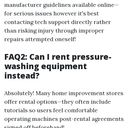
manufacturer guidelines available online—
for serious issues however it's best
contacting tech support directly rather
than risking injury through improper
repairs attempted oneself!
FAQ2: Can I rent pressure-
washing equipment
instead?
Absolutely! Many home improvement stores
offer rental options—they often include
tutorials so users feel comfortable
operating machines post-rental agreements
signed off beforehand!