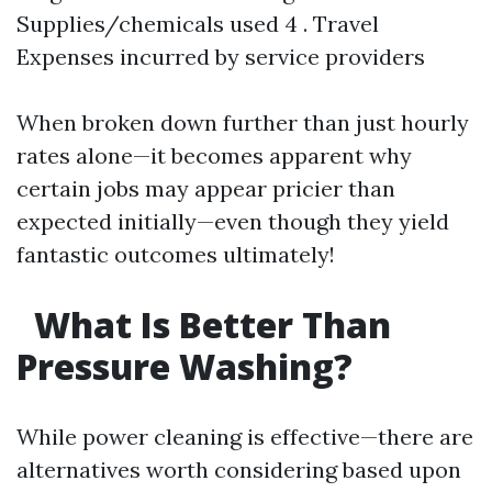
Supplies/chemicals used 4 . Travel
Expenses incurred by service providers
When broken down further than just hourly
rates alone—it becomes apparent why
certain jobs may appear pricier than
expected initially—even though they yield
fantastic outcomes ultimately!
What Is Better Than
Pressure Washing?
While power cleaning is effective—there are
alternatives worth considering based upon