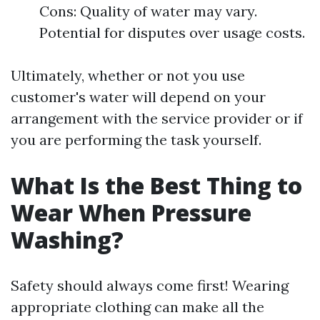
Cons: Quality of water may vary.
Potential for disputes over usage costs.
Ultimately, whether or not you use
customer's water will depend on your
arrangement with the service provider or if
you are performing the task yourself.
What Is the Best Thing to
Wear When Pressure
Washing?
Safety should always come first! Wearing
appropriate clothing can make all the