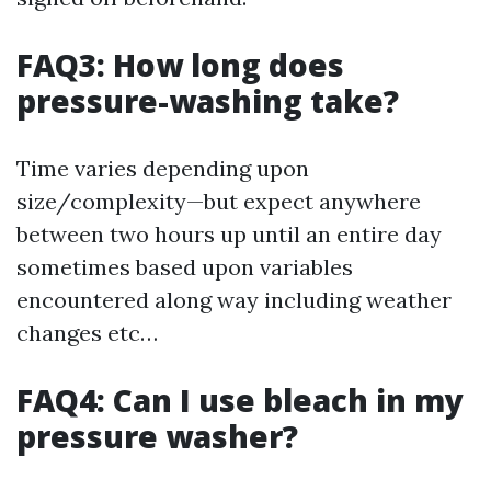
FAQ3: How long does
pressure-washing take?
Time varies depending upon
size/complexity—but expect anywhere
between two hours up until an entire day
sometimes based upon variables
encountered along way including weather
changes etc…
FAQ4: Can I use bleach in my
pressure washer?