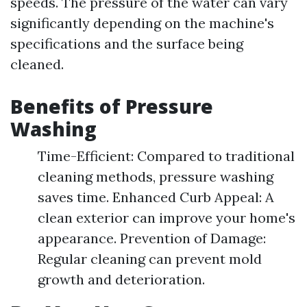
speeds. The pressure of the water can vary
significantly depending on the machine's
specifications and the surface being
cleaned.
Benefits of Pressure
Washing
Time-Efficient: Compared to traditional
cleaning methods, pressure washing
saves time. Enhanced Curb Appeal: A
clean exterior can improve your home's
appearance. Prevention of Damage:
Regular cleaning can prevent mold
growth and deterioration.