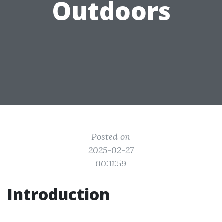
Outdoors
Posted on
2025-02-27
00:11:59
Introduction