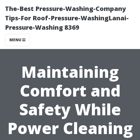
The-Best Pressure-Washing-Company
Tips-For Roof-Pressure-WashingLanai-
Pressure-Washing 8369
MENU
Maintaining
Comfort and
Safety While
Power Cleaning