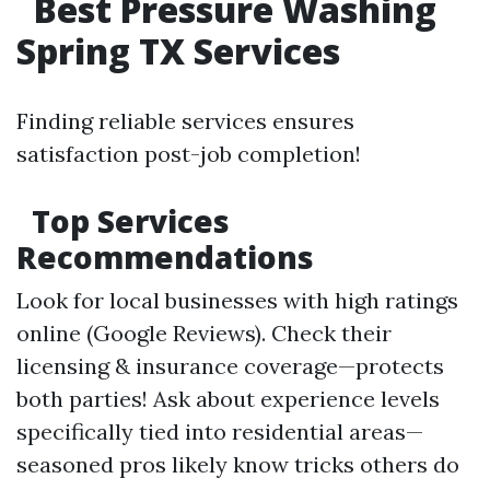
Best Pressure Washing
Spring TX Services
Finding reliable services ensures
satisfaction post-job completion!
Top Services
Recommendations
Look for local businesses with high ratings
online (Google Reviews). Check their
licensing & insurance coverage—protects
both parties! Ask about experience levels
specifically tied into residential areas—
seasoned pros likely know tricks others do