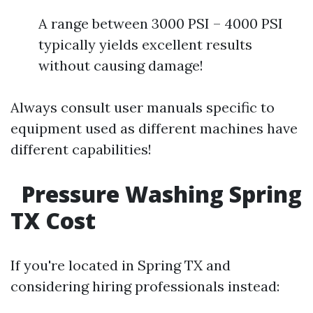
A range between 3000 PSI – 4000 PSI
typically yields excellent results
without causing damage!
Always consult user manuals specific to
equipment used as different machines have
different capabilities!
Pressure Washing Spring
TX Cost
If you're located in Spring TX and
considering hiring professionals instead: