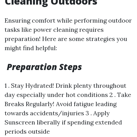
Cleaning Outdoors
Ensuring comfort while performing outdoor
tasks like power cleaning requires
preparation! Here are some strategies you
might find helpful:
Preparation Steps
1 . Stay Hydrated! Drink plenty throughout
day especially under hot conditions 2 . Take
Breaks Regularly! Avoid fatigue leading
towards accidents/injuries 3 . Apply
Sunscreen liberally if spending extended
periods outside