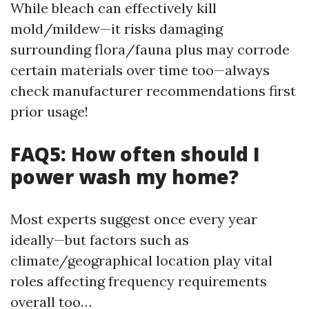
While bleach can effectively kill
mold/mildew—it risks damaging
surrounding flora/fauna plus may corrode
certain materials over time too—always
check manufacturer recommendations first
prior usage!
FAQ5: How often should I
power wash my home?
Most experts suggest once every year
ideally—but factors such as
climate/geographical location play vital
roles affecting frequency requirements
overall too…