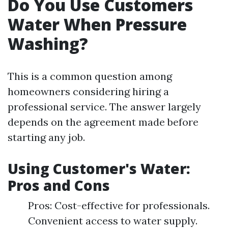
Do You Use Customers
Water When Pressure
Washing?
This is a common question among
homeowners considering hiring a
professional service. The answer largely
depends on the agreement made before
starting any job.
Using Customer's Water:
Pros and Cons
Pros: Cost-effective for professionals.
Convenient access to water supply.