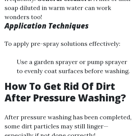
soap diluted in warm water can work
wonders too!
Application Techniques
To apply pre-spray solutions effectively:
Use a garden sprayer or pump sprayer
to evenly coat surfaces before washing.
How To Get Rid Of Dirt
After Pressure Washing?
After pressure washing has been completed,
some dirt particles may still linger—
especially if not done correctly!