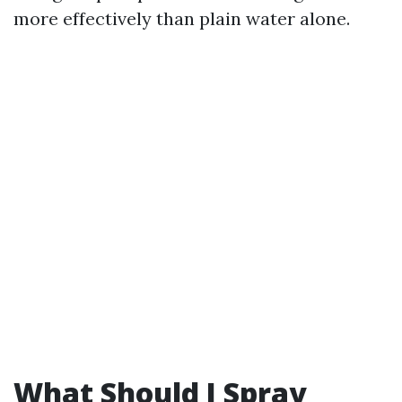
more effectively than plain water alone.
What Should I Spray