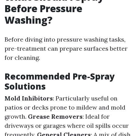
Before Pressure
Washing?
Before diving into pressure washing tasks,
pre-treatment can prepare surfaces better
for cleaning.
Recommended Pre-Spray
Solutions
Mold Inhibitors
: Particularly useful on
patios or decks prone to mildew and mold
growth.
Grease Removers
: Ideal for
driveways or garages where oil spills occur
frequently.
General Cleaners
: A mix of dish