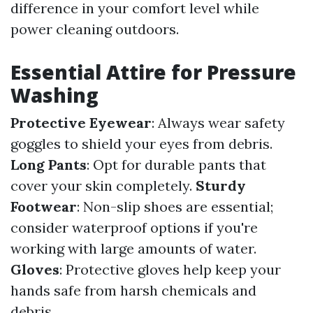
difference in your comfort level while
power cleaning outdoors.
Essential Attire for Pressure
Washing
Protective Eyewear
: Always wear safety
goggles to shield your eyes from debris.
Long Pants
: Opt for durable pants that
cover your skin completely.
Sturdy
Footwear
: Non-slip shoes are essential;
consider waterproof options if you're
working with large amounts of water.
Gloves
: Protective gloves help keep your
hands safe from harsh chemicals and
debris.