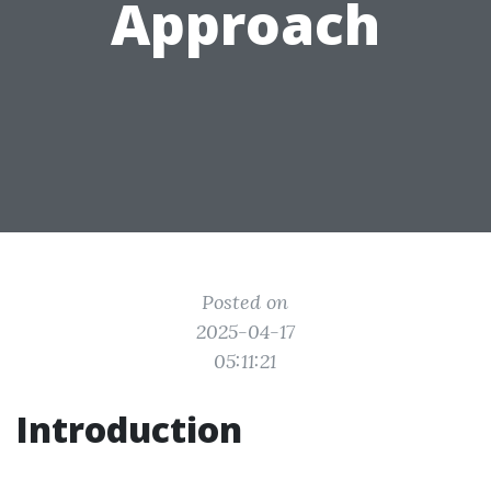
Approach
Posted on
2025-04-17
05:11:21
Introduction