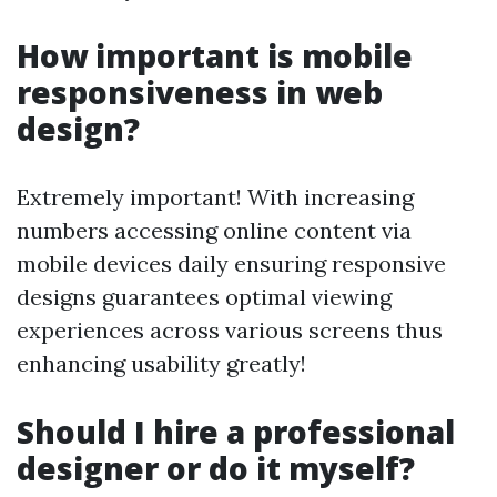
How important is mobile
responsiveness in web
design?
Extremely important! With increasing
numbers accessing online content via
mobile devices daily ensuring responsive
designs guarantees optimal viewing
experiences across various screens thus
enhancing usability greatly!
Should I hire a professional
designer or do it myself?