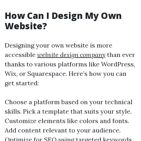
How Can I Design My Own
Website?
Designing your own website is more
accessible
website design company
than ever
thanks to various platforms like WordPress,
Wix, or Squarespace. Here’s how you can
get started:
Choose a platform based on your technical
skills. Pick a template that suits your style.
Customize elements like colors and fonts.
Add content relevant to your audience.
Optimize for SEO using targeted keywords