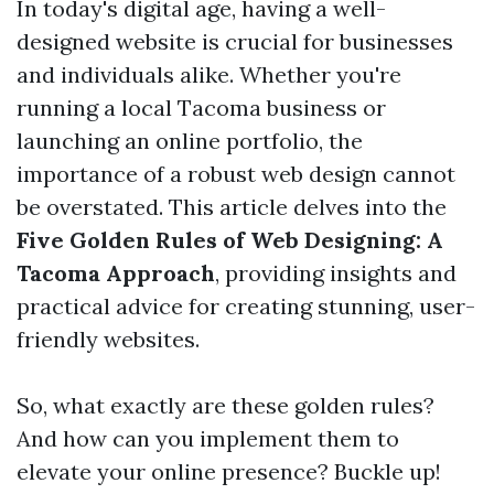
In today's digital age, having a well-
designed website is crucial for businesses
and individuals alike. Whether you're
running a local Tacoma business or
launching an online portfolio, the
importance of a robust web design cannot
be overstated. This article delves into the
Five Golden Rules of Web Designing: A
Tacoma Approach
, providing insights and
practical advice for creating stunning, user-
friendly websites.
So, what exactly are these golden rules?
And how can you implement them to
elevate your online presence? Buckle up!