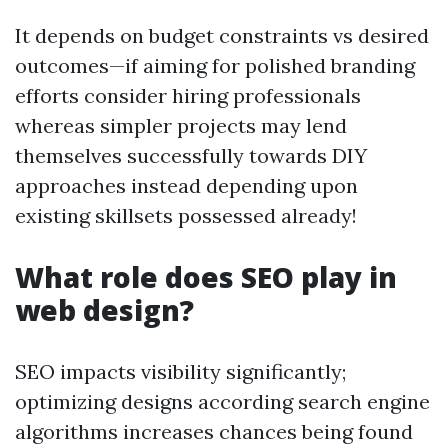
It depends on budget constraints vs desired
outcomes—if aiming for polished branding
efforts consider hiring professionals
whereas simpler projects may lend
themselves successfully towards DIY
approaches instead depending upon
existing skillsets possessed already!
What role does SEO play in
web design?
SEO impacts visibility significantly;
optimizing designs according search engine
algorithms increases chances being found