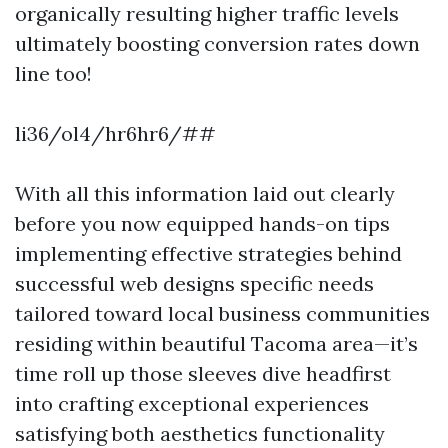
organically resulting higher traffic levels
ultimately boosting conversion rates down
line too!
li36/ol4/hr6hr6/##
With all this information laid out clearly
before you now equipped hands-on tips
implementing effective strategies behind
successful web designs specific needs
tailored toward local business communities
residing within beautiful Tacoma area—it’s
time roll up those sleeves dive headfirst
into crafting exceptional experiences
satisfying both aesthetics functionality