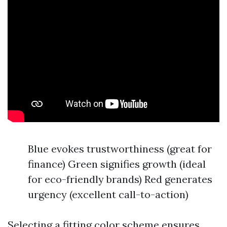
Blue evokes trustworthiness (great for
finance) Green signifies growth (ideal
for eco-friendly brands) Red generates
urgency (excellent call-to-action)
Selecting a fitting color scheme ensures