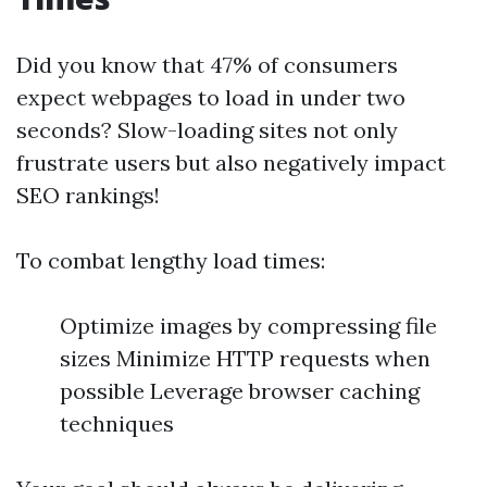
Did you know that 47% of consumers
expect webpages to load in under two
seconds? Slow-loading sites not only
frustrate users but also negatively impact
SEO rankings!
To combat lengthy load times:
Optimize images by compressing file
sizes Minimize HTTP requests when
possible Leverage browser caching
techniques