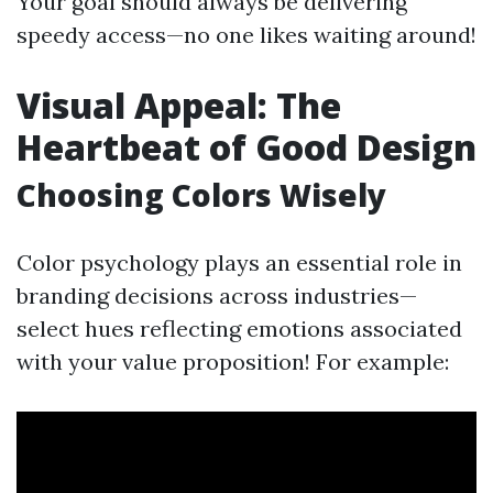
Your goal should always be delivering
speedy access—no one likes waiting around!
Visual Appeal: The
Heartbeat of Good Design
Choosing Colors Wisely
Color psychology plays an essential role in
branding decisions across industries—
select hues reflecting emotions associated
with your value proposition! For example: