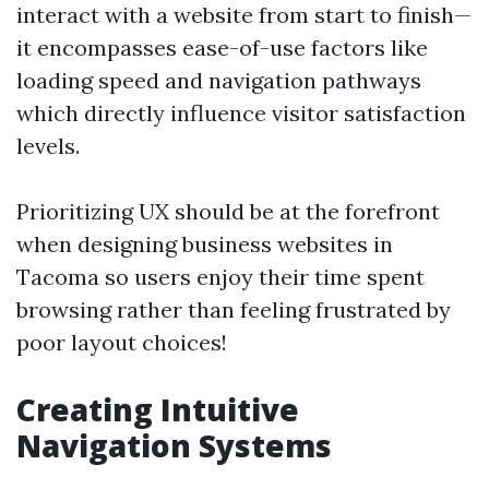
interact with a website from start to finish—
it encompasses ease-of-use factors like
loading speed and navigation pathways
which directly influence visitor satisfaction
levels.
Prioritizing UX should be at the forefront
when designing business websites in
Tacoma so users enjoy their time spent
browsing rather than feeling frustrated by
poor layout choices!
Creating Intuitive
Navigation Systems