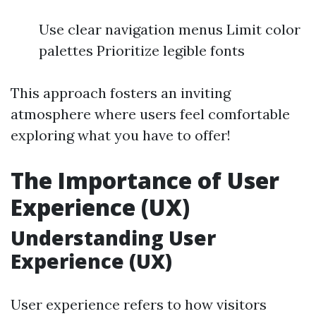
Use clear navigation menus Limit color
palettes Prioritize legible fonts
This approach fosters an inviting
atmosphere where users feel comfortable
exploring what you have to offer!
The Importance of User
Experience (UX)
Understanding User
Experience (UX)
User experience refers to how visitors