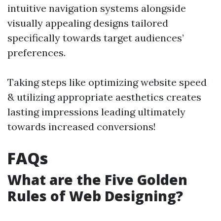
intuitive navigation systems alongside
visually appealing designs tailored
specifically towards target audiences’
preferences.
Taking steps like optimizing website speed
& utilizing appropriate aesthetics creates
lasting impressions leading ultimately
towards increased conversions!
FAQs
What are the Five Golden
Rules of Web Designing?