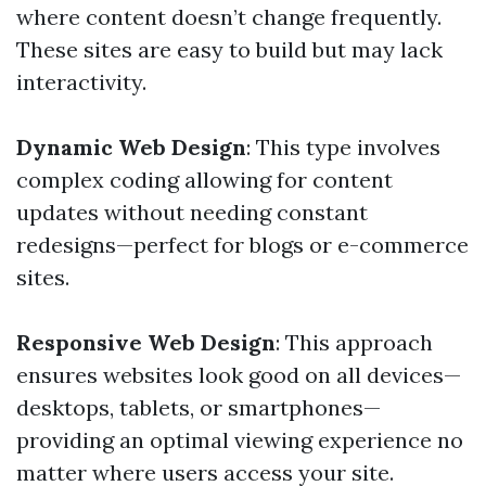
where content doesn’t change frequently.
These sites are easy to build but may lack
interactivity.
Dynamic Web Design
: This type involves
complex coding allowing for content
updates without needing constant
redesigns—perfect for blogs or e-commerce
sites.
Responsive Web Design
: This approach
ensures websites look good on all devices—
desktops, tablets, or smartphones—
providing an optimal viewing experience no
matter where users access your site.