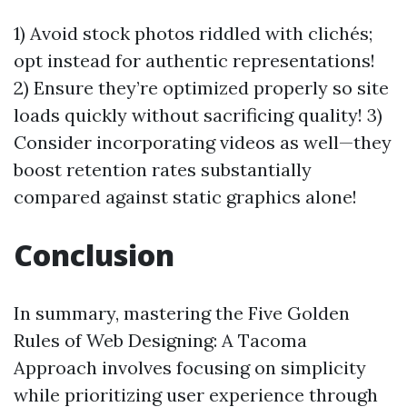
1) Avoid stock photos riddled with clichés;
opt instead for authentic representations!
2) Ensure they’re optimized properly so site
loads quickly without sacrificing quality! 3)
Consider incorporating videos as well—they
boost retention rates substantially
compared against static graphics alone!
Conclusion
In summary, mastering the Five Golden
Rules of Web Designing: A Tacoma
Approach involves focusing on simplicity
while prioritizing user experience through