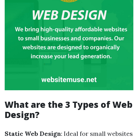
What are the 3 Types of Web
Design?
Static Web Design
: Ideal for small websites