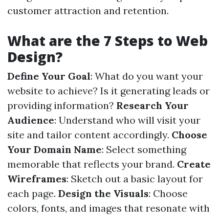
customer attraction and retention.
What are the 7 Steps to Web
Design?
Define Your Goal
: What do you want your
website to achieve? Is it generating leads or
providing information?
Research Your
Audience
: Understand who will visit your
site and tailor content accordingly.
Choose
Your Domain Name
: Select something
memorable that reflects your brand.
Create
Wireframes
: Sketch out a basic layout for
each page.
Design the Visuals
: Choose
colors, fonts, and images that resonate with