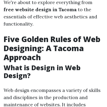
We're about to explore everything from
free website design in Tacoma
to the
essentials of effective web aesthetics and
functionality.
Five Golden Rules of Web
Designing: A Tacoma
Approach
What is Design in Web
Design?
Web design encompasses a variety of skills
and disciplines in the production and
maintenance of websites. It includes