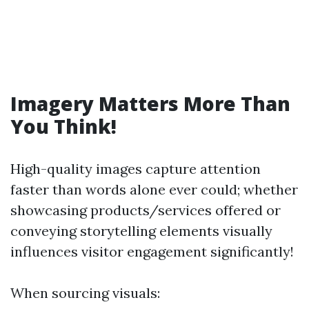
Imagery Matters More Than
You Think!
High-quality images capture attention
faster than words alone ever could; whether
showcasing products/services offered or
conveying storytelling elements visually
influences visitor engagement significantly!
When sourcing visuals: