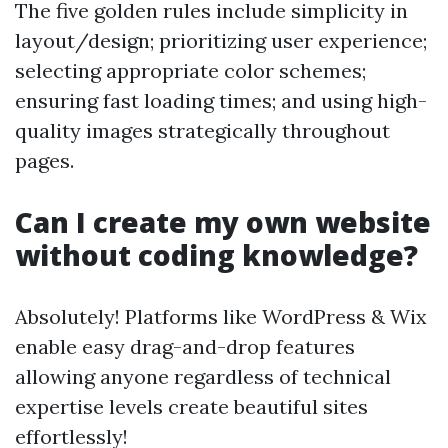
The five golden rules include simplicity in
layout/design; prioritizing user experience;
selecting appropriate color schemes;
ensuring fast loading times; and using high-
quality images strategically throughout
pages.
Can I create my own website
without coding knowledge?
Absolutely! Platforms like WordPress & Wix
enable easy drag-and-drop features
allowing anyone regardless of technical
expertise levels create beautiful sites
effortlessly!