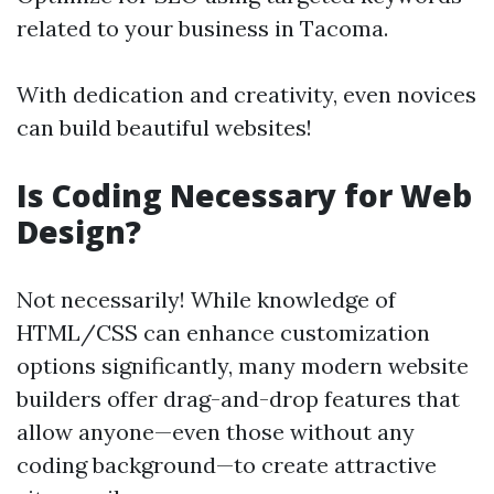
related to your business in Tacoma.
With dedication and creativity, even novices
can build beautiful websites!
Is Coding Necessary for Web
Design?
Not necessarily! While knowledge of
HTML/CSS can enhance customization
options significantly, many modern website
builders offer drag-and-drop features that
allow anyone—even those without any
coding background—to create attractive