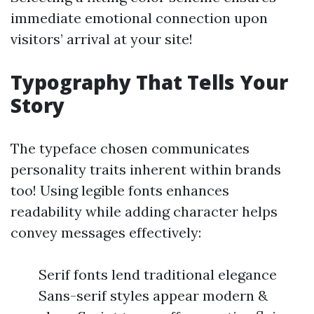
immediate emotional connection upon
visitors’ arrival at your site!
Typography That Tells Your
Story
The typeface chosen communicates
personality traits inherent within brands
too! Using legible fonts enhances
readability while adding character helps
convey messages effectively:
Serif fonts lend traditional elegance
Sans-serif styles appear modern &