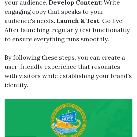
your audience.
Develop Content
: Write
engaging copy that speaks to your
audience's needs.
Launch & Test
: Go live!
After launching, regularly test functionality
to ensure everything runs smoothly.
By following these steps, you can create a
user-friendly experience that resonates
with visitors while establishing your brand's
identity.