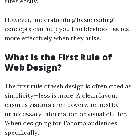
sites easily.
However, understanding basic coding
concepts can help you troubleshoot issues
more effectively when they arise.
What is the First Rule of
Web Design?
The first rule of web design is often cited as
simplicity—less is more! A clean layout
ensures visitors aren’t overwhelmed by
unnecessary information or visual clutter.
When designing for Tacoma audiences
specifically: