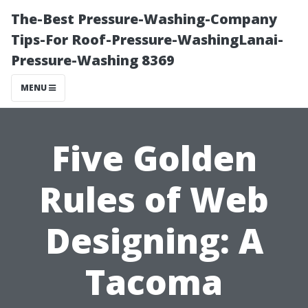
The-Best Pressure-Washing-Company
Tips-For Roof-Pressure-WashingLanai-
Pressure-Washing 8369
MENU
Five Golden
Rules of Web
Designing: A
Tacoma