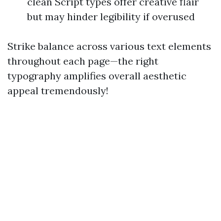
clean Script types offer creative flair
but may hinder legibility if overused
Strike balance across various text elements
throughout each page—the right
typography amplifies overall aesthetic
appeal tremendously!