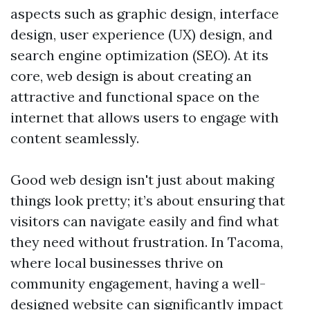
aspects such as graphic design, interface
design, user experience (UX) design, and
search engine optimization (SEO). At its
core, web design is about creating an
attractive and functional space on the
internet that allows users to engage with
content seamlessly.
Good web design isn't just about making
things look pretty; it’s about ensuring that
visitors can navigate easily and find what
they need without frustration. In Tacoma,
where local businesses thrive on
community engagement, having a well-
designed website can significantly impact