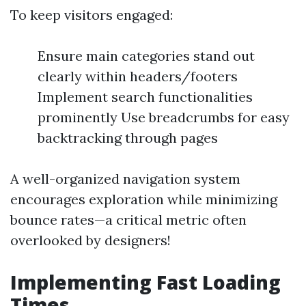
To keep visitors engaged:
Ensure main categories stand out
clearly within headers/footers
Implement search functionalities
prominently Use breadcrumbs for easy
backtracking through pages
A well-organized navigation system
encourages exploration while minimizing
bounce rates—a critical metric often
overlooked by designers!
Implementing Fast Loading
Times