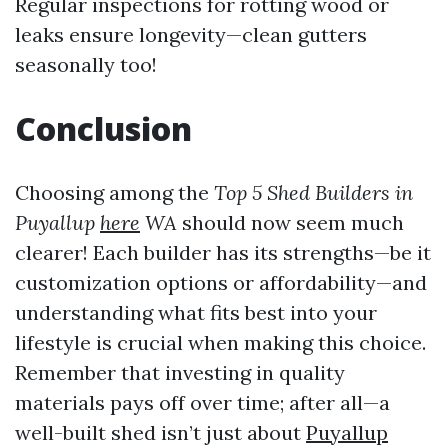
Regular inspections for rotting wood or
leaks ensure longevity—clean gutters
seasonally too!
Conclusion
Choosing among the
Top 5 Shed Builders in
Puyallup
here
WA
should now seem much
clearer! Each builder has its strengths—be it
customization options or affordability—and
understanding what fits best into your
lifestyle is crucial when making this choice.
Remember that investing in quality
materials pays off over time; after all—a
well-built shed isn’t just about
Puyallup