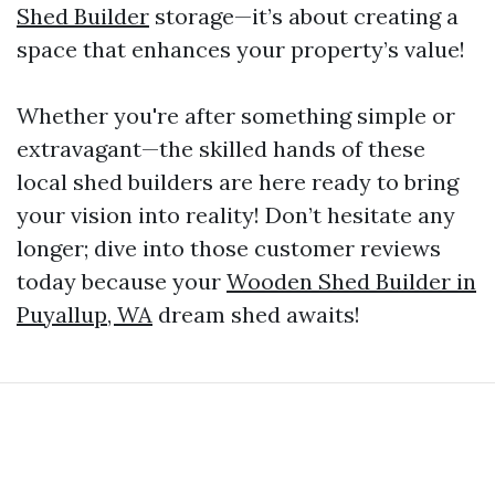
Shed Builder
storage—it’s about creating a
space that enhances your property’s value!
Whether you're after something simple or
extravagant—the skilled hands of these
local shed builders are here ready to bring
your vision into reality! Don’t hesitate any
longer; dive into those customer reviews
today because your
Wooden Shed Builder in
Puyallup, WA
dream shed awaits!