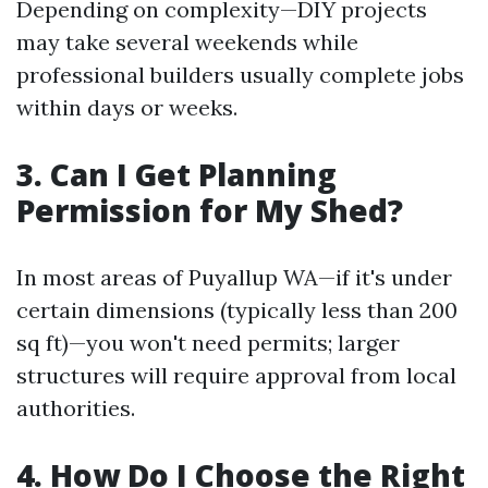
Depending on complexity—DIY projects
may take several weekends while
professional builders usually complete jobs
within days or weeks.
3. Can I Get Planning
Permission for My Shed?
In most areas of Puyallup WA—if it's under
certain dimensions (typically less than 200
sq ft)—you won't need permits; larger
structures will require approval from local
authorities.
4. How Do I Choose the Right