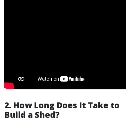
2. How Long Does It Take to
Build a Shed?