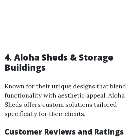
4. Aloha Sheds & Storage
Buildings
Known for their unique designs that blend
functionality with aesthetic appeal, Aloha
Sheds offers custom solutions tailored
specifically for their clients.
Customer Reviews and Ratings