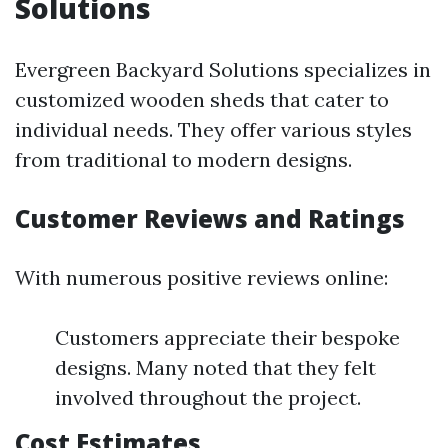
Solutions
Evergreen Backyard Solutions specializes in
customized wooden sheds that cater to
individual needs. They offer various styles
from traditional to modern designs.
Customer Reviews and Ratings
With numerous positive reviews online:
Customers appreciate their bespoke
designs. Many noted that they felt
involved throughout the project.
Cost Estimates