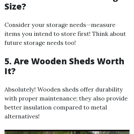
Size?
Consider your storage needs—measure
items you intend to store first! Think about
future storage needs too!
5. Are Wooden Sheds Worth
It?
Absolutely! Wooden sheds offer durability
with proper maintenance; they also provide
better insulation compared to metal
alternatives!