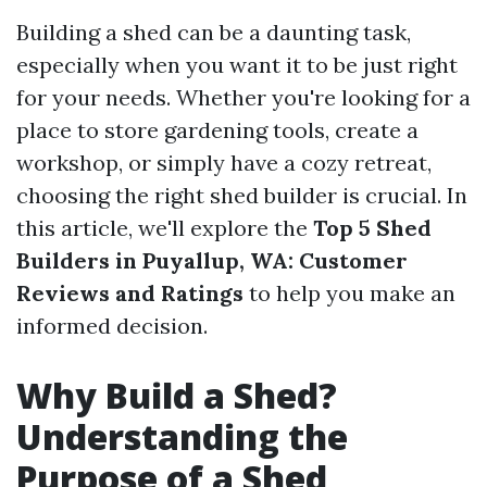
Building a shed can be a daunting task,
especially when you want it to be just right
for your needs. Whether you're looking for a
place to store gardening tools, create a
workshop, or simply have a cozy retreat,
choosing the right shed builder is crucial. In
this article, we'll explore the
Top 5 Shed
Builders in Puyallup, WA: Customer
Reviews and Ratings
to help you make an
informed decision.
Why Build a Shed?
Understanding the
Purpose of a Shed