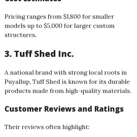
Pricing ranges from $1,800 for smaller
models up to $5,000 for larger custom
structures.
3. Tuff Shed Inc.
A national brand with strong local roots in
Puyallup, Tuff Shed is known for its durable
products made from high-quality materials.
Customer Reviews and Ratings
Their reviews often highlight: