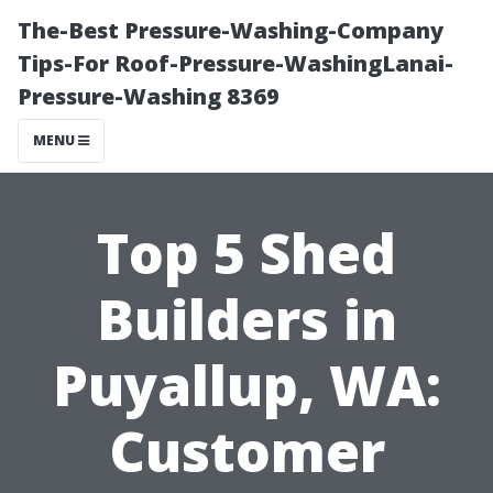
The-Best Pressure-Washing-Company
Tips-For Roof-Pressure-WashingLanai-
Pressure-Washing 8369
MENU
Top 5 Shed
Builders in
Puyallup, WA:
Customer