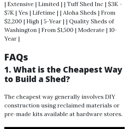
| Extensive | Limited | | Tuff Shed Inc | $3K -
$7K | Yes | Lifetime | | Aloha Sheds | From
$2,200 | High | 5-Year | | Quality Sheds of
Washington | From $1,500 | Moderate | 10-
Year |
FAQs
1. What is the Cheapest Way
to Build a Shed?
The cheapest way generally involves DIY
construction using reclaimed materials or
pre-made kits available at hardware stores.