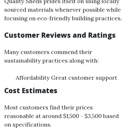
Quality Sheds prides itself on using locally
sourced materials whenever possible while
focusing on eco-friendly building practices.
Customer Reviews and Ratings
Many customers commend their
sustainability practices along with:
Affordability Great customer support
Cost Estimates
Most customers find their prices
reasonable at around $1,500 - $3,500 based
on specifications.