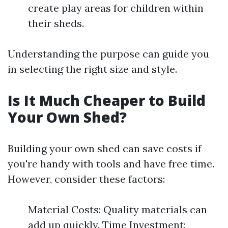
create play areas for children within
their sheds.
Understanding the purpose can guide you
in selecting the right size and style.
Is It Much Cheaper to Build
Your Own Shed?
Building your own shed can save costs if
you're handy with tools and have free time.
However, consider these factors:
Material Costs: Quality materials can
add up quickly. Time Investment: