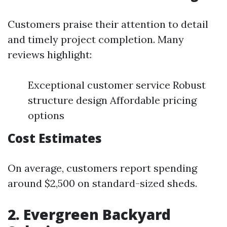
Customers praise their attention to detail
and timely project completion. Many
reviews highlight:
Exceptional customer service Robust
structure design Affordable pricing
options
Cost Estimates
On average, customers report spending
around $2,500 on standard-sized sheds.
2. Evergreen Backyard