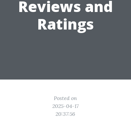
Reviews and
Ratings
Posted on
2025-04-17
20:37:56