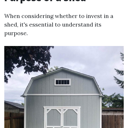
When considering whether to invest in a
shed, it's essential to understand its
purpose.