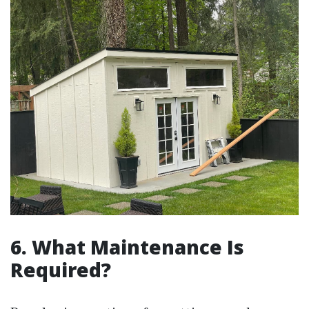
6. What Maintenance Is
Required?