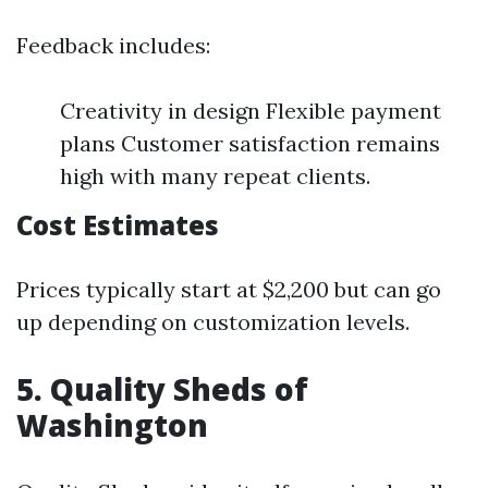
Feedback includes:
Creativity in design Flexible payment
plans Customer satisfaction remains
high with many repeat clients.
Cost Estimates
Prices typically start at $2,200 but can go
up depending on customization levels.
5. Quality Sheds of
Washington