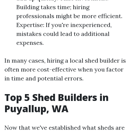
Building takes time; hiring
professionals might be more efficient.
Expertise: If you're inexperienced,
mistakes could lead to additional
expenses.
In many cases, hiring a local shed builder is
often more cost-effective when you factor
in time and potential errors.
Top 5 Shed Builders in
Puyallup, WA
Now that we've established what sheds are