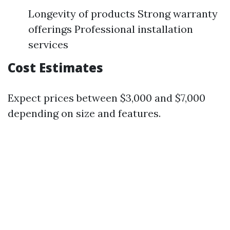
Longevity of products Strong warranty
offerings Professional installation
services
Cost Estimates
Expect prices between $3,000 and $7,000
depending on size and features.