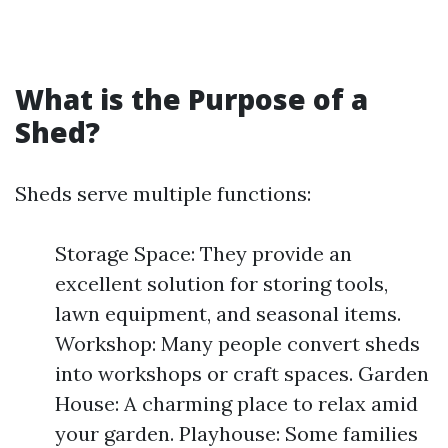
What is the Purpose of a
Shed?
Sheds serve multiple functions:
Storage Space: They provide an
excellent solution for storing tools,
lawn equipment, and seasonal items.
Workshop: Many people convert sheds
into workshops or craft spaces. Garden
House: A charming place to relax amid
your garden. Playhouse: Some families