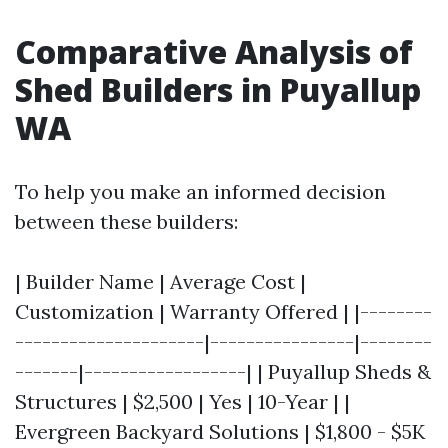
Comparative Analysis of
Shed Builders in Puyallup
WA
To help you make an informed decision
between these builders:
| Builder Name | Average Cost |
Customization | Warranty Offered | |--------
---------------------|----------------|--------
-------|------------------| | Puyallup Sheds &
Structures | $2,500 | Yes | 10-Year | |
Evergreen Backyard Solutions | $1,800 - $5K