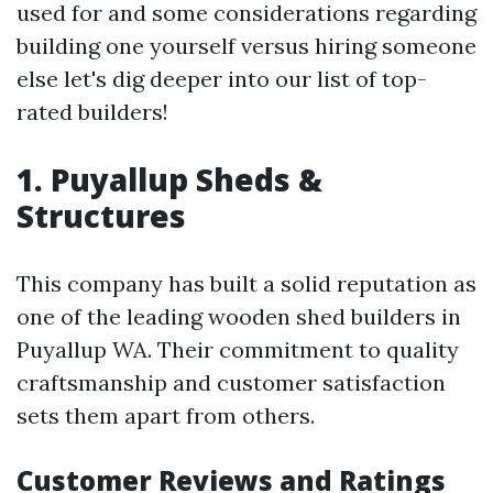
used for and some considerations regarding
building one yourself versus hiring someone
else let's dig deeper into our list of top-
rated builders!
1. Puyallup Sheds &
Structures
This company has built a solid reputation as
one of the leading wooden shed builders in
Puyallup WA. Their commitment to quality
craftsmanship and customer satisfaction
sets them apart from others.
Customer Reviews and Ratings