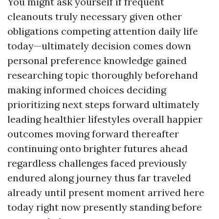
You might ask yourself if frequent
cleanouts truly necessary given other
obligations competing attention daily life
today—ultimately decision comes down
personal preference knowledge gained
researching topic thoroughly beforehand
making informed choices deciding
prioritizing next steps forward ultimately
leading healthier lifestyles overall happier
outcomes moving forward thereafter
continuing onto brighter futures ahead
regardless challenges faced previously
endured along journey thus far traveled
already until present moment arrived here
today right now presently standing before