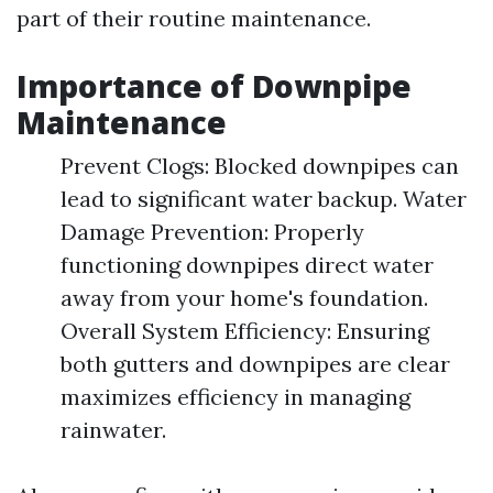
part of their routine maintenance.
Importance of Downpipe
Maintenance
Prevent Clogs: Blocked downpipes can
lead to significant water backup. Water
Damage Prevention: Properly
functioning downpipes direct water
away from your home's foundation.
Overall System Efficiency: Ensuring
both gutters and downpipes are clear
maximizes efficiency in managing
rainwater.