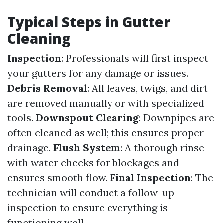
Typical Steps in Gutter
Cleaning
Inspection
: Professionals will first inspect
your gutters for any damage or issues.
Debris Removal
: All leaves, twigs, and dirt
are removed manually or with specialized
tools.
Downspout Clearing
: Downpipes are
often cleaned as well; this ensures proper
drainage.
Flush System
: A thorough rinse
with water checks for blockages and
ensures smooth flow.
Final Inspection
: The
technician will conduct a follow-up
inspection to ensure everything is
functioning well.