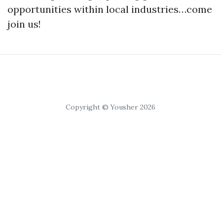
opportunities within local industries…come
join us!
Copyright © Yousher 2026