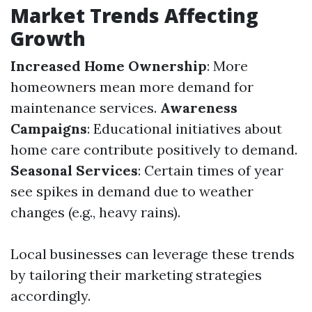
Market Trends Affecting
Growth
Increased Home Ownership
: More
homeowners mean more demand for
maintenance services.
Awareness
Campaigns
: Educational initiatives about
home care contribute positively to demand.
Seasonal Services
: Certain times of year
see spikes in demand due to weather
changes (e.g., heavy rains).
Local businesses can leverage these trends
by tailoring their marketing strategies
accordingly.