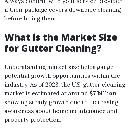
Always confirm with your service provider
if their package covers downpipe cleaning
before hiring them.
What is the Market Size
for Gutter Cleaning?
Understanding market size helps gauge
potential growth opportunities within the
industry. As of 2023, the U.S. gutter cleaning
market is estimated at around
$7 billion
,
showing steady growth due to increasing
awareness about home maintenance and
property protection.