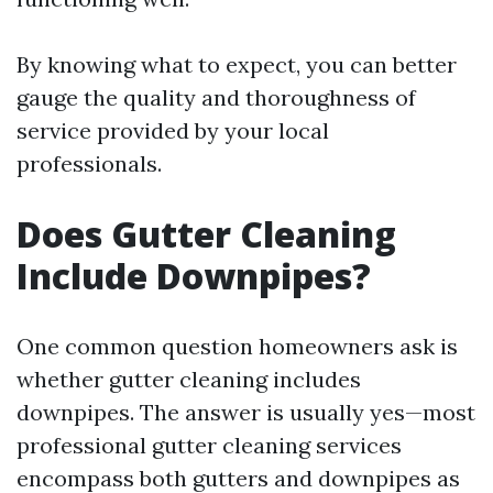
By knowing what to expect, you can better
gauge the quality and thoroughness of
service provided by your local
professionals.
Does Gutter Cleaning
Include Downpipes?
One common question homeowners ask is
whether gutter cleaning includes
downpipes. The answer is usually yes—most
professional gutter cleaning services
encompass both gutters and downpipes as