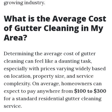
growing industry.
What is the Average Cost
of Gutter Cleaning in My
Area?
Determining the average cost of gutter
cleaning can feel like a daunting task,
especially with prices varying widely based
on location, property size, and service
complexity. On average, homeowners can
expect to pay anywhere from
$100 to $300
for a standard residential gutter cleaning
service.