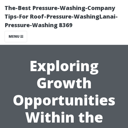
The-Best Pressure-Washing-Company
Tips-For Roof-Pressure-WashingLanai-
Pressure-Washing 8369
MENU
Exploring
Growth
Opportunities
Within the