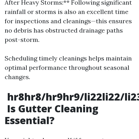
After Heavy Storms:** Following significant
rainfall or storms is also an excellent time
for inspections and cleanings—this ensures
no debris has obstructed drainage paths
post-storm.
Scheduling timely cleanings helps maintain
optimal performance throughout seasonal
changes.
hr8hr8/hr9hr9/li22li22/li
Is Gutter Cleaning
Essential?