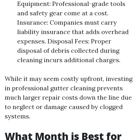
Equipment: Professional-grade tools
and safety gear come at a cost.
Insurance: Companies must carry
liability insurance that adds overhead
expenses. Disposal Fees: Proper
disposal of debris collected during
cleaning incurs additional charges.
While it may seem costly upfront, investing
in professional gutter cleaning prevents
much larger repair costs down the line due
to neglect or damage caused by clogged
systems.
What Month is Best for