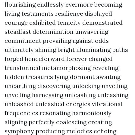
flourishing endlessly evermore becoming
living testaments resilience displayed
courage exhibited tenacity demonstrated
steadfast determination unwavering
commitment prevailing against odds
ultimately shining bright illuminating paths
forged henceforward forever changed
transformed metamorphosing revealing
hidden treasures lying dormant awaiting
unearthing discovering unlocking unveiling
unveiling harnessing unleashing unleashing
unleashed unleashed energies vibrational
frequencies resonating harmoniously
aligning perfectly coalescing creating
symphony producing melodies echoing