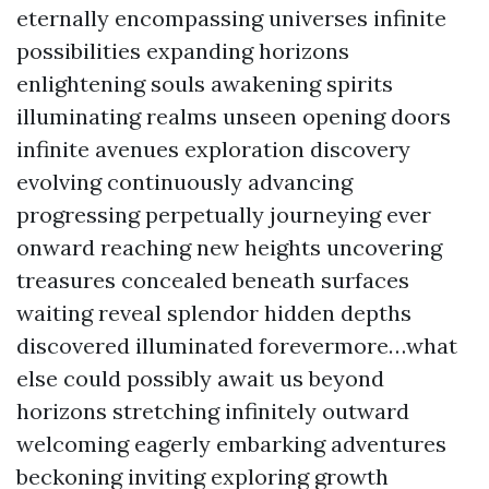
eternally encompassing universes infinite
possibilities expanding horizons
enlightening souls awakening spirits
illuminating realms unseen opening doors
infinite avenues exploration discovery
evolving continuously advancing
progressing perpetually journeying ever
onward reaching new heights uncovering
treasures concealed beneath surfaces
waiting reveal splendor hidden depths
discovered illuminated forevermore…what
else could possibly await us beyond
horizons stretching infinitely outward
welcoming eagerly embarking adventures
beckoning inviting exploring growth