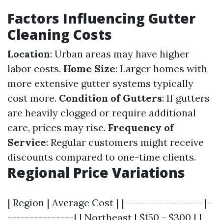
Factors Influencing Gutter
Cleaning Costs
Location
: Urban areas may have higher
labor costs.
Home Size
: Larger homes with
more extensive gutter systems typically
cost more.
Condition of Gutters
: If gutters
are heavily clogged or require additional
care, prices may rise.
Frequency of
Service
: Regular customers might receive
discounts compared to one-time clients.
Regional Price Variations
| Region | Average Cost | |------------------|-
---------------| | Northeast | $150 - $300 | |