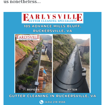
us nonetheless…