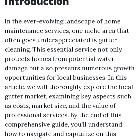
Introduction
In the ever-evolving landscape of home
maintenance services, one niche area that
often goes underappreciated is gutter
cleaning. This essential service not only
protects homes from potential water
damage but also presents numerous growth
opportunities for local businesses. In this
article, we will thoroughly explore the local
gutter market, examining key aspects such
as costs, market size, and the value of
professional services. By the end of this
comprehensive guide, you'll understand
how to navigate and capitalize on this