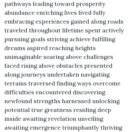
pathways leading toward prosperity
abundance enriching lives lived fully
embracing experiences gained along roads
traveled throughout lifetime spent actively
pursuing goals striving achieve fulfilling
dreams aspired reaching heights
unimaginable soaring above challenges
faced rising above obstacles presented
along journeys undertaken navigating
terrains traversed finding ways overcome
difficulties encountered discovering
newfound strengths harnessed unlocking
potential true greatness residing deep
inside awaiting revelation unveiling
awaiting emergence triumphantly thriving