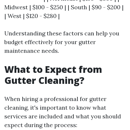
Midwest | $100 - $250 | | South | $90 - $200 |
| West | $120 - $280 |
Understanding these factors can help you
budget effectively for your gutter
maintenance needs.
What to Expect from
Gutter Cleaning?
When hiring a professional for gutter
cleaning, it's important to know what
services are included and what you should
expect during the process: