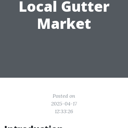
Local Gutter
Market
Posted on
2025-04-17
12:33:26