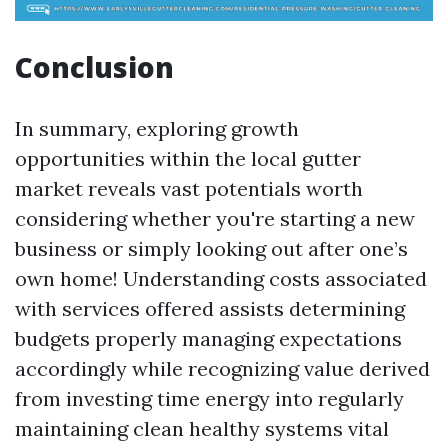
Conclusion
In summary, exploring growth
opportunities within the local gutter
market reveals vast potentials worth
considering whether you're starting a new
business or simply looking out after one’s
own home! Understanding costs associated
with services offered assists determining
budgets properly managing expectations
accordingly while recognizing value derived
from investing time energy into regularly
maintaining clean healthy systems vital