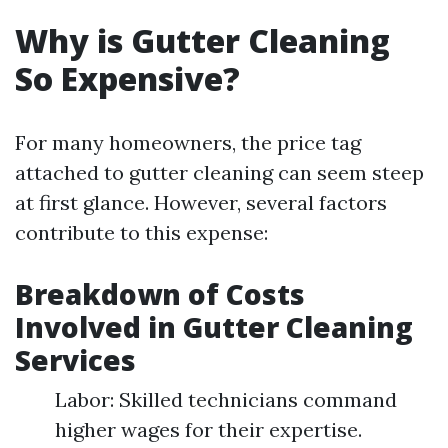
Why is Gutter Cleaning
So Expensive?
For many homeowners, the price tag
attached to gutter cleaning can seem steep
at first glance. However, several factors
contribute to this expense:
Breakdown of Costs
Involved in Gutter Cleaning
Services
Labor: Skilled technicians command
higher wages for their expertise.