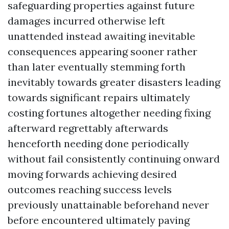
safeguarding properties against future
damages incurred otherwise left
unattended instead awaiting inevitable
consequences appearing sooner rather
than later eventually stemming forth
inevitably towards greater disasters leading
towards significant repairs ultimately
costing fortunes altogether needing fixing
afterward regrettably afterwards
henceforth needing done periodically
without fail consistently continuing onward
moving forwards achieving desired
outcomes reaching success levels
previously unattainable beforehand never
before encountered ultimately paving