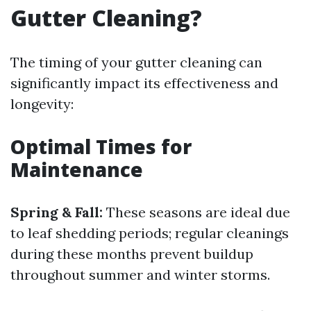
Gutter Cleaning?
The timing of your gutter cleaning can
significantly impact its effectiveness and
longevity:
Optimal Times for
Maintenance
Spring & Fall:
These seasons are ideal due
to leaf shedding periods; regular cleanings
during these months prevent buildup
throughout summer and winter storms.