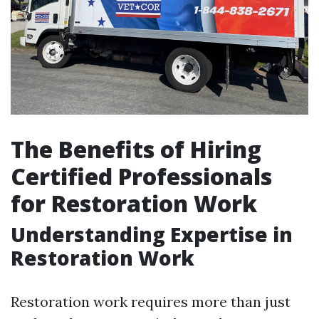
The Benefits of Hiring
Certified Professionals
for Restoration Work
Understanding Expertise in
Restoration Work
Restoration work requires more than just