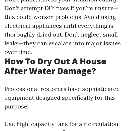
Don’t attempt DIY fixes if you're unsure—
this could worsen problems. Avoid using
electrical appliances until everything is
thoroughly dried out. Don’t neglect small
leaks—they can escalate into major issues
over time.
How To Dry Out A House
After Water Damage?
Professional restorers have sophisticated
equipment designed specifically for this
purpose:
Use high-capacity fans for air circulation.