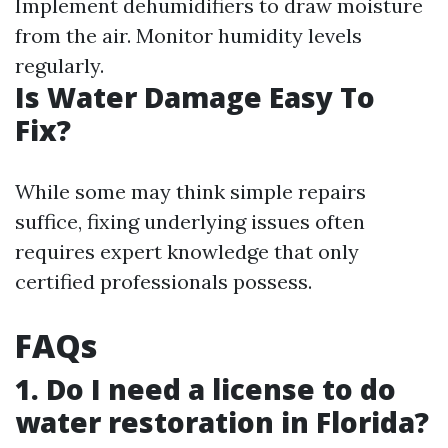
Implement dehumidifiers to draw moisture
from the air. Monitor humidity levels
regularly.
Is Water Damage Easy To
Fix?
While some may think simple repairs
suffice, fixing underlying issues often
requires expert knowledge that only
certified professionals possess.
FAQs
1. Do I need a license to do
water restoration in Florida?