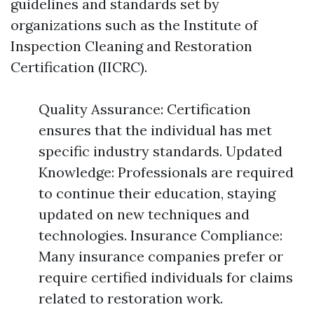
guidelines and standards set by
organizations such as the Institute of
Inspection Cleaning and Restoration
Certification (IICRC).
Quality Assurance: Certification
ensures that the individual has met
specific industry standards. Updated
Knowledge: Professionals are required
to continue their education, staying
updated on new techniques and
technologies. Insurance Compliance:
Many insurance companies prefer or
require certified individuals for claims
related to restoration work.