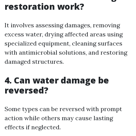
restoration work?
It involves assessing damages, removing
excess water, drying affected areas using
specialized equipment, cleaning surfaces
with antimicrobial solutions, and restoring
damaged structures.
4. Can water damage be
reversed?
Some types can be reversed with prompt
action while others may cause lasting
effects if neglected.