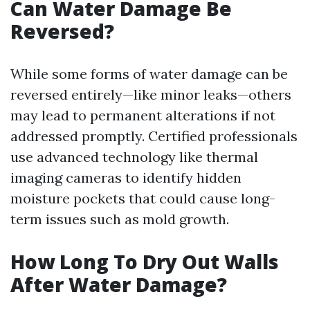
Can Water Damage Be
Reversed?
While some forms of water damage can be
reversed entirely—like minor leaks—others
may lead to permanent alterations if not
addressed promptly. Certified professionals
use advanced technology like thermal
imaging cameras to identify hidden
moisture pockets that could cause long-
term issues such as mold growth.
How Long To Dry Out Walls
After Water Damage?