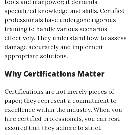
tools and manpower; it demands
specialized knowledge and skills. Certified
professionals have undergone rigorous
training to handle various scenarios
effectively. They understand how to assess
damage accurately and implement
appropriate solutions.
Why Certifications Matter
Certifications are not merely pieces of
paper; they represent a commitment to
excellence within the industry. When you
hire certified professionals, you can rest
assured that they adhere to strict