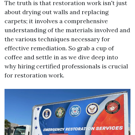
The truth is that restoration work isn't just
about drying out walls and replacing
carpets; it involves a comprehensive
understanding of the materials involved and
the various techniques necessary for
effective remediation. So grab a cup of
coffee and settle in as we dive deep into
why hiring certified professionals is crucial
for restoration work.