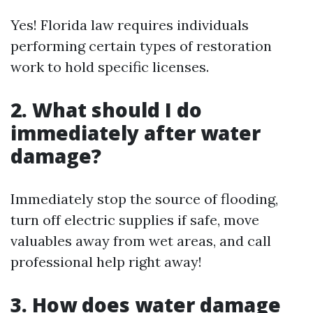
Yes! Florida law requires individuals
performing certain types of restoration
work to hold specific licenses.
2. What should I do
immediately after water
damage?
Immediately stop the source of flooding,
turn off electric supplies if safe, move
valuables away from wet areas, and call
professional help right away!
3. How does water damage