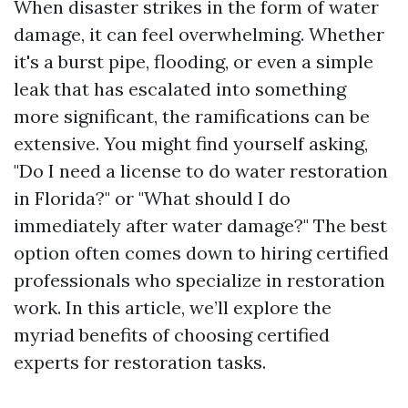
When disaster strikes in the form of water
damage, it can feel overwhelming. Whether
it's a burst pipe, flooding, or even a simple
leak that has escalated into something
more significant, the ramifications can be
extensive. You might find yourself asking,
"Do I need a license to do water restoration
in Florida?" or "What should I do
immediately after water damage?" The best
option often comes down to hiring certified
professionals who specialize in restoration
work. In this article, we’ll explore the
myriad benefits of choosing certified
experts for restoration tasks.