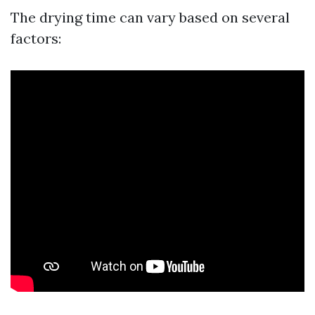
The drying time can vary based on several
factors: