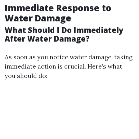
Immediate Response to
Water Damage
What Should I Do Immediately
After Water Damage?
As soon as you notice water damage, taking
immediate action is crucial. Here’s what
you should do: