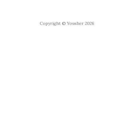
Copyright © Yousher 2026