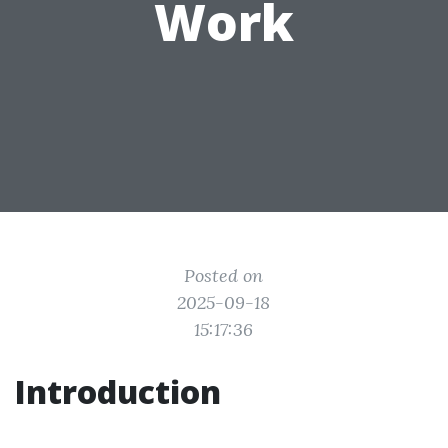
Work
Posted on
2025-09-18
15:17:36
Introduction