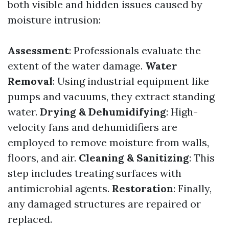
both visible and hidden issues caused by
moisture intrusion:
Assessment
: Professionals evaluate the
extent of the water damage.
Water
Removal
: Using industrial equipment like
pumps and vacuums, they extract standing
water.
Drying & Dehumidifying
: High-
velocity fans and dehumidifiers are
employed to remove moisture from walls,
floors, and air.
Cleaning & Sanitizing
: This
step includes treating surfaces with
antimicrobial agents.
Restoration
: Finally,
any damaged structures are repaired or
replaced.