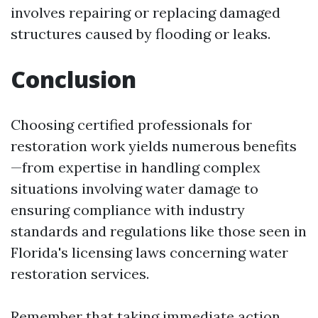
involves repairing or replacing damaged
structures caused by flooding or leaks.
Conclusion
Choosing certified professionals for
restoration work yields numerous benefits
—from expertise in handling complex
situations involving water damage to
ensuring compliance with industry
standards and regulations like those seen in
Florida's licensing laws concerning water
restoration services.
Remember that taking immediate action