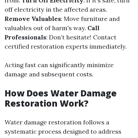
from.
Turn Off Electricity
: If it’s safe, turn
off electricity in the affected areas.
Remove Valuables
: Move furniture and
valuables out of harm's way.
Call
Professionals
: Don’t hesitate! Contact
certified restoration experts immediately.
Acting fast can significantly minimize
damage and subsequent costs.
How Does Water Damage
Restoration Work?
Water damage restoration follows a
systematic process designed to address