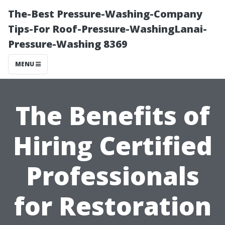
The-Best Pressure-Washing-Company
Tips-For Roof-Pressure-WashingLanai-
Pressure-Washing 8369
MENU
The Benefits of
Hiring Certified
Professionals
for Restoration