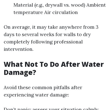
Material (e.g., drywall vs. wood) Ambient
temperature Air circulation
On average, it may take anywhere from 3
days to several weeks for walls to dry
completely following professional
intervention.
What Not To Do After Water
Damage?
Avoid these common pitfalls after
experiencing water damage:
Don’t panic; assess your situation calmly.