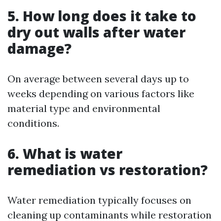
5. How long does it take to
dry out walls after water
damage?
On average between several days up to
weeks depending on various factors like
material type and environmental
conditions.
6. What is water
remediation vs restoration?
Water remediation typically focuses on
cleaning up contaminants while restoration