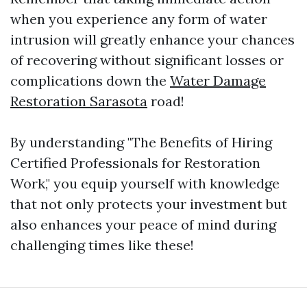
when you experience any form of water
intrusion will greatly enhance your chances
of recovering without significant losses or
complications down the
Water Damage
Restoration Sarasota
road!
By understanding "The Benefits of Hiring
Certified Professionals for Restoration
Work," you equip yourself with knowledge
that not only protects your investment but
also enhances your peace of mind during
challenging times like these!