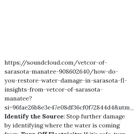
https://soundcloud.com/vetcor-of-
sarasota-manatee-908602640/how-do-
you-restore-water-damage-in-sarasota-fl-
insights-from-vetcor-of-sarasota-
manatee?
si=96fae26b8e3e47e08df36cf0f72844d4&utm
Identify the Source
: Stop further damage
by identifying where the water is coming