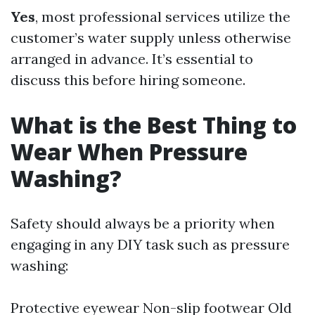
Yes
, most professional services utilize the
customer’s water supply unless otherwise
arranged in advance. It’s essential to
discuss this before hiring someone.
What is the Best Thing to
Wear When Pressure
Washing?
Safety should always be a priority when
engaging in any DIY task such as pressure
washing:
Protective eyewear Non-slip footwear Old