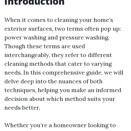
Introduction
When it comes to cleaning your home’s
exterior surfaces, two terms often pop up:
power washing and pressure washing.
Though these terms are used
interchangeably, they refer to different
cleaning methods that cater to varying
needs. In this comprehensive guide, we will
delve deep into the nuances of both
techniques, helping you make an informed
decision about which method suits your
needs better.
Whether you’re a homeowner looking to