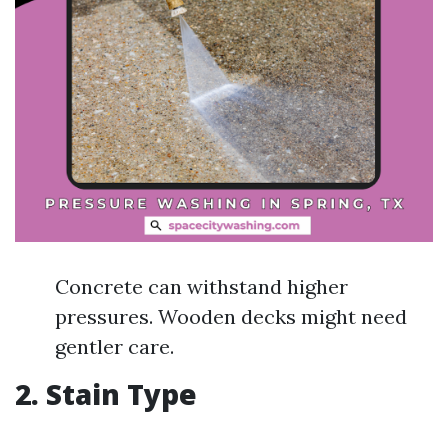
Concrete can withstand higher
pressures. Wooden decks might need
gentler care.
2. Stain Type