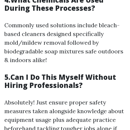
During These Processes?
Commonly used solutions include bleach-
based cleaners designed specifically
mold/mildew removal followed by
biodegradable soap mixtures safe outdoors
& indoors alike!
5.Can I Do This Myself Without
Hiring Professionals?
Absolutely! Just ensure proper safety
measures taken alongside knowledge about
equipment usage plus adequate practice
beforehand tackling tougher jobs alone if