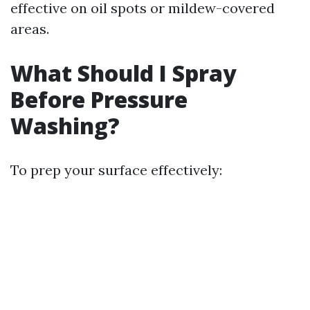
effective on oil spots or mildew-covered
areas.
What Should I Spray
Before Pressure
Washing?
To prep your surface effectively: