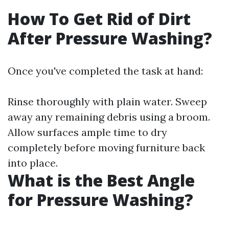
How To Get Rid of Dirt
After Pressure Washing?
Once you've completed the task at hand:
Rinse thoroughly with plain water. Sweep
away any remaining debris using a broom.
Allow surfaces ample time to dry
completely before moving furniture back
into place.
What is the Best Angle
for Pressure Washing?