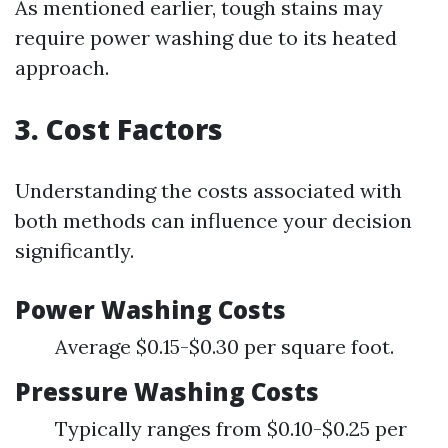
As mentioned earlier, tough stains may
require power washing due to its heated
approach.
3. Cost Factors
Understanding the costs associated with
both methods can influence your decision
significantly.
Power Washing Costs
Average $0.15-$0.30 per square foot.
Pressure Washing Costs
Typically ranges from $0.10-$0.25 per