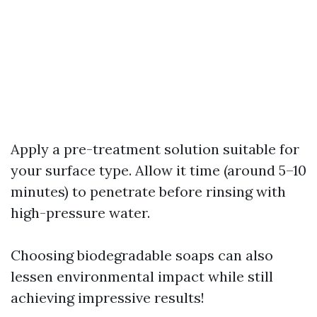
Apply a pre-treatment solution suitable for
your surface type. Allow it time (around 5–10
minutes) to penetrate before rinsing with
high-pressure water.
Choosing biodegradable soaps can also
lessen environmental impact while still
achieving impressive results!