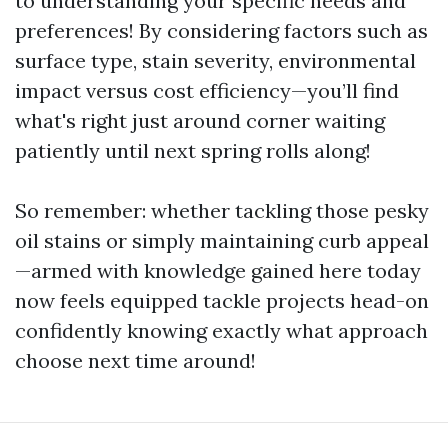
to understanding your specific needs and
preferences! By considering factors such as
surface type, stain severity, environmental
impact versus cost efficiency—you’ll find
what's right just around corner waiting
patiently until next spring rolls along!
So remember: whether tackling those pesky
oil stains or simply maintaining curb appeal
—armed with knowledge gained here today
now feels equipped tackle projects head-on
confidently knowing exactly what approach
choose next time around!