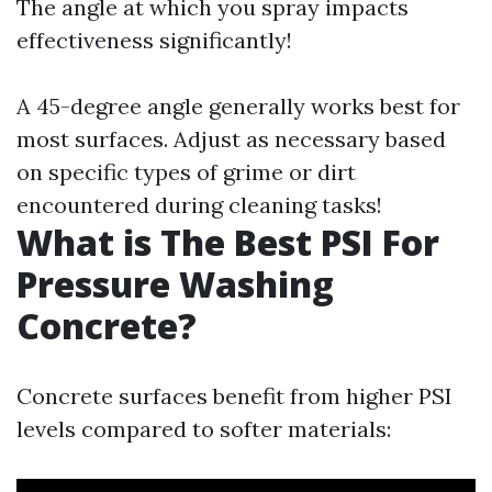
The angle at which you spray impacts
effectiveness significantly!
A 45-degree angle generally works best for
most surfaces. Adjust as necessary based
on specific types of grime or dirt
encountered during cleaning tasks!
What is The Best PSI For
Pressure Washing
Concrete?
Concrete surfaces benefit from higher PSI
levels compared to softer materials: