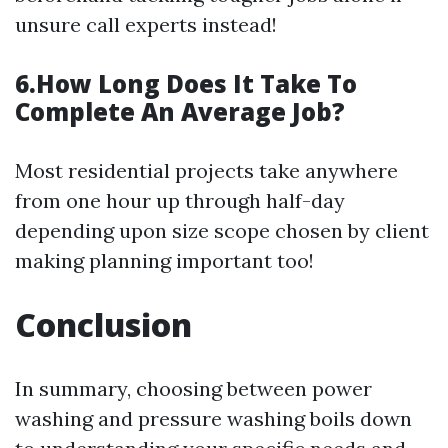
unsure call experts instead!
6.How Long Does It Take To
Complete An Average Job?
Most residential projects take anywhere
from one hour up through half-day
depending upon size scope chosen by client
making planning important too!
Conclusion
In summary, choosing between power
washing and pressure washing boils down