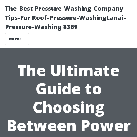
The-Best Pressure-Washing-Company
Tips-For Roof-Pressure-WashingLanai-
Pressure-Washing 8369
MENU
The Ultimate
Guide to
Choosing
Between Power