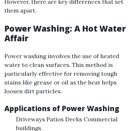
However, there are key differences that set
them apart.
Power Washing: A Hot Water
Affair
Power washing involves the use of heated
water to clean surfaces. This method is
particularly effective for removing tough
stains like grease or oil as the heat helps
loosen dirt particles.
Applications of Power Washing
Driveways Patios Decks Commercial
buildings