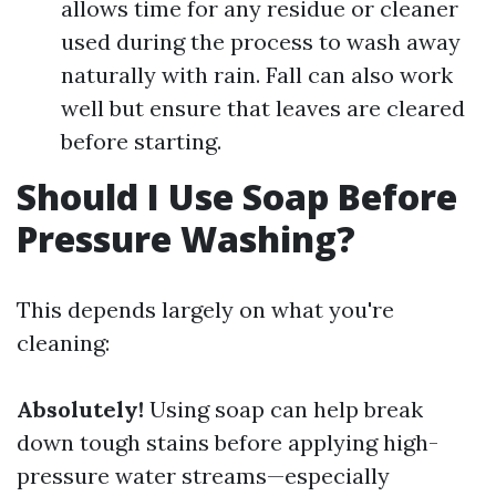
allows time for any residue or cleaner
used during the process to wash away
naturally with rain. Fall can also work
well but ensure that leaves are cleared
before starting.
Should I Use Soap Before
Pressure Washing?
This depends largely on what you're
cleaning:
Absolutely!
Using soap can help break
down tough stains before applying high-
pressure water streams—especially