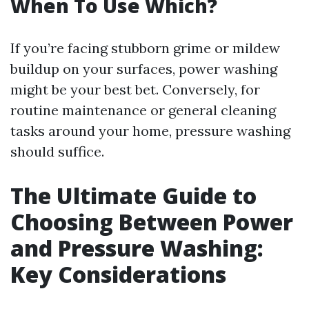
When To Use Which?
If you’re facing stubborn grime or mildew
buildup on your surfaces, power washing
might be your best bet. Conversely, for
routine maintenance or general cleaning
tasks around your home, pressure washing
should suffice.
The Ultimate Guide to
Choosing Between Power
and Pressure Washing:
Key Considerations