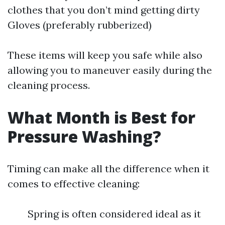
clothes that you don’t mind getting dirty
Gloves (preferably rubberized)
These items will keep you safe while also
allowing you to maneuver easily during the
cleaning process.
What Month is Best for
Pressure Washing?
Timing can make all the difference when it
comes to effective cleaning:
Spring is often considered ideal as it