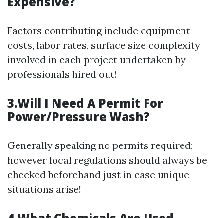
Expensive?
Factors contributing include equipment
costs, labor rates, surface size complexity
involved in each project undertaken by
professionals hired out!
3.Will I Need A Permit For
Power/Pressure Wash?
Generally speaking no permits required;
however local regulations should always be
checked beforehand just in case unique
situations arise!
4.What Chemicals Are Used