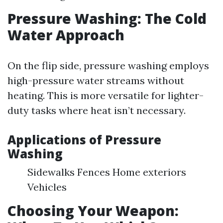
Pressure Washing: The Cold
Water Approach
On the flip side, pressure washing employs
high-pressure water streams without
heating. This is more versatile for lighter-
duty tasks where heat isn’t necessary.
Applications of Pressure
Washing
Sidewalks Fences Home exteriors
Vehicles
Choosing Your Weapon: