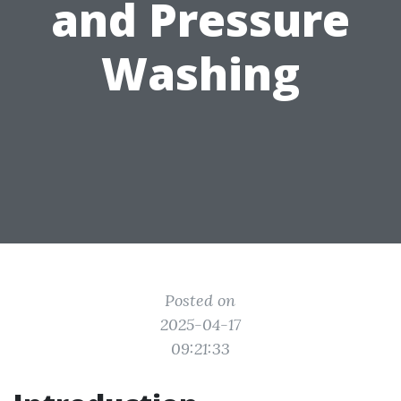
and Pressure
Washing
Posted on
2025-04-17
09:21:33