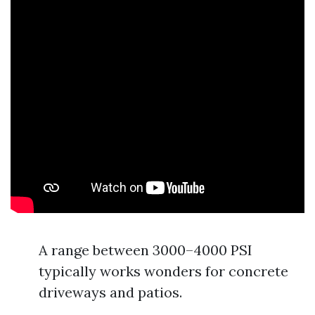
A range between 3000–4000 PSI
typically works wonders for concrete
driveways and patios.