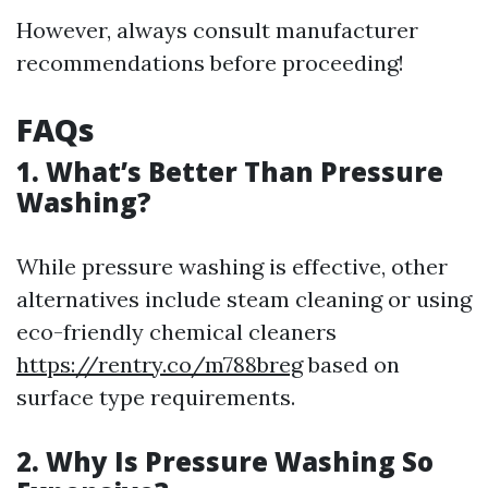
However, always consult manufacturer
recommendations before proceeding!
FAQs
1. What’s Better Than Pressure
Washing?
While pressure washing is effective, other
alternatives include steam cleaning or using
eco-friendly chemical cleaners
https://rentry.co/m788breg
based on
surface type requirements.
2. Why Is Pressure Washing So