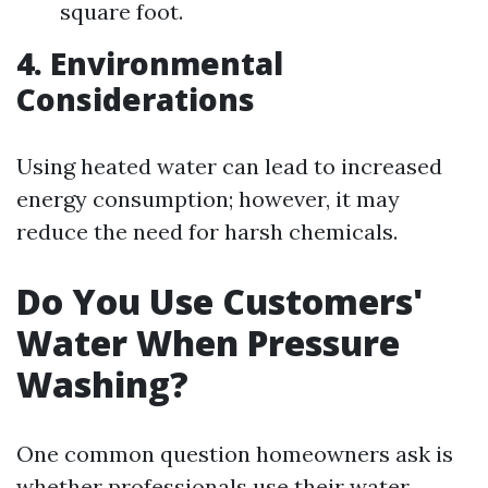
square foot.
4. Environmental
Considerations
Using heated water can lead to increased
energy consumption; however, it may
reduce the need for harsh chemicals.
Do You Use Customers'
Water When Pressure
Washing?
One common question homeowners ask is
whether professionals use their water