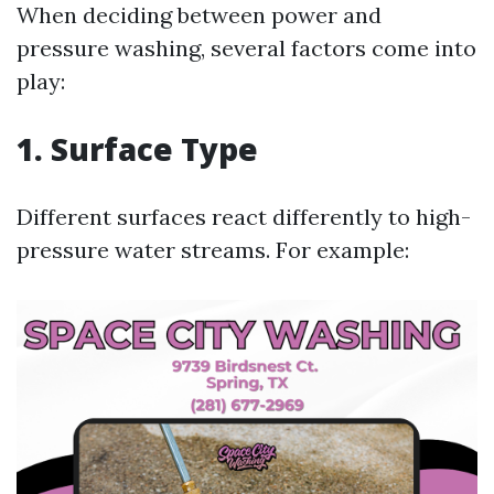
When deciding between power and
pressure washing, several factors come into
play:
1. Surface Type
Different surfaces react differently to high-
pressure water streams. For example: