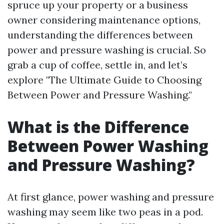
spruce up your property or a business
owner considering maintenance options,
understanding the differences between
power and pressure washing is crucial. So
grab a cup of coffee, settle in, and let’s
explore "The Ultimate Guide to Choosing
Between Power and Pressure Washing."
What is the Difference
Between Power Washing
and Pressure Washing?
At first glance, power washing and pressure
washing may seem like two peas in a pod.