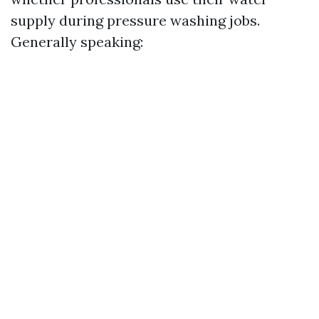
supply during pressure washing jobs.
Generally speaking: