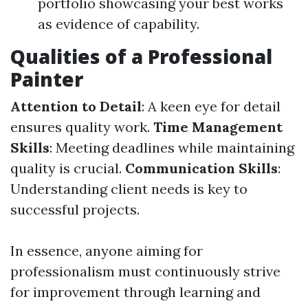
portfolio showcasing your best works
as evidence of capability.
Qualities of a Professional
Painter
Attention to Detail
: A keen eye for detail
ensures quality work.
Time Management
Skills
: Meeting deadlines while maintaining
quality is crucial.
Communication Skills
:
Understanding client needs is key to
successful projects.
In essence, anyone aiming for
professionalism must continuously strive
for improvement through learning and