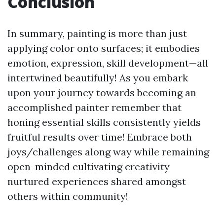
Conclusion
In summary, painting is more than just
applying color onto surfaces; it embodies
emotion, expression, skill development—all
intertwined beautifully! As you embark
upon your journey towards becoming an
accomplished painter remember that
honing essential skills consistently yields
fruitful results over time! Embrace both
joys/challenges along way while remaining
open-minded cultivating creativity
nurtured experiences shared amongst
others within community!