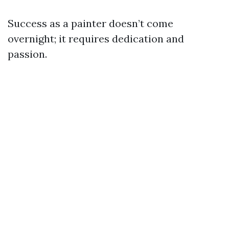
Success as a painter doesn’t come
overnight; it requires dedication and
passion.