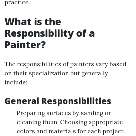
practice.
What is the
Responsibility of a
Painter?
The responsibilities of painters vary based
on their specialization but generally
include:
General Responsibilities
Preparing surfaces by sanding or
cleaning them. Choosing appropriate
colors and materials for each project.