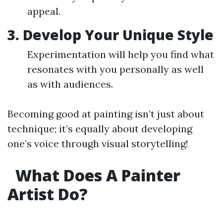
appeal.
3. Develop Your Unique Style
Experimentation will help you find what
resonates with you personally as well
as with audiences.
Becoming good at painting isn’t just about
technique; it’s equally about developing
one’s voice through visual storytelling!
What Does A Painter
Artist Do?