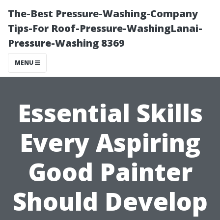
The-Best Pressure-Washing-Company
Tips-For Roof-Pressure-WashingLanai-
Pressure-Washing 8369
MENU
Essential Skills
Every Aspiring
Good Painter
Should Develop