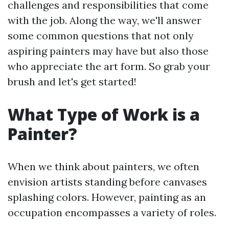
challenges and responsibilities that come
with the job. Along the way, we'll answer
some common questions that not only
aspiring painters may have but also those
who appreciate the art form. So grab your
brush and let's get started!
What Type of Work is a
Painter?
When we think about painters, we often
envision artists standing before canvases
splashing colors. However, painting as an
occupation encompasses a variety of roles.