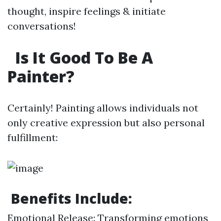
thought, inspire feelings & initiate
conversations!
Is It Good To Be A
Painter?
Certainly! Painting allows individuals not
only creative expression but also personal
fulfillment:
Benefits Include:
Emotional Release: Transforming emotions