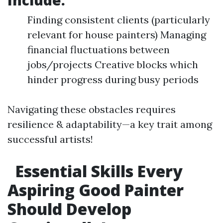
Include:
Finding consistent clients (particularly
relevant for house painters) Managing
financial fluctuations between
jobs/projects Creative blocks which
hinder progress during busy periods
Navigating these obstacles requires
resilience & adaptability—a key trait among
successful artists!
Essential Skills Every
Aspiring Good Painter
Should Develop