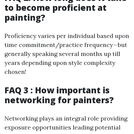
to become proficient at
painting?
Proficiency varies per individual based upon
time commitment/practice frequency—but
generally speaking several months up till
years depending upon style complexity
chosen!
FAQ 3 : How important is
networking for painters?
Networking plays an integral role providing
exposure opportunities leading potential