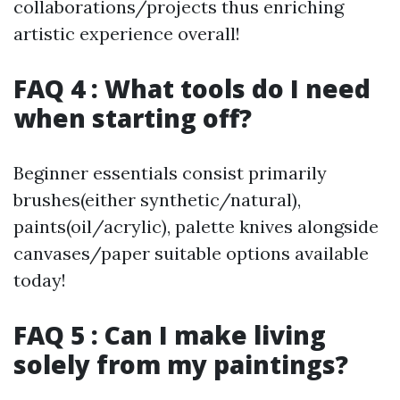
collaborations/projects thus enriching
artistic experience overall!
FAQ 4 : What tools do I need
when starting off?
Beginner essentials consist primarily
brushes(either synthetic/natural),
paints(oil/acrylic), palette knives alongside
canvases/paper suitable options available
today!
FAQ 5 : Can I make living
solely from my paintings?