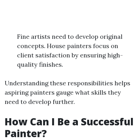
Fine artists need to develop original
concepts. House painters focus on
client satisfaction by ensuring high-
quality finishes.
Understanding these responsibilities helps
aspiring painters gauge what skills they
need to develop further.
How Can I Be a Successful
Painter?