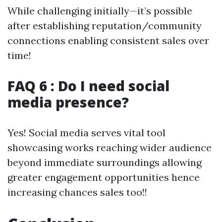
While challenging initially—it’s possible
after establishing reputation/community
connections enabling consistent sales over
time!
FAQ 6 : Do I need social
media presence?
Yes! Social media serves vital tool
showcasing works reaching wider audience
beyond immediate surroundings allowing
greater engagement opportunities hence
increasing chances sales too!!