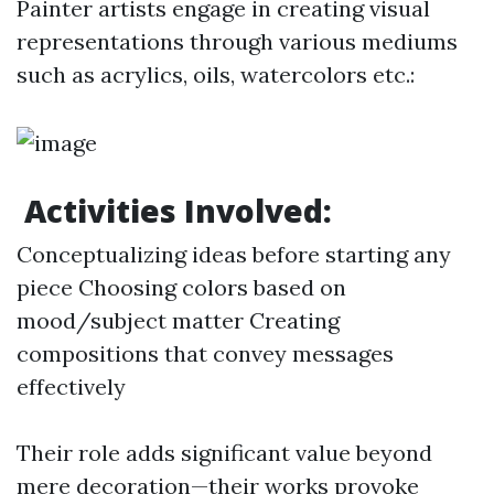
Painter artists engage in creating visual
representations through various mediums
such as acrylics, oils, watercolors etc.:
Activities Involved:
Conceptualizing ideas before starting any
piece Choosing colors based on
mood/subject matter Creating
compositions that convey messages
effectively
Their role adds significant value beyond
mere decoration—their works provoke