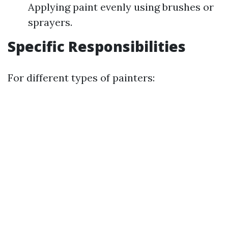
Applying paint evenly using brushes or
sprayers.
Specific Responsibilities
For different types of painters: