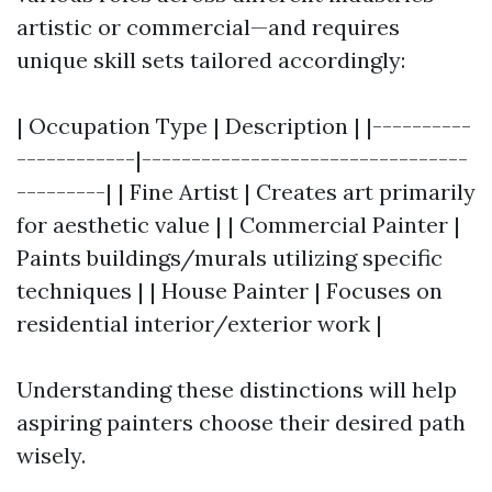
artistic or commercial—and requires
unique skill sets tailored accordingly:
| Occupation Type | Description | |----------
------------|---------------------------------
---------| | Fine Artist | Creates art primarily
for aesthetic value | | Commercial Painter |
Paints buildings/murals utilizing specific
techniques | | House Painter | Focuses on
residential interior/exterior work |
Understanding these distinctions will help
aspiring painters choose their desired path
wisely.