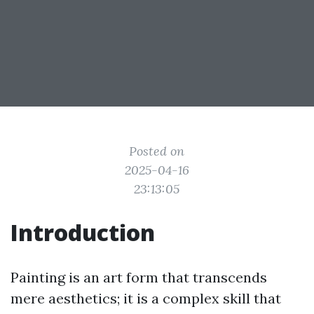
Posted on
2025-04-16
23:13:05
Introduction
Painting is an art form that transcends
mere aesthetics; it is a complex skill that