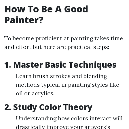
How To Be A Good
Painter?
To become proficient at painting takes time
and effort but here are practical steps:
1. Master Basic Techniques
Learn brush strokes and blending
methods typical in painting styles like
oil or acrylics.
2. Study Color Theory
Understanding how colors interact will
drastically improve your artwork’s