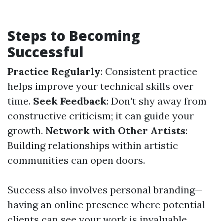
Steps to Becoming
Successful
Practice Regularly
: Consistent practice
helps improve your technical skills over
time.
Seek Feedback
: Don't shy away from
constructive criticism; it can guide your
growth.
Network with Other Artists
:
Building relationships within artistic
communities can open doors.
Success also involves personal branding—
having an online presence where potential
clients can see your work is invaluable.