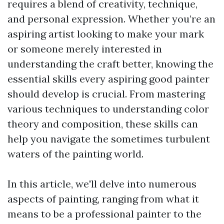
requires a blend of creativity, technique,
and personal expression. Whether you’re an
aspiring artist looking to make your mark
or someone merely interested in
understanding the craft better, knowing the
essential skills every aspiring good painter
should develop is crucial. From mastering
various techniques to understanding color
theory and composition, these skills can
help you navigate the sometimes turbulent
waters of the painting world.
In this article, we'll delve into numerous
aspects of painting, ranging from what it
means to be a professional painter to the