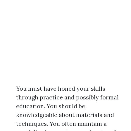
You must have honed your skills
through practice and possibly formal
education. You should be
knowledgeable about materials and
techniques. You often maintain a