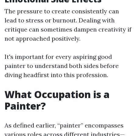
The pressure to create consistently can
lead to stress or burnout. Dealing with
critique can sometimes dampen creativity if
not approached positively.
It's important for every aspiring good
painter to understand both sides before
diving headfirst into this profession.
What Occupation is a
Painter?
As defined earlier, “painter” encompasses
various roles across different industries—