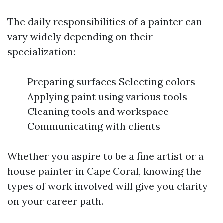
The daily responsibilities of a painter can
vary widely depending on their
specialization:
Preparing surfaces Selecting colors
Applying paint using various tools
Cleaning tools and workspace
Communicating with clients
Whether you aspire to be a fine artist or a
house painter in Cape Coral, knowing the
types of work involved will give you clarity
on your career path.