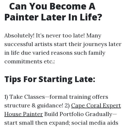
Can You Become A
Painter Later In Life?
Absolutely! It’s never too late! Many
successful artists start their journeys later
in life due varied reasons such family
commitments etc.:
Tips For Starting Late:
1) Take Classes—formal training offers
structure & guidance! 2)
Cape Coral Expert
House Painter
Build Portfolio Gradually—
start small then expand; social media aids