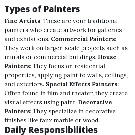
Types of Painters
Fine Artists
: These are your traditional
painters who create artwork for galleries
and exhibitions.
Commercial Painters
:
They work on larger-scale projects such as
murals or commercial buildings.
House
Painters
: They focus on residential
properties, applying paint to walls, ceilings,
and exteriors.
Special Effects Painters
:
Often found in film and theater, they create
visual effects using paint.
Decorative
Painters
: They specialize in decorative
finishes like faux marble or wood.
Daily Responsibilities