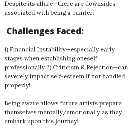
Despite its allure—there are downsides
associated with being a painter:
Challenges Faced:
1) Financial Instability—especially early
stages when establishing oneself
professionally 2) Criticism & Rejection—can
severely impact self-esteem if not handled
properly!
Being aware allows future artists prepare
themselves mentally/emotionally as they
embark upon this journey!