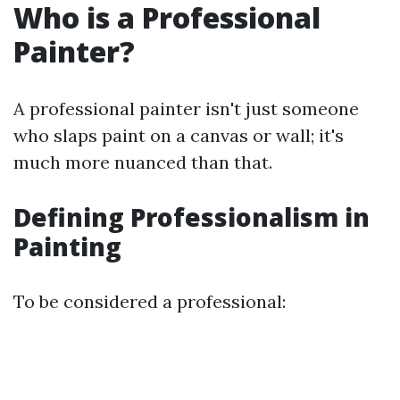
Who is a Professional
Painter?
A professional painter isn't just someone
who slaps paint on a canvas or wall; it's
much more nuanced than that.
Defining Professionalism in
Painting
To be considered a professional: