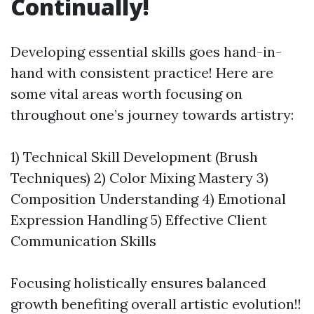
Continually!
Developing essential skills goes hand-in-
hand with consistent practice! Here are
some vital areas worth focusing on
throughout one’s journey towards artistry:
1) Technical Skill Development (Brush
Techniques) 2) Color Mixing Mastery 3)
Composition Understanding 4) Emotional
Expression Handling 5) Effective Client
Communication Skills
Focusing holistically ensures balanced
growth benefiting overall artistic evolution!!