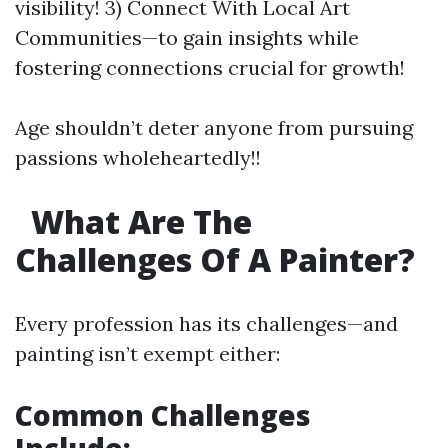
visibility! 3) Connect With Local Art
Communities—to gain insights while
fostering connections crucial for growth!
Age shouldn’t deter anyone from pursuing
passions wholeheartedly!!
What Are The
Challenges Of A Painter?
Every profession has its challenges—and
painting isn’t exempt either:
Common Challenges