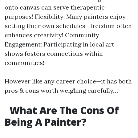
onto canvas can serve therapeutic
purposes! Flexibility: Many painters enjoy
setting their own schedules—freedom often
enhances creativity! Community
Engagement: Participating in local art
shows fosters connections within
communities!
However like any career choice—it has both
pros & cons worth weighing carefully…
What Are The Cons Of
Being A Painter?