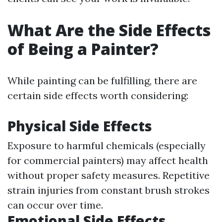
What Are the Side Effects
of Being a Painter?
While painting can be fulfilling, there are
certain side effects worth considering:
Physical Side Effects
Exposure to harmful chemicals (especially
for commercial painters) may affect health
without proper safety measures. Repetitive
strain injuries from constant brush strokes
can occur over time.
Emotional Side Effects