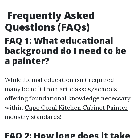
Frequently Asked
Questions (FAQs)
FAQ 1: What educational
background do I need to be
a painter?
While formal education isn’t required—
many benefit from art classes/schools
offering foundational knowledge necessary
within
Cape Coral Kitchen Cabinet Painter
industry standards!
FAQ 2: How long does it take