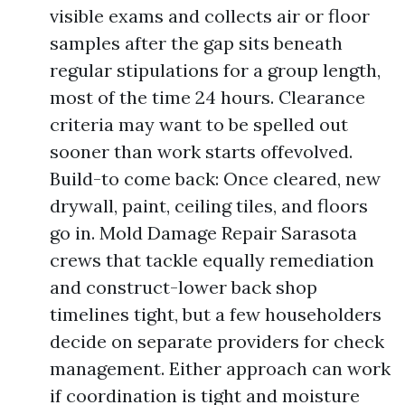
visible exams and collects air or floor
samples after the gap sits beneath
regular stipulations for a group length,
most of the time 24 hours. Clearance
criteria may want to be spelled out
sooner than work starts offevolved.
Build-to come back: Once cleared, new
drywall, paint, ceiling tiles, and floors
go in. Mold Damage Repair Sarasota
crews that tackle equally remediation
and construct-lower back shop
timelines tight, but a few householders
decide on separate providers for check
management. Either approach can work
if coordination is tight and moisture