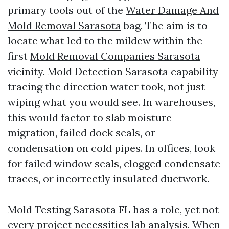
primary tools out of the
Water Damage And
Mold Removal Sarasota
bag. The aim is to
locate what led to the mildew within the
first
Mold Removal Companies Sarasota
vicinity. Mold Detection Sarasota capability
tracing the direction water took, not just
wiping what you would see. In warehouses,
this would factor to slab moisture
migration, failed dock seals, or
condensation on cold pipes. In offices, look
for failed window seals, clogged condensate
traces, or incorrectly insulated ductwork.
Mold Testing Sarasota FL has a role, yet not
every project necessities lab analysis. When