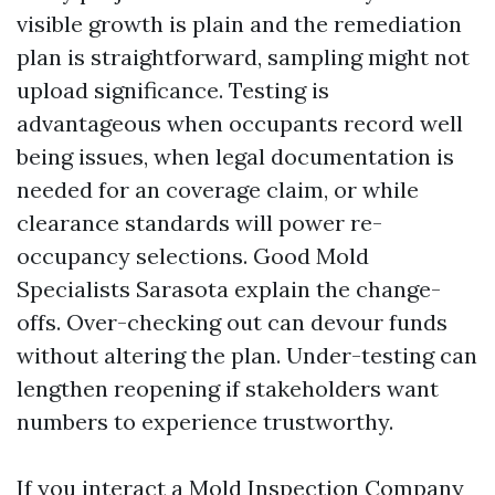
visible growth is plain and the remediation
plan is straightforward, sampling might not
upload significance. Testing is
advantageous when occupants record well
being issues, when legal documentation is
needed for an coverage claim, or while
clearance standards will power re-
occupancy selections. Good Mold
Specialists Sarasota explain the change-
offs. Over-checking out can devour funds
without altering the plan. Under-testing can
lengthen reopening if stakeholders want
numbers to experience trustworthy.
If you interact a Mold Inspection Company