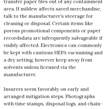
transfer paper files out of any containment
area. If mildew affects saved merchandise,
talk to the manufacturer’s steerage for
cleaning or disposal. Certain items like
porous promotional components or paper
recordsdata are infrequently salvageable if
visibly affected. Electronics can commonly
be kept with cautious HEPA vacuuming and
a dry setting, however keep away from
solvents unless licensed via the
manufacturer.
Insurers seem favorably on early and
arranged mitigation steps. Photographs
with time stamps, disposal logs, and chain-