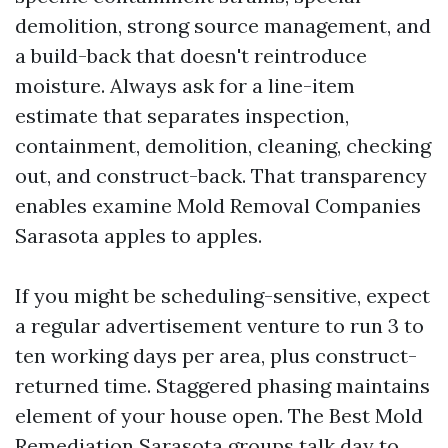
demolition, strong source management, and
a build-back that doesn't reintroduce
moisture. Always ask for a line-item
estimate that separates inspection,
containment, demolition, cleaning, checking
out, and construct-back. That transparency
enables examine Mold Removal Companies
Sarasota apples to apples.
If you might be scheduling-sensitive, expect
a regular advertisement venture to run 3 to
ten working days per area, plus construct-
returned time. Staggered phasing maintains
element of your house open. The Best Mold
Remediation Sarasota groups talk day to