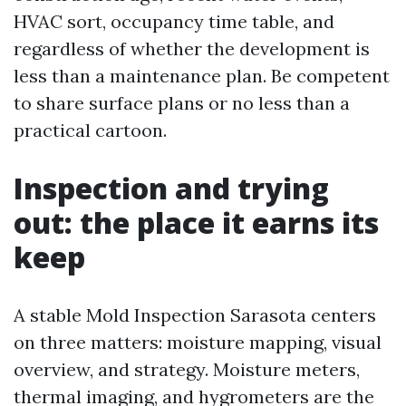
HVAC sort, occupancy time table, and
regardless of whether the development is
less than a maintenance plan. Be competent
to share surface plans or no less than a
practical cartoon.
Inspection and trying
out: the place it earns its
keep
A stable Mold Inspection Sarasota centers
on three matters: moisture mapping, visual
overview, and strategy. Moisture meters,
thermal imaging, and hygrometers are the