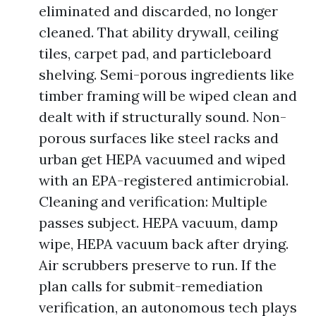
eliminated and discarded, no longer
cleaned. That ability drywall, ceiling
tiles, carpet pad, and particleboard
shelving. Semi-porous ingredients like
timber framing will be wiped clean and
dealt with if structurally sound. Non-
porous surfaces like steel racks and
urban get HEPA vacuumed and wiped
with an EPA-registered antimicrobial.
Cleaning and verification: Multiple
passes subject. HEPA vacuum, damp
wipe, HEPA vacuum back after drying.
Air scrubbers preserve to run. If the
plan calls for submit-remediation
verification, an autonomous tech plays