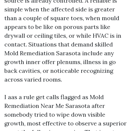
source is already controlled. A reliable is
simple when the affected side is greater
than a couple of square toes, when mould
appears to be like on porous parts like
drywall or ceiling tiles, or while HVAC is in
contact. Situations that demand skilled
Mold Remediation Sarasota include any
growth inner offer plenums, illness in go
back cavities, or noticeable recognizing
across varied rooms.
I aas a rule get calls flagged as Mold
Remediation Near Me Sarasota after
somebody tried to wipe down visible
growth, most effective to observe a superior