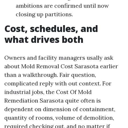
ambitions are confirmed until now
closing up partitions.
Cost, schedules, and
what drives both
Owners and facility managers usally ask
about Mold Removal Cost Sarasota earlier
than a walkthrough. Fair question,
complicated reply with out context. For
industrial jobs, the Cost Of Mold
Remediation Sarasota quite often is
dependent on dimension of containment,
quantity of rooms, volume of demolition,
required checking out, and no matter if