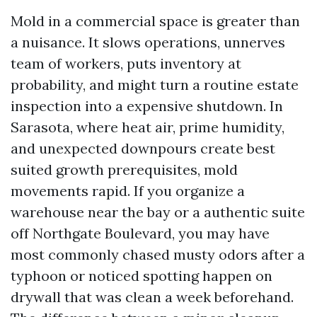
Mold in a commercial space is greater than
a nuisance. It slows operations, unnerves
team of workers, puts inventory at
probability, and might turn a routine estate
inspection into a expensive shutdown. In
Sarasota, where heat air, prime humidity,
and unexpected downpours create best
suited growth prerequisites, mold
movements rapid. If you organize a
warehouse near the bay or a authentic suite
off Northgate Boulevard, you may have
most commonly chased musty odors after a
typhoon or noticed spotting happen on
drywall that was clean a week beforehand.