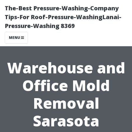
The-Best Pressure-Washing-Company
Tips-For Roof-Pressure-WashingLanai-
Pressure-Washing 8369
MENU
Warehouse and
Office Mold
Removal
Sarasota