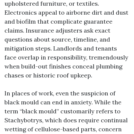
upholstered furniture, or textiles.
Electronics appeal to airborne dirt and dust
and biofilm that complicate guarantee
claims. Insurance adjusters ask exact
questions about source, timeline, and
mitigation steps. Landlords and tenants
face overlap in responsibility, tremendously
when build-out finishes conceal plumbing
chases or historic roof upkeep.
In places of work, even the suspicion of
black mould can end in anxiety. While the
term “black mould” customarily refers to
Stachybotrys, which does require continual
wetting of cellulose-based parts, concern