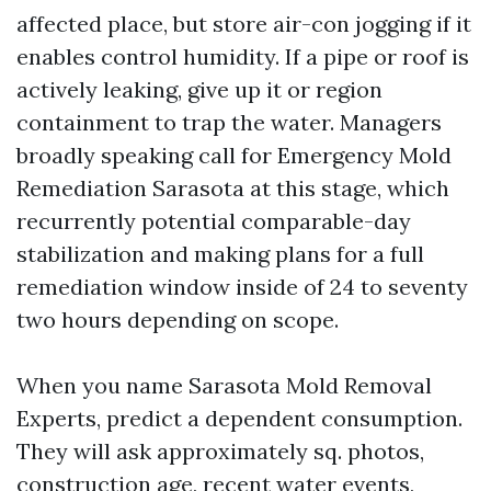
affected place, but store air-con jogging if it
enables control humidity. If a pipe or roof is
actively leaking, give up it or region
containment to trap the water. Managers
broadly speaking call for Emergency Mold
Remediation Sarasota at this stage, which
recurrently potential comparable-day
stabilization and making plans for a full
remediation window inside of 24 to seventy
two hours depending on scope.
When you name Sarasota Mold Removal
Experts, predict a dependent consumption.
They will ask approximately sq. photos,
construction age, recent water events,