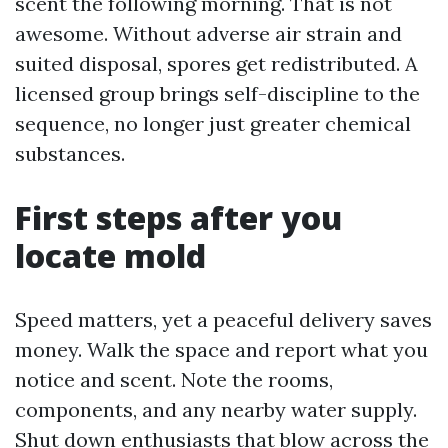
scent the following morning. That is not
awesome. Without adverse air strain and
suited disposal, spores get redistributed. A
licensed group brings self-discipline to the
sequence, no longer just greater chemical
substances.
First steps after you
locate mold
Speed matters, yet a peaceful delivery saves
money. Walk the space and report what you
notice and scent. Note the rooms,
components, and any nearby water supply.
Shut down enthusiasts that blow across the