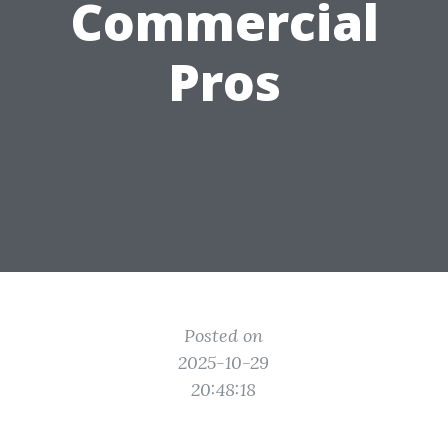
Commercial
Pros
Posted on
2025-10-29
20:48:18