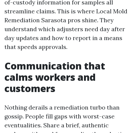
of-custody information for samples all
streamline claims. This is where Local Mold
Remediation Sarasota pros shine. They
understand which adjusters need day after
day updates and how to report in a means
that speeds approvals.
Communication that
calms workers and
customers
Nothing derails a remediation turbo than
gossip. People fill gaps with worst-case
eventualities. Share a brief, authentic