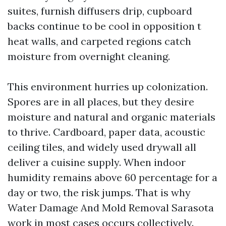
suites, furnish diffusers drip, cupboard
backs continue to be cool in opposition t
heat walls, and carpeted regions catch
moisture from overnight cleaning.
This environment hurries up colonization.
Spores are in all places, but they desire
moisture and natural and organic materials
to thrive. Cardboard, paper data, acoustic
ceiling tiles, and widely used drywall all
deliver a cuisine supply. When indoor
humidity remains above 60 percentage for a
day or two, the risk jumps. That is why
Water Damage And Mold Removal Sarasota
work in most cases occurs collectively.