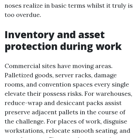
noses realize in basic terms whilst it truly is
too overdue.
Inventory and asset
protection during work
Commercial sites have moving areas.
Palletized goods, server racks, damage
rooms, and convention spaces every single
elevate their possess risks. For warehouses,
reduce-wrap and desiccant packs assist
preserve adjacent pallets in the course of
the challenge. For places of work, disguise
workstations, relocate smooth seating, and