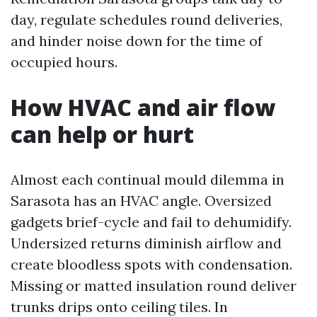
day, regulate schedules round deliveries,
and hinder noise down for the time of
occupied hours.
How HVAC and air flow
can help or hurt
Almost each continual mould dilemma in
Sarasota has an HVAC angle. Oversized
gadgets brief-cycle and fail to dehumidify.
Undersized returns diminish airflow and
create bloodless spots with condensation.
Missing or matted insulation round deliver
trunks drips onto ceiling tiles. In