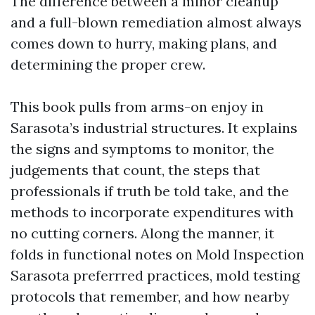
The difference between a minor cleanup
and a full-blown remediation almost always
comes down to hurry, making plans, and
determining the proper crew.
This book pulls from arms-on enjoy in
Sarasota’s industrial structures. It explains
the signs and symptoms to monitor, the
judgements that count, the steps that
professionals if truth be told take, and the
methods to incorporate expenditures with
no cutting corners. Along the manner, it
folds in functional notes on Mold Inspection
Sarasota preferrred practices, mold testing
protocols that remember, and how nearby