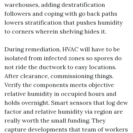
warehouses, adding destratification
followers and coping with go back paths
lowers stratification that pushes humidity
to corners wherein shelving hides it.
During remediation, HVAC will have to be
isolated from infected zones so spores do
not ride the ductwork to easy locations.
After clearance, commissioning things.
Verify the components meets objective
relative humidity in occupied hours and
holds overnight. Smart sensors that log dew
factor and relative humidity via region are
really worth the small funding. They
capture developments that team of workers