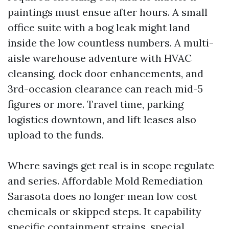
paintings must ensue after hours. A small
office suite with a bog leak might land
inside the low countless numbers. A multi-
aisle warehouse adventure with HVAC
cleansing, dock door enhancements, and
3rd-occasion clearance can reach mid-5
figures or more. Travel time, parking
logistics downtown, and lift leases also
upload to the funds.
Where savings get real is in scope regulate
and series. Affordable Mold Remediation
Sarasota does no longer mean low cost
chemicals or skipped steps. It capability
specific containment strains, special