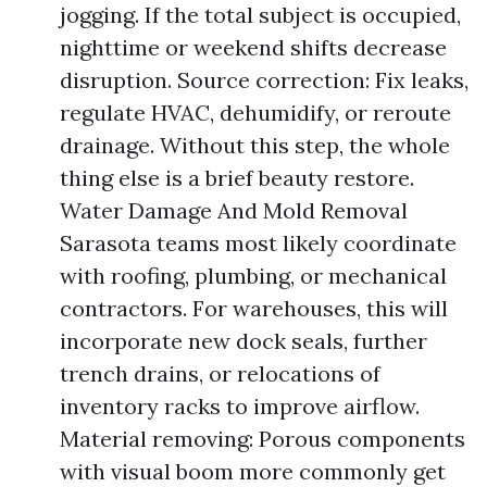
jogging. If the total subject is occupied,
nighttime or weekend shifts decrease
disruption. Source correction: Fix leaks,
regulate HVAC, dehumidify, or reroute
drainage. Without this step, the whole
thing else is a brief beauty restore.
Water Damage And Mold Removal
Sarasota teams most likely coordinate
with roofing, plumbing, or mechanical
contractors. For warehouses, this will
incorporate new dock seals, further
trench drains, or relocations of
inventory racks to improve airflow.
Material removing: Porous components
with visual boom more commonly get