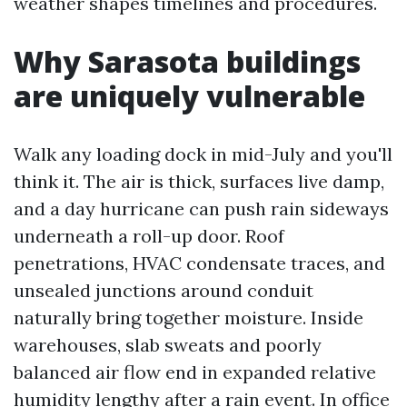
weather shapes timelines and procedures.
Why Sarasota buildings
are uniquely vulnerable
Walk any loading dock in mid-July and you'll
think it. The air is thick, surfaces live damp,
and a day hurricane can push rain sideways
underneath a roll-up door. Roof
penetrations, HVAC condensate traces, and
unsealed junctions around conduit
naturally bring together moisture. Inside
warehouses, slab sweats and poorly
balanced air flow end in expanded relative
humidity lengthy after a rain event. In office