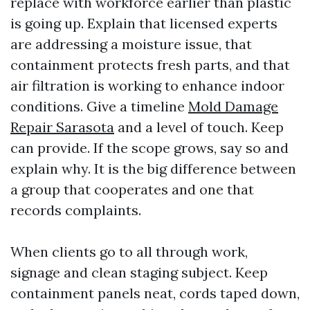
replace with workforce earlier than plastic
is going up. Explain that licensed experts
are addressing a moisture issue, that
containment protects fresh parts, and that
air filtration is working to enhance indoor
conditions. Give a timeline
Mold Damage
Repair Sarasota
and a level of touch. Keep
can provide. If the scope grows, say so and
explain why. It is the big difference between
a group that cooperates and one that
records complaints.
When clients go to all through work,
signage and clean staging subject. Keep
containment panels neat, cords taped down,