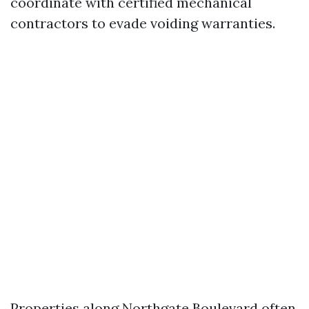
coordinate with certified mechanical
contractors to evade voiding warranties.
Properties along Northgate Boulevard often