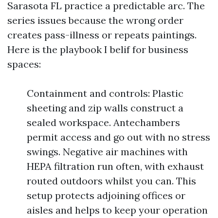
Sarasota FL practice a predictable arc. The
series issues because the wrong order
creates pass-illness or repeats paintings.
Here is the playbook I belif for business
spaces:
Containment and controls: Plastic
sheeting and zip walls construct a
sealed workspace. Antechambers
permit access and go out with no stress
swings. Negative air machines with
HEPA filtration run often, with exhaust
routed outdoors whilst you can. This
setup protects adjoining offices or
aisles and helps to keep your operation