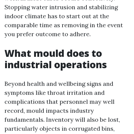
Stopping water intrusion and stabilizing
indoor climate has to start out at the
comparable time as removing in the event
you prefer outcome to adhere.
What mould does to
industrial operations
Beyond health and wellbeing signs and
symptoms like throat irritation and
complications that personnel may well
record, mould impacts industry
fundamentals. Inventory will also be lost,
particularly objects in corrugated bins,