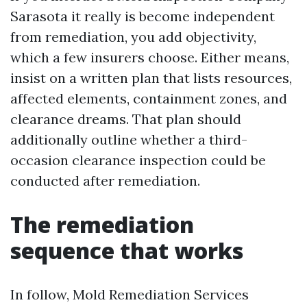
Sarasota it really is become independent
from remediation, you add objectivity,
which a few insurers choose. Either means,
insist on a written plan that lists resources,
affected elements, containment zones, and
clearance dreams. That plan should
additionally outline whether a third-
occasion clearance inspection could be
conducted after remediation.
The remediation
sequence that works
In follow, Mold Remediation Services