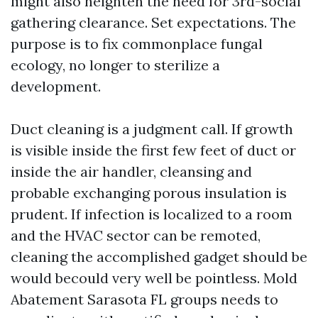
might also heighten the need for 3rd-social
gathering clearance. Set expectations. The
purpose is to fix commonplace fungal
ecology, no longer to sterilize a
development.
Duct cleaning is a judgment call. If growth
is visible inside the first few feet of duct or
inside the air handler, cleansing and
probable exchanging porous insulation is
prudent. If infection is localized to a room
and the HVAC sector can be remoted,
cleaning the accomplished gadget should be
would becould very well be pointless. Mold
Abatement Sarasota FL groups needs to