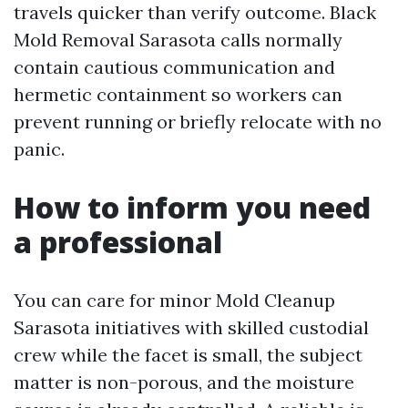
travels quicker than verify outcome. Black
Mold Removal Sarasota calls normally
contain cautious communication and
hermetic containment so workers can
prevent running or briefly relocate with no
panic.
How to inform you need
a professional
You can care for minor Mold Cleanup
Sarasota initiatives with skilled custodial
crew while the facet is small, the subject
matter is non-porous, and the moisture