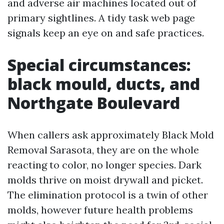
and adverse air machines located out of
primary sightlines. A tidy task web page
signals keep an eye on and safe practices.
Special circumstances:
black mould, ducts, and
Northgate Boulevard
When callers ask approximately Black Mold
Removal Sarasota, they are on the whole
reacting to color, no longer species. Dark
molds thrive on moist drywall and picket.
The elimination protocol is a twin of other
molds, however future health problems