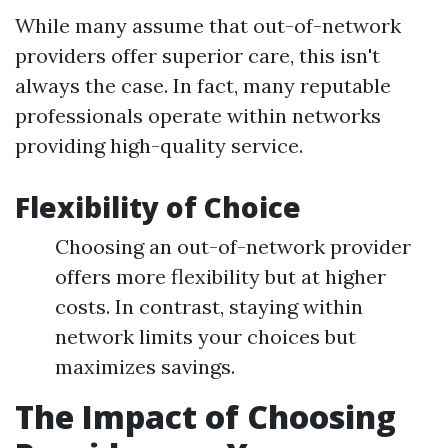
While many assume that out-of-network
providers offer superior care, this isn't
always the case. In fact, many reputable
professionals operate within networks
providing high-quality service.
Flexibility of Choice
Choosing an out-of-network provider
offers more flexibility but at higher
costs. In contrast, staying within
network limits your choices but
maximizes savings.
The Impact of Choosing