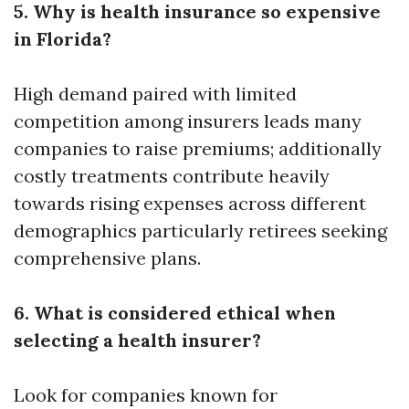
5. Why is health insurance so expensive
in Florida?
High demand paired with limited
competition among insurers leads many
companies to raise premiums; additionally
costly treatments contribute heavily
towards rising expenses across different
demographics particularly retirees seeking
comprehensive plans.
6. What is considered ethical when
selecting a health insurer?
Look for companies known for