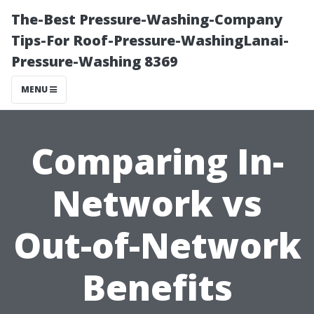
The-Best Pressure-Washing-Company
Tips-For Roof-Pressure-WashingLanai-
Pressure-Washing 8369
MENU
Comparing In-
Network vs
Out-of-Network
Benefits