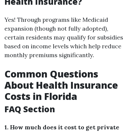
Health Insurance?
Yes! Through programs like Medicaid
expansion (though not fully adopted),
certain residents may qualify for subsidies
based on income levels which help reduce
monthly premiums significantly.
Common Questions
About Health Insurance
Costs in Florida
FAQ Section
1. How much does it cost to get private