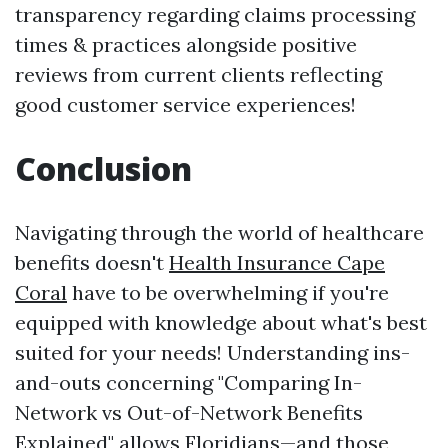
transparency regarding claims processing
times & practices alongside positive
reviews from current clients reflecting
good customer service experiences!
Conclusion
Navigating through the world of healthcare
benefits doesn't
Health Insurance Cape
Coral
have to be overwhelming if you're
equipped with knowledge about what's best
suited for your needs! Understanding ins-
and-outs concerning "Comparing In-
Network vs Out-of-Network Benefits
Explained" allows Floridians—and those