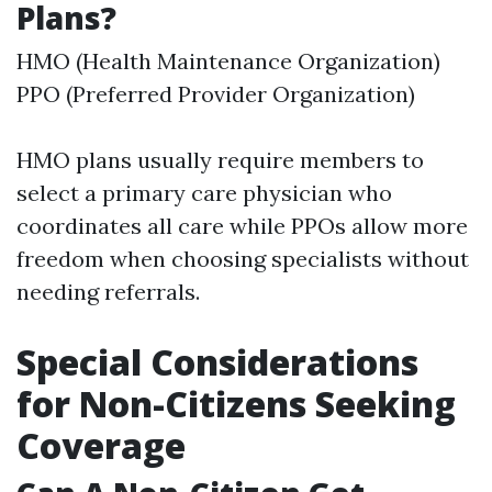
Plans?
HMO (Health Maintenance Organization)
PPO (Preferred Provider Organization)
HMO plans usually require members to
select a primary care physician who
coordinates all care while PPOs allow more
freedom when choosing specialists without
needing referrals.
Special Considerations
for Non-Citizens Seeking
Coverage