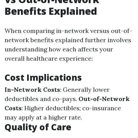
Benefits Explained
When comparing in-network versus out-of-
network benefits explained further involves
understanding how each affects your
overall healthcare experience:
Cost Implications
In-Network Costs
: Generally lower
deductibles and co-pays.
Out-of-Network
Costs
: Higher deductibles; co-insurance
may apply at a higher rate.
Quality of Care