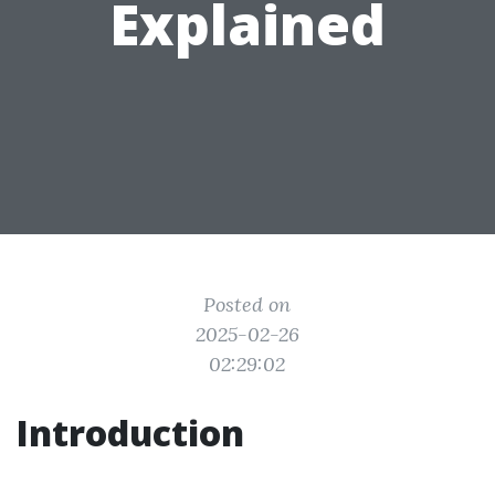
Explained
Posted on
2025-02-26
02:29:02
Introduction