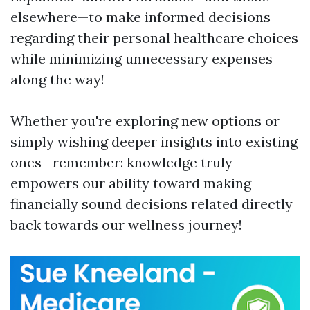
elsewhere—to make informed decisions
regarding their personal healthcare choices
while minimizing unnecessary expenses
along the way!
Whether you're exploring new options or
simply wishing deeper insights into existing
ones—remember: knowledge truly
empowers our ability toward making
financially sound decisions related directly
back towards our wellness journey!