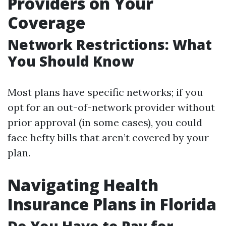
Providers on Your
Coverage
Network Restrictions: What
You Should Know
Most plans have specific networks; if you
opt for an out-of-network provider without
prior approval (in some cases), you could
face hefty bills that aren’t covered by your
plan.
Navigating Health
Insurance Plans in Florida