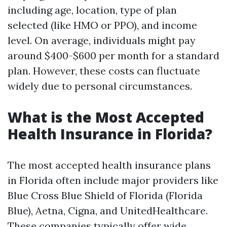
including age, location, type of plan
selected (like HMO or PPO), and income
level. On average, individuals might pay
around $400-$600 per month for a standard
plan. However, these costs can fluctuate
widely due to personal circumstances.
What is the Most Accepted
Health Insurance in Florida?
The most accepted health insurance plans
in Florida often include major providers like
Blue Cross Blue Shield of Florida (Florida
Blue), Aetna, Cigna, and UnitedHealthcare.
These companies typically offer wide