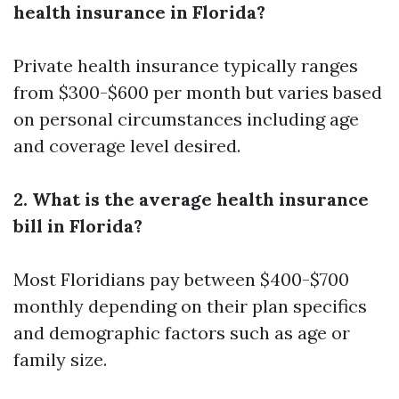
health insurance in Florida?
Private health insurance typically ranges
from $300-$600 per month but varies based
on personal circumstances including age
and coverage level desired.
2. What is the average health insurance
bill in Florida?
Most Floridians pay between $400-$700
monthly depending on their plan specifics
and demographic factors such as age or
family size.