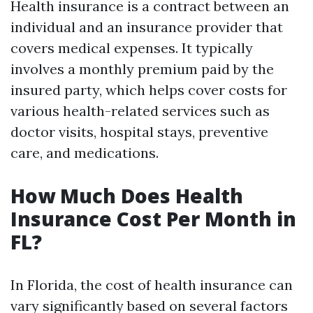
Health insurance is a contract between an
individual and an insurance provider that
covers medical expenses. It typically
involves a monthly premium paid by the
insured party, which helps cover costs for
various health-related services such as
doctor visits, hospital stays, preventive
care, and medications.
How Much Does Health
Insurance Cost Per Month in
FL?
In Florida, the cost of health insurance can
vary significantly based on several factors