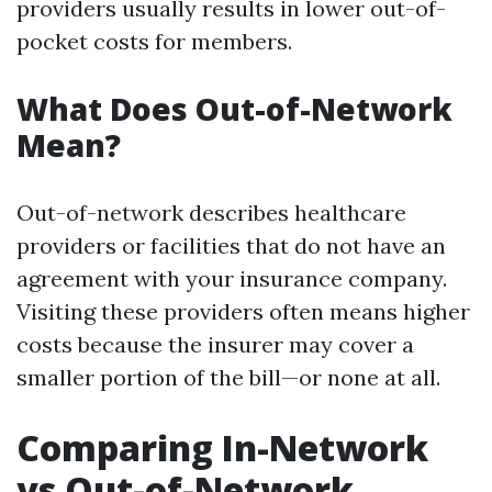
providers usually results in lower out-of-
pocket costs for members.
What Does Out-of-Network
Mean?
Out-of-network describes healthcare
providers or facilities that do not have an
agreement with your insurance company.
Visiting these providers often means higher
costs because the insurer may cover a
smaller portion of the bill—or none at all.
Comparing In-Network
vs Out-of-Network