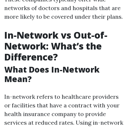
networks of doctors and hospitals that are
more likely to be covered under their plans.
In-Network vs Out-of-
Network: What’s the
Difference?
What Does In-Network
Mean?
In-network refers to healthcare providers
or facilities that have a contract with your
health insurance company to provide
services at reduced rates. Using in-network