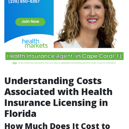
Understanding Costs
Associated with Health
Insurance Licensing in
Florida
How Much Does It Cost to