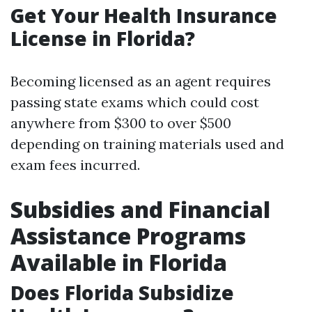
Get Your Health Insurance
License in Florida?
Becoming licensed as an agent requires
passing state exams which could cost
anywhere from $300 to over $500
depending on training materials used and
exam fees incurred.
Subsidies and Financial
Assistance Programs
Available in Florida
Does Florida Subsidize