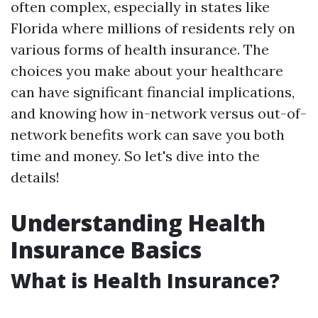
often complex, especially in states like
Florida where millions of residents rely on
various forms of health insurance. The
choices you make about your healthcare
can have significant financial implications,
and knowing how in-network versus out-of-
network benefits work can save you both
time and money. So let's dive into the
details!
Understanding Health
Insurance Basics
What is Health Insurance?