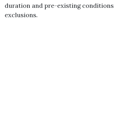
duration and pre-existing conditions
exclusions.