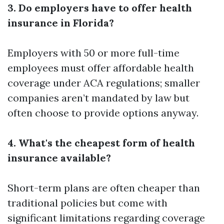
3. Do employers have to offer health
insurance in Florida?
Employers with 50 or more full-time
employees must offer affordable health
coverage under ACA regulations; smaller
companies aren’t mandated by law but
often choose to provide options anyway.
4. What's the cheapest form of health
insurance available?
Short-term plans are often cheaper than
traditional policies but come with
significant limitations regarding coverage