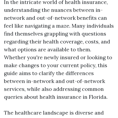
In the intricate world of health insurance,
understanding the nuances between in-
network and out-of-network benefits can
feel like navigating a maze. Many individuals
find themselves grappling with questions
regarding their health coverage, costs, and
what options are available to them.
Whether you're newly insured or looking to
make changes to your current policy, this
guide aims to clarify the differences
between in-network and out-of-network
services, while also addressing common
queries about health insurance in Florida.
The healthcare landscape is diverse and