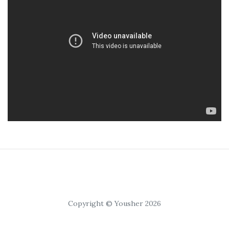
Copyright © Yousher 2026