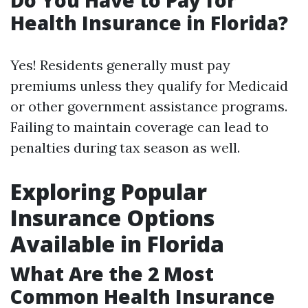
Do You Have to Pay for
Health Insurance in Florida?
Yes! Residents generally must pay
premiums unless they qualify for Medicaid
or other government assistance programs.
Failing to maintain coverage can lead to
penalties during tax season as well.
Exploring Popular
Insurance Options
Available in Florida
What Are the 2 Most
Common Health Insurance