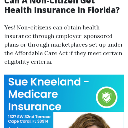
Can A Non-Citizen Get
Health Insurance in Florida?
Yes! Non-citizens can obtain health
insurance through employer-sponsored
plans or through marketplaces set up under
the Affordable Care Act if they meet certain
eligibility criteria.