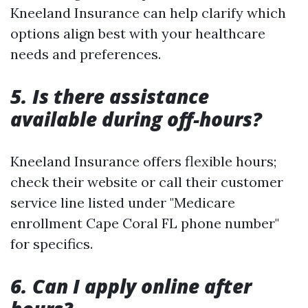
Kneeland Insurance can help clarify which
options align best with your healthcare
needs and preferences.
5. Is there assistance
available during off-hours?
Kneeland Insurance offers flexible hours;
check their website or call their customer
service line listed under "Medicare
enrollment Cape Coral FL phone number"
for specifics.
6. Can I apply online after