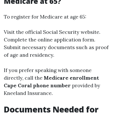
Medicare at 65?
To register for Medicare at age 65:
Visit the official Social Security website.
Complete the online application form.
Submit necessary documents such as proof
of age and residency.
If you prefer speaking with someone
directly, call the
Medicare enrollment
Cape Coral phone number
provided by
Kneeland Insurance.
Documents Needed for