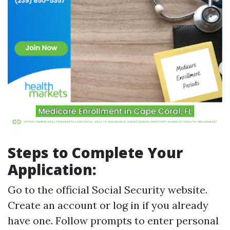
Steps to Complete Your
Application:
Go to the official Social Security website.
Create an account or log in if you already
have one. Follow prompts to enter personal