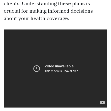
clients. Understanding these plans is
crucial for making informed decisions
about your health coverage.