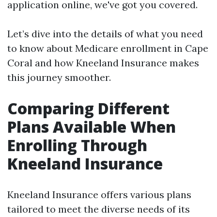
application online, we've got you covered.
Let’s dive into the details of what you need
to know about Medicare enrollment in Cape
Coral and how Kneeland Insurance makes
this journey smoother.
Comparing Different
Plans Available When
Enrolling Through
Kneeland Insurance
Kneeland Insurance offers various plans
tailored to meet the diverse needs of its