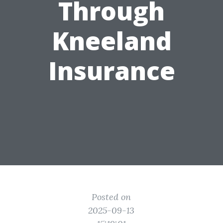
Through
Kneeland
Insurance
Posted on
2025-09-13