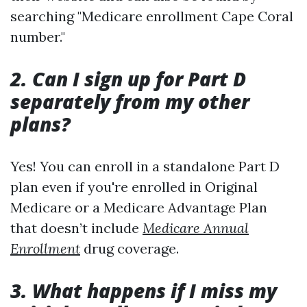
searching "Medicare enrollment Cape Coral
number."
2. Can I sign up for Part D
separately from my other
plans?
Yes! You can enroll in a standalone Part D
plan even if you're enrolled in Original
Medicare or a Medicare Advantage Plan
that doesn’t include
Medicare Annual
Enrollment
drug coverage.
3. What happens if I miss my