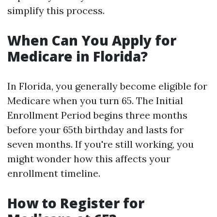
simplify this process.
When Can You Apply for
Medicare in Florida?
In Florida, you generally become eligible for
Medicare when you turn 65. The Initial
Enrollment Period begins three months
before your 65th birthday and lasts for
seven months. If you're still working, you
might wonder how this affects your
enrollment timeline.
How to Register for