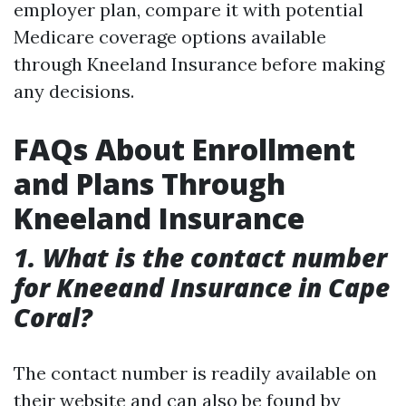
employer plan, compare it with potential
Medicare coverage options available
through Kneeland Insurance before making
any decisions.
FAQs About Enrollment
and Plans Through
Kneeland Insurance
1. What is the contact number
for Kneeand Insurance in Cape
Coral?
The contact number is readily available on
their website and can also be found by