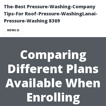
The-Best Pressure-Washing-Company
Tips-For Roof-Pressure-WashingLanai-
Pressure-Washing 8369
MENU
Comparing
Different Plans
Available When
Enrolling