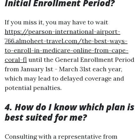
Initial Enrollment Period?
If you miss it, you may have to wait
https://pearson-international-airport-
766.almoheet-travel.com/the-best-ways-
to-enroll-in-medicare-online-from-cape-
coral-fl
until the General Enrollment Period
from January 1st - March 31st each year,
which may lead to delayed coverage and
potential penalties.
4. How do I know which plan is
best suited for me?
Consulting with a representative from