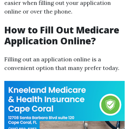
easier when filling out your application
online or over the phone.
How to Fill Out Medicare
Application Online?
Filling out an application online is a
convenient option that many prefer today.