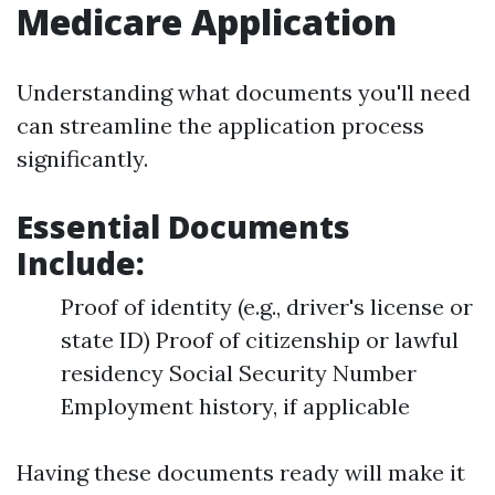
Medicare Application
Understanding what documents you'll need
can streamline the application process
significantly.
Essential Documents
Include:
Proof of identity (e.g., driver's license or
state ID) Proof of citizenship or lawful
residency Social Security Number
Employment history, if applicable
Having these documents ready will make it