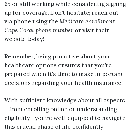
65 or still working while considering signing
up for coverage. Don’t hesitate; reach out
via phone using the
Medicare enrollment
Cape Coral phone number
or visit their
website today!
Remember, being proactive about your
healthcare options ensures that you’re
prepared when it's time to make important
decisions regarding your health insurance!
With sufficient knowledge about all aspects
—from enrolling online or understanding
eligibility—you’re well-equipped to navigate
this crucial phase of life confidently!