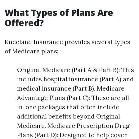
What Types of Plans Are
Offered?
Kneeland Insurance provides several types
of Medicare plans:
Original Medicare (Part A & Part B): This
includes hospital insurance (Part A) and
medical insurance (Part B). Medicare
Advantage Plans (Part C): These are all-
in-one packages that often include
additional benefits beyond Original
Medicare. Medicare Prescription Drug
Plans (Part D): Designed to help cover