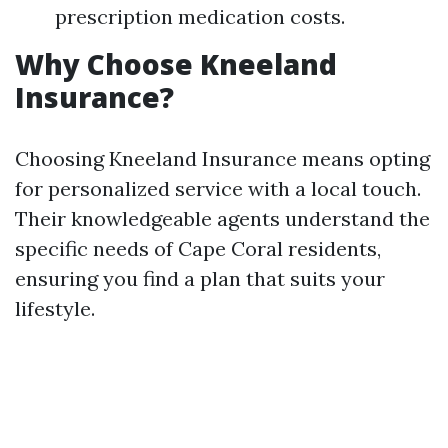
prescription medication costs.
Why Choose Kneeland
Insurance?
Choosing Kneeland Insurance means opting
for personalized service with a local touch.
Their knowledgeable agents understand the
specific needs of Cape Coral residents,
ensuring you find a plan that suits your
lifestyle.