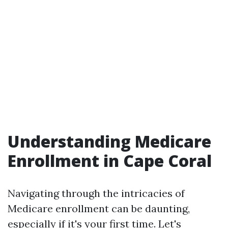
Understanding Medicare
Enrollment in Cape Coral
Navigating through the intricacies of
Medicare enrollment can be daunting,
especially if it's your first time. Let's