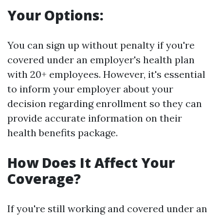
Your Options:
You can sign up without penalty if you're
covered under an employer's health plan
with 20+ employees. However, it's essential
to inform your employer about your
decision regarding enrollment so they can
provide accurate information on their
health benefits package.
How Does It Affect Your
Coverage?
If you're still working and covered under an