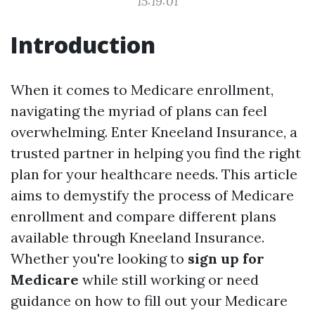
15:19:01
Introduction
When it comes to Medicare enrollment,
navigating the myriad of plans can feel
overwhelming. Enter Kneeland Insurance, a
trusted partner in helping you find the right
plan for your healthcare needs. This article
aims to demystify the process of Medicare
enrollment and compare different plans
available through Kneeland Insurance.
Whether you're looking to
sign up for
Medicare
while still working or need
guidance on how to fill out your Medicare