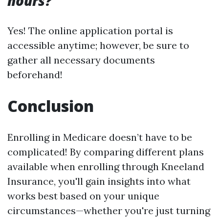
hours?
Yes! The online application portal is
accessible anytime; however, be sure to
gather all necessary documents
beforehand!
Conclusion
Enrolling in Medicare doesn’t have to be
complicated! By comparing different plans
available when enrolling through Kneeland
Insurance, you'll gain insights into what
works best based on your unique
circumstances—whether you're just turning