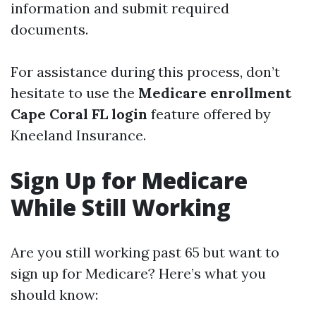
information and submit required
documents.
For assistance during this process, don’t
hesitate to use the
Medicare enrollment
Cape Coral FL login
feature offered by
Kneeland Insurance.
Sign Up for Medicare
While Still Working
Are you still working past 65 but want to
sign up for Medicare? Here’s what you
should know: