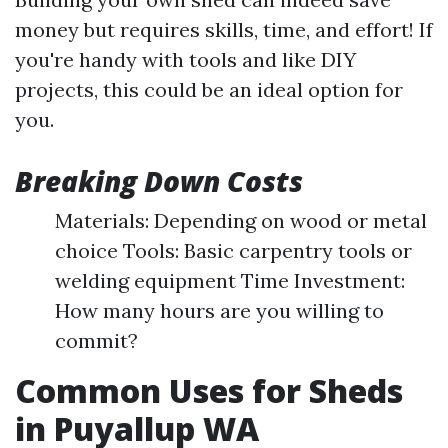
money but requires skills, time, and effort! If
you're handy with tools and like DIY
projects, this could be an ideal option for
you.
Breaking Down Costs
Materials: Depending on wood or metal
choice Tools: Basic carpentry tools or
welding equipment Time Investment:
How many hours are you willing to
commit?
Common Uses for Sheds
in Puyallup WA