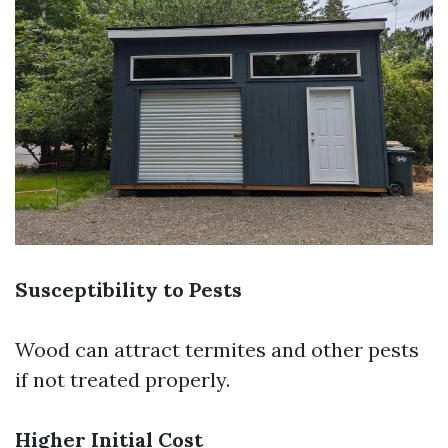
Susceptibility to Pests
Wood can attract termites and other pests
if not treated properly.
Higher Initial Cost