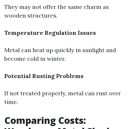
They may not offer the same charm as
wooden structures.
Temperature Regulation Issues
Metal can heat up quickly in sunlight and
become cold in winter.
Potential Rusting Problems
If not treated properly, metal can rust over
time.
Comparing Costs: