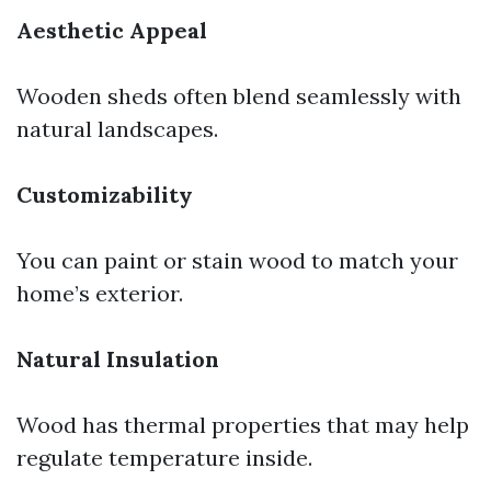
Aesthetic Appeal
Wooden sheds often blend seamlessly with
natural landscapes.
Customizability
You can paint or stain wood to match your
home’s exterior.
Natural Insulation
Wood has thermal properties that may help
regulate temperature inside.