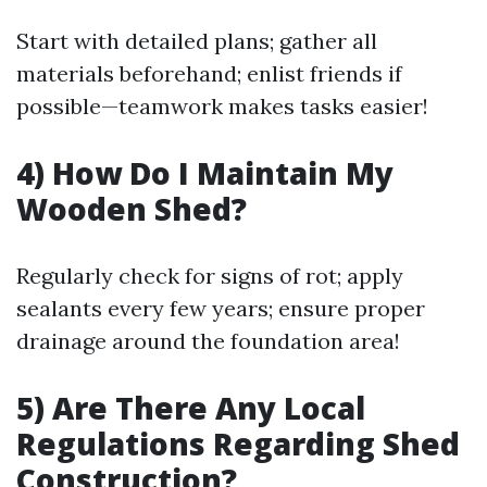
Start with detailed plans; gather all
materials beforehand; enlist friends if
possible—teamwork makes tasks easier!
4) How Do I Maintain My
Wooden Shed?
Regularly check for signs of rot; apply
sealants every few years; ensure proper
drainage around the foundation area!
5) Are There Any Local
Regulations Regarding Shed
Construction?