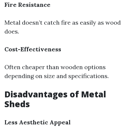
Fire Resistance
Metal doesn’t catch fire as easily as wood
does.
Cost-Effectiveness
Often cheaper than wooden options
depending on size and specifications.
Disadvantages of Metal
Sheds
Less Aesthetic Appeal