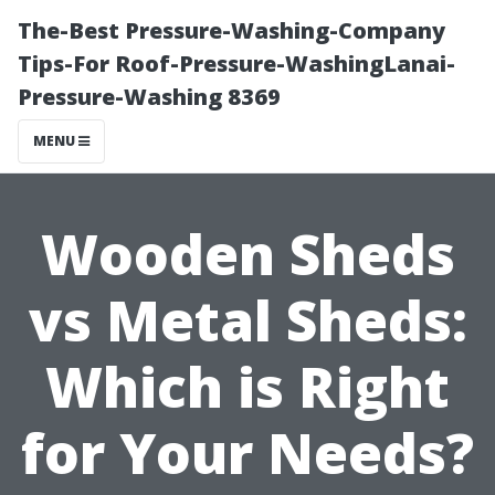
The-Best Pressure-Washing-Company
Tips-For Roof-Pressure-WashingLanai-
Pressure-Washing 8369
MENU
Wooden Sheds
vs Metal Sheds:
Which is Right
for Your Needs?