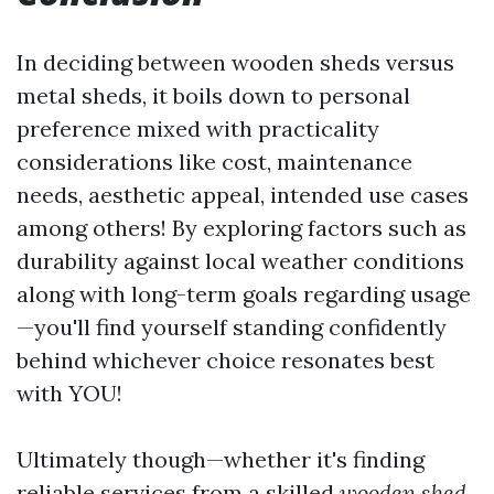
In deciding between wooden sheds versus
metal sheds, it boils down to personal
preference mixed with practicality
considerations like cost, maintenance
needs, aesthetic appeal, intended use cases
among others! By exploring factors such as
durability against local weather conditions
along with long-term goals regarding usage
—you'll find yourself standing confidently
behind whichever choice resonates best
with YOU!
Ultimately though—whether it's finding
reliable services from a skilled
wooden shed