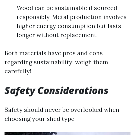
Wood can be sustainable if sourced
responsibly. Metal production involves
higher energy consumption but lasts
longer without replacement.
Both materials have pros and cons
regarding sustainability; weigh them
carefully!
Safety Considerations
Safety should never be overlooked when
choosing your shed type: