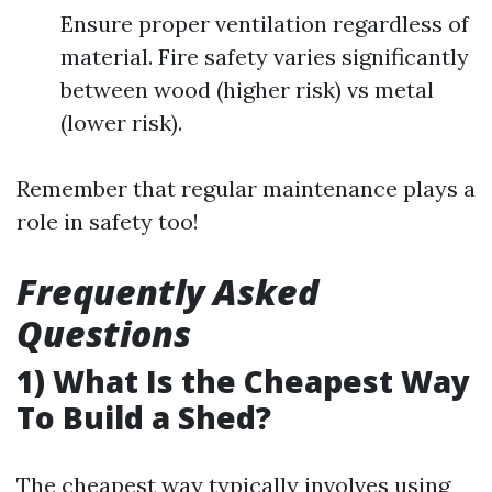
Ensure proper ventilation regardless of
material. Fire safety varies significantly
between wood (higher risk) vs metal
(lower risk).
Remember that regular maintenance plays a
role in safety too!
Frequently Asked
Questions
1) What Is the Cheapest Way
To Build a Shed?
The cheapest way typically involves using