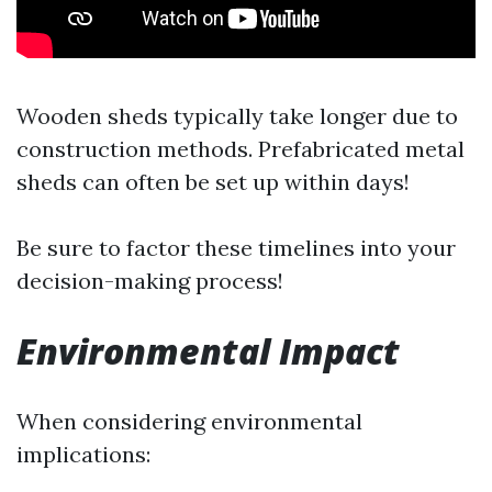
Wooden sheds typically take longer due to
construction methods. Prefabricated metal
sheds can often be set up within days!
Be sure to factor these timelines into your
decision-making process!
Environmental Impact
When considering environmental
implications: