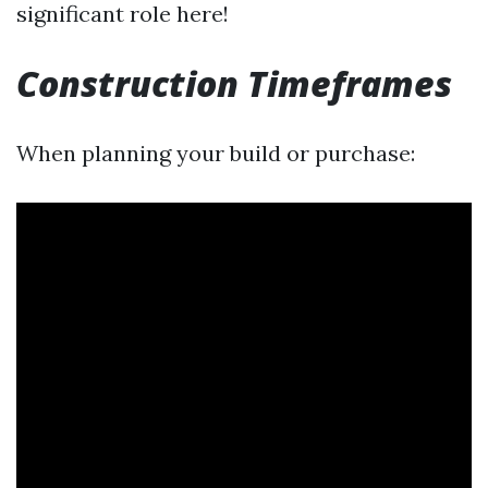
significant role here!
Construction Timeframes
When planning your build or purchase: