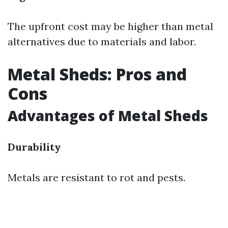
The upfront cost may be higher than metal
alternatives due to materials and labor.
Metal Sheds: Pros and
Cons
Advantages of Metal Sheds
Durability
Metals are resistant to rot and pests.