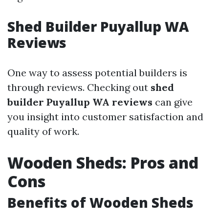
Shed Builder Puyallup WA
Reviews
One way to assess potential builders is
through reviews. Checking out
shed
builder Puyallup WA reviews
can give
you insight into customer satisfaction and
quality of work.
Wooden Sheds: Pros and
Cons
Benefits of Wooden Sheds