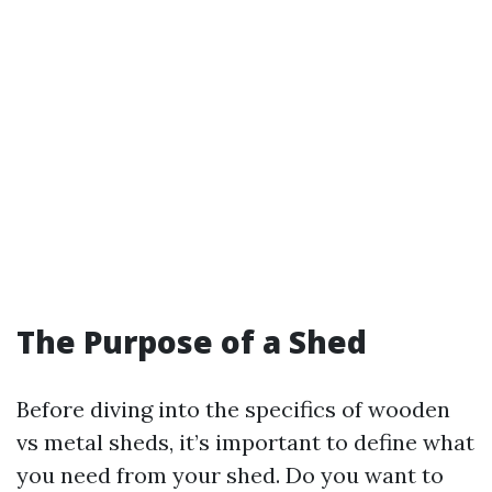
The Purpose of a Shed
Before diving into the specifics of wooden
vs metal sheds, it’s important to define what
you need from your shed. Do you want to