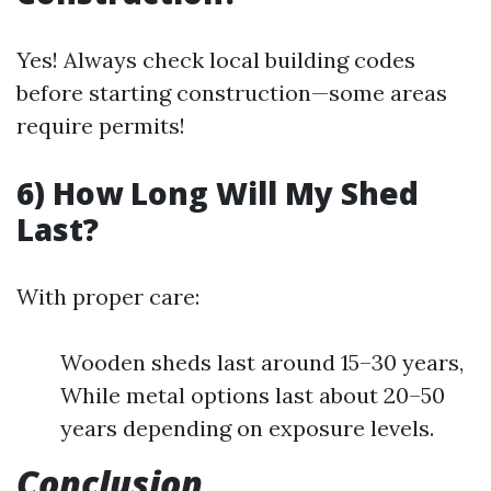
Yes! Always check local building codes
before starting construction—some areas
require permits!
6) How Long Will My Shed
Last?
With proper care:
Wooden sheds last around 15–30 years,
While metal options last about 20–50
years depending on exposure levels.
Conclusion