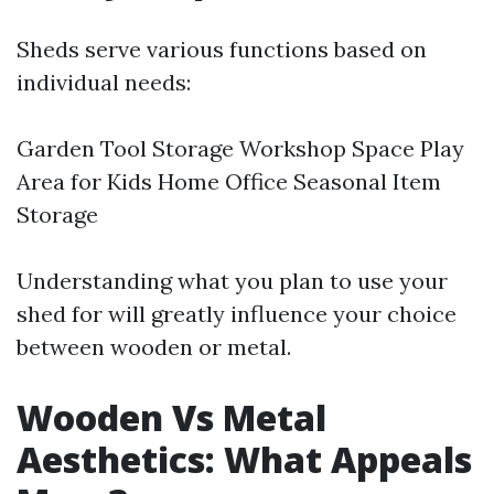
Sheds serve various functions based on
individual needs:
Garden Tool Storage Workshop Space Play
Area for Kids Home Office Seasonal Item
Storage
Understanding what you plan to use your
shed for will greatly influence your choice
between wooden or metal.
Wooden Vs Metal
Aesthetics: What Appeals