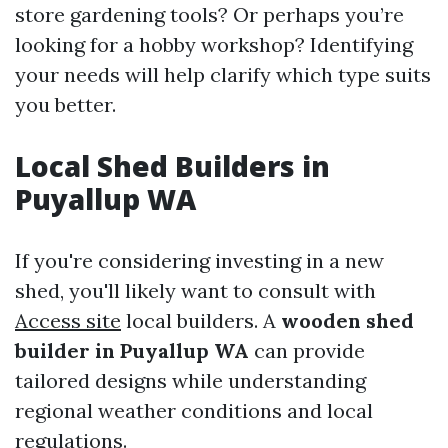
store gardening tools? Or perhaps you’re
looking for a hobby workshop? Identifying
your needs will help clarify which type suits
you better.
Local Shed Builders in
Puyallup WA
If you're considering investing in a new
shed, you'll likely want to consult with
Access site
local builders. A
wooden shed
builder in Puyallup WA
can provide
tailored designs while understanding
regional weather conditions and local
regulations.