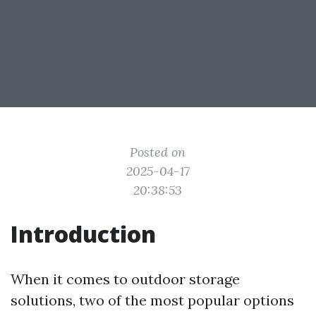
Posted on
2025-04-17
20:38:53
Introduction
When it comes to outdoor storage
solutions, two of the most popular options