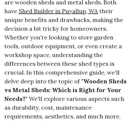
are wooden sheds and metal sheds. Both
have
Shed Builder in Puyallup, WA
their
unique benefits and drawbacks, making the
decision a bit tricky for homeowners.
Whether you're looking to store garden
tools, outdoor equipment, or even create a
workshop space, understanding the
differences between these shed types is
crucial. In this comprehensive guide, we’ll
delve deep into the topic of
"Wooden Sheds
vs Metal Sheds: Which is Right for Your
Needs?"
We'll explore various aspects such
as durability, cost, maintenance
requirements, aesthetics, and much more.