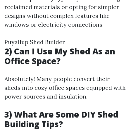
reclaimed materials or opting for simpler
designs without complex features like
windows or electricity connections.
Puyallup Shed Builder
2) Can I Use My Shed As an
Office Space?
Absolutely! Many people convert their
sheds into cozy office spaces equipped with
power sources and insulation.
3) What Are Some DIY Shed
Building Tips?