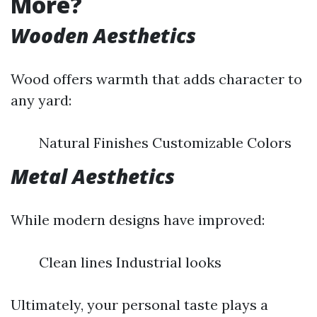
More?
Wooden Aesthetics
Wood offers warmth that adds character to
any yard:
Natural Finishes Customizable Colors
Metal Aesthetics
While modern designs have improved:
Clean lines Industrial looks
Ultimately, your personal taste plays a