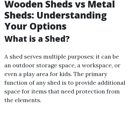
Wooden Sheds vs Metal
Sheds: Understanding
Your Options
What is a Shed?
A shed serves multiple purposes; it can be
an outdoor storage space, a workspace, or
even a play area for kids. The primary
function of any shed is to provide additional
space for items that need protection from
the elements.