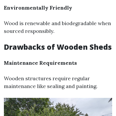
Environmentally Friendly
Wood is renewable and biodegradable when
sourced responsibly.
Drawbacks of Wooden Sheds
Maintenance Requirements
Wooden structures require regular
maintenance like sealing and painting.