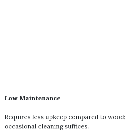
Low Maintenance
Requires less upkeep compared to wood;
occasional cleaning suffices.