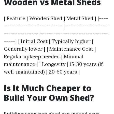
Wooden vs Metal Sheds
| Feature | Wooden Shed | Metal Shed | |----
--------------------------|-------------------
---------------|------------------------------
-----| | Initial Cost | Typically higher |
Generally lower | | Maintenance Cost |
Regular upkeep needed | Minimal
maintenance | | Longevity | 15-30 years (if
well-maintained) | 20-50 years |
Is It Much Cheaper to
Build Your Own Shed?
Building your own shed can indeed save