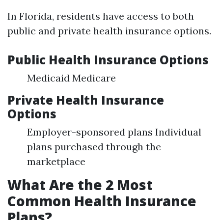
In Florida, residents have access to both
public and private health insurance options.
Public Health Insurance Options
Medicaid Medicare
Private Health Insurance
Options
Employer-sponsored plans Individual
plans purchased through the
marketplace
What Are the 2 Most
Common Health Insurance
Plans?