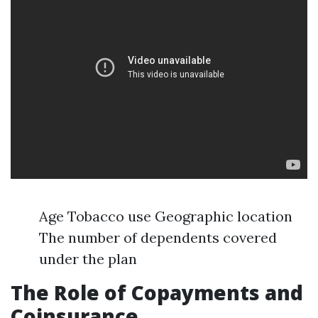
Age Tobacco use Geographic location
The number of dependents covered
under the plan
The Role of Copayments and
Coinsurance