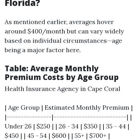
Florida?
As mentioned earlier, averages hover
around $400/month but can vary widely
based on individual circumstances—age
being a major factor here.
Table: Average Monthly
Premium Costs by Age Group
Health Insurance Agency in Cape Coral
| Age Group | Estimated Monthly Premium |
|----------------|--------------------------| |
Under 26 | $250 | | 26 - 34 | $350 | | 35 - 44 |
$450 | | 45 - 54 | $600 | | 55+ | $700+ |