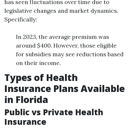
has seen fluctuations over time due to
legislative changes and market dynamics.
Specifically:
In 2023, the average premium was
around $400. However, those eligible
for subsidies may see reductions based
on their income.
Types of Health
Insurance Plans Available
in Florida
Public vs Private Health
Insurance