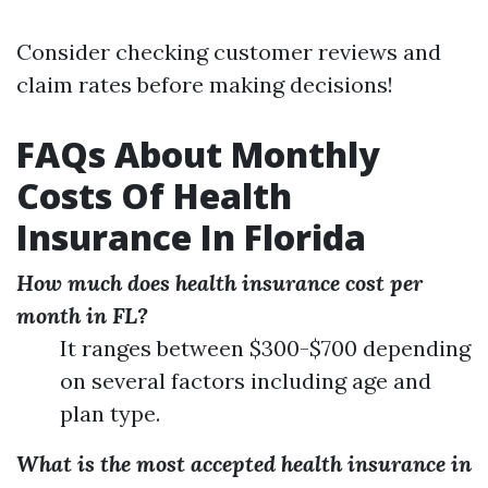
Consider checking customer reviews and
claim rates before making decisions!
FAQs About Monthly
Costs Of Health
Insurance In Florida
How much does health insurance cost per
month in FL?
It ranges between $300-$700 depending
on several factors including age and
plan type.
What is the most accepted health insurance in