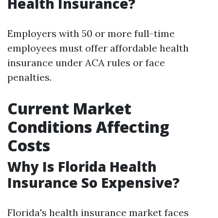
Health Insurance?
Employers with 50 or more full-time
employees must offer affordable health
insurance under ACA rules or face
penalties.
Current Market
Conditions Affecting
Costs
Why Is Florida Health
Insurance So Expensive?
Florida's health insurance market faces