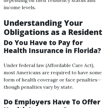
depending on their residency status and
income levels.
Understanding Your
Obligations as a Resident
Do You Have to Pay for
Health Insurance in Florida?
Under federal law (Affordable Care Act),
most Americans are required to have some
form of health coverage or face penalties—
though penalties vary by state.
Do Employers Have To Offer