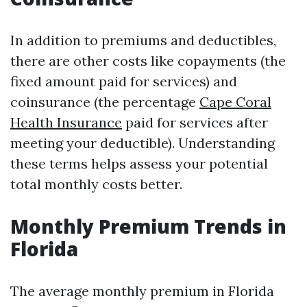
In addition to premiums and deductibles,
there are other costs like copayments (the
fixed amount paid for services) and
coinsurance (the percentage
Cape Coral
Health Insurance
paid for services after
meeting your deductible). Understanding
these terms helps assess your potential
total monthly costs better.
Monthly Premium Trends in
Florida
The average monthly premium in Florida