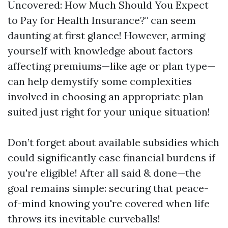
Uncovered: How Much Should You Expect
to Pay for Health Insurance?" can seem
daunting at first glance! However, arming
yourself with knowledge about factors
affecting premiums—like age or plan type—
can help demystify some complexities
involved in choosing an appropriate plan
suited just right for your unique situation!
Don’t forget about available subsidies which
could significantly ease financial burdens if
you're eligible! After all said & done—the
goal remains simple: securing that peace-
of-mind knowing you're covered when life
throws its inevitable curveballs!