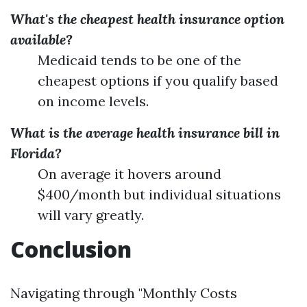
What's the cheapest health insurance option
available?
Medicaid tends to be one of the
cheapest options if you qualify based
on income levels.
What is the average health insurance bill in
Florida?
On average it hovers around
$400/month but individual situations
will vary greatly.
Conclusion
Navigating through "Monthly Costs