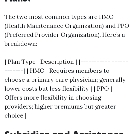
The two most common types are HMO
(Health Maintenance Organization) and PPO
(Preferred Provider Organization). Here’s a
breakdown:
| Plan Type | Description | |-----------|------
-------| | HMO | Requires members to
choose a primary care physician; generally
lower costs but less flexibility | | PPO |
Offers more flexibility in choosing
providers; higher premiums but greater
choice |