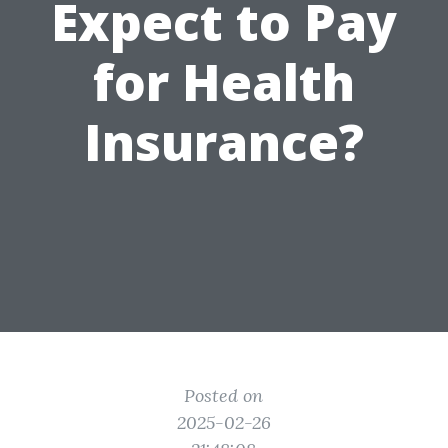
Expect to Pay
for Health
Insurance?
Posted on
2025-02-26