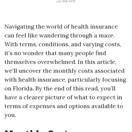
21:48:08
Navigating the world of health insurance
can feel like wandering through a maze.
With terms, conditions, and varying costs,
it’s no wonder that many people find
themselves overwhelmed. In this article,
we’ll uncover the monthly costs associated
with health insurance, particularly focusing
on Florida. By the end of this read, you’ll
have a clearer picture of what to expect in
terms of expenses and options available to
you.