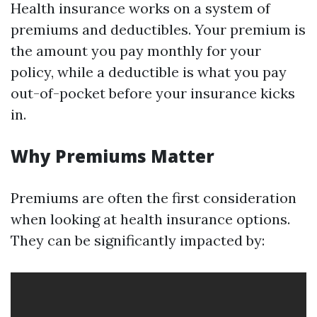
Health insurance works on a system of
premiums and deductibles. Your premium is
the amount you pay monthly for your
policy, while a deductible is what you pay
out-of-pocket before your insurance kicks
in.
Why Premiums Matter
Premiums are often the first consideration
when looking at health insurance options.
They can be significantly impacted by: