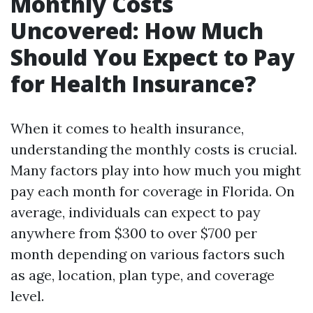
Monthly Costs
Uncovered: How Much
Should You Expect to Pay
for Health Insurance?
When it comes to health insurance,
understanding the monthly costs is crucial.
Many factors play into how much you might
pay each month for coverage in Florida. On
average, individuals can expect to pay
anywhere from $300 to over $700 per
month depending on various factors such
as age, location, plan type, and coverage
level.