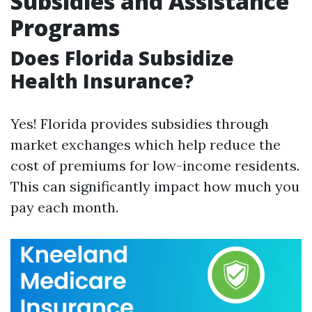
Subsidies and Assistance
Programs
Does Florida Subsidize
Health Insurance?
Yes! Florida provides subsidies through
market exchanges which help reduce the
cost of premiums for low-income residents.
This can significantly impact how much you
pay each month.