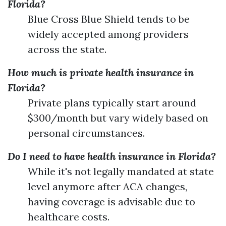
Florida?
Blue Cross Blue Shield tends to be
widely accepted among providers
across the state.
How much is private health insurance in
Florida?
Private plans typically start around
$300/month but vary widely based on
personal circumstances.
Do I need to have health insurance in Florida?
While it's not legally mandated at state
level anymore after ACA changes,
having coverage is advisable due to
healthcare costs.