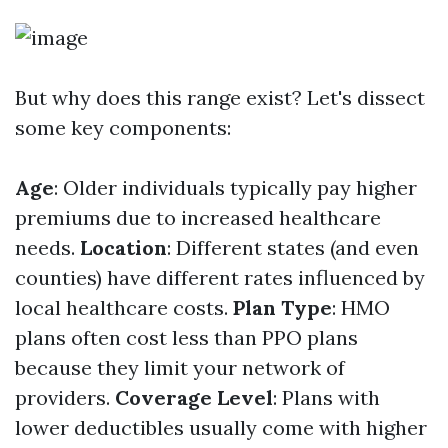
But why does this range exist? Let's dissect
some key components:
Age
: Older individuals typically pay higher
premiums due to increased healthcare
needs.
Location
: Different states (and even
counties) have different rates influenced by
local healthcare costs.
Plan Type
: HMO
plans often cost less than PPO plans
because they limit your network of
providers.
Coverage Level
: Plans with
lower deductibles usually come with higher