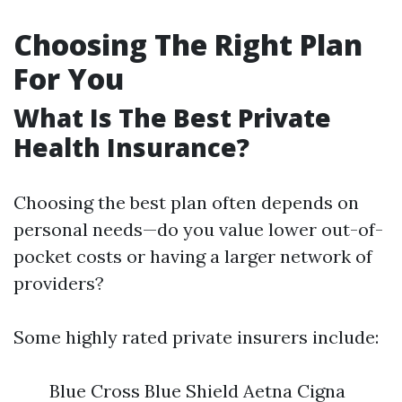
Choosing The Right Plan
For You
What Is The Best Private
Health Insurance?
Choosing the best plan often depends on
personal needs—do you value lower out-of-
pocket costs or having a larger network of
providers?
Some highly rated private insurers include:
Blue Cross Blue Shield Aetna Cigna