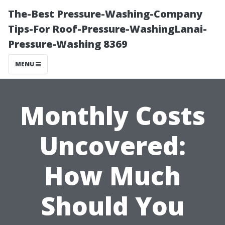
The-Best Pressure-Washing-Company
Tips-For Roof-Pressure-WashingLanai-
Pressure-Washing 8369
MENU
Monthly Costs
Uncovered:
How Much
Should You