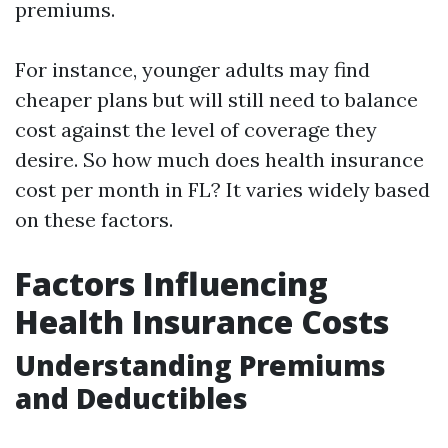
premiums.
For instance, younger adults may find
cheaper plans but will still need to balance
cost against the level of coverage they
desire. So how much does health insurance
cost per month in FL? It varies widely based
on these factors.
Factors Influencing
Health Insurance Costs
Understanding Premiums
and Deductibles