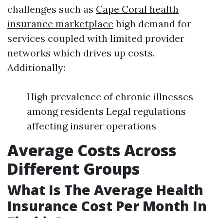
challenges such as
Cape Coral health
insurance marketplace
high demand for
services coupled with limited provider
networks which drives up costs.
Additionally:
High prevalence of chronic illnesses
among residents Legal regulations
affecting insurer operations
Average Costs Across
Different Groups
What Is The Average Health
Insurance Cost Per Month In