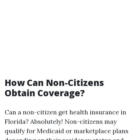
How Can Non-Citizens
Obtain Coverage?
Can a non-citizen get health insurance in
Florida? Absolutely! Non-citizens may
qualify for Medicaid or marketplace plans