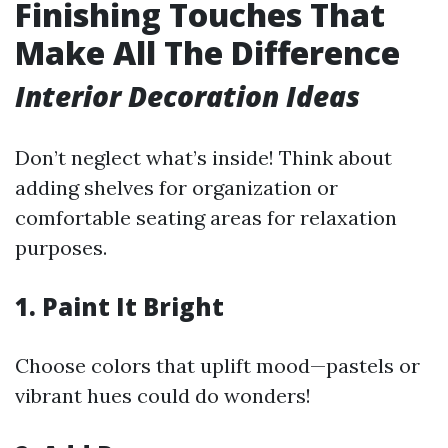
Finishing Touches That
Make All The Difference
Interior Decoration Ideas
Don’t neglect what’s inside! Think about
adding shelves for organization or
comfortable seating areas for relaxation
purposes.
1. Paint It Bright
Choose colors that uplift mood—pastels or
vibrant hues could do wonders!