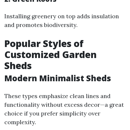
Installing greenery on top adds insulation
and promotes biodiversity.
Popular Styles of
Customized Garden
Sheds
Modern Minimalist Sheds
These types emphasize clean lines and
functionality without excess decor—a great
choice if you prefer simplicity over
complexity.