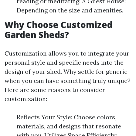
reading or meditating. A Guest House:
Depending on the size and amenities.
Why Choose Customized
Garden Sheds?
Customization allows you to integrate your
personal style and specific needs into the
design of your shed. Why settle for generic
when you can have something truly unique?
Here are some reasons to consider
customization:
Reflects Your Style: Choose colors,
materials, and designs that resonate
with you. Utilizes Space Efficiently: