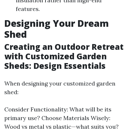
insulation rather than high-end
features.
Designing Your Dream
Shed
Creating an Outdoor Retreat
with Customized Garden
Sheds: Design Essentials
When designing your customized garden
shed:
Consider Functionality: What will be its
primary use? Choose Materials Wisely:
Wood vs metal vs plastic—what suits you?