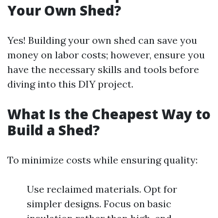
Your Own Shed?
Yes! Building your own shed can save you
money on labor costs; however, ensure you
have the necessary skills and tools before
diving into this DIY project.
What Is the Cheapest Way to
Build a Shed?
To minimize costs while ensuring quality:
Use reclaimed materials. Opt for
simpler designs. Focus on basic