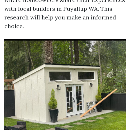
with local builders in Puyallup WA. This
research will help you make an informed
choice.