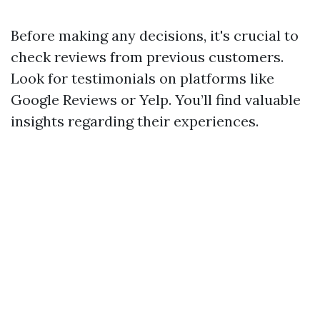
Before making any decisions, it's crucial to
check reviews from previous customers.
Look for testimonials on platforms like
Google Reviews or Yelp. You’ll find valuable
insights regarding their experiences.