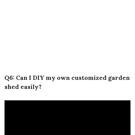
Q6: Can I DIY my own customized garden
shed easily?