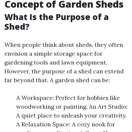
Concept of Garden Sheds
What Is the Purpose of a
Shed?
When people think about sheds, they often
envision a simple storage space for
gardening tools and lawn equipment.
However, the purpose of a shed can extend
far beyond that. A garden shed can be:
A Workspace: Perfect for hobbies like
woodworking or painting. An Art Studio:
A quiet place to unleash your creativity.
A Relaxation Space: A cozy nook for