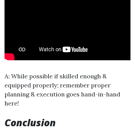
A: While possible if skilled enough &
equipped properly; remember proper
planning & execution goes hand-in-hand
here!
Conclusion