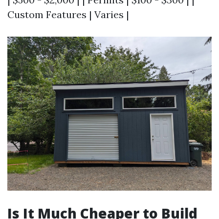
Custom Features | Varies |
Is It Much Cheaper to Build