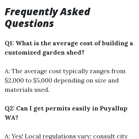
Frequently Asked
Questions
Q1: What is the average cost of building a
customized garden shed?
A: The average cost typically ranges from
$2,000 to $5,000 depending on size and
materials used.
Q2: Can I get permits easily in Puyallup
WA?
A: Yes! Local regulations vary; consult city