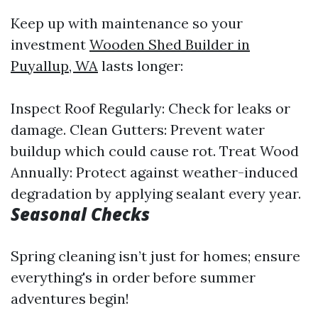
Keep up with maintenance so your
investment
Wooden Shed Builder in
Puyallup, WA
lasts longer:
Inspect Roof Regularly: Check for leaks or
damage. Clean Gutters: Prevent water
buildup which could cause rot. Treat Wood
Annually: Protect against weather-induced
degradation by applying sealant every year.
Seasonal Checks
Spring cleaning isn’t just for homes; ensure
everything's in order before summer
adventures begin!