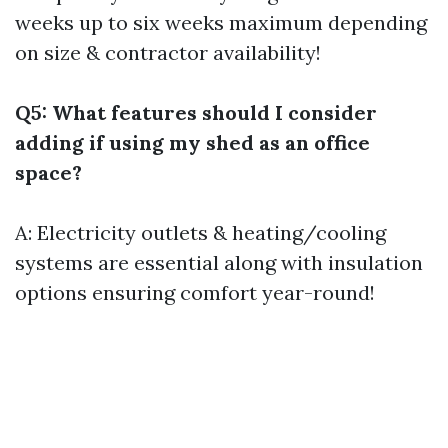
weeks up to six weeks maximum depending
on size & contractor availability!
Q5: What features should I consider
adding if using my shed as an office
space?
A: Electricity outlets & heating/cooling
systems are essential along with insulation
options ensuring comfort year-round!