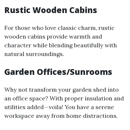
Rustic Wooden Cabins
For those who love classic charm, rustic
wooden cabins provide warmth and
character while blending beautifully with
natural surroundings.
Garden Offices/Sunrooms
Why not transform your garden shed into
an office space? With proper insulation and
utilities added—voila! You have a serene
workspace away from home distractions.