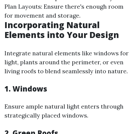
Plan Layouts: Ensure there's enough room
for movement and storage.
Incorporating Natural
Elements into Your Design
Integrate natural elements like windows for
light, plants around the perimeter, or even
living roofs to blend seamlessly into nature.
1. Windows
Ensure ample natural light enters through
strategically placed windows.
2. Green Roofs