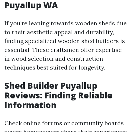
Puyallup WA
If you're leaning towards wooden sheds due
to their aesthetic appeal and durability,
finding specialized wooden shed builders is
essential. These craftsmen offer expertise
in wood selection and construction
techniques best suited for longevity.
Shed Builder Puyallup
Reviews: Finding Reliable
Information
Check online forums or community boards
where homeowners share their experiences