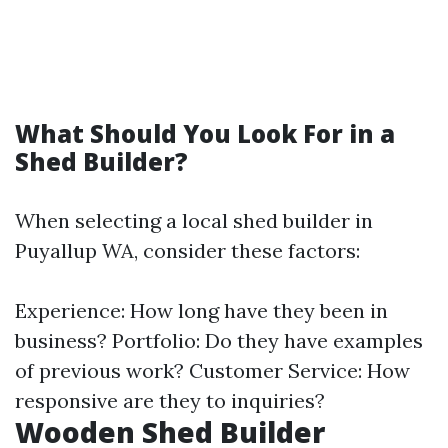
What Should You Look For in a
Shed Builder?
When selecting a local shed builder in
Puyallup WA, consider these factors:
Experience: How long have they been in
business? Portfolio: Do they have examples
of previous work? Customer Service: How
responsive are they to inquiries?
Wooden Shed Builder