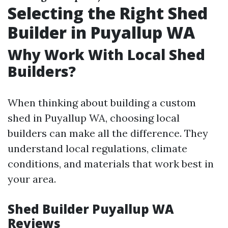
Selecting the Right Shed
Builder in Puyallup WA
Why Work With Local Shed
Builders?
When thinking about building a custom
shed in Puyallup WA, choosing local
builders can make all the difference. They
understand local regulations, climate
conditions, and materials that work best in
your area.
Shed Builder Puyallup WA
Reviews