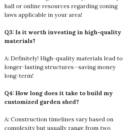
hall or online resources regarding zoning
laws applicable in your area!
Q3: Is it worth investing in high-quality
materials?
A: Definitely! High-quality materials lead to
longer-lasting structures—saving money
long-term!
Q4: How long does it take to build my
customized garden shed?
A: Construction timelines vary based on
complexity but usually range from two