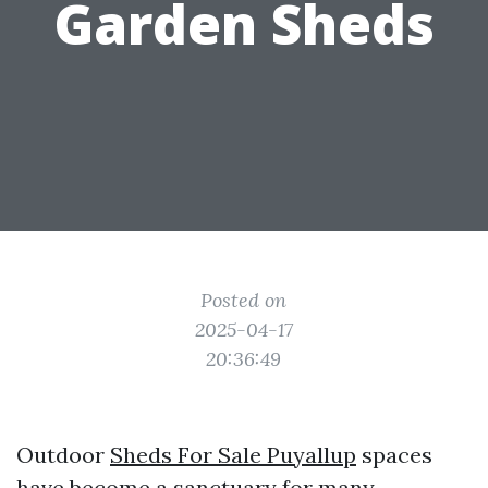
Garden Sheds
Posted on
2025-04-17
20:36:49
Outdoor
Sheds For Sale Puyallup
spaces
have become a sanctuary for many,