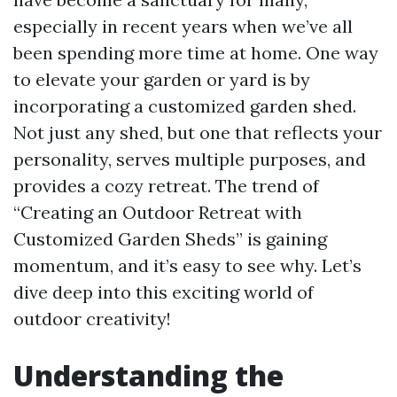
especially in recent years when we’ve all
been spending more time at home. One way
to elevate your garden or yard is by
incorporating a customized garden shed.
Not just any shed, but one that reflects your
personality, serves multiple purposes, and
provides a cozy retreat. The trend of
“Creating an Outdoor Retreat with
Customized Garden Sheds” is gaining
momentum, and it’s easy to see why. Let’s
dive deep into this exciting world of
outdoor creativity!
Understanding the