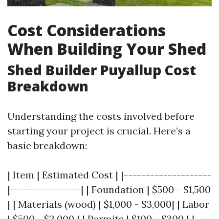
Cost Considerations
When Building Your Shed
Shed Builder Puyallup Cost
Breakdown
Understanding the costs involved before
starting your project is crucial. Here’s a
basic breakdown:
| Item | Estimated Cost | |--------------------
|----------------| | Foundation | $500 - $1,500
| | Materials (wood) | $1,000 - $3,000| | Labor
| $500 - $2,000 | | Permits | $100 - $300 | |