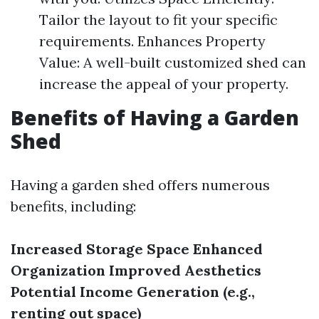
Tailor the layout to fit your specific
requirements. Enhances Property
Value: A well-built customized shed can
increase the appeal of your property.
Benefits of Having a Garden
Shed
Having a garden shed offers numerous
benefits, including:
Increased Storage Space
Enhanced
Organization
Improved Aesthetics
Potential Income Generation (e.g.,
renting out space)