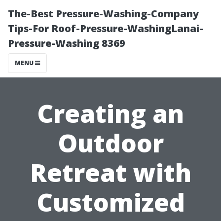
The-Best Pressure-Washing-Company
Tips-For Roof-Pressure-WashingLanai-
Pressure-Washing 8369
MENU
Creating an
Outdoor
Retreat with
Customized