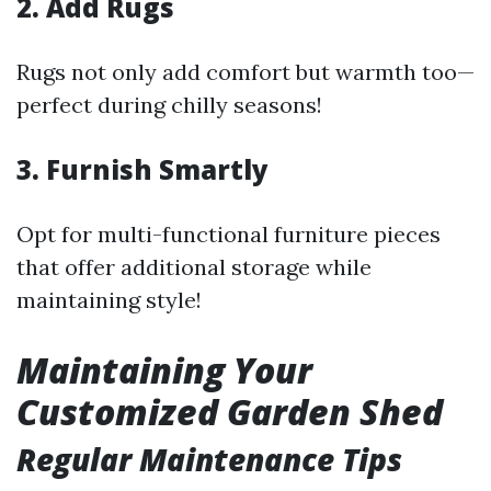
2. Add Rugs
Rugs not only add comfort but warmth too—
perfect during chilly seasons!
3. Furnish Smartly
Opt for multi-functional furniture pieces
that offer additional storage while
maintaining style!
Maintaining Your
Customized Garden Shed
Regular Maintenance Tips