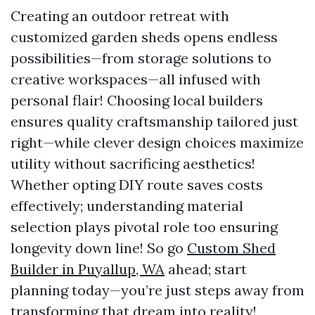
Creating an outdoor retreat with
customized garden sheds opens endless
possibilities—from storage solutions to
creative workspaces—all infused with
personal flair! Choosing local builders
ensures quality craftsmanship tailored just
right—while clever design choices maximize
utility without sacrificing aesthetics!
Whether opting DIY route saves costs
effectively; understanding material
selection plays pivotal role too ensuring
longevity down line! So go
Custom Shed
Builder in Puyallup, WA
ahead; start
planning today—you’re just steps away from
transforming that dream into reality!