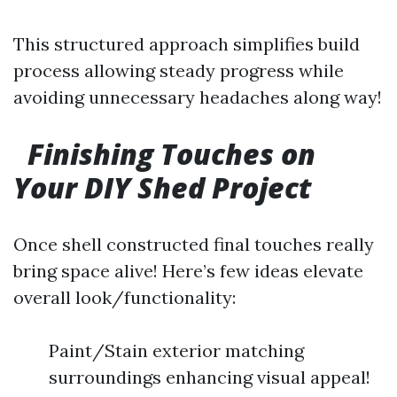
This structured approach simplifies build
process allowing steady progress while
avoiding unnecessary headaches along way!
Finishing Touches on
Your DIY Shed Project
Once shell constructed final touches really
bring space alive! Here’s few ideas elevate
overall look/functionality:
Paint/Stain exterior matching
surroundings enhancing visual appeal!