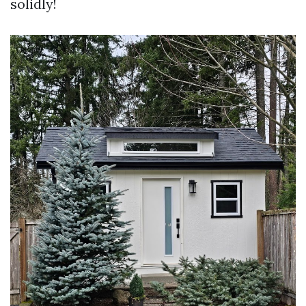
solidly!