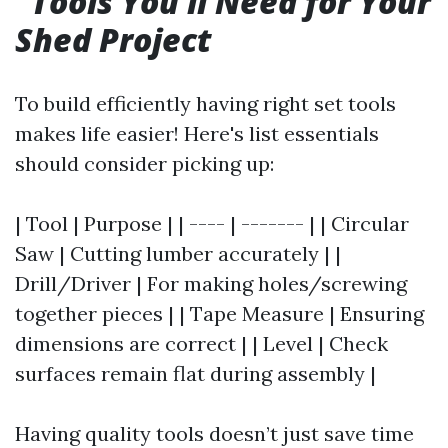
Tools You’ll Need for Your
Shed Project
To build efficiently having right set tools
makes life easier! Here's list essentials
should consider picking up:
| Tool | Purpose | | ---- | ------- | | Circular
Saw | Cutting lumber accurately | |
Drill/Driver | For making holes/screwing
together pieces | | Tape Measure | Ensuring
dimensions are correct | | Level | Check
surfaces remain flat during assembly |
Having quality tools doesn’t just save time