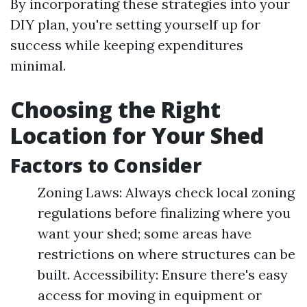
By incorporating these strategies into your
DIY plan, you're setting yourself up for
success while keeping expenditures
minimal.
Choosing the Right
Location for Your Shed
Factors to Consider
Zoning Laws: Always check local zoning
regulations before finalizing where you
want your shed; some areas have
restrictions on where structures can be
built. Accessibility: Ensure there's easy
access for moving in equipment or