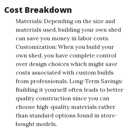
Cost Breakdown
Materials: Depending on the size and
materials used, building your own shed
can save you money in labor costs.
Customization: When you build your
own shed, you have complete control
over design choices which might save
costs associated with custom builds
from professionals. Long-Term Savings:
Building it yourself often leads to better
quality construction since you can
choose high-quality materials rather
than standard options found in store-
bought models.