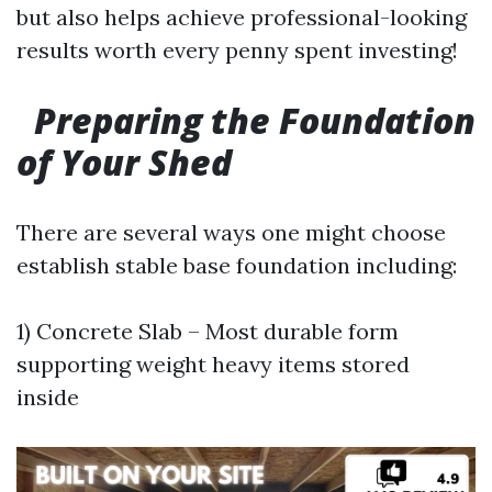
but also helps achieve professional-looking
results worth every penny spent investing!
Preparing the Foundation
of Your Shed
There are several ways one might choose
establish stable base foundation including:
1) Concrete Slab – Most durable form
supporting weight heavy items stored
inside