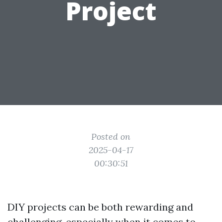
Project
Posted on
2025-04-17
00:30:51
DIY projects can be both rewarding and
challenging, especially when it comes to