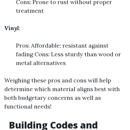
Cons: Prone to rust without proper
treatment
Vinyl
:
Pros: Affordable; resistant against
fading Cons: Less sturdy than wood or
metal alternatives
Weighing these pros and cons will help
determine which material aligns best with
both budgetary concerns as well as
functional needs!
Building Codes and