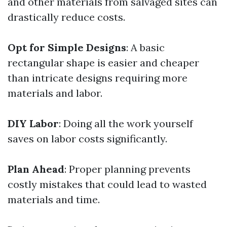
and other materials from salvaged sites can
drastically reduce costs.
Opt for Simple Designs
: A basic
rectangular shape is easier and cheaper
than intricate designs requiring more
materials and labor.
DIY Labor
: Doing all the work yourself
saves on labor costs significantly.
Plan Ahead
: Proper planning prevents
costly mistakes that could lead to wasted
materials and time.