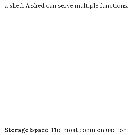
a shed. A shed can serve multiple functions:
Storage Space
: The most common use for