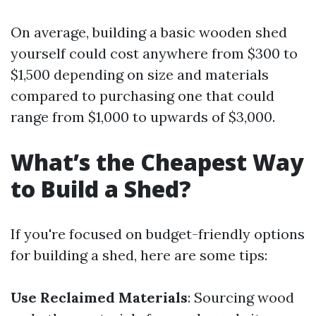
On average, building a basic wooden shed
yourself could cost anywhere from $300 to
$1,500 depending on size and materials
compared to purchasing one that could
range from $1,000 to upwards of $3,000.
What’s the Cheapest Way
to Build a Shed?
If you're focused on budget-friendly options
for building a shed, here are some tips:
Use Reclaimed Materials
: Sourcing wood