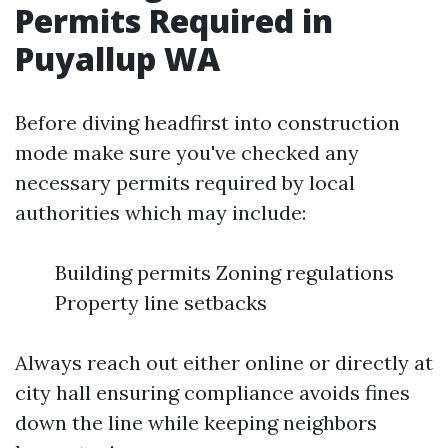
Permits Required in
Puyallup WA
Before diving headfirst into construction
mode make sure you've checked any
necessary permits required by local
authorities which may include:
Building permits Zoning regulations
Property line setbacks
Always reach out either online or directly at
city hall ensuring compliance avoids fines
down the line while keeping neighbors