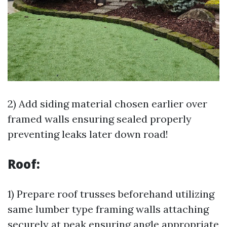
2) Add siding material chosen earlier over
framed walls ensuring sealed properly
preventing leaks later down road!
Roof:
1) Prepare roof trusses beforehand utilizing
same lumber type framing walls attaching
securely at peak ensuring angle appropriate