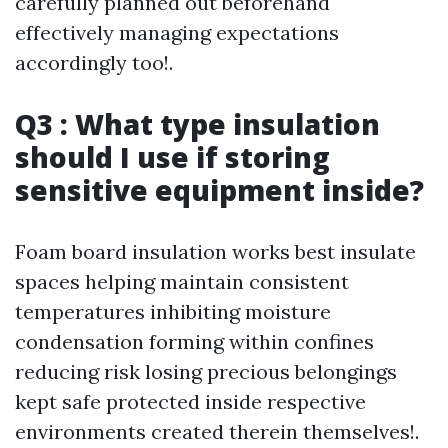
carefully planned out beforehand
effectively managing expectations
accordingly too!.
Q3 : What type insulation
should I use if storing
sensitive equipment inside?
Foam board insulation works best insulate
spaces helping maintain consistent
temperatures inhibiting moisture
condensation forming within confines
reducing risk losing precious belongings
kept safe protected inside respective
environments created therein themselves!.