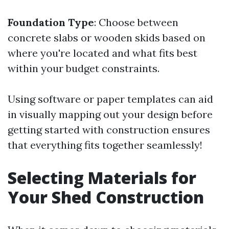
Foundation Type
: Choose between
concrete slabs or wooden skids based on
where you're located and what fits best
within your budget constraints.
Using software or paper templates can aid
in visually mapping out your design before
getting started with construction ensures
that everything fits together seamlessly!
Selecting Materials for
Your Shed Construction