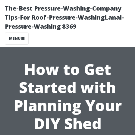
The-Best Pressure-Washing-Company
Tips-For Roof-Pressure-WashingLanai-
Pressure-Washing 8369
MENU
How to Get
Started with
Planning Your
DIY Shed