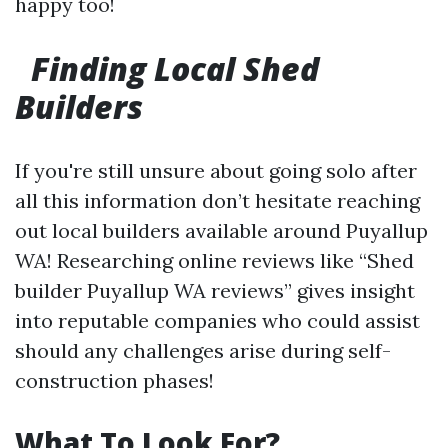
happy too!
Finding Local Shed
Builders
If you're still unsure about going solo after
all this information don’t hesitate reaching
out local builders available around Puyallup
WA! Researching online reviews like “Shed
builder Puyallup WA reviews” gives insight
into reputable companies who could assist
should any challenges arise during self-
construction phases!
What To Look For?