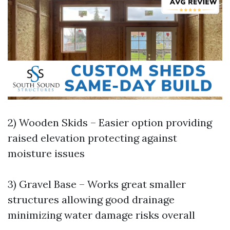
2) Wooden Skids – Easier option providing
raised elevation protecting against
moisture issues
3) Gravel Base – Works great smaller
structures allowing good drainage
minimizing water damage risks overall