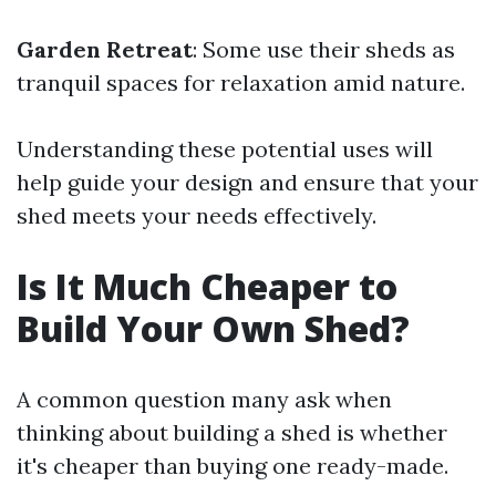
Garden Retreat
: Some use their sheds as
tranquil spaces for relaxation amid nature.
Understanding these potential uses will
help guide your design and ensure that your
shed meets your needs effectively.
Is It Much Cheaper to
Build Your Own Shed?
A common question many ask when
thinking about building a shed is whether
it's cheaper than buying one ready-made.