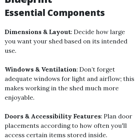
Essential Components
Dimensions & Layout
: Decide how large
you want your shed based on its intended
use.
Windows & Ventilation
: Don’t forget
adequate windows for light and airflow; this
makes working in the shed much more
enjoyable.
Doors & Accessibility Features
: Plan door
placements according to how often you'll
access certain items stored inside.