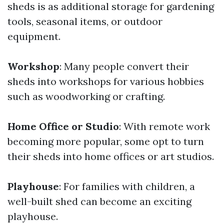
sheds is as additional storage for gardening
tools, seasonal items, or outdoor
equipment.
Workshop
: Many people convert their
sheds into workshops for various hobbies
such as woodworking or crafting.
Home Office or Studio
: With remote work
becoming more popular, some opt to turn
their sheds into home offices or art studios.
Playhouse
: For families with children, a
well-built shed can become an exciting
playhouse.