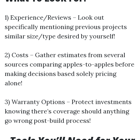
1) Experience/Reviews – Look out
specifically mentioning previous projects
similar size/type desired by yourself!
2) Costs – Gather estimates from several
sources comparing apples-to-apples before
making decisions based solely pricing
alone!
3) Warranty Options – Protect investments
knowing there’s coverage should anything
go wrong post-build process!