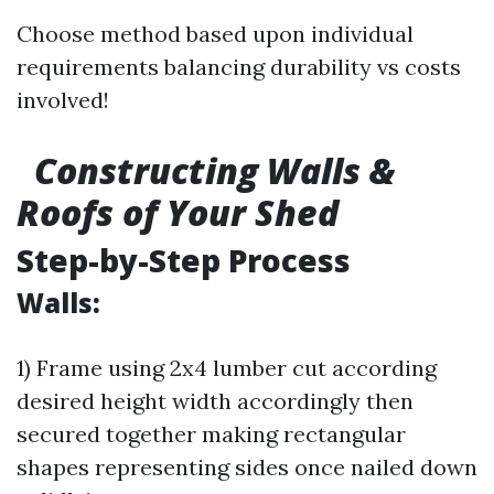
Choose method based upon individual
requirements balancing durability vs costs
involved!
Constructing Walls &
Roofs of Your Shed
Step-by-Step Process
Walls:
1) Frame using 2x4 lumber cut according
desired height width accordingly then
secured together making rectangular
shapes representing sides once nailed down