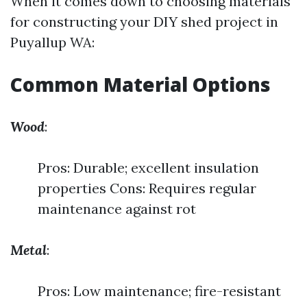
When it comes down to choosing materials
for constructing your DIY shed project in
Puyallup WA:
Common Material Options
Wood
:
Pros: Durable; excellent insulation
properties Cons: Requires regular
maintenance against rot
Metal
:
Pros: Low maintenance; fire-resistant