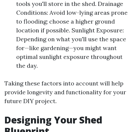
tools you'll store in the shed. Drainage
Conditions: Avoid low-lying areas prone
to flooding; choose a higher ground
location if possible. Sunlight Exposure:
Depending on what you'll use the space
for—like gardening—you might want
optimal sunlight exposure throughout
the day.
Taking these factors into account will help
provide longevity and functionality for your
future DIY project.
Designing Your Shed
Blueprint