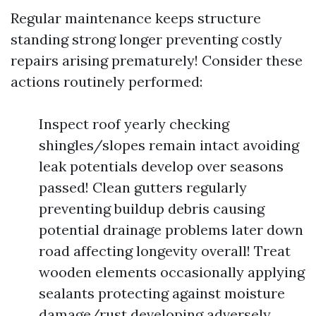
Regular maintenance keeps structure
standing strong longer preventing costly
repairs arising prematurely! Consider these
actions routinely performed:
Inspect roof yearly checking
shingles/slopes remain intact avoiding
leak potentials develop over seasons
passed! Clean gutters regularly
preventing buildup debris causing
potential drainage problems later down
road affecting longevity overall! Treat
wooden elements occasionally applying
sealants protecting against moisture
damage/rust developing adversely