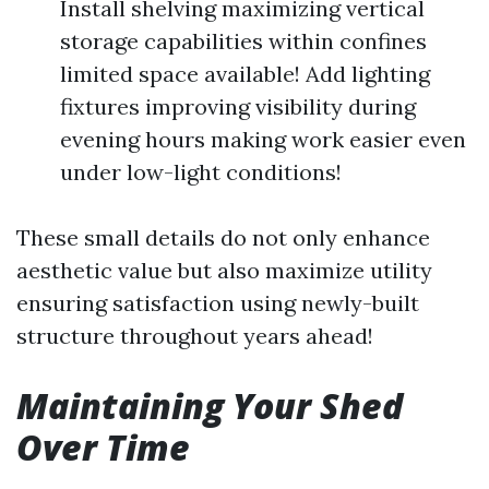
Install shelving maximizing vertical
storage capabilities within confines
limited space available! Add lighting
fixtures improving visibility during
evening hours making work easier even
under low-light conditions!
These small details do not only enhance
aesthetic value but also maximize utility
ensuring satisfaction using newly-built
structure throughout years ahead!
Maintaining Your Shed
Over Time