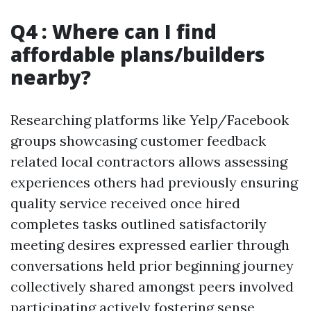
Q4 : Where can I find
affordable plans/builders
nearby?
Researching platforms like Yelp/Facebook
groups showcasing customer feedback
related local contractors allows assessing
experiences others had previously ensuring
quality service received once hired
completes tasks outlined satisfactorily
meeting desires expressed earlier through
conversations held prior beginning journey
collectively shared amongst peers involved
participating actively fostering sense