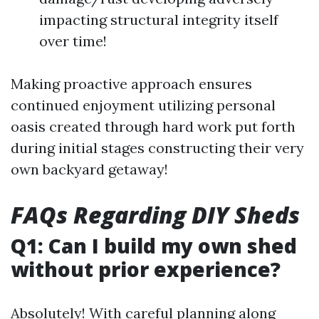
impacting structural integrity itself
over time!
Making proactive approach ensures
continued enjoyment utilizing personal
oasis created through hard work put forth
during initial stages constructing their very
own backyard getaway!
FAQs Regarding DIY Sheds
Q1: Can I build my own shed
without prior experience?
Absolutely! With careful planning along