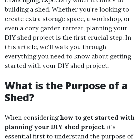
building a shed. Whether you're looking to
create extra storage space, a workshop, or
even a cozy garden retreat, planning your
DIY shed project is the first crucial step. In
this article, we'll walk you through
everything you need to know about getting
started with your DIY shed project.
What is the Purpose of a
Shed?
When considering
how to get started with
planning your DIY shed project
, it's
essential first to understand the purpose of