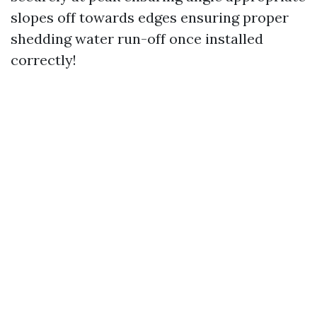
slopes off towards edges ensuring proper
shedding water run-off once installed
correctly!