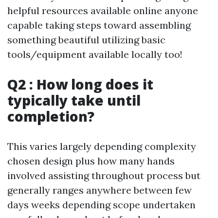
helpful resources available online anyone
capable taking steps toward assembling
something beautiful utilizing basic
tools/equipment available locally too!
Q2 : How long does it
typically take until
completion?
This varies largely depending complexity
chosen design plus how many hands
involved assisting throughout process but
generally ranges anywhere between few
days weeks depending scope undertaken