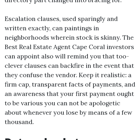
Escalation clauses, used sparingly and
written exactly, can paintings in
neighborhoods wherein stock is skinny. The
Best Real Estate Agent Cape Coral investors
can appoint also will remind you that too-
clever clauses can backfire in the event that
they confuse the vendor. Keep it realistic: a
firm cap, transparent facts of payments, and
an awareness that your first payment ought
to be various you can not be apologetic
about whenever you lose by means of a few
thousand.