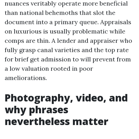
nuances veritably operate more beneficial
than national behemoths that slot the
document into a primary queue. Appraisals
on luxurious is usually problematic while
comps are thin. A lender and appraiser who
fully grasp canal varieties and the top rate
for brief get admission to will prevent from
a low valuation rooted in poor
ameliorations.
Photography, video, and
why phrases
nevertheless matter