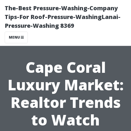
The-Best Pressure-Washing-Company
Tips-For Roof-Pressure-WashingLanai-
Pressure-Washing 8369
MENU
Cape Coral
Luxury Market:
Realtor Trends
to Watch