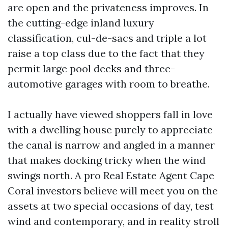
are open and the privateness improves. In
the cutting-edge inland luxury
classification, cul-de-sacs and triple a lot
raise a top class due to the fact that they
permit large pool decks and three-
automotive garages with room to breathe.
I actually have viewed shoppers fall in love
with a dwelling house purely to appreciate
the canal is narrow and angled in a manner
that makes docking tricky when the wind
swings north. A pro Real Estate Agent Cape
Coral investors believe will meet you on the
assets at two special occasions of day, test
wind and contemporary, and in reality stroll