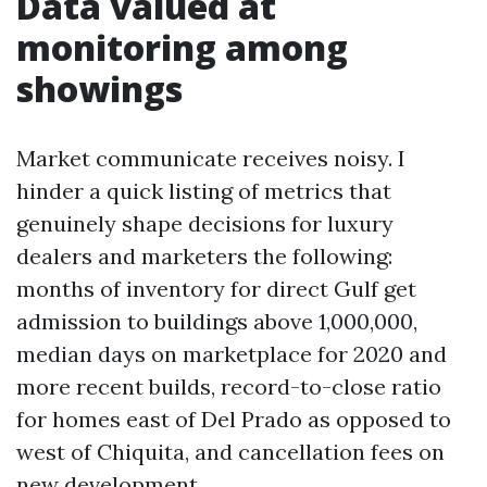
Data valued at
monitoring among
showings
Market communicate receives noisy. I
hinder a quick listing of metrics that
genuinely shape decisions for luxury
dealers and marketers the following:
months of inventory for direct Gulf get
admission to buildings above 1,000,000,
median days on marketplace for 2020 and
more recent builds, record-to-close ratio
for homes east of Del Prado as opposed to
west of Chiquita, and cancellation fees on
new development.