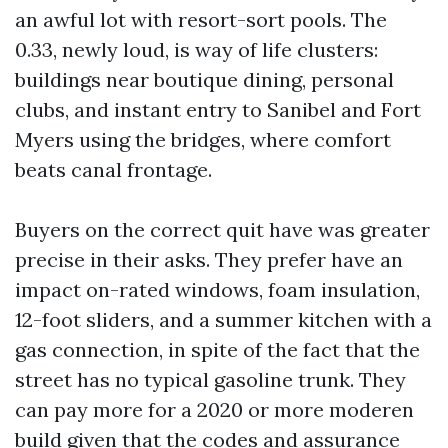
an awful lot with resort-sort pools. The
0.33, newly loud, is way of life clusters:
buildings near boutique dining, personal
clubs, and instant entry to Sanibel and Fort
Myers using the bridges, where comfort
beats canal frontage.
Buyers on the correct quit have was greater
precise in their asks. They prefer have an
impact on-rated windows, foam insulation,
12-foot sliders, and a summer kitchen with a
gas connection, in spite of the fact that the
street has no typical gasoline trunk. They
can pay more for a 2020 or more moderen
build given that the codes and assurance