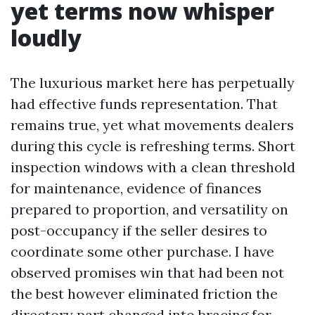
yet terms now whisper
loudly
The luxurious market here has perpetually
had effective funds representation. That
remains true, yet what movements dealers
during this cycle is refreshing terms. Short
inspection windows with a clean threshold
for maintenance, evidence of finances
prepared to proportion, and versatility on
post-occupancy if the seller desires to
coordinate some other purchase. I have
observed promises win that had been not
the best however eliminated friction the
directory part changed into bracing for.