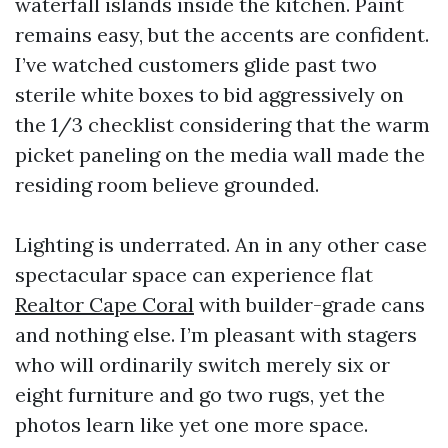
waterfall islands inside the kitchen. Paint
remains easy, but the accents are confident.
I’ve watched customers glide past two
sterile white boxes to bid aggressively on
the 1/3 checklist considering that the warm
picket paneling on the media wall made the
residing room believe grounded.
Lighting is underrated. An in any other case
spectacular space can experience flat
Realtor Cape Coral
with builder-grade cans
and nothing else. I’m pleasant with stagers
who will ordinarily switch merely six or
eight furniture and go two rugs, yet the
photos learn like yet one more space.