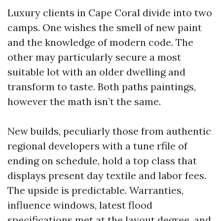
Luxury clients in Cape Coral divide into two
camps. One wishes the smell of new paint
and the knowledge of modern code. The
other may particularly secure a most
suitable lot with an older dwelling and
transform to taste. Both paths paintings,
however the math isn’t the same.
New builds, peculiarly those from authentic
regional developers with a tune rfile of
ending on schedule, hold a top class that
displays present day textile and labor fees.
The upside is predictable. Warranties,
influence windows, latest flood
specifications met at the layout degree, and