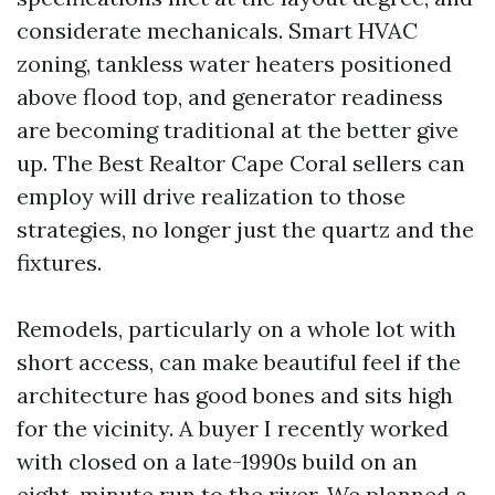
considerate mechanicals. Smart HVAC
zoning, tankless water heaters positioned
above flood top, and generator readiness
are becoming traditional at the better give
up. The Best Realtor Cape Coral sellers can
employ will drive realization to those
strategies, no longer just the quartz and the
fixtures.
Remodels, particularly on a whole lot with
short access, can make beautiful feel if the
architecture has good bones and sits high
for the vicinity. A buyer I recently worked
with closed on a late-1990s build on an
eight-minute run to the river. We planned a