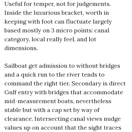
Useful for temper, not for judgements.
Inside the luxurious bracket, worth in
keeping with foot can fluctuate largely
based mostly on 3 micro points: canal
category, local really feel, and lot
dimensions.
Sailboat get admission to without bridges
and a quick run to the river tends to
command the right tier. Secondary is direct
Gulf entry with bridges that accommodate
mid-measurement boats, nevertheless
stable but with a cap set by way of
clearance. Intersecting canal views nudge
values up on account that the sight traces