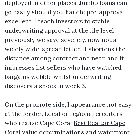
deployed in other places. Jumbo loans can
go easily should you handle pre-approval
excellent. I teach investors to stable
underwriting approval at the file level
previously we save severely, now not a
widely wide-spread letter. It shortens the
distance among contract and near, and it
impresses list sellers who have watched
bargains wobble whilst underwriting
discovers a shock in week 3.
On the promote side, I appearance not easy
at the lender. Local or regional creditors
who realize Cape Coral
Best Realtor Cape
Coral
value determinations and waterfront