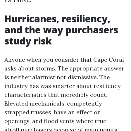
Hurricanes, resiliency,
and the way purchasers
study risk
Anyone when you consider that Cape Coral
asks about storms. The appropriate answer
is neither alarmist nor dismissive. The
industry has was smarter about resiliency
characteristics that incredibly count.
Elevated mechanicals, competently
strapped trusses, have an effect on
openings, and flood vents where true. I
stroll purchasers because of main points