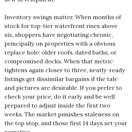
Inventory swings matter. When months of
stock for top-tier waterfront rises above
six, shoppers have negotiating chronic,
principally on properties with a obvious
replace hole: older roofs, dated baths, or
compromised docks. When that metric
tightens again closer to three, neatly-ready
listings get dissimilar bargains if the tale
and pictures are desirable. If you prefer to
check your price, do it early and be well
prepared to adjust inside the first two
weeks. The market punishes staleness on
the top stop, and those first 14 days set your
narrative.