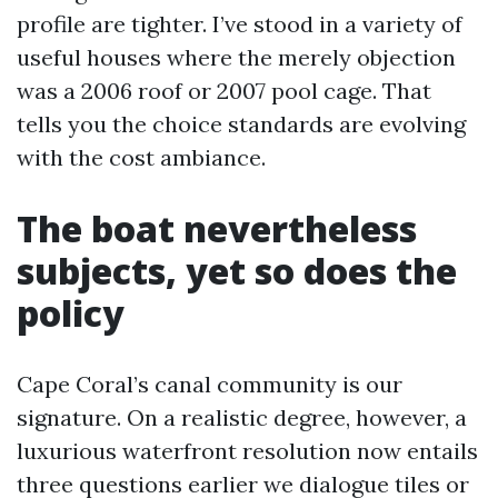
profile are tighter. I’ve stood in a variety of
useful houses where the merely objection
was a 2006 roof or 2007 pool cage. That
tells you the choice standards are evolving
with the cost ambiance.
The boat nevertheless
subjects, yet so does the
policy
Cape Coral’s canal community is our
signature. On a realistic degree, however, a
luxurious waterfront resolution now entails
three questions earlier we dialogue tiles or