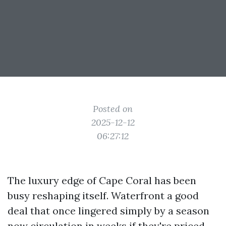
Posted on
2025-12-12
06:27:12
The luxury edge of Cape Coral has been
busy reshaping itself. Waterfront a good
deal that once lingered simply by a season
now circulation in weeks if they're priced