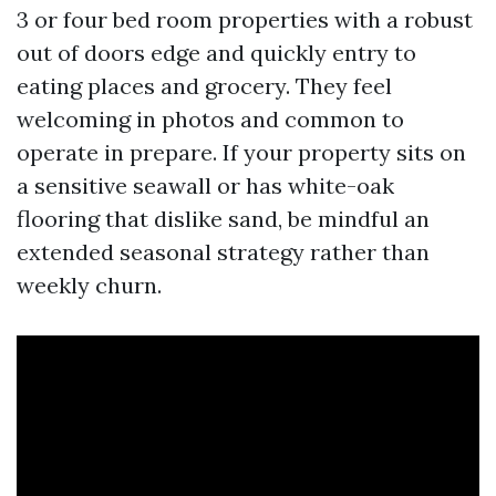
3 or four bed room properties with a robust
out of doors edge and quickly entry to
eating places and grocery. They feel
welcoming in photos and common to
operate in prepare. If your property sits on
a sensitive seawall or has white-oak
flooring that dislike sand, be mindful an
extended seasonal strategy rather than
weekly churn.