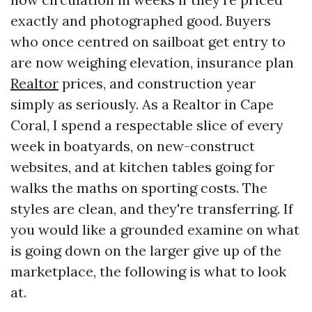
exactly and photographed good. Buyers
who once centred on sailboat get entry to
are now weighing elevation, insurance plan
Realtor
prices, and construction year
simply as seriously. As a Realtor in Cape
Coral, I spend a respectable slice of every
week in boatyards, on new-construct
websites, and at kitchen tables going for
walks the maths on sporting costs. The
styles are clean, and they're transferring. If
you would like a grounded examine on what
is going down on the larger give up of the
marketplace, the following is what to look
at.