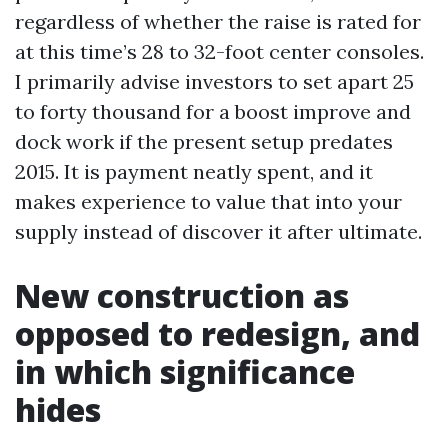
regardless of whether the raise is rated for
at this time’s 28 to 32-foot center consoles.
I primarily advise investors to set apart 25
to forty thousand for a boost improve and
dock work if the present setup predates
2015. It is payment neatly spent, and it
makes experience to value that into your
supply instead of discover it after ultimate.
New construction as
opposed to redesign, and
in which significance
hides