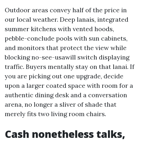
Outdoor areas convey half of the price in
our local weather. Deep lanais, integrated
summer kitchens with vented hoods,
pebble-conclude pools with sun cabinets,
and monitors that protect the view while
blocking no-see-usawill switch displaying
traffic. Buyers mentally stay on that lanai. If
you are picking out one upgrade, decide
upon a larger coated space with room for a
authentic dining desk and a conversation
arena, no longer a sliver of shade that
merely fits two living room chairs.
Cash nonetheless talks,