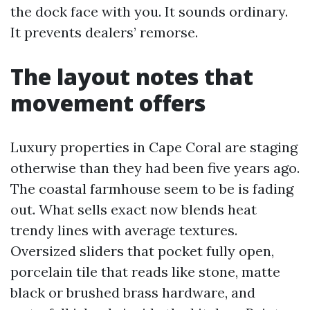
the dock face with you. It sounds ordinary.
It prevents dealers’ remorse.
The layout notes that
movement offers
Luxury properties in Cape Coral are staging
otherwise than they had been five years ago.
The coastal farmhouse seem to be is fading
out. What sells exact now blends heat
trendy lines with average textures.
Oversized sliders that pocket fully open,
porcelain tile that reads like stone, matte
black or brushed brass hardware, and