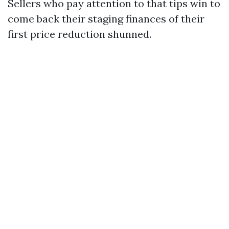
Sellers who pay attention to that tips win to
come back their staging finances of their
first price reduction shunned.