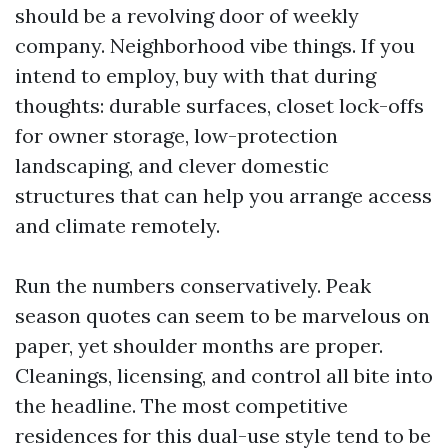
should be a revolving door of weekly
company. Neighborhood vibe things. If you
intend to employ, buy with that during
thoughts: durable surfaces, closet lock-offs
for owner storage, low-protection
landscaping, and clever domestic
structures that can help you arrange access
and climate remotely.
Run the numbers conservatively. Peak
season quotes can seem to be marvelous on
paper, yet shoulder months are proper.
Cleanings, licensing, and control all bite into
the headline. The most competitive
residences for this dual-use style tend to be