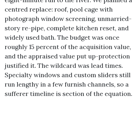
centred replace: roof, pool cage with
photograph window screening, unmarried-
story re-pipe, complete kitchen reset, and
widely used bath. The budget was once
roughly 15 percent of the acquisition value,
and the appraised value put up-protection
justified it. The wildcard was lead times.
Specialty windows and custom sliders still
run lengthy in a few furnish channels, so a
sufferer timeline is section of the equation.