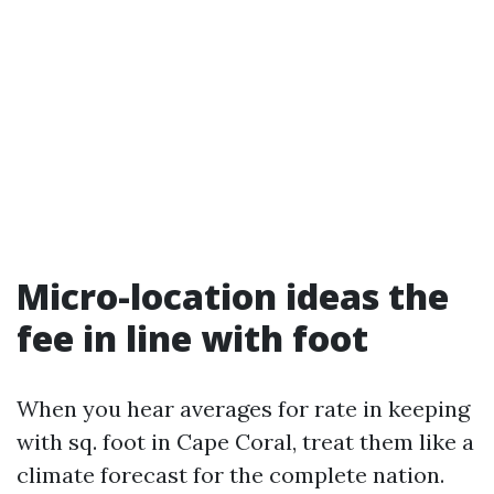
Micro-location ideas the
fee in line with foot
When you hear averages for rate in keeping
with sq. foot in Cape Coral, treat them like a
climate forecast for the complete nation.