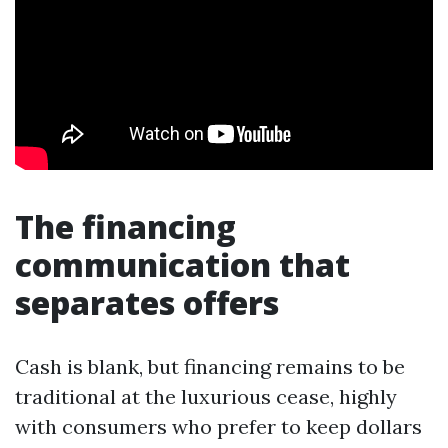
The financing
communication that
separates offers
Cash is blank, but financing remains to be
traditional at the luxurious cease, highly
with consumers who prefer to keep dollars