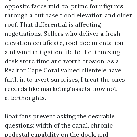
opposite faces mid-to-prime four figures
through a cut base flood elevation and older
roof. That differential is affecting
negotiations. Sellers who deliver a fresh
elevation certificate, roof documentation,
and wind mitigation file to the itemizing
desk store time and worth erosion. As a
Realtor Cape Coral valued clientele have
faith in to avert surprises, I treat the ones
records like marketing assets, now not
afterthoughts.
Boat fans prevent asking the desirable
questions: width of the canal, chronic
pedestal capability on the dock, and