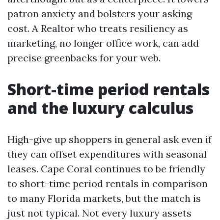
patron anxiety and bolsters your asking
cost. A Realtor who treats resiliency as
marketing, no longer office work, can add
precise greenbacks for your web.
Short-time period rentals
and the luxury calculus
High-give up shoppers in general ask even if
they can offset expenditures with seasonal
leases. Cape Coral continues to be friendly
to short-time period rentals in comparison
to many Florida markets, but the match is
just not typical. Not every luxury assets