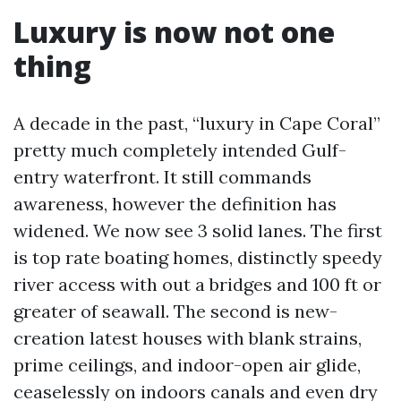
Luxury is now not one
thing
A decade in the past, “luxury in Cape Coral”
pretty much completely intended Gulf-
entry waterfront. It still commands
awareness, however the definition has
widened. We now see 3 solid lanes. The first
is top rate boating homes, distinctly speedy
river access with out a bridges and 100 ft or
greater of seawall. The second is new-
creation latest houses with blank strains,
prime ceilings, and indoor-open air glide,
ceaselessly on indoors canals and even dry