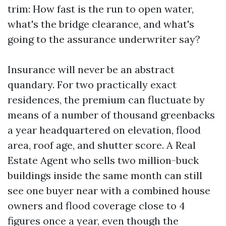
trim: How fast is the run to open water,
what's the bridge clearance, and what's
going to the assurance underwriter say?
Insurance will never be an abstract
quandary. For two practically exact
residences, the premium can fluctuate by
means of a number of thousand greenbacks
a year headquartered on elevation, flood
area, roof age, and shutter score. A Real
Estate Agent who sells two million-buck
buildings inside the same month can still
see one buyer near with a combined house
owners and flood coverage close to 4
figures once a year, even though the