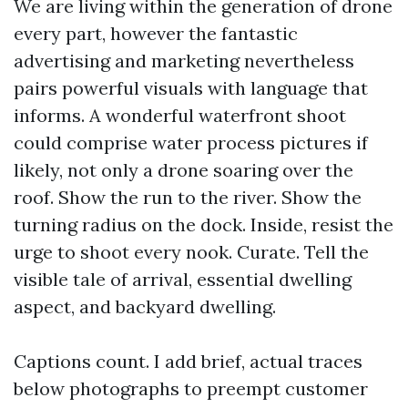
We are living within the generation of drone
every part, however the fantastic
advertising and marketing nevertheless
pairs powerful visuals with language that
informs. A wonderful waterfront shoot
could comprise water process pictures if
likely, not only a drone soaring over the
roof. Show the run to the river. Show the
turning radius on the dock. Inside, resist the
urge to shoot every nook. Curate. Tell the
visible tale of arrival, essential dwelling
aspect, and backyard dwelling.
Captions count. I add brief, actual traces
below photographs to preempt customer