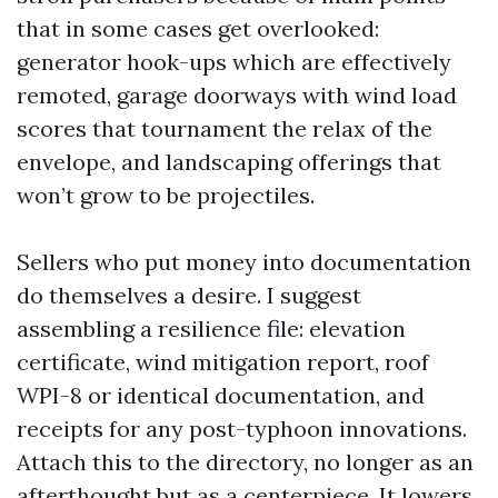
that in some cases get overlooked:
generator hook-ups which are effectively
remoted, garage doorways with wind load
scores that tournament the relax of the
envelope, and landscaping offerings that
won’t grow to be projectiles.
Sellers who put money into documentation
do themselves a desire. I suggest
assembling a resilience file: elevation
certificate, wind mitigation report, roof
WPI-8 or identical documentation, and
receipts for any post-typhoon innovations.
Attach this to the directory, no longer as an
afterthought but as a centerpiece. It lowers