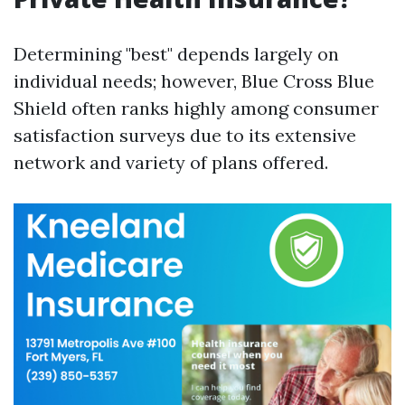
Determining "best" depends largely on
individual needs; however, Blue Cross Blue
Shield often ranks highly among consumer
satisfaction surveys due to its extensive
network and variety of plans offered.