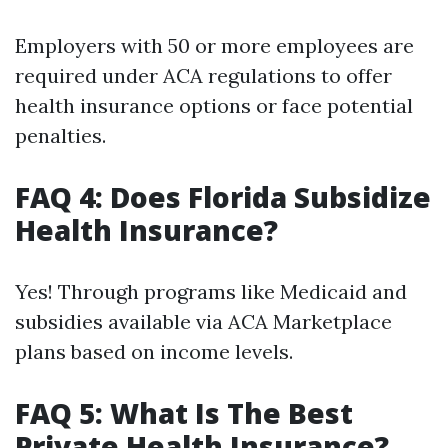
Employers with 50 or more employees are
required under ACA regulations to offer
health insurance options or face potential
penalties.
FAQ 4: Does Florida Subsidize
Health Insurance?
Yes! Through programs like Medicaid and
subsidies available via ACA Marketplace
plans based on income levels.
FAQ 5: What Is The Best
Private Health Insurance?