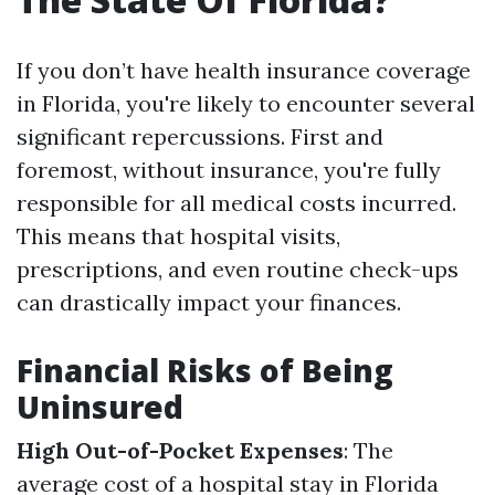
If you don’t have health insurance coverage
in Florida, you're likely to encounter several
significant repercussions. First and
foremost, without insurance, you're fully
responsible for all medical costs incurred.
This means that hospital visits,
prescriptions, and even routine check-ups
can drastically impact your finances.
Financial Risks of Being
Uninsured
High Out-of-Pocket Expenses
: The
average cost of a hospital stay in Florida