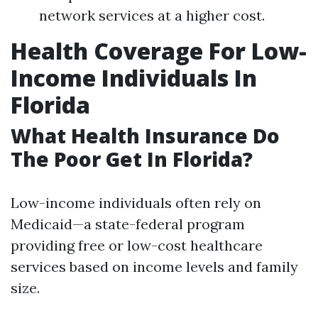
network services at a higher cost.
Health Coverage For Low-
Income Individuals In
Florida
What Health Insurance Do
The Poor Get In Florida?
Low-income individuals often rely on
Medicaid—a state-federal program
providing free or low-cost healthcare
services based on income levels and family
size.