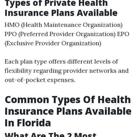
Types of Private Health
Insurance Plans Available
HMO (Health Maintenance Organization)
PPO (Preferred Provider Organization) EPO
(Exclusive Provider Organization)
Each plan type offers different levels of
flexibility regarding provider networks and
out-of-pocket expenses.
Common Types Of Health
Insurance Plans Available
In Florida
What Are The 2 Most