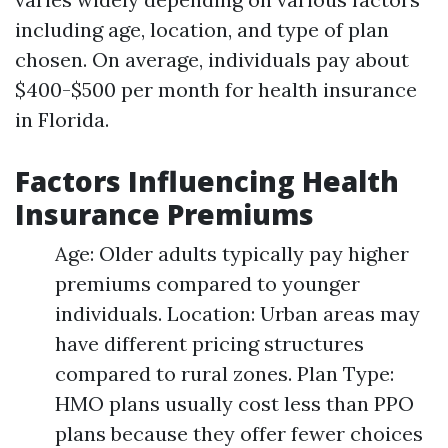
including age, location, and type of plan
chosen. On average, individuals pay about
$400-$500 per month for health insurance
in Florida.
Factors Influencing Health
Insurance Premiums
Age: Older adults typically pay higher
premiums compared to younger
individuals. Location: Urban areas may
have different pricing structures
compared to rural zones. Plan Type:
HMO plans usually cost less than PPO
plans because they offer fewer choices