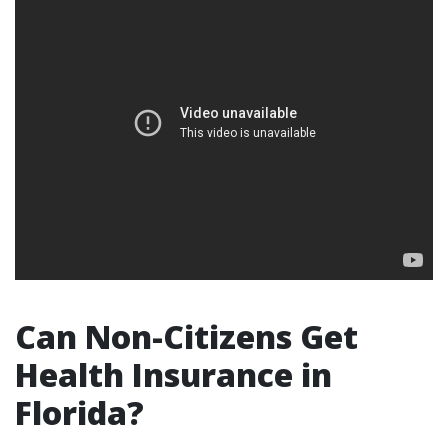
Can Non-Citizens Get
Health Insurance in
Florida?