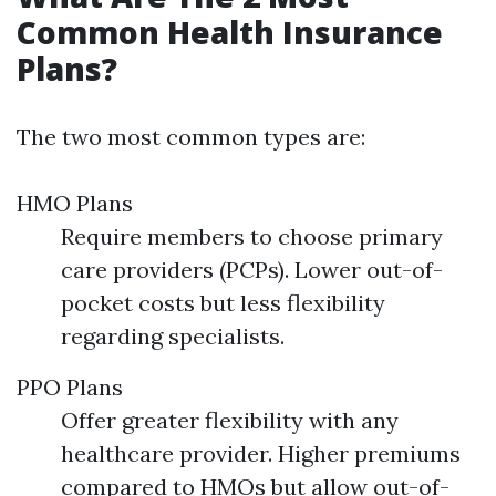
Common Health Insurance
Plans?
The two most common types are:
HMO Plans
Require members to choose primary
care providers (PCPs). Lower out-of-
pocket costs but less flexibility
regarding specialists.
PPO Plans
Offer greater flexibility with any
healthcare provider. Higher premiums
compared to HMOs but allow out-of-