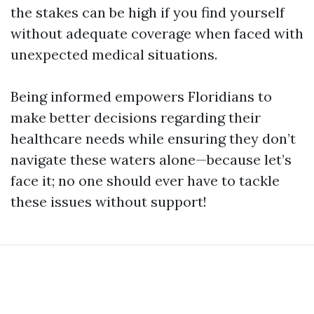
the stakes can be high if you find yourself
without adequate coverage when faced with
unexpected medical situations.
Being informed empowers Floridians to
make better decisions regarding their
healthcare needs while ensuring they don’t
navigate these waters alone—because let’s
face it; no one should ever have to tackle
these issues without support!