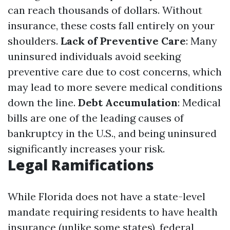
can reach thousands of dollars. Without
insurance, these costs fall entirely on your
shoulders.
Lack of Preventive Care
: Many
uninsured individuals avoid seeking
preventive care due to cost concerns, which
may lead to more severe medical conditions
down the line.
Debt Accumulation
: Medical
bills are one of the leading causes of
bankruptcy in the U.S., and being uninsured
significantly increases your risk.
Legal Ramifications
While Florida does not have a state-level
mandate requiring residents to have health
insurance (unlike some states), federal