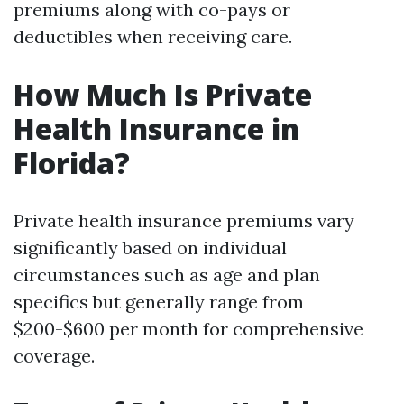
premiums along with co-pays or
deductibles when receiving care.
How Much Is Private
Health Insurance in
Florida?
Private health insurance premiums vary
significantly based on individual
circumstances such as age and plan
specifics but generally range from
$200-$600 per month for comprehensive
coverage.