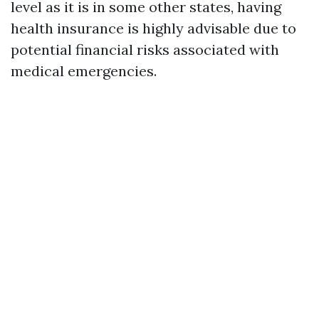
level as it is in some other states, having
health insurance is highly advisable due to
potential financial risks associated with
medical emergencies.