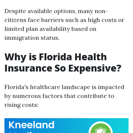
Despite available options, many non-
citizens face barriers such as high costs or
limited plan availability based on
immigration status.
Why is Florida Health
Insurance So Expensive?
Florida's healthcare landscape is impacted
by numerous factors that contribute to
rising costs: