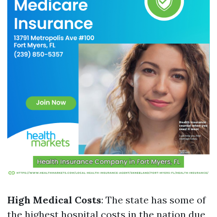
High Medical Costs
: The state has some of
the highest hospital costs in the nation due