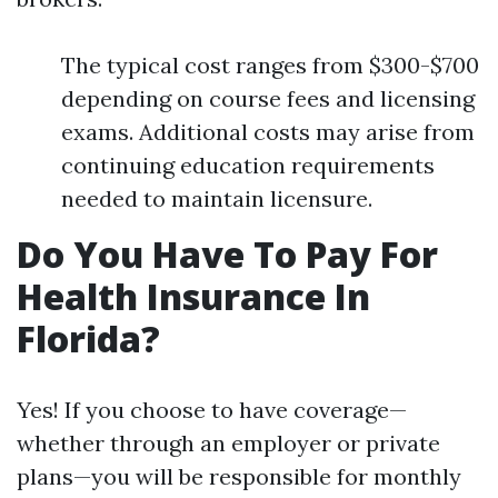
The typical cost ranges from $300-$700
depending on course fees and licensing
exams. Additional costs may arise from
continuing education requirements
needed to maintain licensure.
Do You Have To Pay For
Health Insurance In
Florida?
Yes! If you choose to have coverage—
whether through an employer or private
plans—you will be responsible for monthly