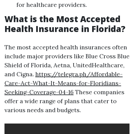
for healthcare providers.
What is the Most Accepted
Health Insurance in Florida?
The most accepted health insurances often
include major providers like Blue Cross Blue
Shield of Florida, Aetna, UnitedHealthcare,
and Cigna.
https://telegra.ph/Affordable-
Care-Act-What-It-Means-for-Floridians-
Seeking-Coverage-04-16
These companies
offer a wide range of plans that cater to
various needs and budgets.