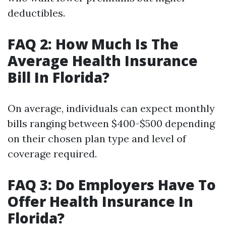
deductibles.
FAQ 2: How Much Is The
Average Health Insurance
Bill In Florida?
On average, individuals can expect monthly
bills ranging between $400-$500 depending
on their chosen plan type and level of
coverage required.
FAQ 3: Do Employers Have To
Offer Health Insurance In
Florida?