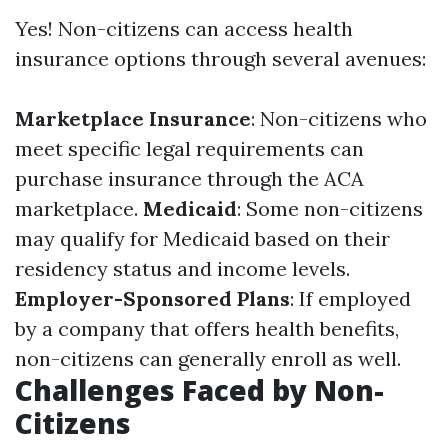
Yes! Non-citizens can access health
insurance options through several avenues:
Marketplace Insurance
: Non-citizens who
meet specific legal requirements can
purchase insurance through the ACA
marketplace.
Medicaid
: Some non-citizens
may qualify for Medicaid based on their
residency status and income levels.
Employer-Sponsored Plans
: If employed
by a company that offers health benefits,
non-citizens can generally enroll as well.
Challenges Faced by Non-
Citizens