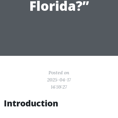
Florida?”
Posted on
2025-04-17
14:59:27
Introduction