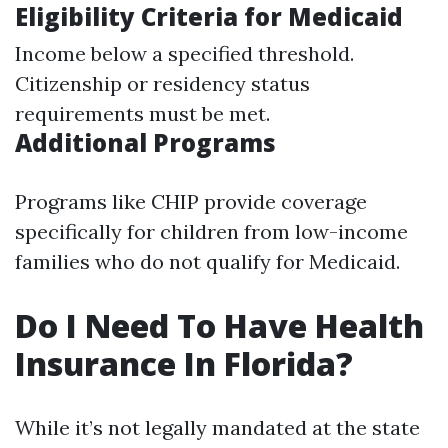
Eligibility Criteria for Medicaid
Income below a specified threshold.
Citizenship or residency status
requirements must be met.
Additional Programs
Programs like CHIP provide coverage
specifically for children from low-income
families who do not qualify for Medicaid.
Do I Need To Have Health
Insurance In Florida?
While it’s not legally mandated at the state