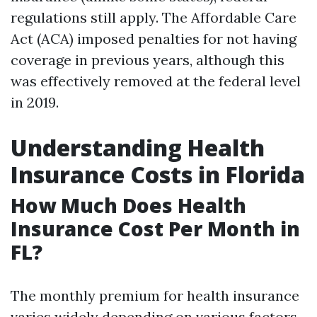
regulations still apply. The Affordable Care
Act (ACA) imposed penalties for not having
coverage in previous years, although this
was effectively removed at the federal level
in 2019.
Understanding Health
Insurance Costs in Florida
How Much Does Health
Insurance Cost Per Month in
FL?
The monthly premium for health insurance
varies widely depending on various factors