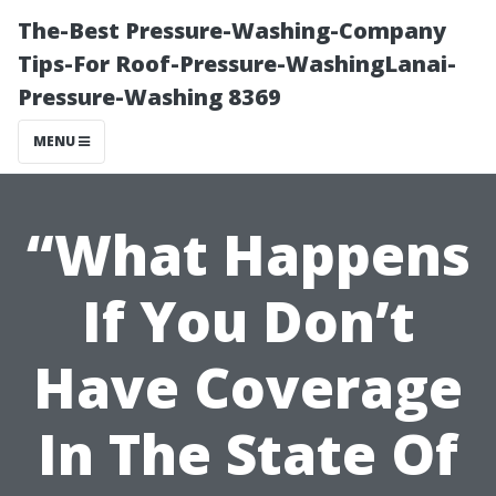
The-Best Pressure-Washing-Company
Tips-For Roof-Pressure-WashingLanai-
Pressure-Washing 8369
MENU
“What Happens
If You Don’t
Have Coverage
In The State Of