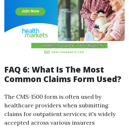
FAQ 6: What Is The Most
Common Claims Form Used?
The CMS-1500 form is often used by
healthcare providers when submitting
claims for outpatient services; it's widely
accepted across various insurers