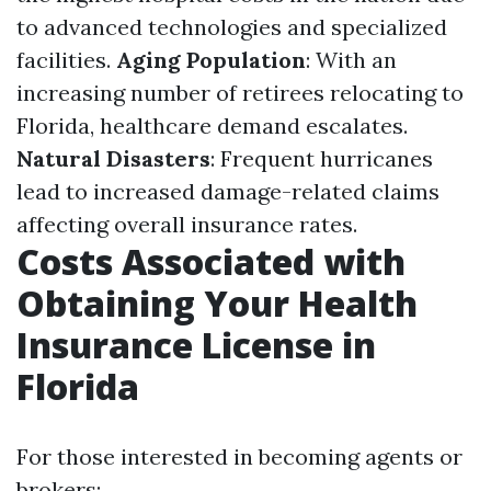
to advanced technologies and specialized
facilities.
Aging Population
: With an
increasing number of retirees relocating to
Florida, healthcare demand escalates.
Natural Disasters
: Frequent hurricanes
lead to increased damage-related claims
affecting overall insurance rates.
Costs Associated with
Obtaining Your Health
Insurance License in
Florida
For those interested in becoming agents or
brokers: