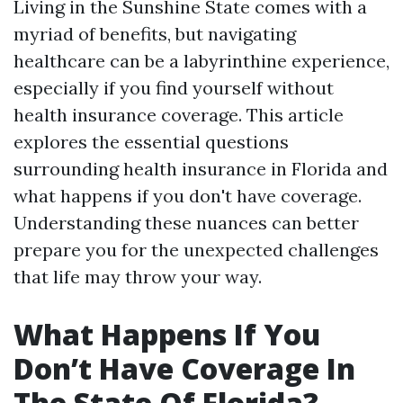
Living in the Sunshine State comes with a
myriad of benefits, but navigating
healthcare can be a labyrinthine experience,
especially if you find yourself without
health insurance coverage. This article
explores the essential questions
surrounding health insurance in Florida and
what happens if you don't have coverage.
Understanding these nuances can better
prepare you for the unexpected challenges
that life may throw your way.
What Happens If You
Don’t Have Coverage In
The State Of Florida?