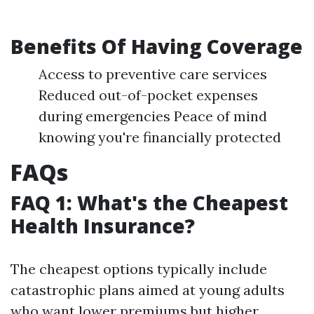
Benefits Of Having Coverage
Access to preventive care services
Reduced out-of-pocket expenses
during emergencies Peace of mind
knowing you're financially protected
FAQs
FAQ 1: What's the Cheapest
Health Insurance?
The cheapest options typically include
catastrophic plans aimed at young adults
who want lower premiums but higher