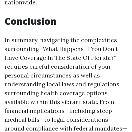
nationwide.
Conclusion
In summary, navigating the complexities
surrounding “What Happens If You Don’t
Have Coverage In The State Of Florida?”
requires careful consideration of your
personal circumstances as well as
understanding local laws and regulations
surrounding health coverage options
available within this vibrant state. From
financial implications—including steep
medical bills—to legal considerations
around compliance with federal mandates—