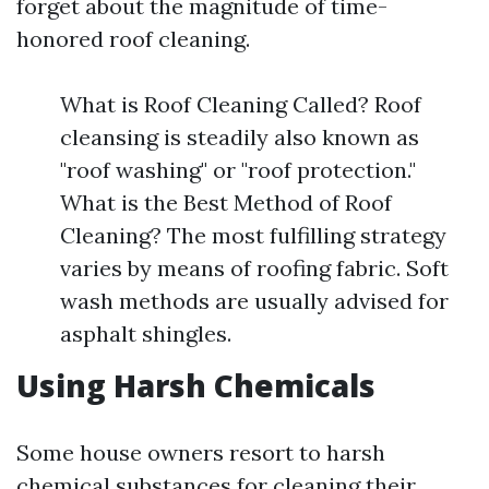
forget about the magnitude of time-
honored roof cleaning.
What is Roof Cleaning Called? Roof
cleansing is steadily also known as
"roof washing" or "roof protection."
What is the Best Method of Roof
Cleaning? The most fulfilling strategy
varies by means of roofing fabric. Soft
wash methods are usually advised for
asphalt shingles.
Using Harsh Chemicals
Some house owners resort to harsh
chemical substances for cleaning their