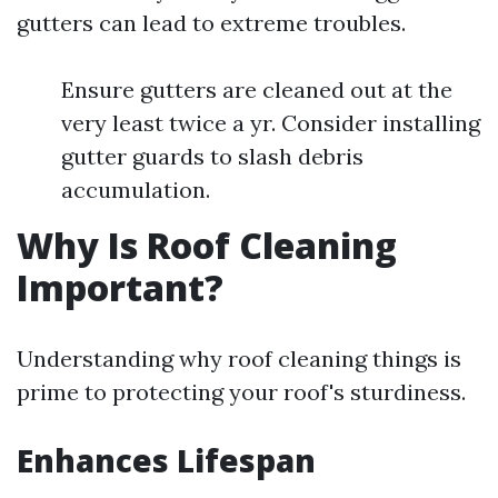
gutters can lead to extreme troubles.
Ensure gutters are cleaned out at the
very least twice a yr. Consider installing
gutter guards to slash debris
accumulation.
Why Is Roof Cleaning
Important?
Understanding why roof cleaning things is
prime to protecting your roof's sturdiness.
Enhances Lifespan