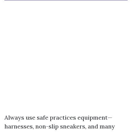
Always use safe practices equipment—
harnesses, non-slip sneakers, and many