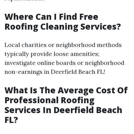
Where Can I Find Free
Roofing Cleaning Services?
Local charities or neighborhood methods
typically provide loose amenities;
investigate online boards or neighborhood
non-earnings in Deerfield Beach FL!
What Is The Average Cost Of
Professional Roofing
Services In Deerfield Beach
FL?