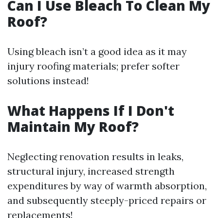
Can I Use Bleach To Clean My
Roof?
Using bleach isn’t a good idea as it may
injury roofing materials; prefer softer
solutions instead!
What Happens If I Don't
Maintain My Roof?
Neglecting renovation results in leaks,
structural injury, increased strength
expenditures by way of warmth absorption,
and subsequently steeply-priced repairs or
replacements!