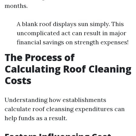
months.
A blank roof displays sun simply. This
uncomplicated act can result in major
financial savings on strength expenses!
The Process of
Calculating Roof Cleaning
Costs
Understanding how establishments
calculate roof cleansing expenditures can
help funds as a result.