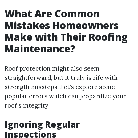
What Are Common
Mistakes Homeowners
Make with Their Roofing
Maintenance?
Roof protection might also seem
straightforward, but it truly is rife with
strength missteps. Let’s explore some
popular errors which can jeopardize your
roof's integrity:
Ignoring Regular
Inspections