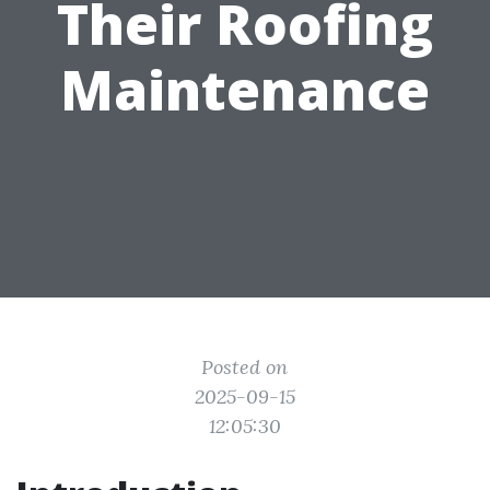
Their Roofing
Maintenance
Posted on
2025-09-15
12:05:30