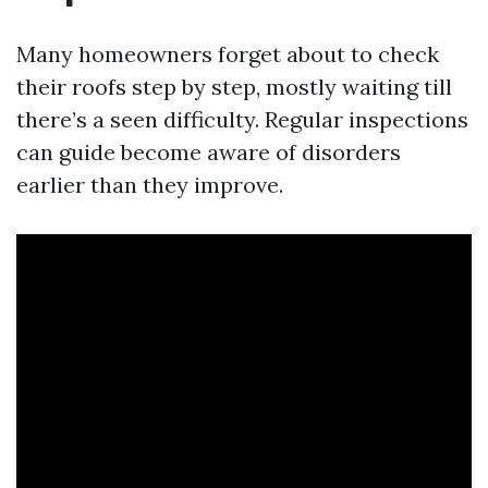
Many homeowners forget about to check
their roofs step by step, mostly waiting till
there’s a seen difficulty. Regular inspections
can guide become aware of disorders
earlier than they improve.