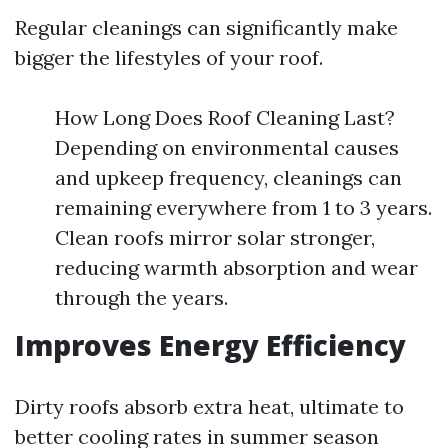
Regular cleanings can significantly make
bigger the lifestyles of your roof.
How Long Does Roof Cleaning Last?
Depending on environmental causes
and upkeep frequency, cleanings can
remaining everywhere from 1 to 3 years.
Clean roofs mirror solar stronger,
reducing warmth absorption and wear
through the years.
Improves Energy Efficiency
Dirty roofs absorb extra heat, ultimate to
better cooling rates in summer season