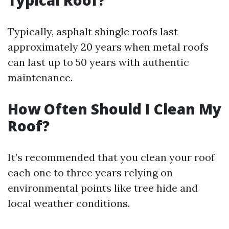
Typical Roof?
Typically, asphalt shingle roofs last
approximately 20 years when metal roofs
can last up to 50 years with authentic
maintenance.
How Often Should I Clean My
Roof?
It’s recommended that you clean your roof
each one to three years relying on
environmental points like tree hide and
local weather conditions.