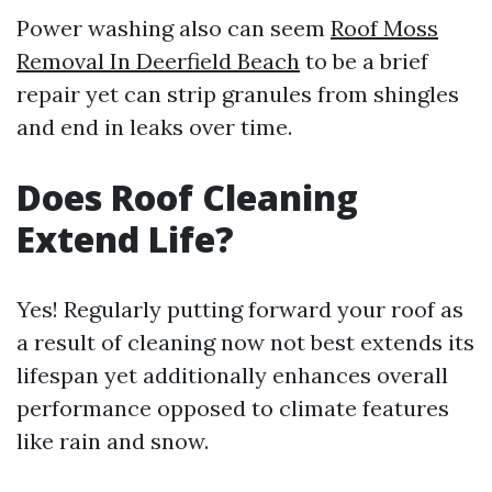
Power washing also can seem
Roof Moss
Removal In Deerfield Beach
to be a brief
repair yet can strip granules from shingles
and end in leaks over time.
Does Roof Cleaning
Extend Life?
Yes! Regularly putting forward your roof as
a result of cleaning now not best extends its
lifespan yet additionally enhances overall
performance opposed to climate features
like rain and snow.