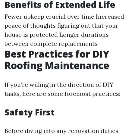
Benefits of Extended Life
Fewer upkeep crucial over time Increased
peace of thoughts figuring out that your
house is protected Longer durations
between complete replacements
Best Practices for DIY
Roofing Maintenance
If you’re willing in the direction of DIY
tasks, here are some foremost practices:
Safety First
Before diving into any renovation duties: