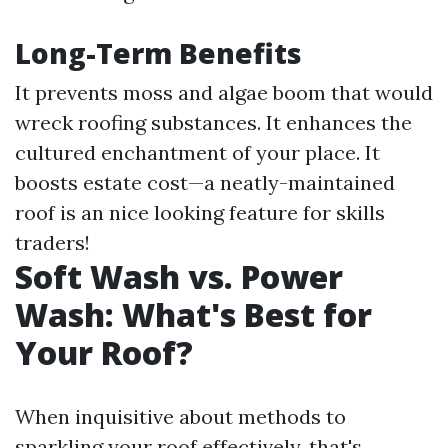
Long-Term Benefits
It prevents moss and algae boom that would
wreck roofing substances. It enhances the
cultured enchantment of your place. It
boosts estate cost—a neatly-maintained
roof is an nice looking feature for skills
traders!
Soft Wash vs. Power
Wash: What's Best for
Your Roof?
When inquisitive about methods to
sparkling your roof effectively, that's