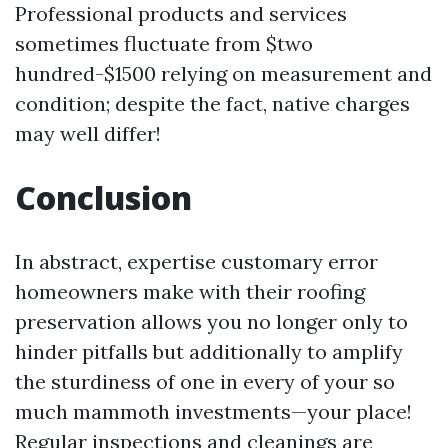
Professional products and services
sometimes fluctuate from $two
hundred-$1500 relying on measurement and
condition; despite the fact, native charges
may well differ!
Conclusion
In abstract, expertise customary error
homeowners make with their roofing
preservation allows you no longer only to
hinder pitfalls but additionally to amplify
the sturdiness of one in every of your so
much mammoth investments—your place!
Regular inspections and cleanings are