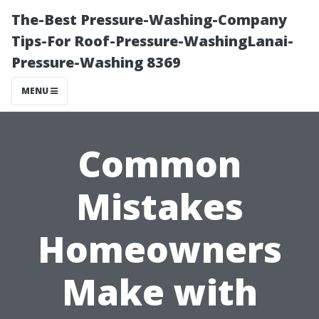
The-Best Pressure-Washing-Company
Tips-For Roof-Pressure-WashingLanai-
Pressure-Washing 8369
MENU
Common
Mistakes
Homeowners
Make with