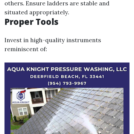
others. Ensure ladders are stable and
situated appropriately.
Proper Tools
Invest in high-quality instruments
reminiscent of: