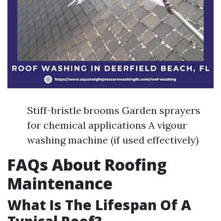
Stiff-bristle brooms Garden sprayers
for chemical applications A vigour
washing machine (if used effectively)
FAQs About Roofing
Maintenance
What Is The Lifespan Of A