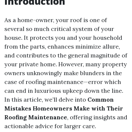
Introduction
As a home-owner, your roof is one of
several so much critical system of your
house. It protects you and your household
from the parts, enhances minimize allure,
and contributes to the general magnitude of
your private home. However, many property
owners unknowingly make blunders in the
case of roofing maintenance—error which
can end in luxurious upkeep down the line.
In this article, we’ll delve into
Common
Mistakes Homeowners Make with Their
Roofing Maintenance
, offering insights and
actionable advice for larger care.