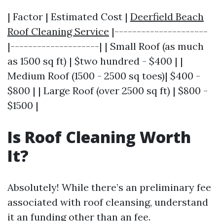
| Factor | Estimated Cost |
Deerfield Beach
Roof Cleaning Service
|---------------------
|--------------------| | Small Roof (as much
as 1500 sq ft) | $two hundred - $400 | |
Medium Roof (1500 - 2500 sq toes)| $400 -
$800 | | Large Roof (over 2500 sq ft) | $800 -
$1500 |
Is Roof Cleaning Worth
It?
Absolutely! While there’s an preliminary fee
associated with roof cleansing, understand
it an funding other than an fee.