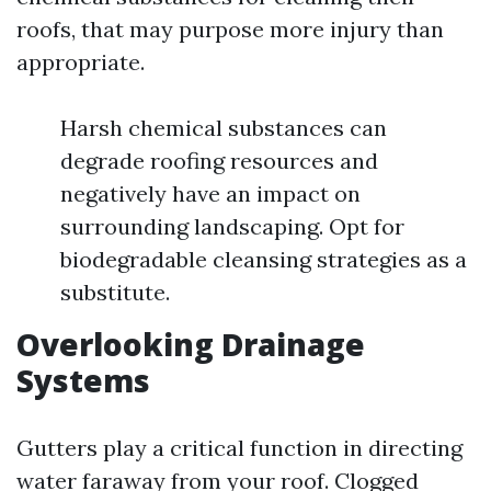
roofs, that may purpose more injury than
appropriate.
Harsh chemical substances can
degrade roofing resources and
negatively have an impact on
surrounding landscaping. Opt for
biodegradable cleansing strategies as a
substitute.
Overlooking Drainage
Systems
Gutters play a critical function in directing
water faraway from your roof. Clogged