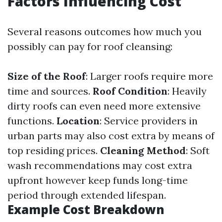
Factors Influencing Cost
Several reasons outcomes how much you
possibly can pay for roof cleansing:
Size of the Roof
: Larger roofs require more
time and sources.
Roof Condition
: Heavily
dirty roofs can even need more extensive
functions.
Location
: Service providers in
urban parts may also cost extra by means of
top residing prices.
Cleaning Method
: Soft
wash recommendations may cost extra
upfront however keep funds long-time
period through extended lifespan.
Example Cost Breakdown