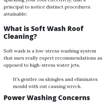
principal to notice distinct procedures
attainable:
What is Soft Wash Roof
Cleaning?
Soft wash is a low-stress washing system
that uses really expert recommendations as
opposed to high-stress water jets.
It's gentler on shingles and eliminates
mould with out causing wreck.
Power Washing Concerns