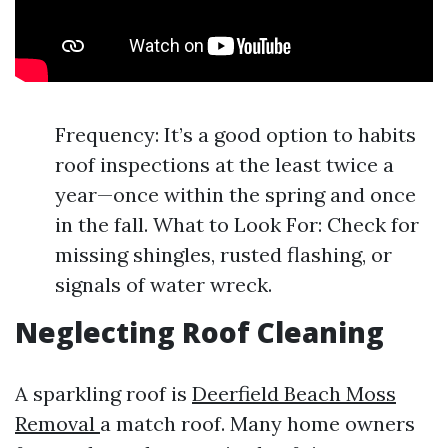
Frequency: It’s a good option to habits
roof inspections at the least twice a
year—once within the spring and once
in the fall. What to Look For: Check for
missing shingles, rusted flashing, or
signals of water wreck.
Neglecting Roof Cleaning
A sparkling roof is
Deerfield Beach Moss
Removal
a match roof. Many home owners