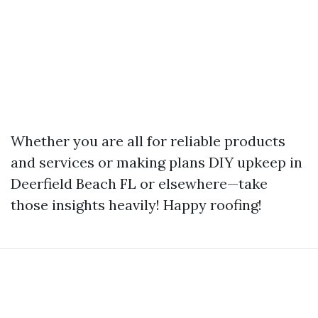
Whether you are all for reliable products
and services or making plans DIY upkeep in
Deerfield Beach FL or elsewhere—take
those insights heavily! Happy roofing!