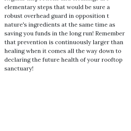
elementary steps that would be sure a
robust overhead guard in opposition t
nature's ingredients at the same time as
saving you funds in the long run! Remember
that prevention is continuously larger than
healing when it comes all the way down to
declaring the future health of your rooftop
sanctuary!