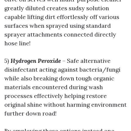
greatly diluted creates sudsy solution
capable lifting dirt effortlessly off various
surfaces when sprayed using standard
sprayer attachments connected directly
hose line!
5)
Hydrogen Peroxide
– Safe alternative
disinfectant acting against bacteria/fungi
while also breaking down tough organic
materials encountered during wash
processes effectively helping restore
original shine without harming environment
further down road!
By employing these options instead one