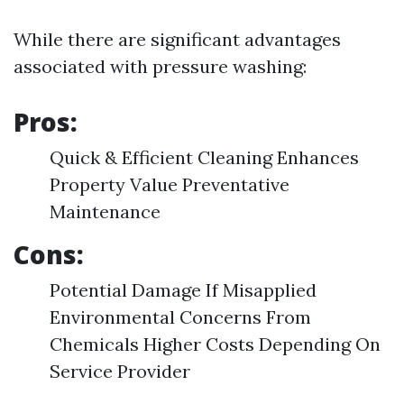
While there are significant advantages
associated with pressure washing:
Pros:
Quick & Efficient Cleaning Enhances
Property Value Preventative
Maintenance
Cons:
Potential Damage If Misapplied
Environmental Concerns From
Chemicals Higher Costs Depending On
Service Provider