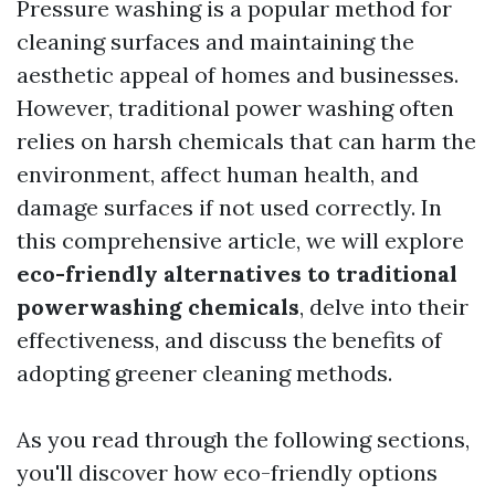
Pressure washing is a popular method for
cleaning surfaces and maintaining the
aesthetic appeal of homes and businesses.
However, traditional power washing often
relies on harsh chemicals that can harm the
environment, affect human health, and
damage surfaces if not used correctly. In
this comprehensive article, we will explore
eco-friendly alternatives to traditional
powerwashing chemicals
, delve into their
effectiveness, and discuss the benefits of
adopting greener cleaning methods.
As you read through the following sections,
you'll discover how eco-friendly options