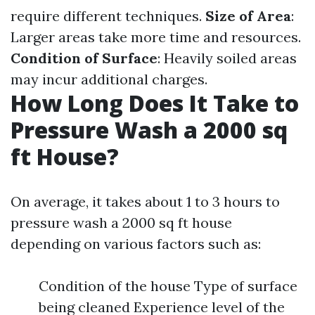
require different techniques.
Size of Area
:
Larger areas take more time and resources.
Condition of Surface
: Heavily soiled areas
may incur additional charges.
How Long Does It Take to
Pressure Wash a 2000 sq
ft House?
On average, it takes about 1 to 3 hours to
pressure wash a 2000 sq ft house
depending on various factors such as:
Condition of the house Type of surface
being cleaned Experience level of the