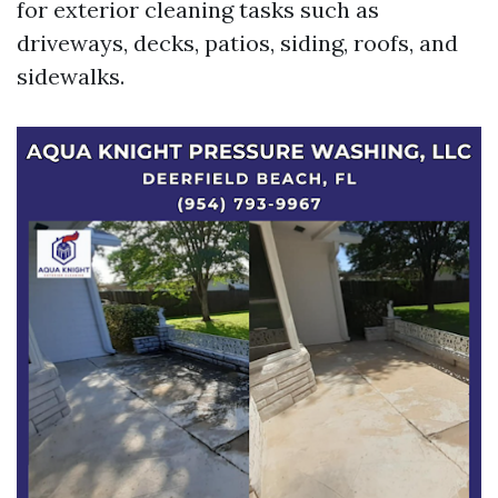
for exterior cleaning tasks such as
driveways, decks, patios, siding, roofs, and
sidewalks.