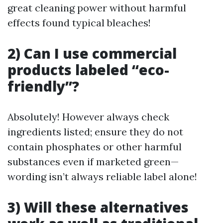
great cleaning power without harmful
effects found typical bleaches!
2) Can I use commercial
products labeled “eco-
friendly”?
Absolutely! However always check
ingredients listed; ensure they do not
contain phosphates or other harmful
substances even if marketed green—
wording isn’t always reliable label alone!
3) Will these alternatives