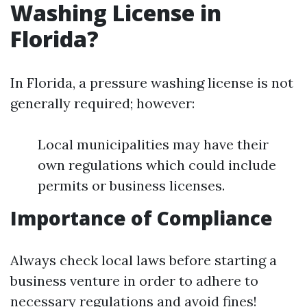
Washing License in
Florida?
In Florida, a pressure washing license is not
generally required; however:
Local municipalities may have their
own regulations which could include
permits or business licenses.
Importance of Compliance
Always check local laws before starting a
business venture in order to adhere to
necessary regulations and avoid fines!