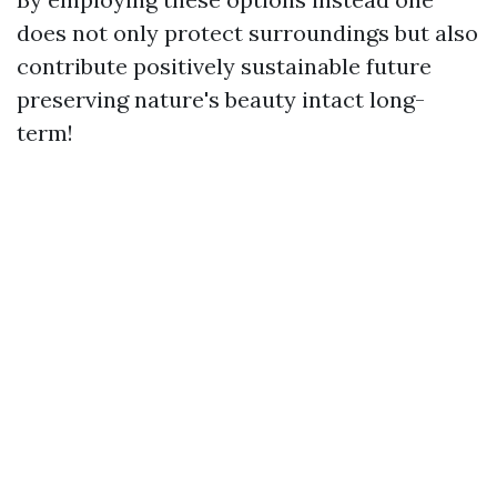
does not only protect surroundings but also
contribute positively sustainable future
preserving nature's beauty intact long-
term!