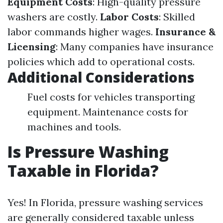
Equipment Costs
: High-quality pressure
washers are costly.
Labor Costs
: Skilled
labor commands higher wages.
Insurance &
Licensing
: Many companies have insurance
policies which add to operational costs.
Additional Considerations
Fuel costs for vehicles transporting
equipment. Maintenance costs for
machines and tools.
Is Pressure Washing
Taxable in Florida?
Yes! In Florida, pressure washing services
are generally considered taxable unless