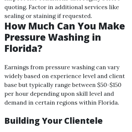
quoting. Factor in additional services like
sealing or staining if requested.
How Much Can You Make
Pressure Washing in
Florida?
Earnings from pressure washing can vary
widely based on experience level and client
base but typically range between $50-$150
per hour depending upon skill level and
demand in certain regions within Florida.
Building Your Clientele