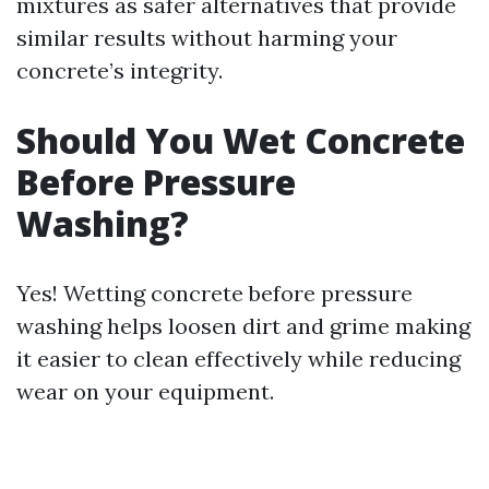
mixtures as safer alternatives that provide
similar results without harming your
concrete’s integrity.
Should You Wet Concrete
Before Pressure
Washing?
Yes! Wetting concrete before pressure
washing helps loosen dirt and grime making
it easier to clean effectively while reducing
wear on your equipment.