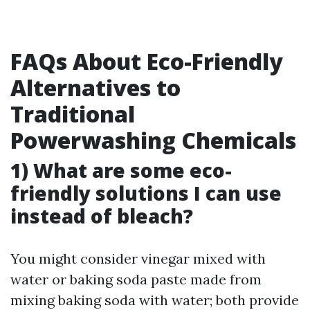
FAQs About Eco-Friendly
Alternatives to
Traditional
Powerwashing Chemicals
1) What are some eco-
friendly solutions I can use
instead of bleach?
You might consider vinegar mixed with
water or baking soda paste made from
mixing baking soda with water; both provide