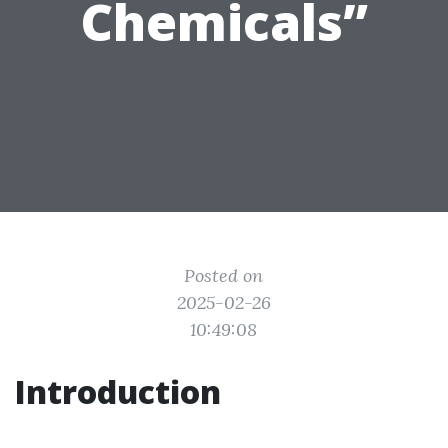
Chemicals”
Posted on
2025-02-26
10:49:08
Introduction