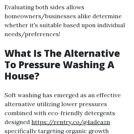
Evaluating both sides allows
homeowners/businesses alike determine
whether it's suitable based upon individual
needs/preferences!
What Is The Alternative
To Pressure Washing A
House?
Soft washing has emerged as an effective
alternative utilizing lower pressures
combined with eco-friendly detergents
designed
https://rentry.co/g4adeazn
specifically targeting organic growth