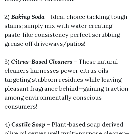
2)
Baking Soda
– Ideal choice tackling tough
stains; simply mix with water creating
paste-like consistency perfect scrubbing
grease off driveways/patios!
3)
Citrus-Based Cleaners
– These natural
cleaners harnesses power citrus oils
targeting stubborn residues while leaving
pleasant fragrance behind—gaining traction
among environmentally conscious
consumers!
4)
Castile Soap
– Plant-based soap derived
olive oil serves well multi-purpose cleaner—