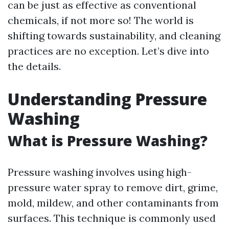
can be just as effective as conventional
chemicals, if not more so! The world is
shifting towards sustainability, and cleaning
practices are no exception. Let’s dive into
the details.
Understanding Pressure
Washing
What is Pressure Washing?
Pressure washing involves using high-
pressure water spray to remove dirt, grime,
mold, mildew, and other contaminants from
surfaces. This technique is commonly used