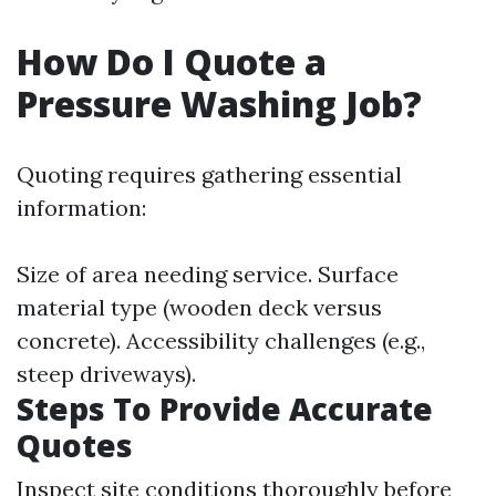
How Do I Quote a
Pressure Washing Job?
Quoting requires gathering essential
information:
Size of area needing service. Surface
material type (wooden deck versus
concrete). Accessibility challenges (e.g.,
steep driveways).
Steps To Provide Accurate
Quotes
Inspect site conditions thoroughly before