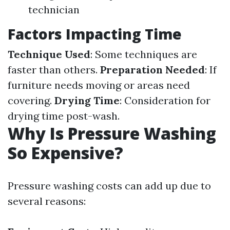
technician
Factors Impacting Time
Technique Used
: Some techniques are
faster than others.
Preparation Needed
: If
furniture needs moving or areas need
covering.
Drying Time
: Consideration for
drying time post-wash.
Why Is Pressure Washing
So Expensive?
Pressure washing costs can add up due to
several reasons: