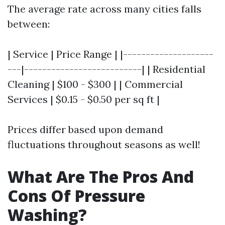
The average rate across many cities falls
between:
| Service | Price Range | |--------------------
---|--------------------------| | Residential
Cleaning | $100 - $300 | | Commercial
Services | $0.15 - $0.50 per sq ft |
Prices differ based upon demand
fluctuations throughout seasons as well!
What Are The Pros And
Cons Of Pressure
Washing?