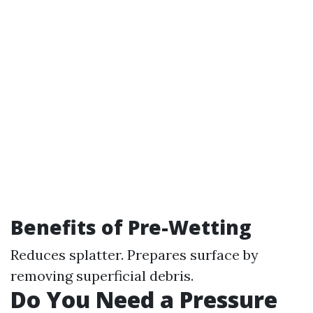
Benefits of Pre-Wetting
Reduces splatter. Prepares surface by
removing superficial debris.
Do You Need a Pressure