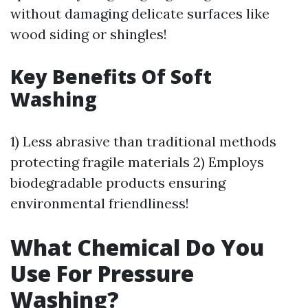
without damaging delicate surfaces like
wood siding or shingles!
Key Benefits Of Soft
Washing
1) Less abrasive than traditional methods
protecting fragile materials 2) Employs
biodegradable products ensuring
environmental friendliness!
What Chemical Do You
Use For Pressure
Washing?