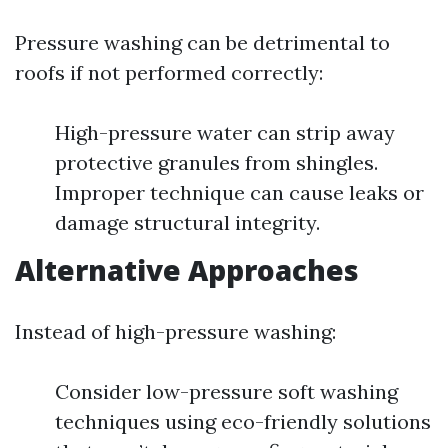
Pressure washing can be detrimental to
roofs if not performed correctly:
High-pressure water can strip away
protective granules from shingles.
Improper technique can cause leaks or
damage structural integrity.
Alternative Approaches
Instead of high-pressure washing:
Consider low-pressure soft washing
techniques using eco-friendly solutions