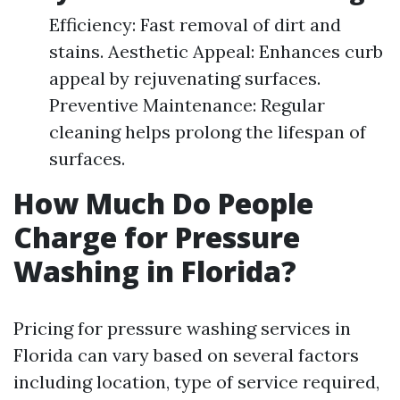
Efficiency: Fast removal of dirt and
stains. Aesthetic Appeal: Enhances curb
appeal by rejuvenating surfaces.
Preventive Maintenance: Regular
cleaning helps prolong the lifespan of
surfaces.
How Much Do People
Charge for Pressure
Washing in Florida?
Pricing for pressure washing services in
Florida can vary based on several factors
including location, type of service required,