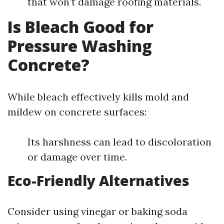
that won’t damage roofing materials.
Is Bleach Good for
Pressure Washing
Concrete?
While bleach effectively kills mold and
mildew on concrete surfaces:
Its harshness can lead to discoloration
or damage over time.
Eco-Friendly Alternatives
Consider using vinegar or baking soda