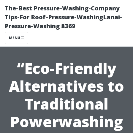
The-Best Pressure-Washing-Company
Tips-For Roof-Pressure-WashingLanai-
Pressure-Washing 8369
MENU
“Eco-Friendly
Alternatives to
Traditional
Powerwashing