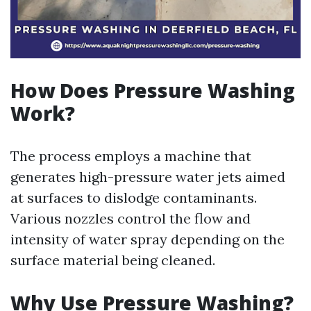
How Does Pressure Washing
Work?
The process employs a machine that
generates high-pressure water jets aimed
at surfaces to dislodge contaminants.
Various nozzles control the flow and
intensity of water spray depending on the
surface material being cleaned.
Why Use Pressure Washing?