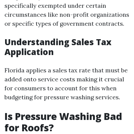
specifically exempted under certain
circumstances like non-profit organizations
or specific types of government contracts.
Understanding Sales Tax
Application
Florida applies a sales tax rate that must be
added onto service costs making it crucial
for consumers to account for this when
budgeting for pressure washing services.
Is Pressure Washing Bad
for Roofs?