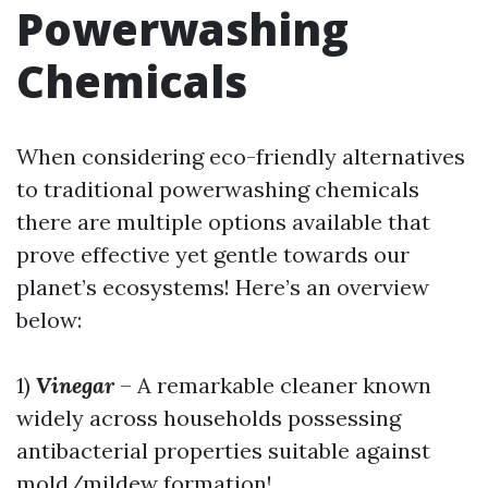
Powerwashing
Chemicals
When considering eco-friendly alternatives
to traditional powerwashing chemicals
there are multiple options available that
prove effective yet gentle towards our
planet’s ecosystems! Here’s an overview
below:
1)
Vinegar
– A remarkable cleaner known
widely across households possessing
antibacterial properties suitable against
mold/mildew formation!