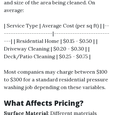
and size of the area being cleaned. On
average:
| Service Type | Average Cost (per sq ft) | |--
---------------------|------------------------
---| | Residential Home | $0.15 - $0.50 | |
Driveway Cleaning | $0.20 - $0.30 | |
Deck/Patio Cleaning | $0.25 - $0.75 |
Most companies may charge between $100
to $300 for a standard residential pressure
washing job depending on these variables.
What Affects Pricing?
Surface Material
: Different materials