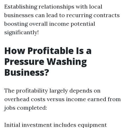
Establishing relationships with local
businesses can lead to recurring contracts
boosting overall income potential
significantly!
How Profitable Is a
Pressure Washing
Business?
The profitability largely depends on
overhead costs versus income earned from
jobs completed:
Initial investment includes equipment