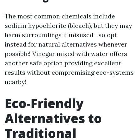
The most common chemicals include
sodium hypochlorite (bleach), but they may
harm surroundings if misused—so opt
instead for natural alternatives whenever
possible! Vinegar mixed with water offers
another safe option providing excellent
results without compromising eco-systems
nearby!
Eco-Friendly
Alternatives to
Traditional