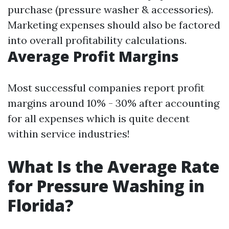
purchase (pressure washer & accessories).
Marketing expenses should also be factored
into overall profitability calculations.
Average Profit Margins
Most successful companies report profit
margins around 10% - 30% after accounting
for all expenses which is quite decent
within service industries!
What Is the Average Rate
for Pressure Washing in
Florida?