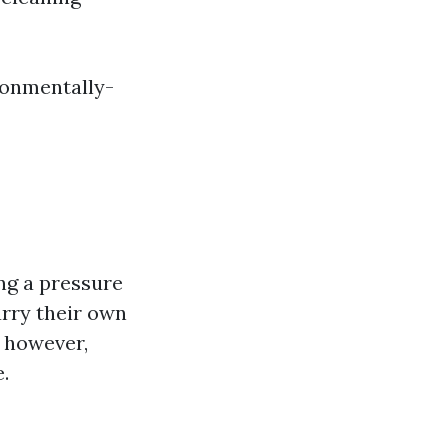
ronmentally-
ng a pressure
arry their own
; however,
.