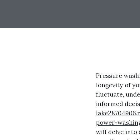
Pressure washi
longevity of y
fluctuate, und
informed deci
lake28704906.
power-washin
will delve into