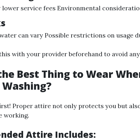
y lower service fees Environmental considerati
ks
 water can vary Possible restrictions on usage 
 this with your provider beforehand to avoid any
the Best Thing to Wear Whe
e Washing?
irst! Proper attire not only protects you but al
e working.
ded Attire Includes: