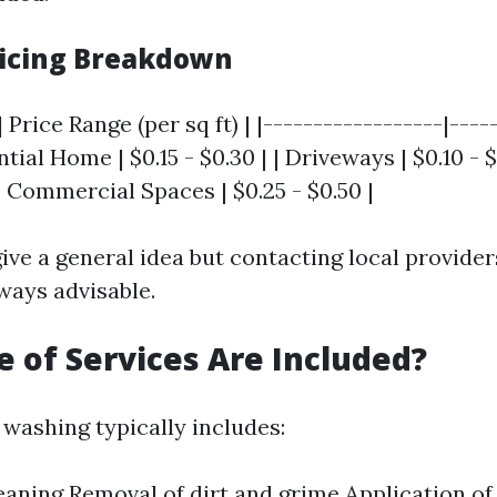
icing Breakdown
 Price Range (per sq ft) | |------------------|----
ntial Home | $0.15 - $0.30 | | Driveways | $0.10 - $
 | Commercial Spaces | $0.25 - $0.50 |
ive a general idea but contacting local provider
ways advisable.
 of Services Are Included?
 washing typically includes:
eaning Removal of dirt and grime Application of