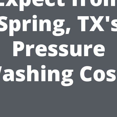
Spring, TX'
Pressure
ashing Cos