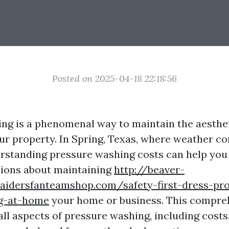
Posted on 2025-04-18 22:18:56
ng is a phenomenal way to maintain the aesthe
our property. In Spring, Texas, where weather co
erstanding pressure washing costs can help yo
sions about maintaining
http://beaver-
raidersfanteamshop.com/safety-first-dress-pr
g-at-home
your home or business. This compre
 all aspects of pressure washing, including costs