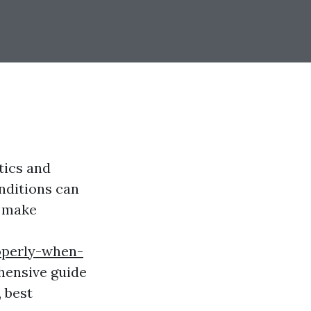
tics and
nditions can
u make
operly-when-
hensive guide
, best