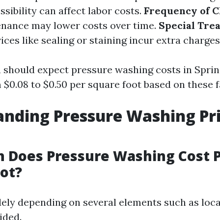
ssibility can affect labor costs.
Frequency of C
enance may lower costs over time.
Special Tre
ices like sealing or staining incur extra charges
u should expect pressure washing costs in Sprin
$0.08 to $0.50 per square foot based on these f
nding Pressure Washing Pri
 Does Pressure Washing Cost 
ot?
dely depending on several elements such as loc
ided.