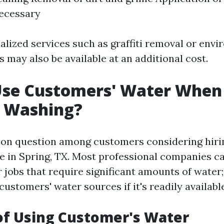
necessary
alized services such as graffiti removal or envi
 may also be available at an additional cost.
Use Customers' Water When
e Washing?
on question among customers considering hiri
e in Spring, TX. Most professional companies c
r jobs that require significant amounts of water
stomers' water sources if it's readily available
of Using Customer's Water