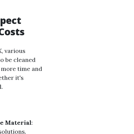
xpect
Costs
, various
 to be cleaned
e more time and
ther it's
.
e Material
:
solutions.