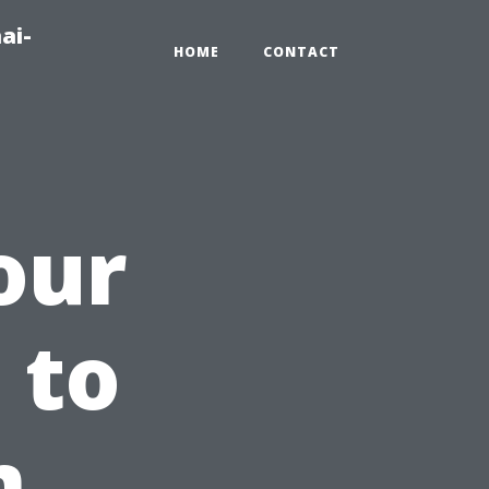
ai-
HOME
CONTACT
our
 to
m