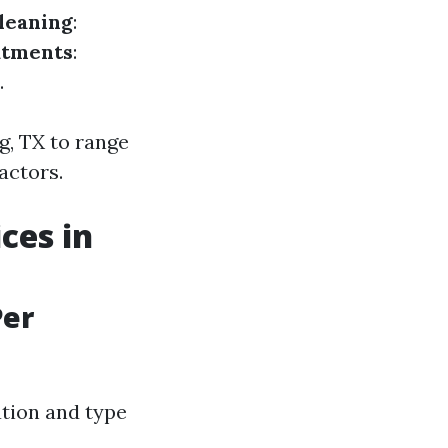
leaning
:
atments
:
.
g, TX to range
actors.
ces in
Per
ation and type