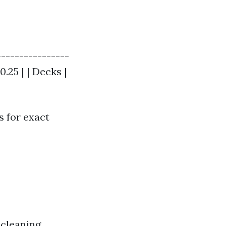
----------------
0.25 | | Decks |
s for exact
 cleaning