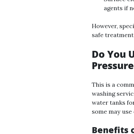
agents if 
However, speci
safe treatments
Do You 
Pressur
This is a comm
washing servic
water tanks fo
some may use cu
Benefits 