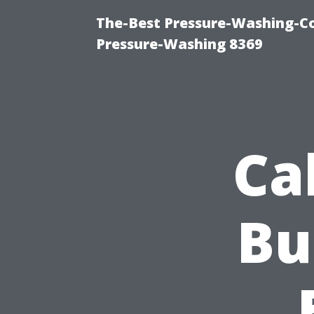
The-Best Pressure-Washing-C
Pressure-Washing 8369
Ca
Bu