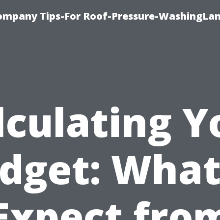
ompany Tips-For Roof-Pressure-WashingLan
lculating Y
dget: What
Expect fro