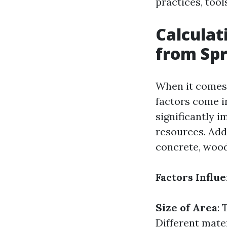
practices, too
Calculat
from Spr
When it comes 
factors come in
significantly 
resources. Add
concrete, wood 
Factors Influ
Size of Area
: 
Different mater