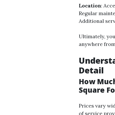
Location
: Acce
Regular maint
Additional serv
Ultimately, yo
anywhere from 
Understa
Detail
How Much
Square Fo
Prices vary wi
of service prov