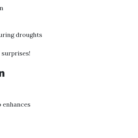
on
during droughts
 surprises!
n
so enhances