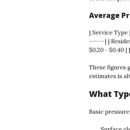
Average Pr
| Service Type |
------| | Reside
$0.20 - $0.40 |
These figures g
estimates is al
What Type
Basic pressure
Surface cl