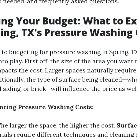
ls needed, and frequently asked questions.
ing Your Budget: What to E
ing, TX's Pressure Washing 
to budgeting for pressure washing in Spring, TX
to play. First off, the size of the area you want
impacts the cost. Larger spaces naturally requir
itionally, the type of surface being cleaned—whe
siding, or brick—will influence the price as well
encing Pressure Washing Costs:
The larger the space, the higher the cost.
Surfac
ials require different techniques and cleaning 