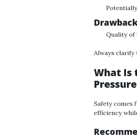
Potentiall
Drawbac
Quality of
Always clarify
What Is 
Pressur
Safety comes f
efficiency whil
Recommen