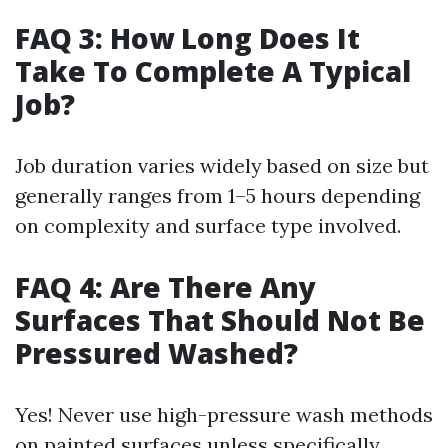
FAQ 3: How Long Does It
Take To Complete A Typical
Job?
Job duration varies widely based on size but
generally ranges from 1–5 hours depending
on complexity and surface type involved.
FAQ 4: Are There Any
Surfaces That Should Not Be
Pressured Washed?
Yes! Never use high-pressure wash methods
on painted surfaces unless specifically