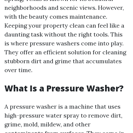
neighborhoods and scenic views. However,
with the beauty comes maintenance.
Keeping your property clean can feel like a
daunting task without the right tools. This
is where pressure washers come into play.
They offer an efficient solution for cleaning
stubborn dirt and grime that accumulates
over time.
What Is a Pressure Washer?
A pressure washer is a machine that uses
high-pressure water spray to remove dirt,
grime, mold, mildew, and other