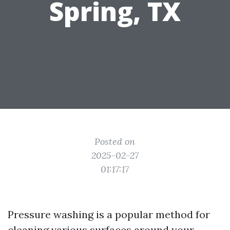
Spring, TX
Posted on
2025-02-27
01:17:17
Pressure washing is a popular method for
cleaning various surfaces around your