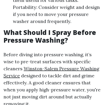
them useful for various tasks.
Portability: Consider weight and design
if you need to move your pressure
washer around frequently.
What Should I Spray Before
Pressure Washing?
Before diving into pressure washing, it’s
wise to pre-treat surfaces with specific
cleaners
Winston-Salem Pressure Washing
Service
designed to tackle dirt and grime
effectively. A good cleaner ensures that
when you apply high-pressure water, you're
not just moving dirt around but actually
removing it.