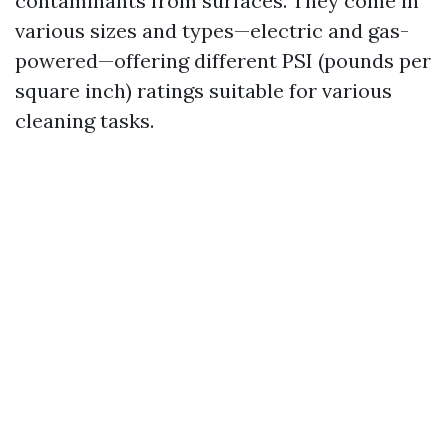
contaminants from surfaces. They come in
various sizes and types—electric and gas-
powered—offering different PSI (pounds per
square inch) ratings suitable for various
cleaning tasks.