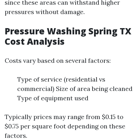
since these areas can withstand higher
pressures without damage.
Pressure Washing Spring TX
Cost Analysis
Costs vary based on several factors:
Type of service (residential vs
commercial) Size of area being cleaned
Type of equipment used
Typically prices may range from $0.15 to
$0.75 per square foot depending on these
factors.