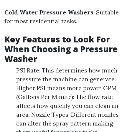
Cold Water Pressure Washers
: Suitable
for most residential tasks.
Key Features to Look For
When Choosing a Pressure
Washer
PSI Rate: This determines how much
pressure the machine can generate.
Higher PSI means more power. GPM
(Gallons Per Minute): The flow rate
affects how quickly you can clean an
area. Nozzle Types: Different nozzles
can alter the spray pattern making