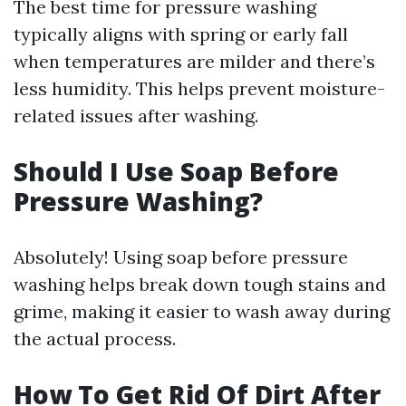
The best time for pressure washing
typically aligns with spring or early fall
when temperatures are milder and there’s
less humidity. This helps prevent moisture-
related issues after washing.
Should I Use Soap Before
Pressure Washing?
Absolutely! Using soap before pressure
washing helps break down tough stains and
grime, making it easier to wash away during
the actual process.
How To Get Rid Of Dirt After