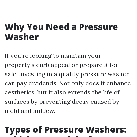
Why You Need a Pressure
Washer
If you’re looking to maintain your
property’s curb appeal or prepare it for
sale, investing in a quality pressure washer
can pay dividends. Not only does it enhance
aesthetics, but it also extends the life of
surfaces by preventing decay caused by
mold and mildew.
Types of Pressure Washers: