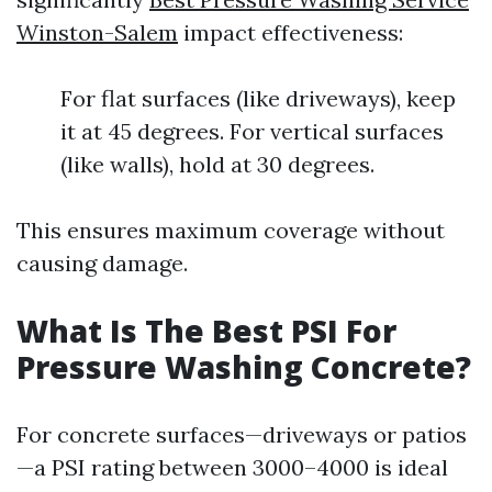
Winston-Salem
impact effectiveness:
For flat surfaces (like driveways), keep
it at 45 degrees. For vertical surfaces
(like walls), hold at 30 degrees.
This ensures maximum coverage without
causing damage.
What Is The Best PSI For
Pressure Washing Concrete?
For concrete surfaces—driveways or patios
—a PSI rating between 3000–4000 is ideal