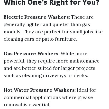
Which One's Right for You?
Electric Pressure Washers
: These are
generally lighter and quieter than gas
models. They are perfect for small jobs like
cleaning cars or patio furniture.
Gas Pressure Washers
: While more
powerful, they require more maintenance
and are better suited for larger projects
such as cleaning driveways or decks.
Hot Water Pressure Washers
: Ideal for
commercial applications where grease
removal is essential.