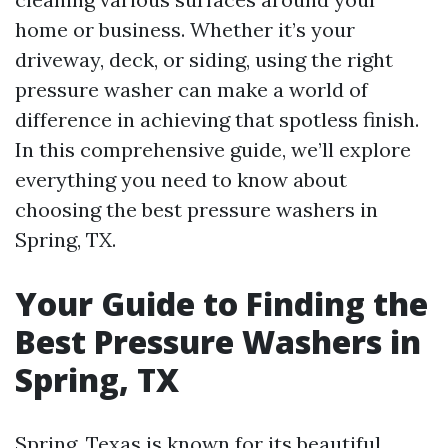
home or business. Whether it’s your
driveway, deck, or siding, using the right
pressure washer can make a world of
difference in achieving that spotless finish.
In this comprehensive guide, we’ll explore
everything you need to know about
choosing the best pressure washers in
Spring, TX.
Your Guide to Finding the
Best Pressure Washers in
Spring, TX
Spring, Texas is known for its beautiful