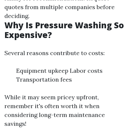
quotes from multiple companies before
deciding.
Why Is Pressure Washing So
Expensive?
Several reasons contribute to costs:
Equipment upkeep Labor costs
Transportation fees
While it may seem pricey upfront,
remember it's often worth it when
considering long-term maintenance
savings!