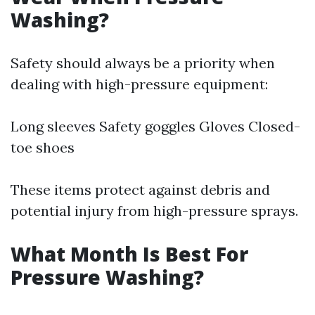
Washing?
Safety should always be a priority when
dealing with high-pressure equipment:
Long sleeves Safety goggles Gloves Closed-
toe shoes
These items protect against debris and
potential injury from high-pressure sprays.
What Month Is Best For
Pressure Washing?