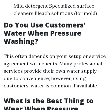
Mild detergent Specialized surface
cleaners Bleach solutions (for mold)
Do You Use Customers’
Water When Pressure
Washing?
This often depends on your setup or service
agreement with clients. Many professional
services provide their own water supply
due to convenience; however, using
customers' water is common if available.
What Is the Best Thing to
Wear When Pressure