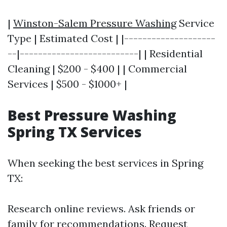
|
Winston-Salem Pressure Washing
Service
Type | Estimated Cost | |--------------------
--|--------------------------| | Residential
Cleaning | $200 - $400 | | Commercial
Services | $500 - $1000+ |
Best Pressure Washing
Spring TX Services
When seeking the best services in Spring
TX:
Research online reviews. Ask friends or
family for recommendations. Request