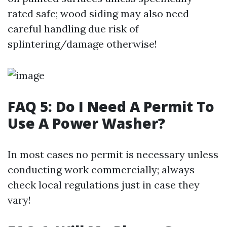
rated safe; wood siding may also need
careful handling due risk of
splintering/damage otherwise!
FAQ 5: Do I Need A Permit To
Use A Power Washer?
In most cases no permit is necessary unless
conducting work commercially; always
check local regulations just in case they
vary!