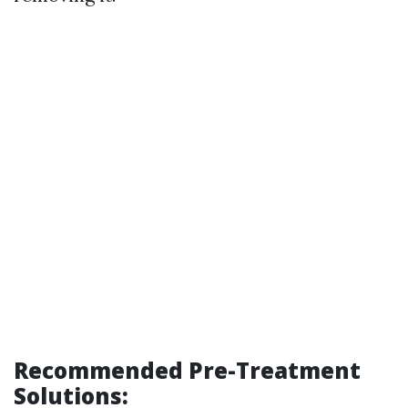
Recommended Pre-Treatment
Solutions: