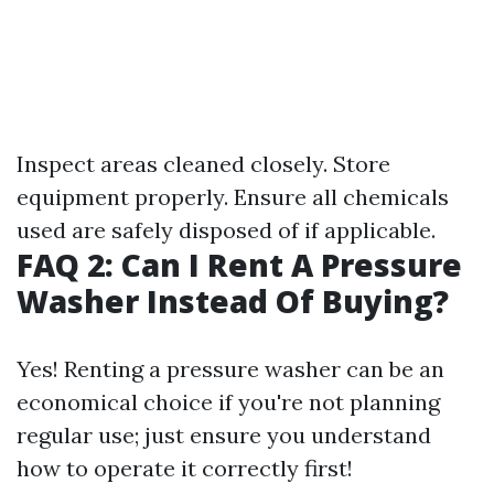
Inspect areas cleaned closely. Store
equipment properly. Ensure all chemicals
used are safely disposed of if applicable.
FAQ 2: Can I Rent A Pressure
Washer Instead Of Buying?
Yes! Renting a pressure washer can be an
economical choice if you're not planning
regular use; just ensure you understand
how to operate it correctly first!