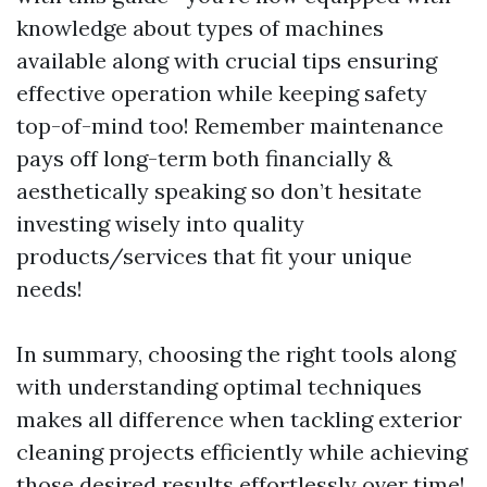
knowledge about types of machines
available along with crucial tips ensuring
effective operation while keeping safety
top-of-mind too! Remember maintenance
pays off long-term both financially &
aesthetically speaking so don’t hesitate
investing wisely into quality
products/services that fit your unique
needs!
In summary, choosing the right tools along
with understanding optimal techniques
makes all difference when tackling exterior
cleaning projects efficiently while achieving
those desired results effortlessly over time!