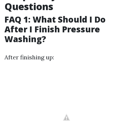
Questions
FAQ 1: What Should I Do
After I Finish Pressure
Washing?
After finishing up: