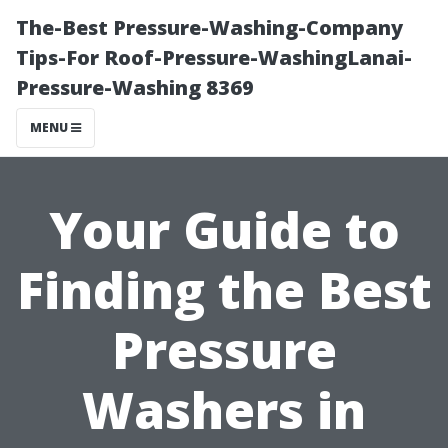
The-Best Pressure-Washing-Company
Tips-For Roof-Pressure-WashingLanai-
Pressure-Washing 8369
MENU
Your Guide to
Finding the Best
Pressure
Washers in