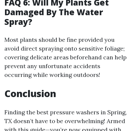
FAQ 6: Will My Plants Get
Damaged By The Water
Spray?
Most plants should be fine provided you
avoid direct spraying onto sensitive foliage;
covering delicate areas beforehand can help
prevent any unfortunate accidents
occurring while working outdoors!
Conclusion
Finding the best pressure washers in Spring,
TX doesn’t have to be overwhelming! Armed
with this guide—you’re now equipped with