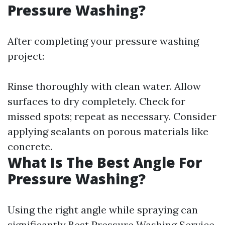
Pressure Washing?
After completing your pressure washing
project:
Rinse thoroughly with clean water. Allow
surfaces to dry completely. Check for
missed spots; repeat as necessary. Consider
applying sealants on porous materials like
concrete.
What Is The Best Angle For
Pressure Washing?
Using the right angle while spraying can
significantly
Best Pressure Washing Service