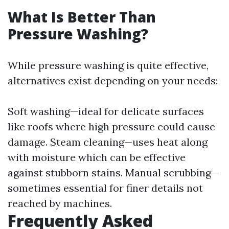
What Is Better Than
Pressure Washing?
While pressure washing is quite effective,
alternatives exist depending on your needs:
Soft washing—ideal for delicate surfaces
like roofs where high pressure could cause
damage. Steam cleaning—uses heat along
with moisture which can be effective
against stubborn stains. Manual scrubbing—
sometimes essential for finer details not
reached by machines.
Frequently Asked