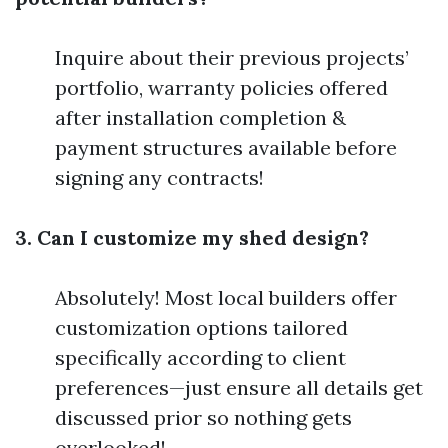
Inquire about their previous projects’
portfolio, warranty policies offered
after installation completion &
payment structures available before
signing any contracts!
3. Can I customize my shed design?
Absolutely! Most local builders offer
customization options tailored
specifically according to client
preferences—just ensure all details get
discussed prior so nothing gets
overlooked!