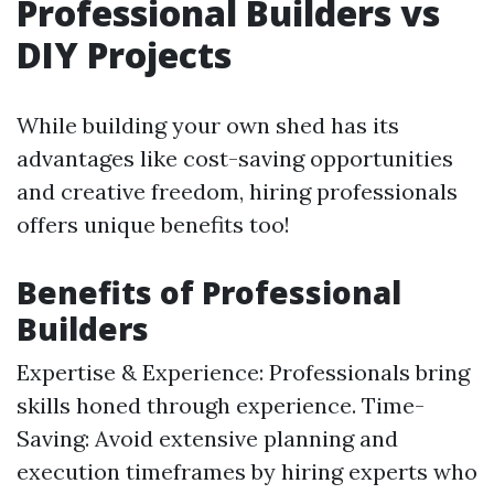
Professional Builders vs
DIY Projects
While building your own shed has its
advantages like cost-saving opportunities
and creative freedom, hiring professionals
offers unique benefits too!
Benefits of Professional
Builders
Expertise & Experience: Professionals bring
skills honed through experience. Time-
Saving: Avoid extensive planning and
execution timeframes by hiring experts who