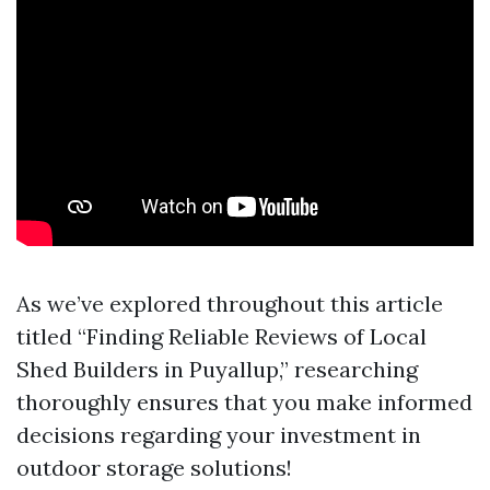
As we’ve explored throughout this article
titled “Finding Reliable Reviews of Local
Shed Builders in Puyallup,” researching
thoroughly ensures that you make informed
decisions regarding your investment in
outdoor storage solutions!