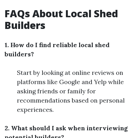
FAQs About Local Shed
Builders
1. How do I find reliable local shed
builders?
Start by looking at online reviews on
platforms like Google and Yelp while
asking friends or family for
recommendations based on personal
experiences.
2. What should I ask when interviewing
potential builders?