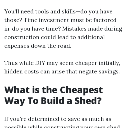
You'll need tools and skills—do you have
those? Time investment must be factored
in; do you have time? Mistakes made during
construction could lead to additional
expenses down the road.
Thus while DIY may seem cheaper initially,
hidden costs can arise that negate savings.
What is the Cheapest
Way To Build a Shed?
If you're determined to save as much as
possible while constructing your own shed,