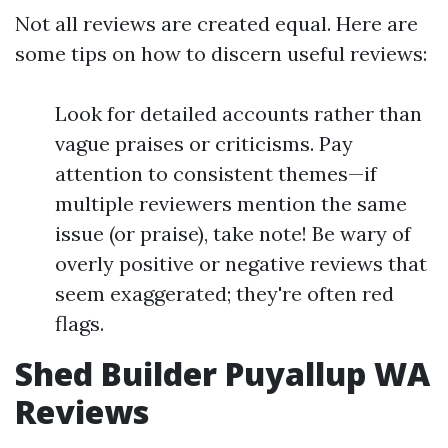
Not all reviews are created equal. Here are
some tips on how to discern useful reviews:
Look for detailed accounts rather than
vague praises or criticisms. Pay
attention to consistent themes—if
multiple reviewers mention the same
issue (or praise), take note! Be wary of
overly positive or negative reviews that
seem exaggerated; they're often red
flags.
Shed Builder Puyallup WA
Reviews