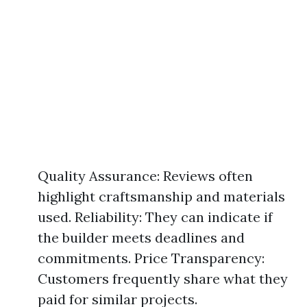
Quality Assurance: Reviews often
highlight craftsmanship and materials
used. Reliability: They can indicate if
the builder meets deadlines and
commitments. Price Transparency:
Customers frequently share what they
paid for similar projects.