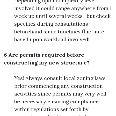
Depending upon complexity level
involved it could range anywhere from 1
week up until several weeks—but check
specifics during consultations
beforehand since timelines fluctuate
based upon workload involved!
6 Are permits required before
constructing my new structure?
Yes! Always consult local zoning laws
prior commencing any construction
activities since permits may very well
be necessary ensuring compliance
within regulations set forth by