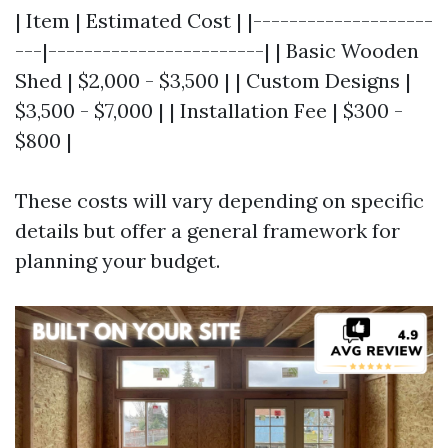
| Item | Estimated Cost | |--------------------
---|------------------------| | Basic Wooden
Shed | $2,000 - $3,500 | | Custom Designs |
$3,500 - $7,000 | | Installation Fee | $300 -
$800 |
These costs will vary depending on specific
details but offer a general framework for
planning your budget.