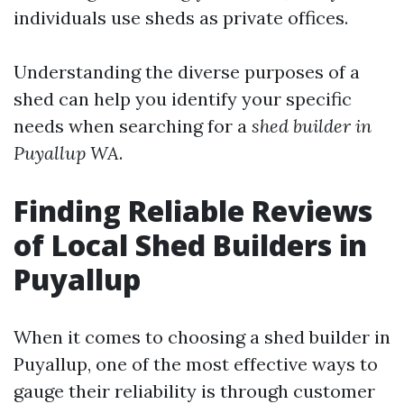
individuals use sheds as private offices.
Understanding the diverse purposes of a
shed can help you identify your specific
needs when searching for a
shed builder in
Puyallup WA
.
Finding Reliable Reviews
of Local Shed Builders in
Puyallup
When it comes to choosing a shed builder in
Puyallup, one of the most effective ways to
gauge their reliability is through customer