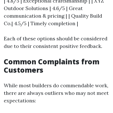
| 4.8/5 | Exceptional craftsmanship | | XYZ
Outdoor Solutions | 4.6/5 | Great
communication & pricing | | Quality Build
Co.| 4.5/5 | Timely completion |
Each of these options should be considered
due to their consistent positive feedback.
Common Complaints from
Customers
While most builders do commendable work,
there are always outliers who may not meet
expectations: