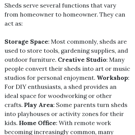
Sheds serve several functions that vary
from homeowner to homeowner. They can
act as:
Storage Space
: Most commonly, sheds are
used to store tools, gardening supplies, and
outdoor furniture.
Creative Studio
: Many
people convert their sheds into art or music
studios for personal enjoyment.
Workshop
:
For DIY enthusiasts, a shed provides an
ideal space for woodworking or other
crafts.
Play Area
: Some parents turn sheds
into playhouses or activity zones for their
kids.
Home Office
: With remote work
becoming increasingly common, many