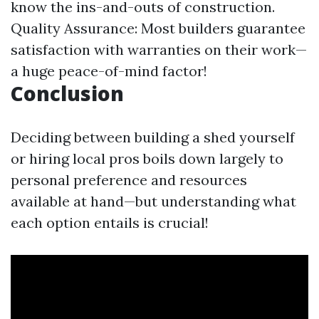
know the ins-and-outs of construction.
Quality Assurance: Most builders guarantee
satisfaction with warranties on their work—
a huge peace-of-mind factor!
Conclusion
Deciding between building a shed yourself
or hiring local pros boils down largely to
personal preference and resources
available at hand—but understanding what
each option entails is crucial!