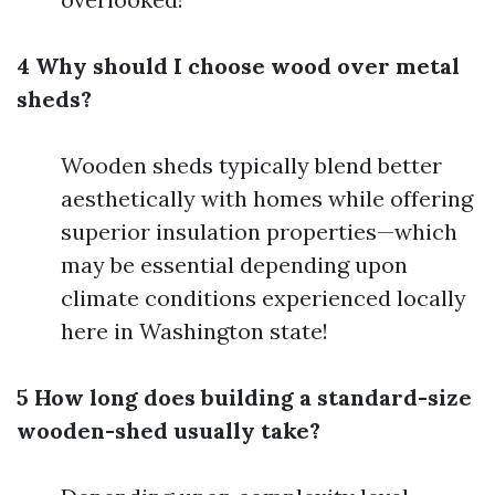
4 Why should I choose wood over metal
sheds?
Wooden sheds typically blend better
aesthetically with homes while offering
superior insulation properties—which
may be essential depending upon
climate conditions experienced locally
here in Washington state!
5 How long does building a standard-size
wooden-shed usually take?