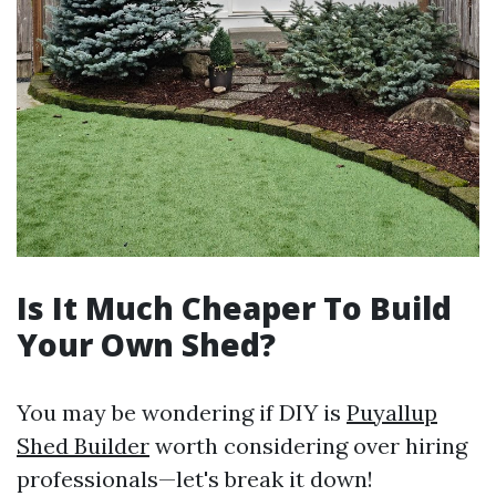
Is It Much Cheaper To Build
Your Own Shed?
You may be wondering if DIY is
Puyallup
Shed Builder
worth considering over hiring
professionals—let's break it down!