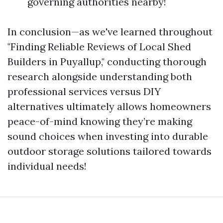
governing authorities nearby!
In conclusion—as we've learned throughout
"Finding Reliable Reviews of Local Shed
Builders in Puyallup," conducting thorough
research alongside understanding both
professional services versus DIY
alternatives ultimately allows homeowners
peace-of-mind knowing they’re making
sound choices when investing into durable
outdoor storage solutions tailored towards
individual needs!