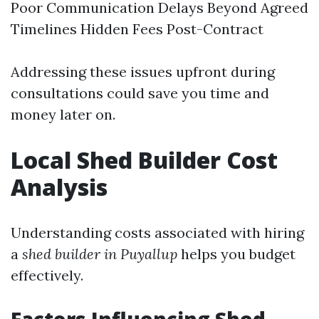
Poor Communication Delays Beyond Agreed
Timelines Hidden Fees Post-Contract
Addressing these issues upfront during
consultations could save you time and
money later on.
Local Shed Builder Cost
Analysis
Understanding costs associated with hiring
a
shed builder in Puyallup
helps you budget
effectively.