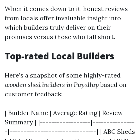
When it comes down to it, honest reviews
from locals offer invaluable insight into
which builders truly deliver on their
promises versus those who fall short.
Top-rated Local Builders
Here’s a snapshot of some highly-rated
wooden shed builders in Puyallup
based on
customer feedback:
| Builder Name | Average Rating | Review
Summary | |------------------|---------------
-|-------------------------------| | ABC Sheds