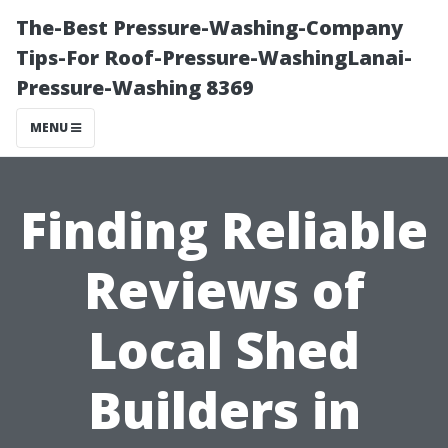
The-Best Pressure-Washing-Company
Tips-For Roof-Pressure-WashingLanai-
Pressure-Washing 8369
MENU
Finding Reliable
Reviews of
Local Shed
Builders in