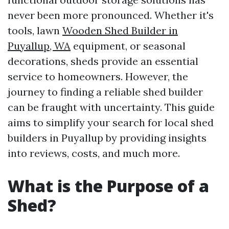
never been more pronounced. Whether it's
tools, lawn
Wooden Shed Builder in
Puyallup, WA
equipment, or seasonal
decorations, sheds provide an essential
service to homeowners. However, the
journey to finding a reliable shed builder
can be fraught with uncertainty. This guide
aims to simplify your search for local shed
builders in Puyallup by providing insights
into reviews, costs, and much more.
What is the Purpose of a
Shed?