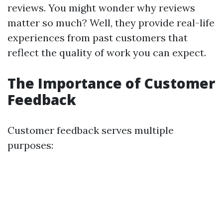
reviews. You might wonder why reviews
matter so much? Well, they provide real-life
experiences from past customers that
reflect the quality of work you can expect.
The Importance of Customer
Feedback
Customer feedback serves multiple
purposes: