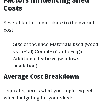
Factors Influencing Shed
Costs
Several factors contribute to the overall
cost:
Size of the shed Materials used (wood
vs metal) Complexity of design
Additional features (windows,
insulation)
Average Cost Breakdown
Typically, here's what you might expect
when budgeting for your shed: