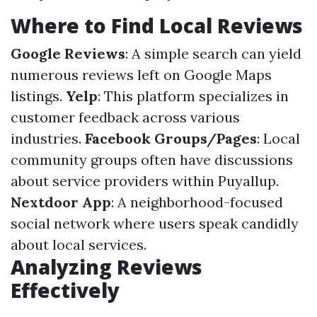
Where to Find Local Reviews
Google Reviews
: A simple search can yield
numerous reviews left on Google Maps
listings.
Yelp
: This platform specializes in
customer feedback across various
industries.
Facebook Groups/Pages
: Local
community groups often have discussions
about service providers within Puyallup.
Nextdoor App
: A neighborhood-focused
social network where users speak candidly
about local services.
Analyzing Reviews
Effectively