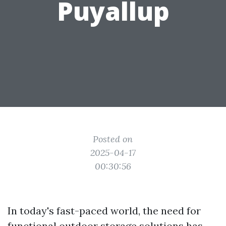
Puyallup
Posted on
2025-04-17
00:30:56
In today's fast-paced world, the need for
functional outdoor storage solutions has