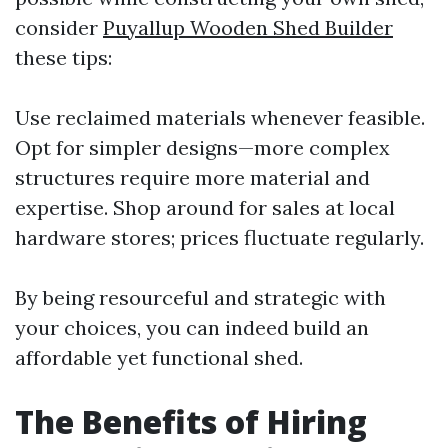
consider
Puyallup Wooden Shed Builder
these tips:
Use reclaimed materials whenever feasible.
Opt for simpler designs—more complex
structures require more material and
expertise. Shop around for sales at local
hardware stores; prices fluctuate regularly.
By being resourceful and strategic with
your choices, you can indeed build an
affordable yet functional shed.
The Benefits of Hiring