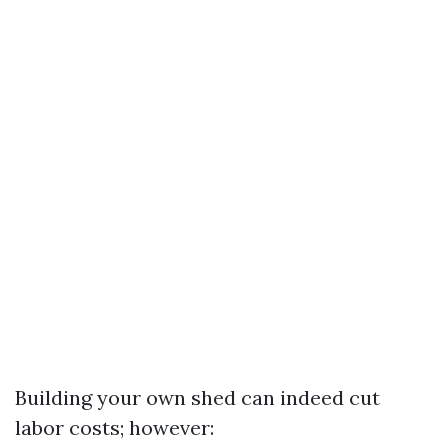
Building your own shed can indeed cut
labor costs; however: