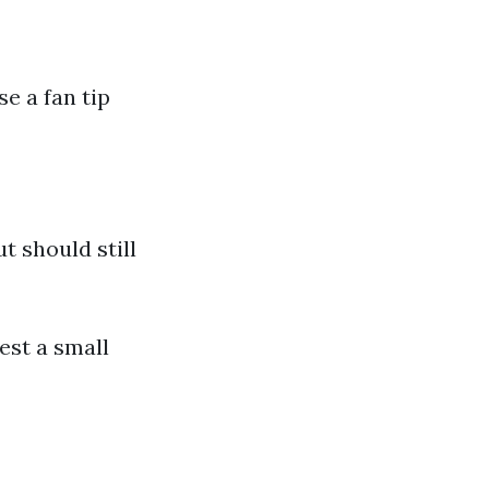
e a fan tip
 should still
est a small