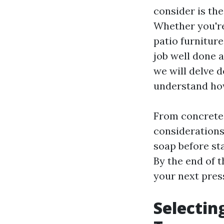
consider is the
Whether you're
patio furniture
job well done 
we will delve 
understand how
From concrete 
considerations
soap before st
By the end of t
your next pres
Selectin