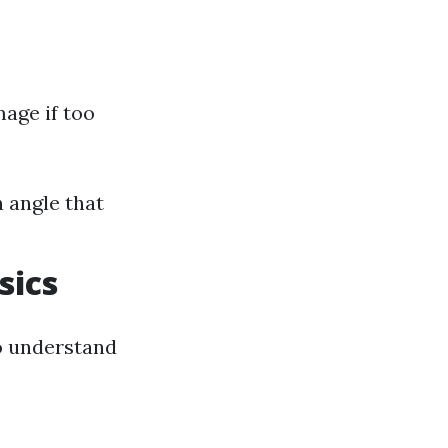
mage if too
 angle that
sics
to understand