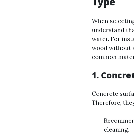
Type
When selecting 
understand tha
water. For ins
wood without s
common materi
1. Concre
Concrete surfa
Therefore, they
Recommende
cleaning.