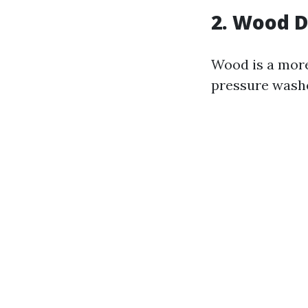
2. Wood 
Wood is a more
pressure wash