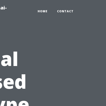
ai-
HOME
CONTACT
al
sed
ype