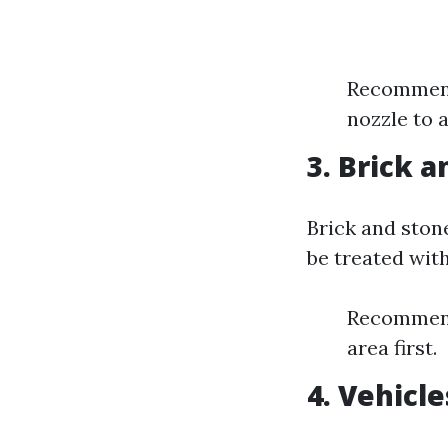
Recommende
nozzle to a
3. Brick 
Brick and ston
be treated with
Recommende
area first.
4. Vehicle