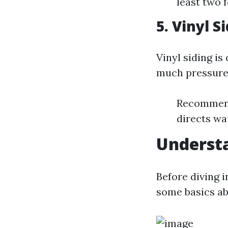
least two 
5. Vinyl S
Vinyl siding is
much pressure 
Recommende
directs wa
Understa
Before diving i
some basics ab