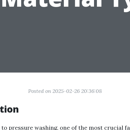
Posted on 2025-02-26 20:36:08
tion
to pressure washing, one of the most crucial fa