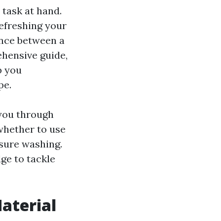
 task at hand.
efreshing your
rence between a
ehensive guide,
p you
pe.
 you through
whether to use
ssure washing.
ge to tackle
Material