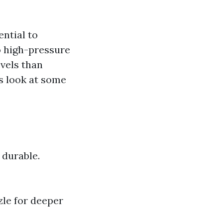
ential to
o high-pressure
evels than
s look at some
 durable.
le for deeper