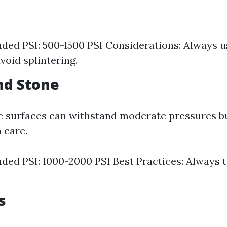
d PSI: 500-1500 PSI Considerations: Always us
void splintering.
and Stone
e surfaces can withstand moderate pressures but
 care.
d PSI: 1000-2000 PSI Best Practices: Always t
s