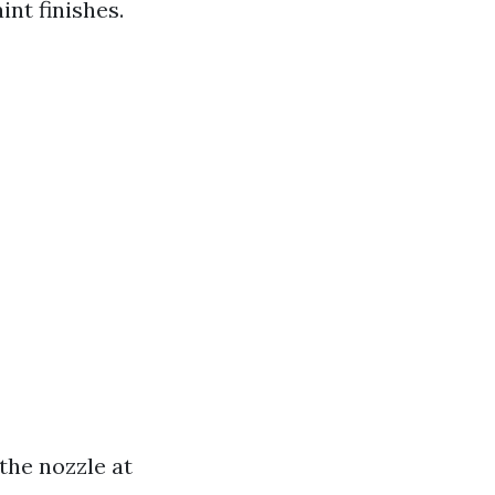
nt finishes.
the nozzle at