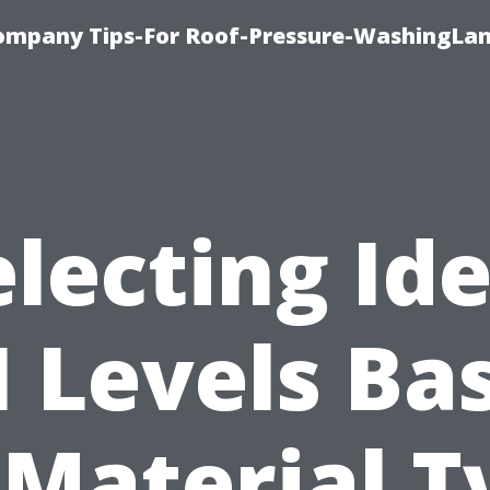
ompany Tips-For Roof-Pressure-WashingLan
electing Ide
I Levels Ba
 Material T