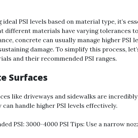
ideal PSI levels based on material type, it’s ess
t different materials have varying tolerances t
tance, concrete can usually manage higher PSI l
ustaining damage. To simplify this process, let’
als and their recommended PSI ranges.
te Surfaces
ces like driveways and sidewalks are incredibly
 can handle higher PSI levels effectively.
d PSI: 3000-4000 PSI Tips: Use a narrow nozz