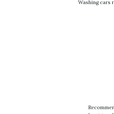
Washing cars r
Recommende