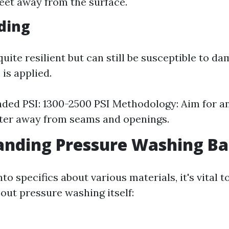
feet away from the surface.
iding
 quite resilient but can still be susceptible to da
is applied.
d PSI: 1300-2500 PSI Methodology: Aim for an
ter away from seams and openings.
nding Pressure Washing Ba
nto specifics about various materials, it's vital 
out pressure washing itself: