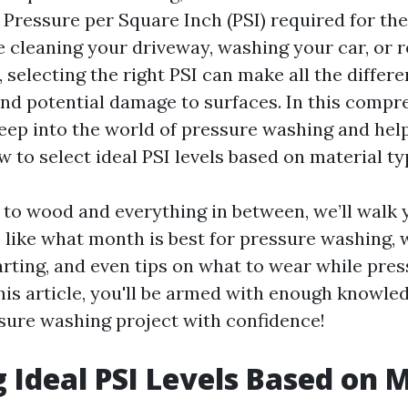
 Pressure per Square Inch (PSI) required for the
 cleaning your driveway, washing your car, or r
, selecting the right PSI can make all the diffe
and potential damage to surfaces. In this compr
deep into the world of pressure washing and hel
 to select ideal PSI levels based on material ty
to wood and everything in between, we’ll walk
 like what month is best for pressure washing, 
arting, and even tips on what to wear while pre
his article, you'll be armed with enough knowled
sure washing project with confidence!
g Ideal PSI Levels Based on 