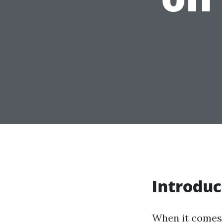
Introduc
When it comes 