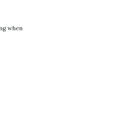
ing when