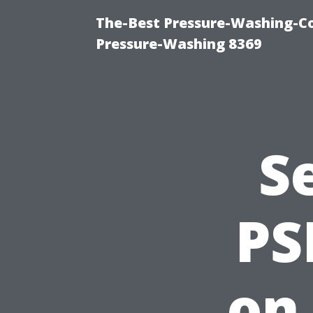
The-Best Pressure-Washing-C
Pressure-Washing 8369
S
PS
on