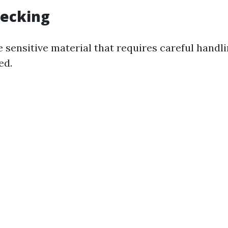
Decking
 sensitive material that requires careful handl
ed.