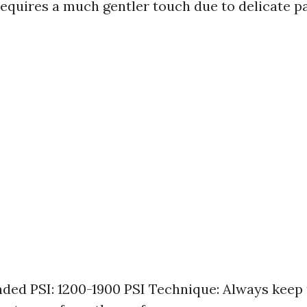
equires a much gentler touch due to delicate pai
d PSI: 1200-1900 PSI Technique: Always keep 