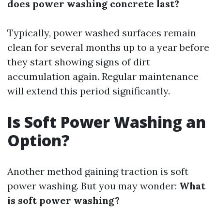
does power washing concrete last?
Typically, power washed surfaces remain
clean for several months up to a year before
they start showing signs of dirt
accumulation again. Regular maintenance
will extend this period significantly.
Is Soft Power Washing an
Option?
Another method gaining traction is soft
power washing. But you may wonder:
What
is soft power washing?