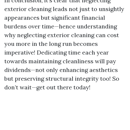
In conclusion, it's clear that neglecting
exterior cleaning leads not just to unsightly
appearances but significant financial
burdens over time—hence understanding
why neglecting exterior cleaning can cost
you more in the long run becomes
imperative! Dedicating time each year
towards maintaining cleanliness will pay
dividends—not only enhancing aesthetics
but preserving structural integrity too! So
don’t wait—get out there today!