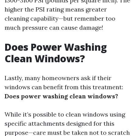
1300-3100 PSI (pounds per square inch). The
higher the PSI rating means greater
cleaning capability—but remember too
much pressure can cause damage!
Does Power Washing
Clean Windows?
Lastly, many homeowners ask if their
windows can benefit from this treatment:
Does power washing clean windows?
While it’s possible to clean windows using
specific attachments designed for this
purpose—care must be taken not to scratch