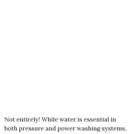
Not entirely! While water is essential in
both pressure and power washing systems,