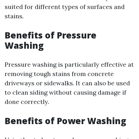
suited for different types of surfaces and
stains.
Benefits of Pressure
Washing
Pressure washing is particularly effective at
removing tough stains from concrete
driveways or sidewalks. It can also be used
to clean siding without causing damage if
done correctly.
Benefits of Power Washing