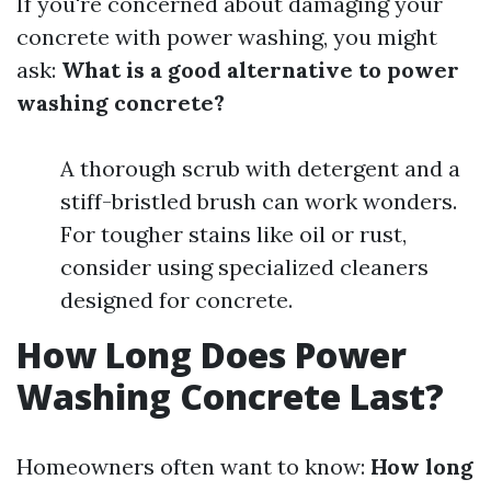
If you're concerned about damaging your
concrete with power washing, you might
ask:
What is a good alternative to power
washing concrete?
A thorough scrub with detergent and a
stiff-bristled brush can work wonders.
For tougher stains like oil or rust,
consider using specialized cleaners
designed for concrete.
How Long Does Power
Washing Concrete Last?
Homeowners often want to know:
How long