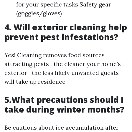
for your specific tasks Safety gear
(goggles/gloves)
4. Will exterior cleaning help
prevent pest infestations?
Yes! Cleaning removes food sources
attracting pests—the cleaner your home’s
exterior—the less likely unwanted guests
will take up residence!
5.What precautions should I
take during winter months?
Be cautious about ice accumulation after