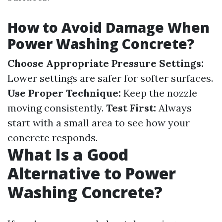
How to Avoid Damage When
Power Washing Concrete?
Choose Appropriate Pressure Settings:
Lower settings are safer for softer surfaces.
Use Proper Technique:
Keep the nozzle
moving consistently.
Test First:
Always
start with a small area to see how your
concrete responds.
What Is a Good
Alternative to Power
Washing Concrete?