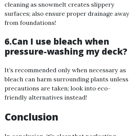
cleaning as snowmelt creates slippery
surfaces; also ensure proper drainage away
from foundations!
6.Can I use bleach when
pressure-washing my deck?
It’s recommended only when necessary as
bleach can harm surrounding plants unless
precautions are taken; look into eco-
friendly alternatives instead!
Conclusion