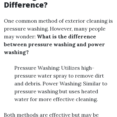
Difference?
One common method of exterior cleaning is
pressure washing. However, many people
may wonder:
What is the difference
between pressure washing and power
washing?
Pressure Washing: Utilizes high-
pressure water spray to remove dirt
and debris. Power Washing: Similar to
pressure washing but uses heated
water for more effective cleaning.
Both methods are effective but may be