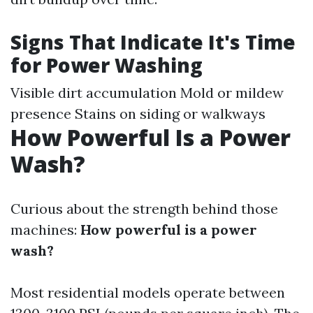
Signs That Indicate It's Time
for Power Washing
Visible dirt accumulation Mold or mildew
presence Stains on siding or walkways
How Powerful Is a Power
Wash?
Curious about the strength behind those
machines:
How powerful is a power
wash?
Most residential models operate between