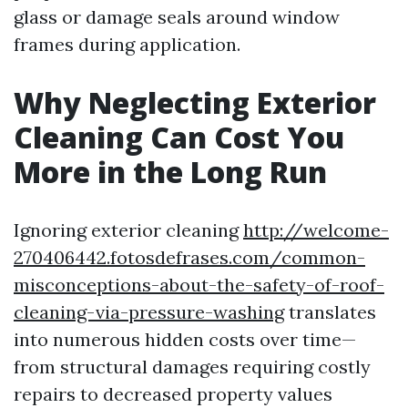
glass or damage seals around window
frames during application.
Why Neglecting Exterior
Cleaning Can Cost You
More in the Long Run
Ignoring exterior cleaning
http://welcome-
270406442.fotosdefrases.com/common-
misconceptions-about-the-safety-of-roof-
cleaning-via-pressure-washing
translates
into numerous hidden costs over time—
from structural damages requiring costly
repairs to decreased property values