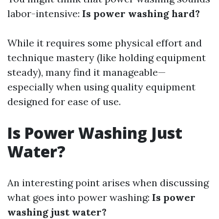
labor-intensive:
Is power washing hard?
While it requires some physical effort and
technique mastery (like holding equipment
steady), many find it manageable—
especially when using quality equipment
designed for ease of use.
Is Power Washing Just
Water?
An interesting point arises when discussing
what goes into power washing:
Is power
washing just water?