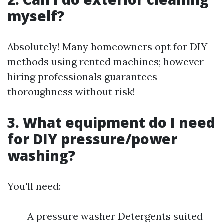
myself?
Absolutely! Many homeowners opt for DIY
methods using rented machines; however
hiring professionals guarantees
thoroughness without risk!
3. What equipment do I need
for DIY pressure/power
washing?
You'll need:
A pressure washer Detergents suited