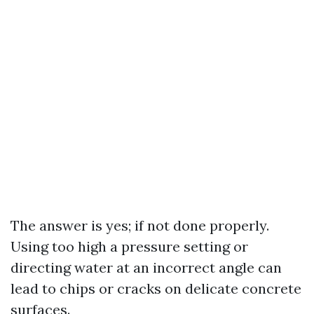
The answer is yes; if not done properly.
Using too high a pressure setting or
directing water at an incorrect angle can
lead to chips or cracks on delicate concrete
surfaces.