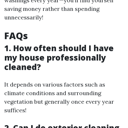
washings every year—you’ll find yourself
saving money rather than spending
unnecessarily!
FAQs
1. How often should I have
my house professionally
cleaned?
It depends on various factors such as
climate conditions and surrounding
vegetation but generally once every year
suffices!
2. Can I do exterior cleaning