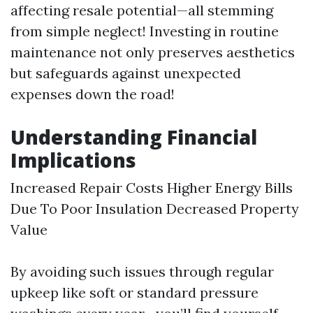
affecting resale potential—all stemming
from simple neglect! Investing in routine
maintenance not only preserves aesthetics
but safeguards against unexpected
expenses down the road!
Understanding Financial
Implications
Increased Repair Costs Higher Energy Bills
Due To Poor Insulation Decreased Property
Value
By avoiding such issues through regular
upkeep like soft or standard pressure