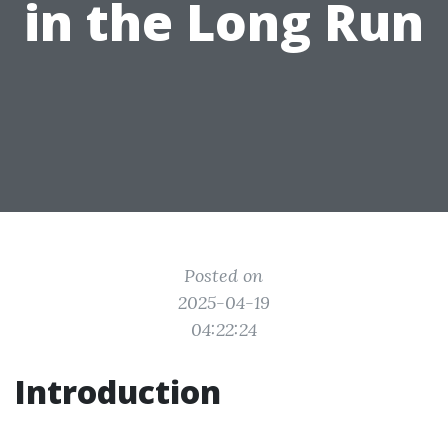
in the Long Run
Posted on
2025-04-19
04:22:24
Introduction