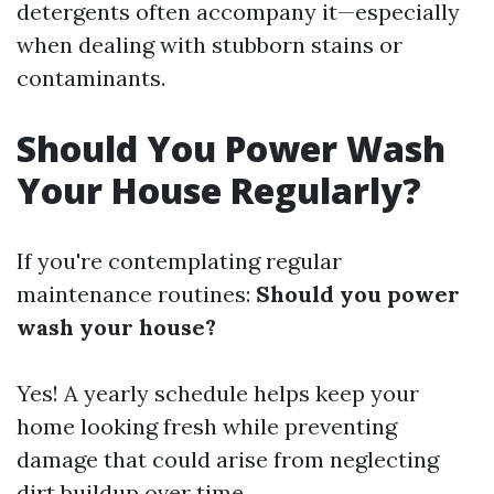
detergents often accompany it—especially
when dealing with stubborn stains or
contaminants.
Should You Power Wash
Your House Regularly?
If you're contemplating regular
maintenance routines:
Should you power
wash your house?
Yes! A yearly schedule helps keep your
home looking fresh while preventing
damage that could arise from neglecting
dirt buildup over time.