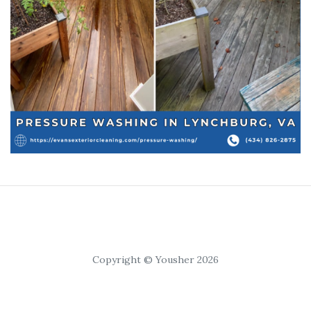
Copyright © Yousher 2026