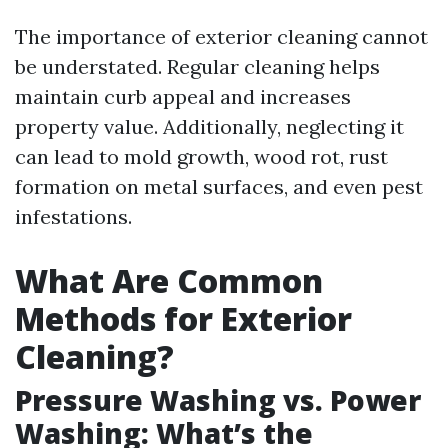
The importance of exterior cleaning cannot
be understated. Regular cleaning helps
maintain curb appeal and increases
property value. Additionally, neglecting it
can lead to mold growth, wood rot, rust
formation on metal surfaces, and even pest
infestations.
What Are Common
Methods for Exterior
Cleaning?
Pressure Washing vs. Power
Washing: What’s the