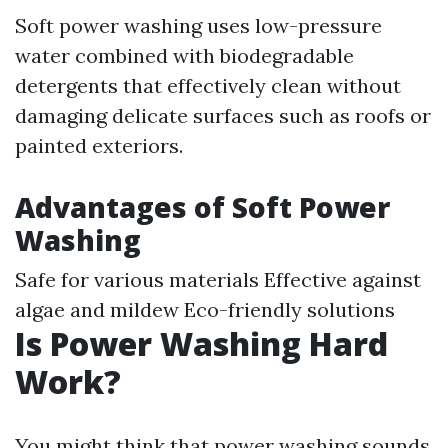
Soft power washing uses low-pressure
water combined with biodegradable
detergents that effectively clean without
damaging delicate surfaces such as roofs or
painted exteriors.
Advantages of Soft Power
Washing
Safe for various materials Effective against
algae and mildew Eco-friendly solutions
Is Power Washing Hard
Work?
You might think that power washing sounds