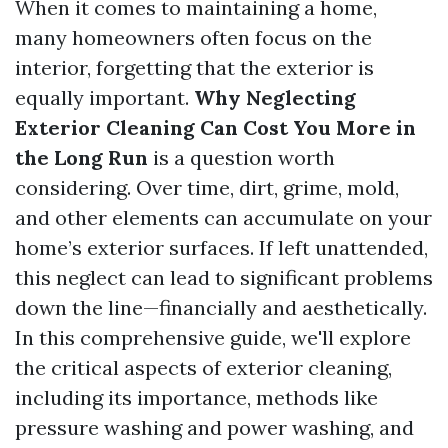
When it comes to maintaining a home,
many homeowners often focus on the
interior, forgetting that the exterior is
equally important.
Why Neglecting
Exterior Cleaning Can Cost You More in
the Long Run
is a question worth
considering. Over time, dirt, grime, mold,
and other elements can accumulate on your
home’s exterior surfaces. If left unattended,
this neglect can lead to significant problems
down the line—financially and aesthetically.
In this comprehensive guide, we'll explore
the critical aspects of exterior cleaning,
including its importance, methods like
pressure washing and power washing, and