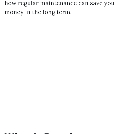
how regular maintenance can save you
money in the long term.