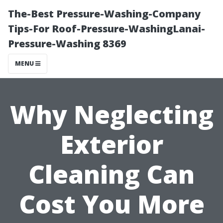
The-Best Pressure-Washing-Company
Tips-For Roof-Pressure-WashingLanai-
Pressure-Washing 8369
MENU
Why Neglecting
Exterior
Cleaning Can
Cost You More