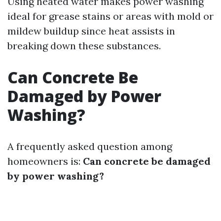
Using heated water makes power washing
ideal for grease stains or areas with mold or
mildew buildup since heat assists in
breaking down these substances.
Can Concrete Be
Damaged by Power
Washing?
A frequently asked question among
homeowners is:
Can concrete be damaged
by power washing?