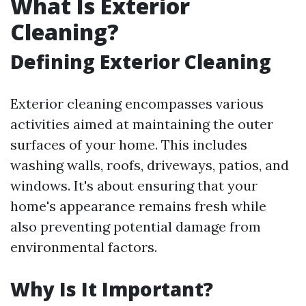
What Is Exterior
Cleaning?
Defining Exterior Cleaning
Exterior cleaning encompasses various
activities aimed at maintaining the outer
surfaces of your home. This includes
washing walls, roofs, driveways, patios, and
windows. It's about ensuring that your
home's appearance remains fresh while
also preventing potential damage from
environmental factors.
Why Is It Important?