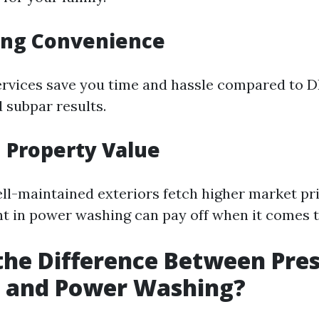
ing Convenience
ervices save you time and hassle compared to 
d subpar results.
 Property Value
l-maintained exteriors fetch higher market pri
t in power washing can pay off when it comes ti
the Difference Between Pre
 and Power Washing?