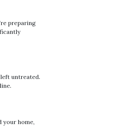
’re preparing
ficantly
left untreated.
ine.
d your home,