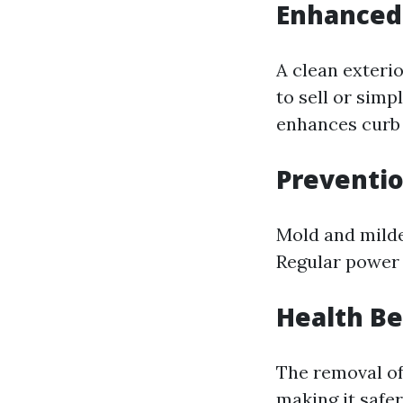
Enhanced
A clean exteri
to sell or simp
enhances curb 
Preventi
Mold and milde
Regular power 
Health Be
The removal of
making it safer