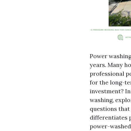
Power washing
years. Many ho
professional p
for the long-te
investment? In 
washing, explo
questions that
differentiates
power-washed s