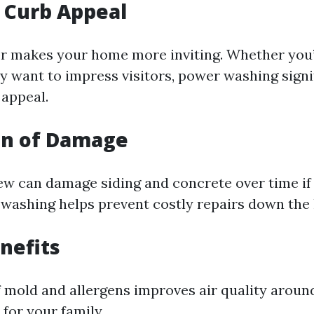
 Curb Appeal
or makes your home more inviting. Whether you
ly want to impress visitors, power washing signi
appeal.
on of Damage
w can damage siding and concrete over time if 
washing helps prevent costly repairs down the l
nefits
 mold and allergens improves air quality aroun
 for your family.