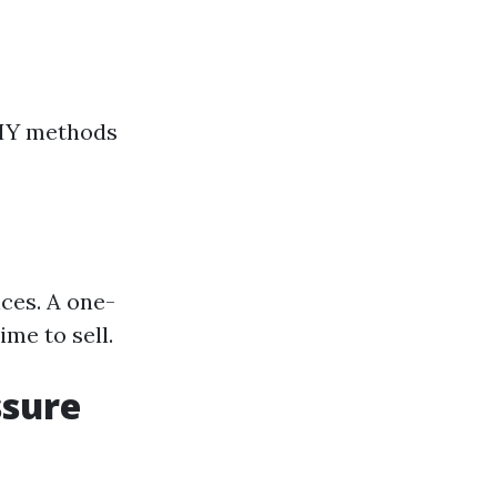
DIY methods
ces. A one-
me to sell.
ssure