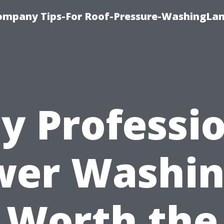
ompany Tips-For Roof-Pressure-WashingLan
y Professio
er Washin
Worth the