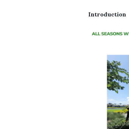
Introduction