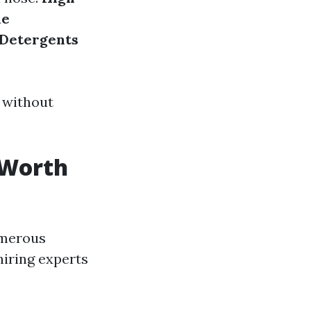
le
Detergents
 without
 Worth
umerous
iring experts