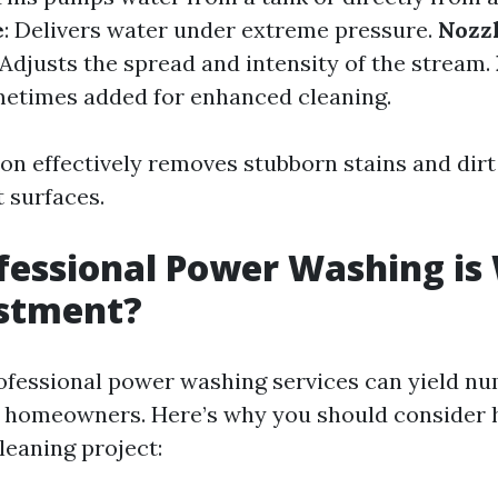
e
: Delivers water under extreme pressure.
Nozz
 Adjusts the spread and intensity of the stream.
metimes added for enhanced cleaning.
on effectively removes stubborn stains and dirt
 surfaces.
essional Power Washing is
estment?
rofessional power washing services can yield n
 homeowners. Here’s why you should consider h
leaning project: