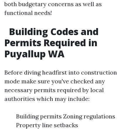
both budgetary concerns as well as
functional needs!
Building Codes and
Permits Required in
Puyallup WA
Before diving headfirst into construction
mode make sure you've checked any
necessary permits required by local
authorities which may include:
Building permits Zoning regulations
Property line setbacks