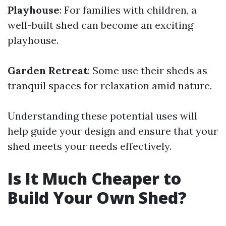
Playhouse
: For families with children, a
well-built shed can become an exciting
playhouse.
Garden Retreat
: Some use their sheds as
tranquil spaces for relaxation amid nature.
Understanding these potential uses will
help guide your design and ensure that your
shed meets your needs effectively.
Is It Much Cheaper to
Build Your Own Shed?