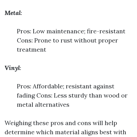
Metal
:
Pros: Low maintenance; fire-resistant
Cons: Prone to rust without proper
treatment
Vinyl
:
Pros: Affordable; resistant against
fading Cons: Less sturdy than wood or
metal alternatives
Weighing these pros and cons will help
determine which material aligns best with