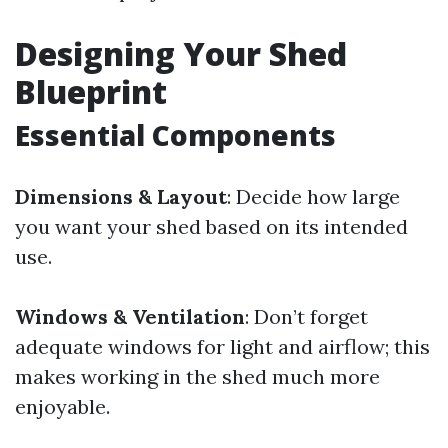
Designing Your Shed
Blueprint
Essential Components
Dimensions & Layout
: Decide how large
you want your shed based on its intended
use.
Windows & Ventilation
: Don’t forget
adequate windows for light and airflow; this
makes working in the shed much more
enjoyable.