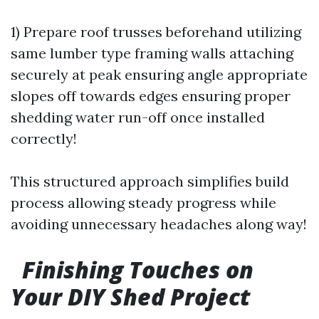
1) Prepare roof trusses beforehand utilizing
same lumber type framing walls attaching
securely at peak ensuring angle appropriate
slopes off towards edges ensuring proper
shedding water run-off once installed
correctly!
This structured approach simplifies build
process allowing steady progress while
avoiding unnecessary headaches along way!
Finishing Touches on
Your DIY Shed Project