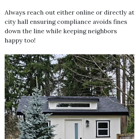
Always reach out either online or directly at
city hall ensuring compliance avoids fines
down the line while keeping neighbors
happy too!