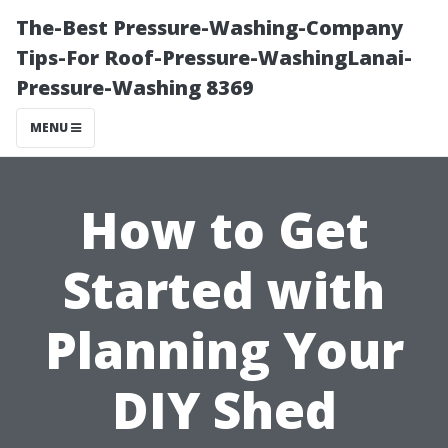
The-Best Pressure-Washing-Company
Tips-For Roof-Pressure-WashingLanai-
Pressure-Washing 8369
MENU
How to Get
Started with
Planning Your
DIY Shed