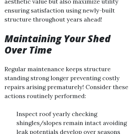
aesthetic value but also maximize utility
ensuring satisfaction using newly-built
structure throughout years ahead!
Maintaining Your Shed
Over Time
Regular maintenance keeps structure
standing strong longer preventing costly
repairs arising prematurely! Consider these
actions routinely performed:
Inspect roof yearly checking
shingles/slopes remain intact avoiding
leak potentials develop over seasons