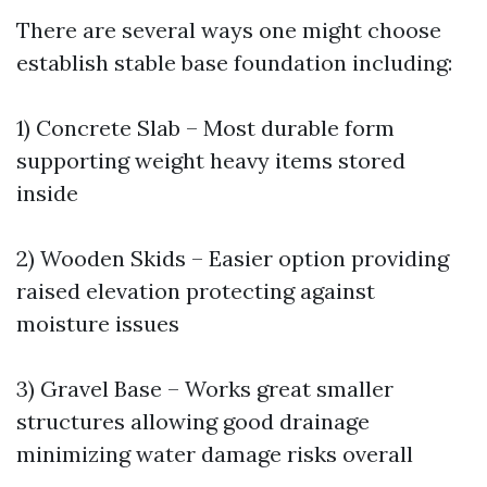
There are several ways one might choose
establish stable base foundation including:
1) Concrete Slab – Most durable form
supporting weight heavy items stored
inside
2) Wooden Skids – Easier option providing
raised elevation protecting against
moisture issues
3) Gravel Base – Works great smaller
structures allowing good drainage
minimizing water damage risks overall