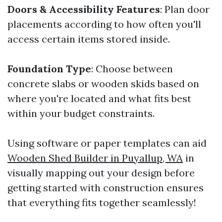
Doors & Accessibility Features
: Plan door
placements according to how often you'll
access certain items stored inside.
Foundation Type
: Choose between
concrete slabs or wooden skids based on
where you're located and what fits best
within your budget constraints.
Using software or paper templates can aid
Wooden Shed Builder in Puyallup, WA
in
visually mapping out your design before
getting started with construction ensures
that everything fits together seamlessly!