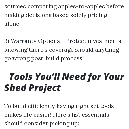
sources comparing apples-to-apples before
making decisions based solely pricing
alone!
3) Warranty Options – Protect investments
knowing there’s coverage should anything
go wrong post-build process!
Tools You’ll Need for Your
Shed Project
To build efficiently having right set tools
makes life easier! Here's list essentials
should consider picking up: