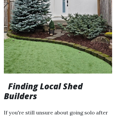
Finding Local Shed
Builders
If you're still unsure about going solo after