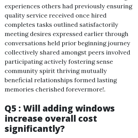
experiences others had previously ensuring
quality service received once hired
completes tasks outlined satisfactorily
meeting desires expressed earlier through
conversations held prior beginning journey
collectively shared amongst peers involved
participating actively fostering sense
community spirit thriving mutually
beneficial relationships formed lasting
memories cherished forevermore!.
Q5 : Will adding windows
increase overall cost
significantly?