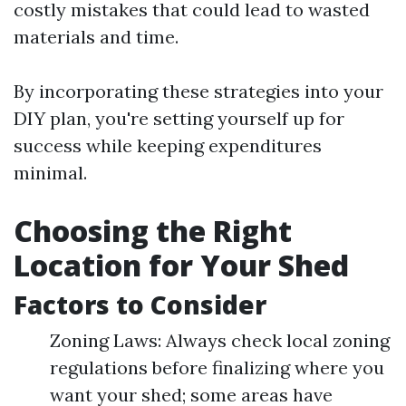
costly mistakes that could lead to wasted
materials and time.
By incorporating these strategies into your
DIY plan, you're setting yourself up for
success while keeping expenditures
minimal.
Choosing the Right
Location for Your Shed
Factors to Consider
Zoning Laws: Always check local zoning
regulations before finalizing where you
want your shed; some areas have