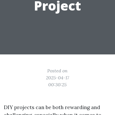
Project
Posted on
2025-04-17
00:30:25
DIY projects can be both rewarding and
challenging, especially when it comes to