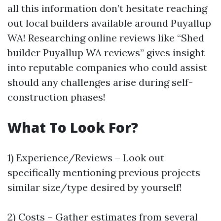
all this information don’t hesitate reaching
out local builders available around Puyallup
WA! Researching online reviews like “Shed
builder Puyallup WA reviews” gives insight
into reputable companies who could assist
should any challenges arise during self-
construction phases!
What To Look For?
1) Experience/Reviews – Look out
specifically mentioning previous projects
similar size/type desired by yourself!
2) Costs – Gather estimates from several