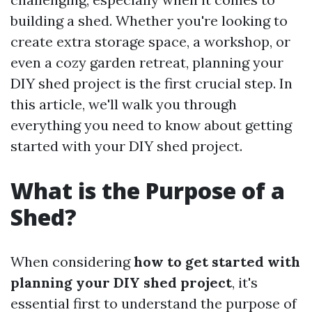
building a shed. Whether you're looking to
create extra storage space, a workshop, or
even a cozy garden retreat, planning your
DIY shed project is the first crucial step. In
this article, we'll walk you through
everything you need to know about getting
started with your DIY shed project.
What is the Purpose of a
Shed?
When considering
how to get started with
planning your DIY shed project
, it's
essential first to understand the purpose of