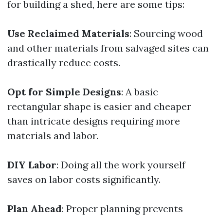
for building a shed, here are some tips:
Use Reclaimed Materials
: Sourcing wood
and other materials from salvaged sites can
drastically reduce costs.
Opt for Simple Designs
: A basic
rectangular shape is easier and cheaper
than intricate designs requiring more
materials and labor.
DIY Labor
: Doing all the work yourself
saves on labor costs significantly.
Plan Ahead
: Proper planning prevents