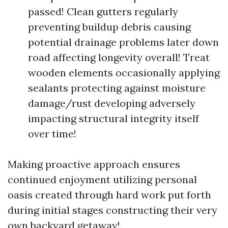
passed! Clean gutters regularly
preventing buildup debris causing
potential drainage problems later down
road affecting longevity overall! Treat
wooden elements occasionally applying
sealants protecting against moisture
damage/rust developing adversely
impacting structural integrity itself
over time!
Making proactive approach ensures
continued enjoyment utilizing personal
oasis created through hard work put forth
during initial stages constructing their very
own backyard getaway!