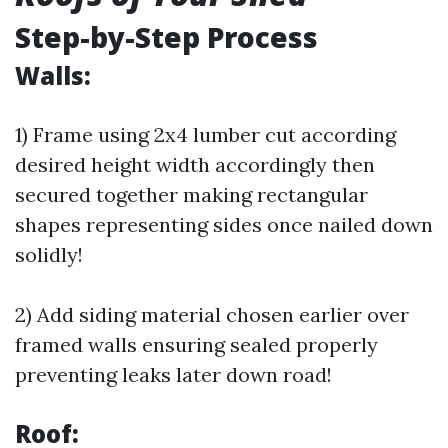
Step-by-Step Process
Walls:
1) Frame using 2x4 lumber cut according
desired height width accordingly then
secured together making rectangular
shapes representing sides once nailed down
solidly!
2) Add siding material chosen earlier over
framed walls ensuring sealed properly
preventing leaks later down road!
Roof: