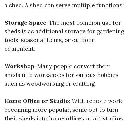
a shed. A shed can serve multiple functions:
Storage Space
: The most common use for
sheds is as additional storage for gardening
tools, seasonal items, or outdoor
equipment.
Workshop
: Many people convert their
sheds into workshops for various hobbies
such as woodworking or crafting.
Home Office or Studio
: With remote work
becoming more popular, some opt to turn
their sheds into home offices or art studios.