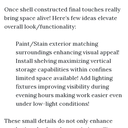
Once shell constructed final touches really
bring space alive! Here’s few ideas elevate
overall look/functionality:
Paint/Stain exterior matching
surroundings enhancing visual appeal!
Install shelving maximizing vertical
storage capabilities within confines
limited space available! Add lighting
fixtures improving visibility during
evening hours making work easier even
under low-light conditions!
These small details do not only enhance