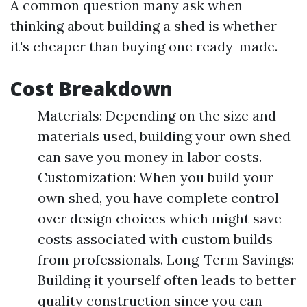
A common question many ask when
thinking about building a shed is whether
it's cheaper than buying one ready-made.
Cost Breakdown
Materials: Depending on the size and
materials used, building your own shed
can save you money in labor costs.
Customization: When you build your
own shed, you have complete control
over design choices which might save
costs associated with custom builds
from professionals. Long-Term Savings:
Building it yourself often leads to better
quality construction since you can