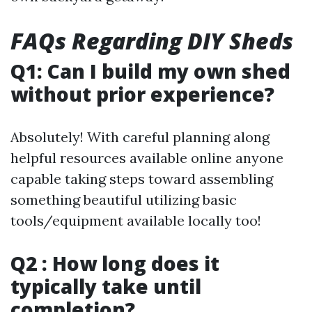
FAQs Regarding DIY Sheds
Q1: Can I build my own shed
without prior experience?
Absolutely! With careful planning along
helpful resources available online anyone
capable taking steps toward assembling
something beautiful utilizing basic
tools/equipment available locally too!
Q2 : How long does it
typically take until
completion?