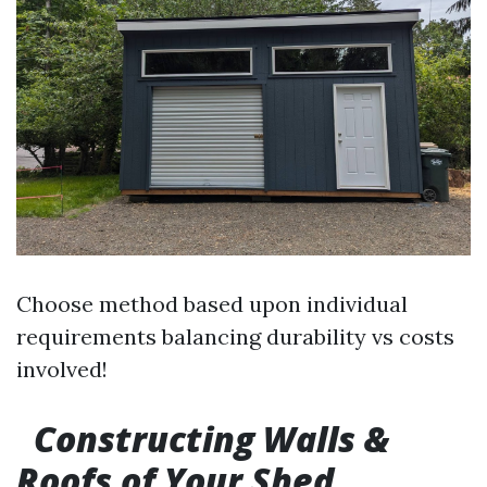
Choose method based upon individual
requirements balancing durability vs costs
involved!
Constructing Walls &
Roofs of Your Shed