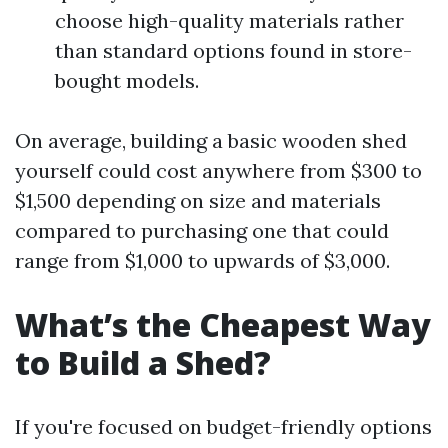
choose high-quality materials rather
than standard options found in store-
bought models.
On average, building a basic wooden shed
yourself could cost anywhere from $300 to
$1,500 depending on size and materials
compared to purchasing one that could
range from $1,000 to upwards of $3,000.
What’s the Cheapest Way
to Build a Shed?
If you're focused on budget-friendly options