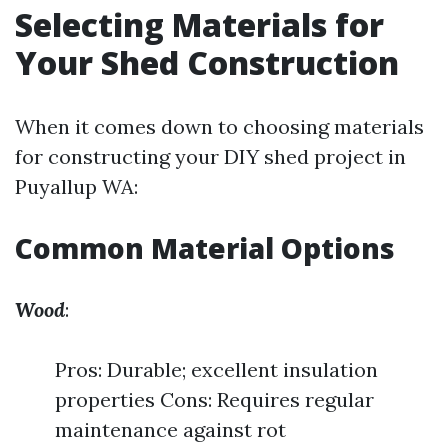
Selecting Materials for
Your Shed Construction
When it comes down to choosing materials
for constructing your DIY shed project in
Puyallup WA:
Common Material Options
Wood
:
Pros: Durable; excellent insulation
properties Cons: Requires regular
maintenance against rot