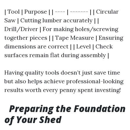
| Tool | Purpose | | ---- | ------- | | Circular
Saw | Cutting lumber accurately | |
Drill/Driver | For making holes/screwing
together pieces | | Tape Measure | Ensuring
dimensions are correct | | Level | Check
surfaces remain flat during assembly |
Having quality tools doesn’t just save time
but also helps achieve professional-looking
results worth every penny spent investing!
Preparing the Foundation
of Your Shed