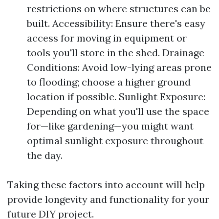
restrictions on where structures can be
built. Accessibility: Ensure there's easy
access for moving in equipment or
tools you'll store in the shed. Drainage
Conditions: Avoid low-lying areas prone
to flooding; choose a higher ground
location if possible. Sunlight Exposure:
Depending on what you'll use the space
for—like gardening—you might want
optimal sunlight exposure throughout
the day.
Taking these factors into account will help
provide longevity and functionality for your
future DIY project.