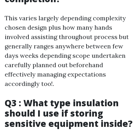
This varies largely depending complexity
chosen design plus how many hands
involved assisting throughout process but
generally ranges anywhere between few
days weeks depending scope undertaken
carefully planned out beforehand
effectively managing expectations
accordingly too!.
Q3 : What type insulation
should I use if storing
sensitive equipment inside?