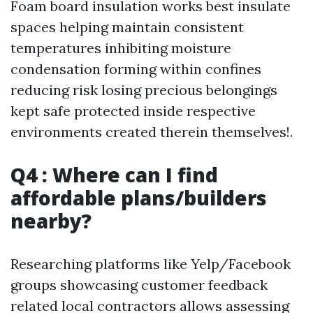
Foam board insulation works best insulate
spaces helping maintain consistent
temperatures inhibiting moisture
condensation forming within confines
reducing risk losing precious belongings
kept safe protected inside respective
environments created therein themselves!.
Q4 : Where can I find
affordable plans/builders
nearby?
Researching platforms like Yelp/Facebook
groups showcasing customer feedback
related local contractors allows assessing