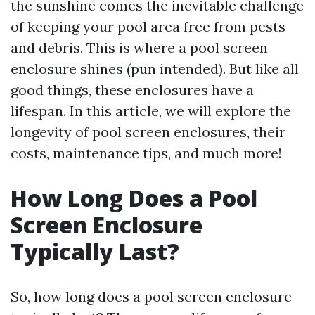
the sunshine comes the inevitable challenge
of keeping your pool area free from pests
and debris. This is where a pool screen
enclosure shines (pun intended). But like all
good things, these enclosures have a
lifespan. In this article, we will explore the
longevity of pool screen enclosures, their
costs, maintenance tips, and much more!
How Long Does a Pool
Screen Enclosure
Typically Last?
So, how long does a pool screen enclosure