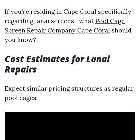
If you're residing in Cape Coral specifically
regarding lanai screens—what
Pool Cage
Screen Repair Company Cape Coral
should
you know?
Cost Estimates for Lanai
Repairs
Expect similar pricing structures as regular
pool cages: