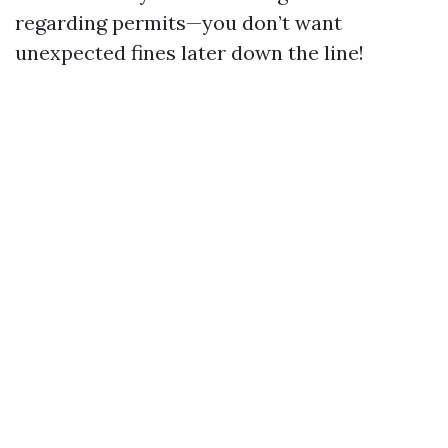
regarding permits—you don’t want
unexpected fines later down the line!