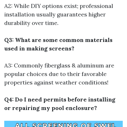
A2: While DIY options exist; professional
installation usually guarantees higher
durability over time.
Q3: What are some common materials
used in making screens?
A3: Commonly fiberglass & aluminum are
popular choices due to their favorable
properties against weather conditions!
Q4: Do I need permits before installing
or repairing my pool enclosure?