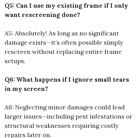
Q5: Can I use my existing frame if I only
want rescreening done?
A5: Absolutely! As long as no significant
damage exists—it’s often possible simply
rescreen without replacing entire frame
setups.
Q6: What happens if I ignore small tears
in my screen?
A6: Neglecting minor damages could lead
larger issues—including pest infestations or
structural weaknesses requiring costly
repairs later on.