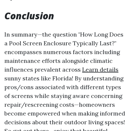
Conclusion
In summary—the question "How Long Does
a Pool Screen Enclosure Typically Last?"
encompasses numerous factors including
maintenance efforts alongside climatic
influences prevalent across
Learn details
sunny states like Florida! By understanding
pros/cons associated with different types
of screens while staying aware concerning
repair/rescreening costs—homeowners
become empowered when making informed
decisions about their outdoor living spaces!
So get out there—enjoy that beautiful