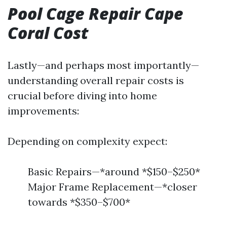
Pool Cage Repair Cape
Coral Cost
Lastly—and perhaps most importantly—
understanding overall repair costs is
crucial before diving into home
improvements:
Depending on complexity expect:
Basic Repairs—*around *$150–$250*
Major Frame Replacement—*closer
towards *$350–$700*