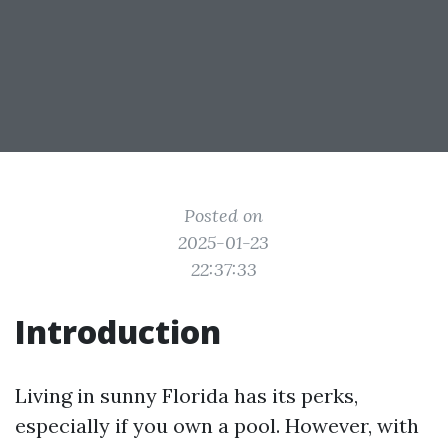
Posted on
2025-01-23
22:37:33
Introduction
Living in sunny Florida has its perks,
especially if you own a pool. However, with