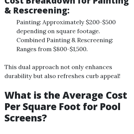
Cost Breakdown for Painting
& Rescreening:
Painting: Approximately $200-$500
depending on square footage.
Combined Painting & Rescreening:
Ranges from $800-$1,500.
This dual approach not only enhances
durability but also refreshes curb appeal!
What is the Average Cost
Per Square Foot for Pool
Screens?