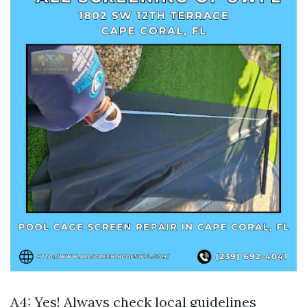
A4: Yes! Always check local guidelines