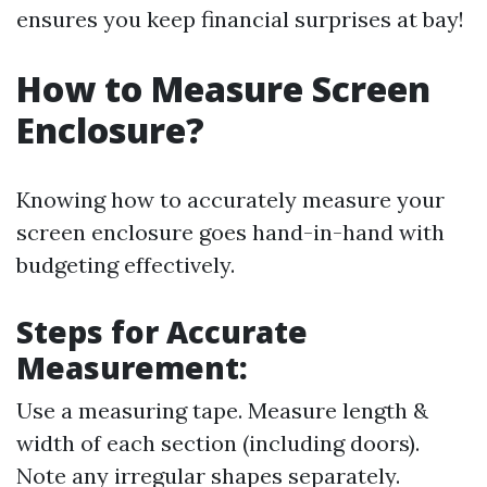
ensures you keep financial surprises at bay!
How to Measure Screen
Enclosure?
Knowing how to accurately measure your
screen enclosure goes hand-in-hand with
budgeting effectively.
Steps for Accurate
Measurement:
Use a measuring tape. Measure length &
width of each section (including doors).
Note any irregular shapes separately.