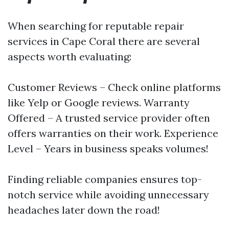
When searching for reputable repair
services in Cape Coral there are several
aspects worth evaluating:
Customer Reviews – Check online platforms
like Yelp or Google reviews. Warranty
Offered – A trusted service provider often
offers warranties on their work. Experience
Level – Years in business speaks volumes!
Finding reliable companies ensures top-
notch service while avoiding unnecessary
headaches later down the road!