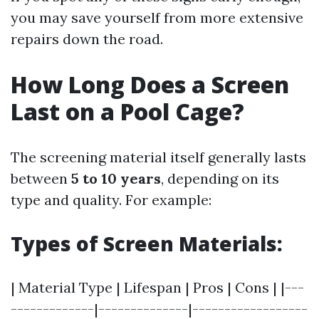
you may save yourself from more extensive
repairs down the road.
How Long Does a Screen
Last on a Pool Cage?
The screening material itself generally lasts
between
5 to 10 years
, depending on its
type and quality. For example:
Types of Screen Materials:
| Material Type | Lifespan | Pros | Cons | |---
-------------|--------------|------------------