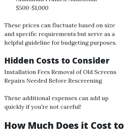
$500-$1,000
These prices can fluctuate based on size
and specific requirements but serve as a
helpful guideline for budgeting purposes.
Hidden Costs to Consider
Installation Fees Removal of Old Screens
Repairs Needed Before Rescreening
These additional expenses can add up
quickly if you're not careful!
How Much Does it Cost to