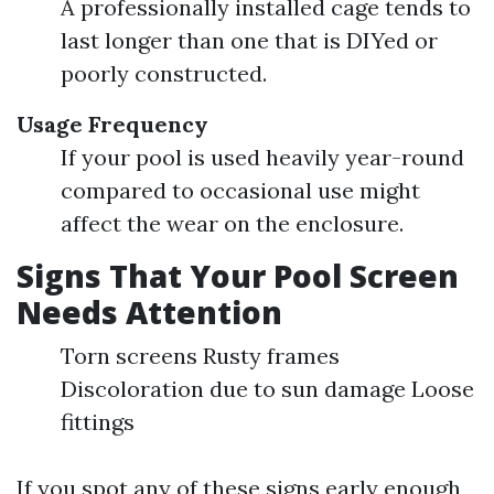
A professionally installed cage tends to
last longer than one that is DIYed or
poorly constructed.
Usage Frequency
If your pool is used heavily year-round
compared to occasional use might
affect the wear on the enclosure.
Signs That Your Pool Screen
Needs Attention
Torn screens Rusty frames
Discoloration due to sun damage Loose
fittings
If you spot any of these signs early enough,