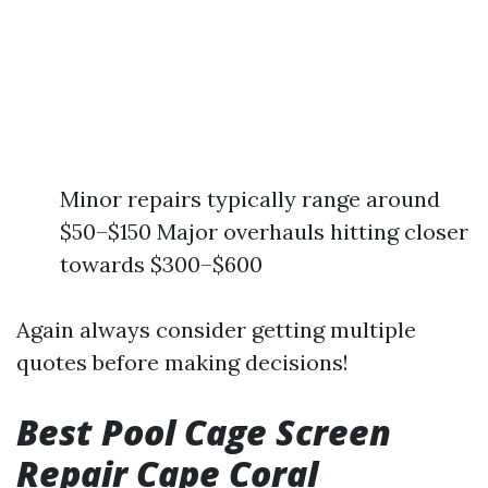
Minor repairs typically range around
$50–$150 Major overhauls hitting closer
towards $300–$600
Again always consider getting multiple
quotes before making decisions!
Best Pool Cage Screen
Repair Cape Coral