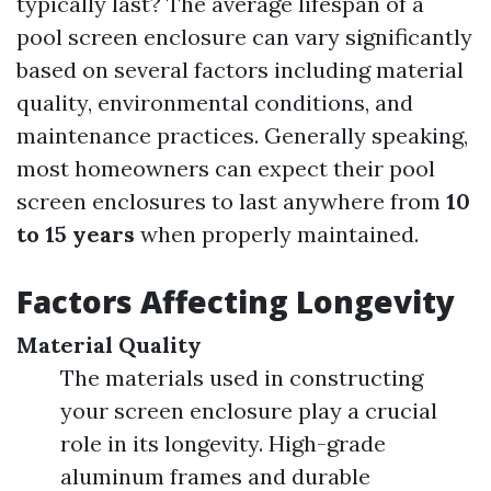
typically last? The average lifespan of a
pool screen enclosure can vary significantly
based on several factors including material
quality, environmental conditions, and
maintenance practices. Generally speaking,
most homeowners can expect their pool
screen enclosures to last anywhere from
10
to 15 years
when properly maintained.
Factors Affecting Longevity
Material Quality
The materials used in constructing
your screen enclosure play a crucial
role in its longevity. High-grade
aluminum frames and durable