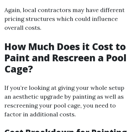
Again, local contractors may have different
pricing structures which could influence
overall costs.
How Much Does it Cost to
Paint and Rescreen a Pool
Cage?
If you’re looking at giving your whole setup
an aesthetic upgrade by painting as well as
rescreening your pool cage, you need to
factor in additional costs.