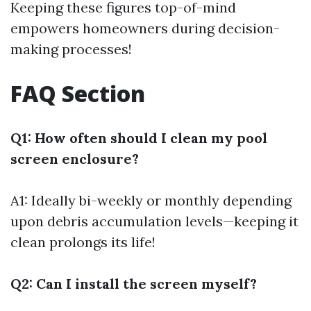
Keeping these figures top-of-mind
empowers homeowners during decision-
making processes!
FAQ Section
Q1: How often should I clean my pool
screen enclosure?
A1: Ideally bi-weekly or monthly depending
upon debris accumulation levels—keeping it
clean prolongs its life!
Q2: Can I install the screen myself?