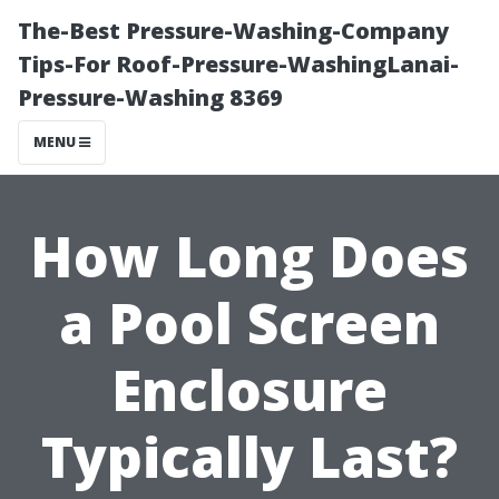
The-Best Pressure-Washing-Company
Tips-For Roof-Pressure-WashingLanai-
Pressure-Washing 8369
MENU
How Long Does
a Pool Screen
Enclosure
Typically Last?