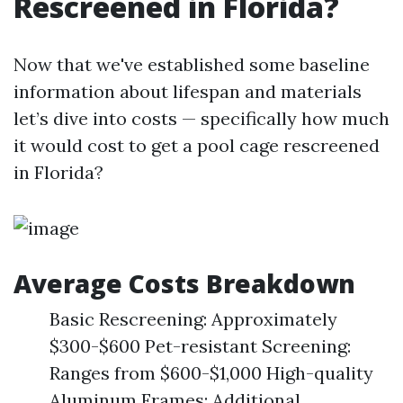
Rescreened in Florida?
Now that we've established some baseline
information about lifespan and materials
let’s dive into costs — specifically how much
it would cost to get a pool cage rescreened
in Florida?
Average Costs Breakdown
Basic Rescreening: Approximately
$300-$600 Pet-resistant Screening:
Ranges from $600-$1,000 High-quality
Aluminum Frames: Additional