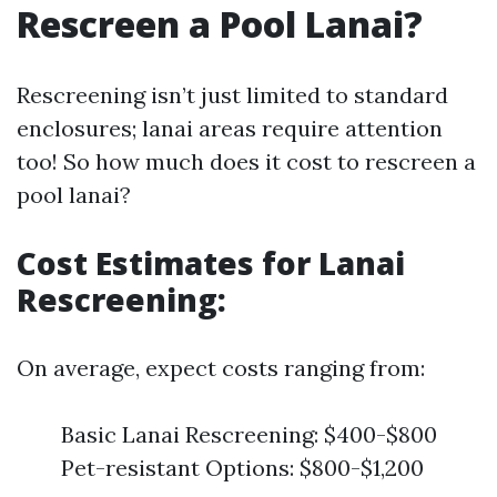
Rescreen a Pool Lanai?
Rescreening isn’t just limited to standard
enclosures; lanai areas require attention
too! So how much does it cost to rescreen a
pool lanai?
Cost Estimates for Lanai
Rescreening:
On average, expect costs ranging from:
Basic Lanai Rescreening: $400-$800
Pet-resistant Options: $800-$1,200