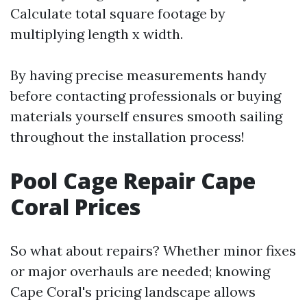
Calculate total square footage by
multiplying length x width.
By having precise measurements handy
before contacting professionals or buying
materials yourself ensures smooth sailing
throughout the installation process!
Pool Cage Repair Cape
Coral Prices
So what about repairs? Whether minor fixes
or major overhauls are needed; knowing
Cape Coral's pricing landscape allows