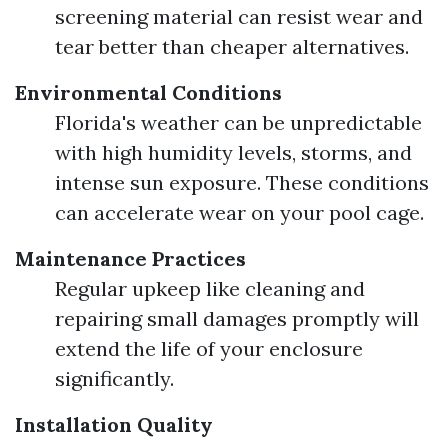
screening material can resist wear and
tear better than cheaper alternatives.
Environmental Conditions
Florida's weather can be unpredictable
with high humidity levels, storms, and
intense sun exposure. These conditions
can accelerate wear on your pool cage.
Maintenance Practices
Regular upkeep like cleaning and
repairing small damages promptly will
extend the life of your enclosure
significantly.
Installation Quality