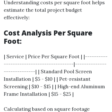
Understanding costs per square foot helps
estimate the total project budget
effectively:
Cost Analysis Per Square
Foot:
| Service | Price Per Square Foot | |----------
-------------------------------|--------------
--------------| | Standard Pool Screen
Installation | $5 - $10 | | Pet-resistant
Screening | $10 - $15 | | High-end Aluminum
Frame Installation | $15 - $25 |
Calculating based on square footage