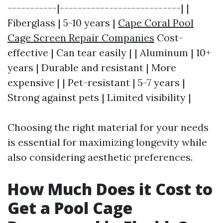
-----------|---------------------------| |
Fiberglass | 5-10 years |
Cape Coral Pool
Cage Screen Repair Companies
Cost-
effective | Can tear easily | | Aluminum | 10+
years | Durable and resistant | More
expensive | | Pet-resistant | 5-7 years |
Strong against pets | Limited visibility |
Choosing the right material for your needs
is essential for maximizing longevity while
also considering aesthetic preferences.
How Much Does it Cost to
Get a Pool Cage