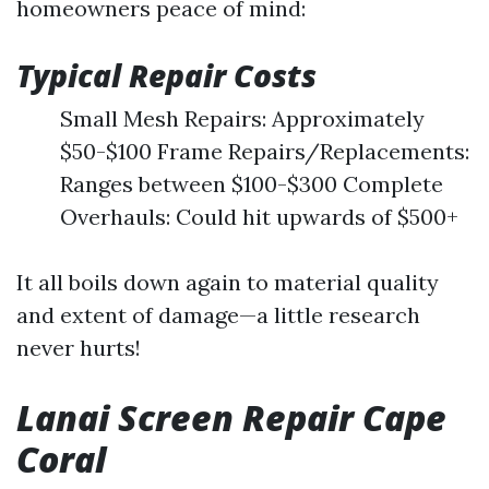
homeowners peace of mind:
Typical Repair Costs
Small Mesh Repairs: Approximately
$50-$100 Frame Repairs/Replacements:
Ranges between $100-$300 Complete
Overhauls: Could hit upwards of $500+
It all boils down again to material quality
and extent of damage—a little research
never hurts!
Lanai Screen Repair Cape
Coral