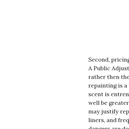
Second, pricin
A Public Adjus
rather then th
repainting is a 
scent is entre
well be greate
may justify re
liners, and fre
dangers are d