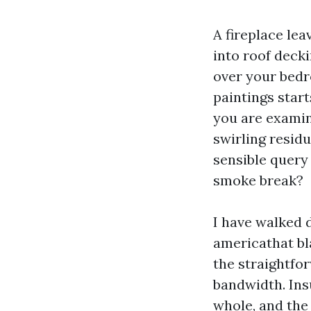
A fireplace lea
into roof decki
over your bedr
paintings start
you are examini
swirling residu
sensible query 
smoke break?
I have walked 
americathat bla
the straightfor
bandwidth. Ins
whole, and the 