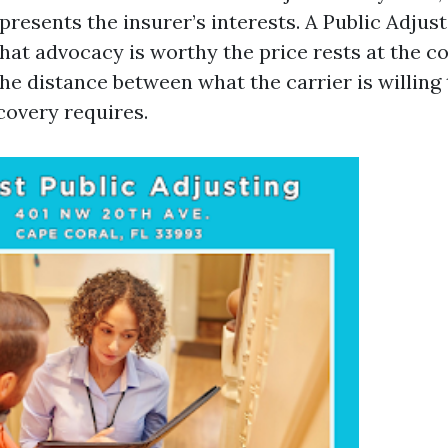
presents the insurer’s interests. A Public Adjus
hat advocacy is worthy the price rests at the c
the distance between what the carrier is willing
covery requires.