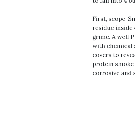
to fall into 4 b
First, scope. S
residue inside
grime. A well 
with chemical 
covers to revea
protein smoke f
corrosive and 