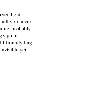
rved light
shelf you never
lume, probably
 sign in
ditionally flag
invisible yet