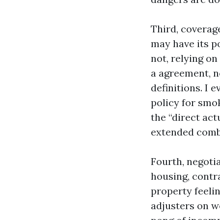
Third, coverag
may have its p
not, relying o
a agreement, n
definitions. I
policy for smok
the “direct act
extended comb
Fourth, negoti
housing, contra
property feelin
adjusters on w