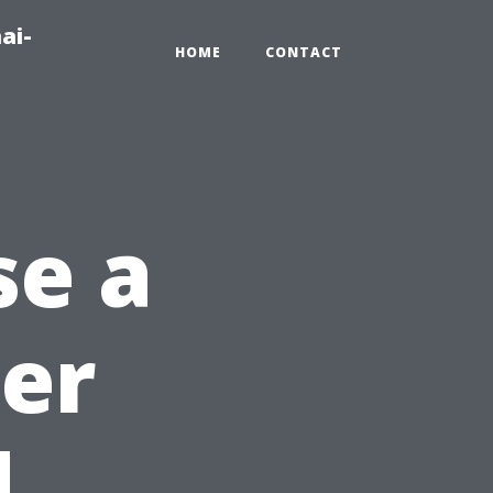
ai-
HOME
CONTACT
se a
ter
d