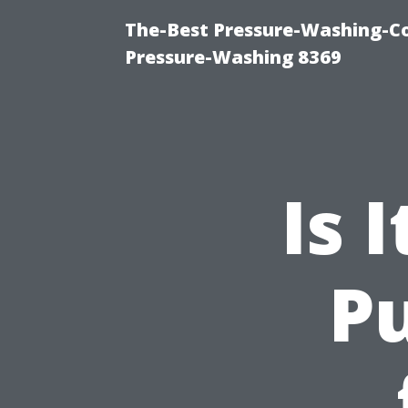
The-Best Pressure-Washing-C
Pressure-Washing 8369
Is 
Pu