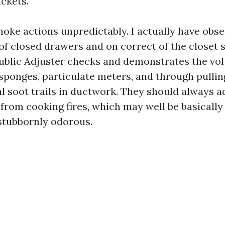
uckets.
moke actions unpredictably. I actually have obse
 of closed drawers and on correct of the closet 
Public Adjuster checks and demonstrates the vo
sponges, particulate meters, and through pulling
l soot trails in ductwork. They should always ad
rom cooking fires, which may well be basically 
stubbornly odorous.