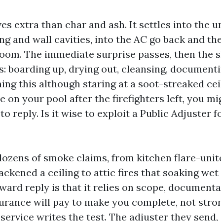
ves extra than char and ash. It settles into the 
ng and wall cavities, into the AC go back and th
oom. The immediate surprise passes, then the s
s: boarding up, drying out, cleansing, documentin
ng this although staring at a soot-streaked cei
e on your pool after the firefighters left, you m
to reply. Is it wise to exploit a Public Adjuster 
dozens of smoke claims, from kitchen flare-unit
ckened a ceiling to attic fires that soaking wet
ward reply is that it relies on scope, document
urance will pay to make you complete, not stro
service writes the test. The adjuster they send,