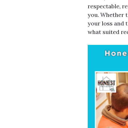
respectable, re
you. Whether t
your loss and 
what suited re