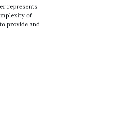
ter represents
omplexity of
 to provide and