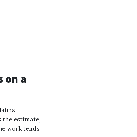
s on a
claims
 the estimate,
the work tends