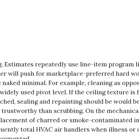
g. Estimates repeatedly use line-item program l
ter will push for marketplace-preferred hard w
e naked minimal. For example, cleaning as oppo
widely used pivot level. If the ceiling texture is 
nched, sealing and repainting should be would b
r trustworthy than scrubbing. On the mechanical
placement of charred or smoke-contaminated in
quently total HVAC air handlers when illness or
ocumented.