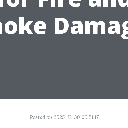
oke Dama
Posted on 2025-12-30 09:51:17