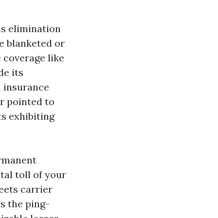
is elimination
e blanketed or
 coverage like
de its
n insurance
r pointed to
ts exhibiting
ermanent
tal toll of your
eets carrier
s the ping-