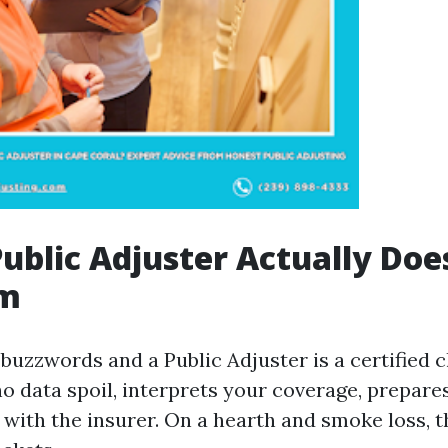
ublic Adjuster Actually Doe
im
buzzwords and a Public Adjuster is a certified 
o data spoil, interprets your coverage, prepares
 with the insurer. On a hearth and smoke loss, 