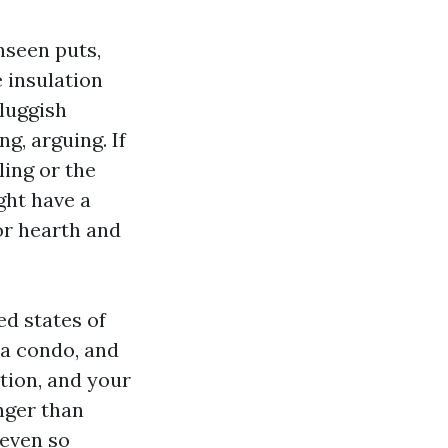
unseen puts,
e insulation
luggish
g, arguing. If
ling or the
ight have a
for hearth and
ed states of
 a condo, and
ation, and your
nger than
 even so