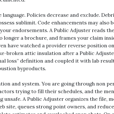
e language. Policies decrease and exclude. Debr
ossess sublimit. Code enhancements may also b
n your endorsements. A Public Adjuster reads the
o longer a brochure, and frames your claim insi
 even have watched a provider reverse position o
e-broken attic insulation after a Public Adjuste
ual loss” definition and coupled it with lab resul
ustion byproducts.
ation and system. You are going through non p
ctors trying to fill their schedules, and the men
g unsafe. A Public Adjuster organizes the file, m
eb site, queues strong point owners, and reduce