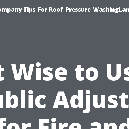
ompany Tips-For Roof-Pressure-WashingLan
It Wise to U
blic Adjus
for Fire an