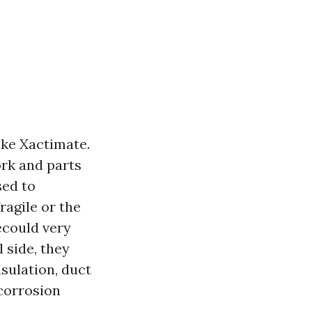
ike Xactimate.
ork and parts
sed to
fragile or the
ecould very
 side, they
sulation, duct
 corrosion