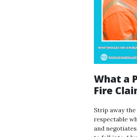
What a P
Fire Cla
Strip away the 
respectable wh
and negotiates