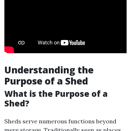
Understanding the
Purpose of a Shed
What is the Purpose of a
Shed?
Sheds serve numerous functions beyond
mere storage. Traditionally seen as places