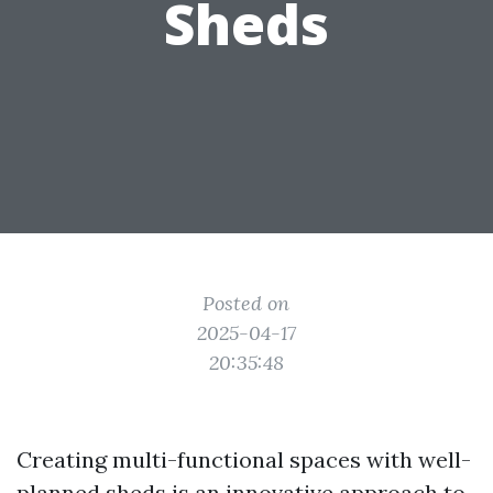
Sheds
Posted on
2025-04-17
20:35:48
Creating multi-functional spaces with well-
planned sheds is an innovative approach to