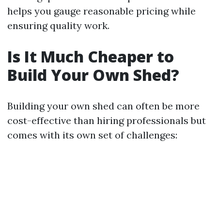
helps you gauge reasonable pricing while
ensuring quality work.
Is It Much Cheaper to
Build Your Own Shed?
Building your own shed can often be more
cost-effective than hiring professionals but
comes with its own set of challenges: