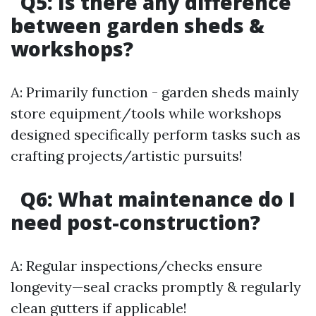
Q5: Is there any difference
between garden sheds &
workshops?
A: Primarily function - garden sheds mainly
store equipment/tools while workshops
designed specifically perform tasks such as
crafting projects/artistic pursuits!
Q6: What maintenance do I
need post-construction?
A: Regular inspections/checks ensure
longevity—seal cracks promptly & regularly
clean gutters if applicable!