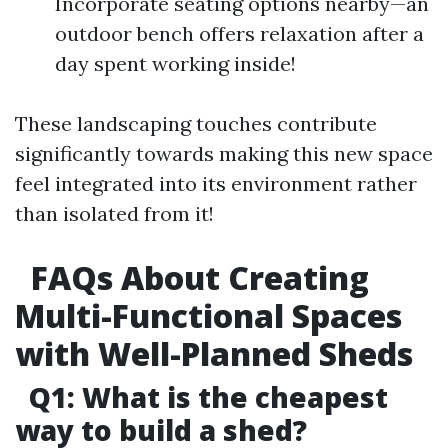
Incorporate seating options nearby—an
outdoor bench offers relaxation after a
day spent working inside!
These landscaping touches contribute
significantly towards making this new space
feel integrated into its environment rather
than isolated from it!
FAQs About Creating
Multi-Functional Spaces
with Well-Planned Sheds
Q1: What is the cheapest
way to build a shed?