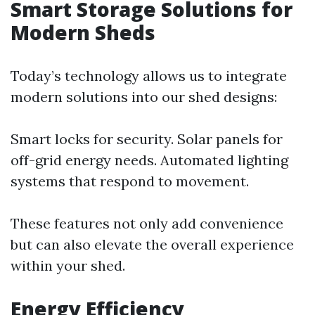
Smart Storage Solutions for
Modern Sheds
Today’s technology allows us to integrate
modern solutions into our shed designs:
Smart locks for security. Solar panels for
off-grid energy needs. Automated lighting
systems that respond to movement.
These features not only add convenience
but can also elevate the overall experience
within your shed.
Energy Efficiency