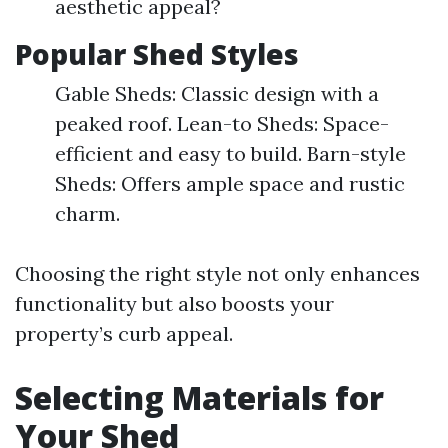
aesthetic appeal?
Popular Shed Styles
Gable Sheds: Classic design with a
peaked roof. Lean-to Sheds: Space-
efficient and easy to build. Barn-style
Sheds: Offers ample space and rustic
charm.
Choosing the right style not only enhances
functionality but also boosts your
property’s curb appeal.
Selecting Materials for
Your Shed