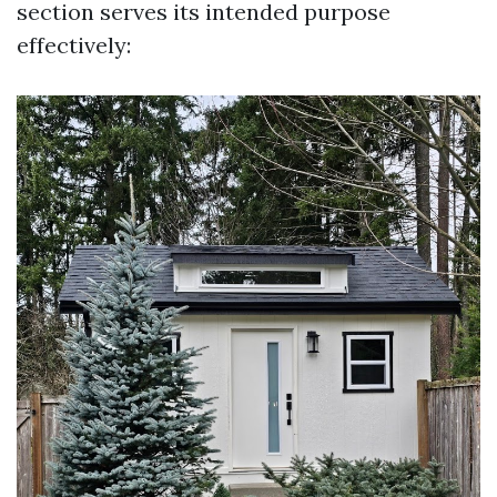
section serves its intended purpose
effectively: