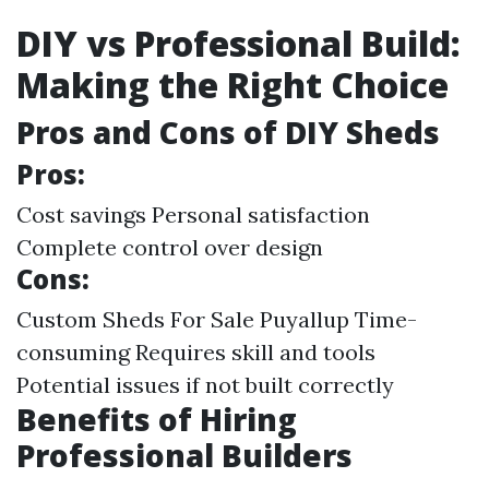
DIY vs Professional Build:
Making the Right Choice
Pros and Cons of DIY Sheds
Pros:
Cost savings Personal satisfaction
Complete control over design
Cons:
Custom Sheds For Sale Puyallup
Time-
consuming Requires skill and tools
Potential issues if not built correctly
Benefits of Hiring
Professional Builders