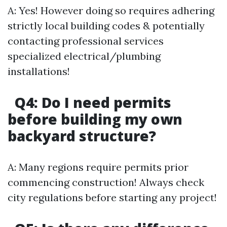
A: Yes! However doing so requires adhering
strictly local building codes & potentially
contacting professional services
specialized electrical/plumbing
installations!
Q4: Do I need permits
before building my own
backyard structure?
A: Many regions require permits prior
commencing construction! Always check
city regulations before starting any project!