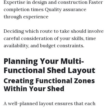
Expertise in design and construction Faster
completion times Quality assurance
through experience
Deciding which route to take should involve
careful consideration of your skills, time
availability, and budget constraints.
Planning Your Multi-
Functional Shed Layout
Creating Functional Zones
Within Your Shed
A well-planned layout ensures that each