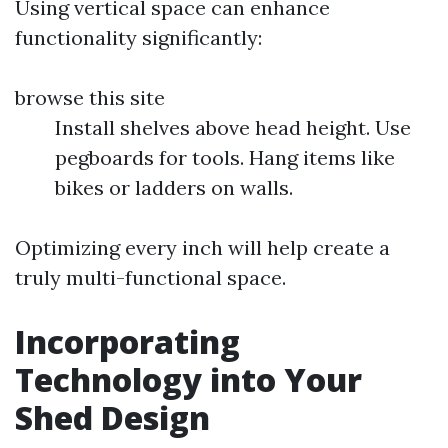
Using vertical space can enhance
functionality significantly:
browse this site
Install shelves above head height. Use
pegboards for tools. Hang items like
bikes or ladders on walls.
Optimizing every inch will help create a
truly multi-functional space.
Incorporating
Technology into Your
Shed Design