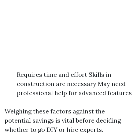
Requires time and effort Skills in
construction are necessary May need
professional help for advanced features
Weighing these factors against the
potential savings is vital before deciding
whether to go DIY or hire experts.