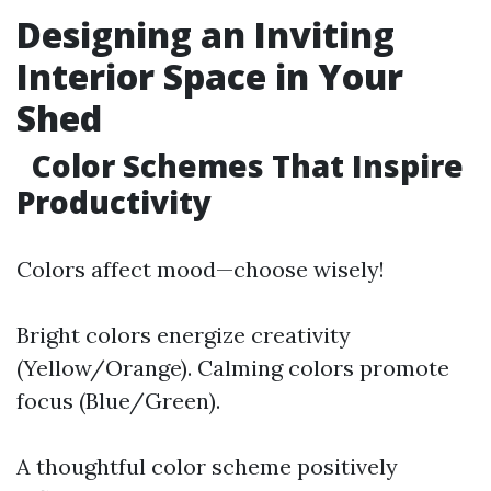
Designing an Inviting
Interior Space in Your
Shed
Color Schemes That Inspire
Productivity
Colors affect mood—choose wisely!
Bright colors energize creativity
(Yellow/Orange). Calming colors promote
focus (Blue/Green).
A thoughtful color scheme positively