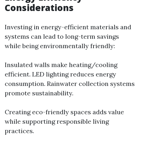
Considerations
Investing in energy-efficient materials and
systems can lead to long-term savings
while being environmentally friendly:
Insulated walls make heating/cooling
efficient. LED lighting reduces energy
consumption. Rainwater collection systems
promote sustainability.
Creating eco-friendly spaces adds value
while supporting responsible living
practices.