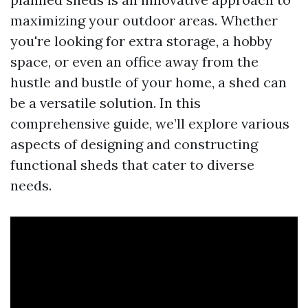
maximizing your outdoor areas. Whether
you're looking for extra storage, a hobby
space, or even an office away from the
hustle and bustle of your home, a shed can
be a versatile solution. In this
comprehensive guide, we’ll explore various
aspects of designing and constructing
functional sheds that cater to diverse
needs.