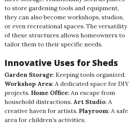
to store gardening tools and equipment,
they can also become workshops, studios,
or even recreational spaces. The versatility
of these structures allows homeowners to
tailor them to their specific needs.
Innovative Uses for Sheds
Garden Storage
: Keeping tools organized.
Workshop Area
: A dedicated space for DIY
projects.
Home Office
: An escape from
household distractions.
Art Studio
: A
creative haven for artists.
Playroom
: A safe
area for children’s activities.