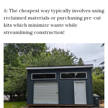
A: The cheapest way typically involves using
reclaimed materials or purchasing pre-cut
kits which minimize waste while
streamlining construction!