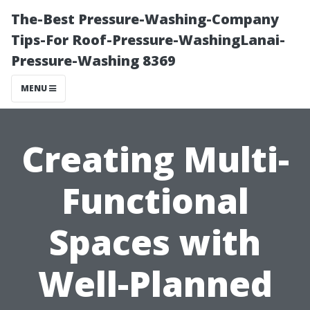
The-Best Pressure-Washing-Company
Tips-For Roof-Pressure-WashingLanai-
Pressure-Washing 8369
MENU
Creating Multi-
Functional
Spaces with
Well-Planned