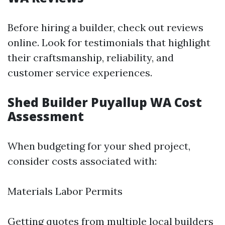
Before hiring a builder, check out reviews
online. Look for testimonials that highlight
their craftsmanship, reliability, and
customer service experiences.
Shed Builder Puyallup WA Cost
Assessment
When budgeting for your shed project,
consider costs associated with:
Materials Labor Permits
Getting quotes from multiple local builders