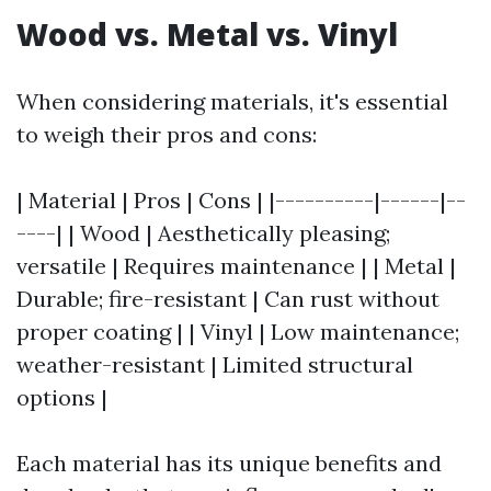
Wood vs. Metal vs. Vinyl
When considering materials, it's essential
to weigh their pros and cons:
| Material | Pros | Cons | |----------|------|--
----| | Wood | Aesthetically pleasing;
versatile | Requires maintenance | | Metal |
Durable; fire-resistant | Can rust without
proper coating | | Vinyl | Low maintenance;
weather-resistant | Limited structural
options |
Each material has its unique benefits and