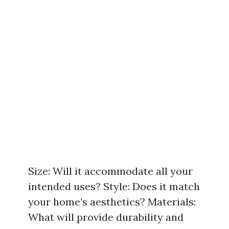
Size: Will it accommodate all your
intended uses? Style: Does it match
your home’s aesthetics? Materials:
What will provide durability and