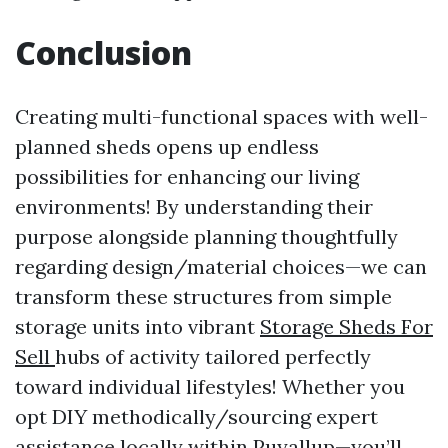
Conclusion
Creating multi-functional spaces with well-
planned sheds opens up endless
possibilities for enhancing our living
environments! By understanding their
purpose alongside planning thoughtfully
regarding design/material choices—we can
transform these structures from simple
storage units into vibrant
Storage Sheds For
Sell
hubs of activity tailored perfectly
toward individual lifestyles! Whether you
opt DIY methodically/sourcing expert
assistance locally within Puyallup—you’ll