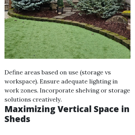
Define areas based on use (storage vs
workspace). Ensure adequate lighting in
work zones. Incorporate shelving or storage
solutions creatively.
Maximizing Vertical Space in
Sheds