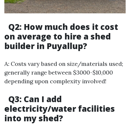
Q2: How much does it cost
on average to hire a shed
builder in Puyallup?
A: Costs vary based on size/materials used;
generally range between $3000-$10,000
depending upon complexity involved!
Q3: Can I add
electricity/water facilities
into my shed?