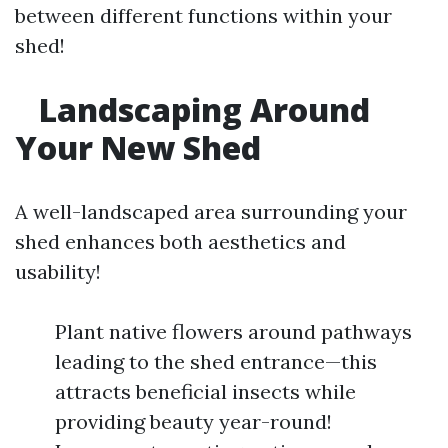
between different functions within your
shed!
Landscaping Around
Your New Shed
A well-landscaped area surrounding your
shed enhances both aesthetics and
usability!
Plant native flowers around pathways
leading to the shed entrance—this
attracts beneficial insects while
providing beauty year-round!