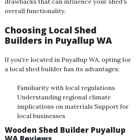
drawbacks that can influence your shed's
overall functionality.
Choosing Local Shed
Builders in Puyallup WA
If you're located in Puyallup WA, opting for
a local shed builder has its advantages:
Familiarity with local regulations
Understanding regional climate
implications on materials Support for
local businesses
Wooden Shed Builder Puyallup
WA Reviews