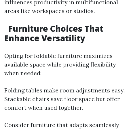
influences productivity in multifunctional
areas like workspaces or studios.
Furniture Choices That
Enhance Versatility
Opting for foldable furniture maximizes
available space while providing flexibility
when needed:
Folding tables make room adjustments easy.
Stackable chairs save floor space but offer
comfort when used together.
Consider furniture that adapts seamlessly