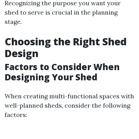
Recognizing the purpose you want your
shed to serve is crucial in the planning
stage.
Choosing the Right Shed
Design
Factors to Consider When
Designing Your Shed
When creating multi-functional spaces with
well-planned sheds, consider the following
factors: