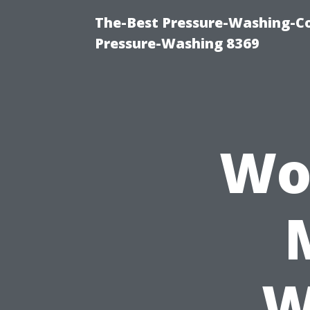
The-Best Pressure-Washing-C
Pressure-Washing 8369
Wo
W