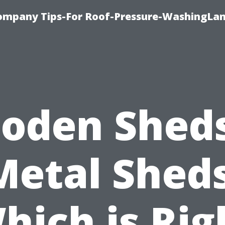
ompany Tips-For Roof-Pressure-WashingLan
oden Sheds
Metal Sheds
hich is Rig