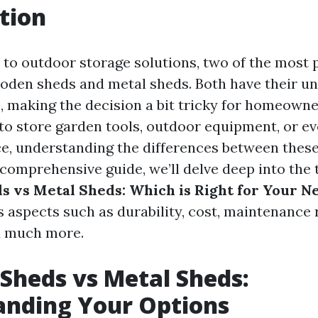
tion
to outdoor storage solutions, two of the most 
oden sheds and metal sheds. Both have their un
 making the decision a bit tricky for homeown
 to store garden tools, outdoor equipment, or ev
, understanding the differences between these
s comprehensive guide, we’ll delve deep into the 
 vs Metal Sheds: Which is Right for Your N
s aspects such as durability, cost, maintenance
d much more.
heds vs Metal Sheds:
anding Your Options