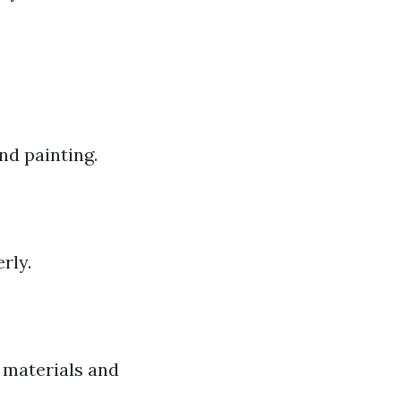
nd painting.
rly.
 materials and