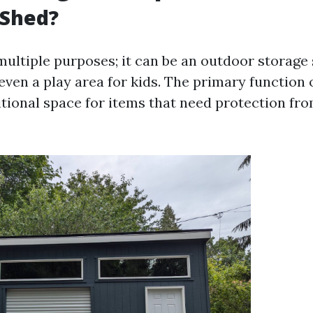
 Shed?
multiple purposes; it can be an outdoor storage 
ven a play area for kids. The primary function 
itional space for items that need protection fr