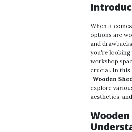
Introduc
When it comes 
options are wo
and drawbacks,
you're looking
workshop space
crucial. In thi
"Wooden Sheds
explore variou
aesthetics, an
Wooden S
Underst