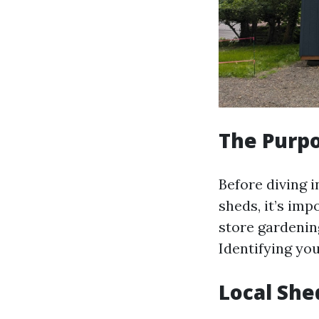
The Purpo
Before diving 
sheds, it’s im
store gardenin
Identifying you
Local She