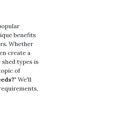
popular
ique benefits
ers. Whether
en create a
 shed types is
topic of
eeds?"
We'll
 requirements,