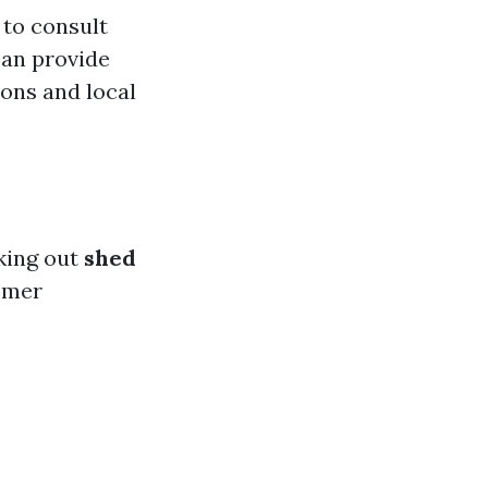
 to consult
an provide
ons and local
king out
shed
tomer