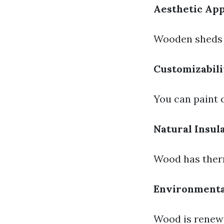
Aesthetic Ap
Wooden sheds o
Customizabili
You can paint 
Natural Insul
Wood has therm
Environmenta
Wood is renewa