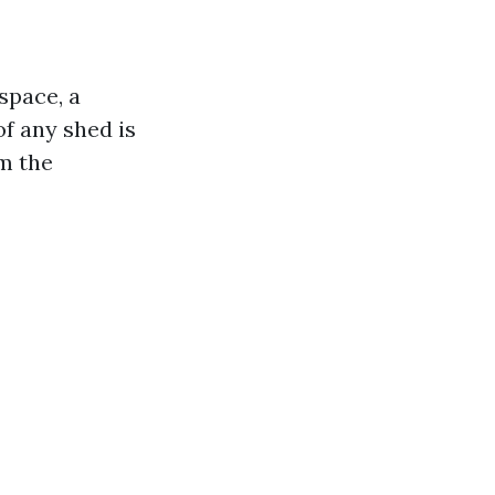
space, a
of any shed is
om the