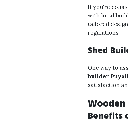
If you're consi
with local buil
tailored desig
regulations.
Shed Buil
One way to ass
builder Puya
satisfaction an
Wooden 
Benefits