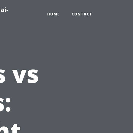
ai-
HOME
CONTACT
 vs
:
ht