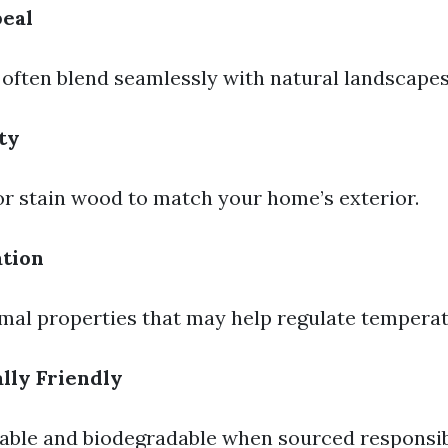
peal
ften blend seamlessly with natural landscapes
ty
or stain wood to match your home’s exterior.
ation
al properties that may help regulate temperat
lly Friendly
ble and biodegradable when sourced responsib