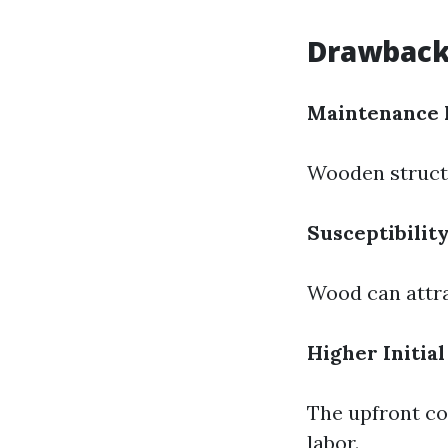
Drawback
Maintenance 
Wooden structu
Susceptibility
Wood can attra
Higher Initial
The upfront co
labor.