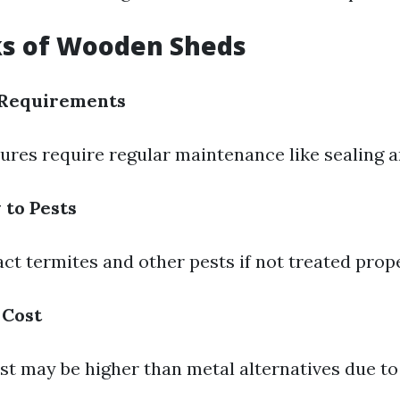
s of Wooden Sheds
Requirements
res require regular maintenance like sealing a
 to Pests
ct termites and other pests if not treated prope
 Cost
st may be higher than metal alternatives due to