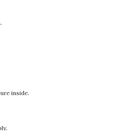
.
ure inside.
ly.