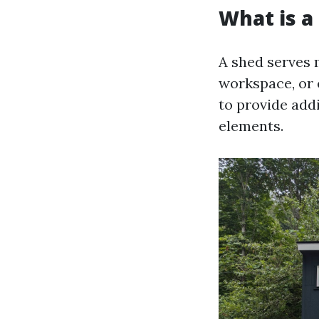
What is a
A shed serves 
workspace, or e
to provide add
elements.