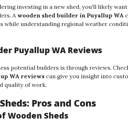
dering investing in a new shed, you'll likely want
ders. A
wooden shed builder in Puyallup WA
c
ns while understanding regional weather conditi
der Puyallup WA Reviews
ess potential builders is through reviews. Chec
llup WA reviews
can give you insight into cus
d quality of work.
Sheds: Pros and Cons
 of Wooden Sheds