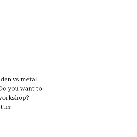
oden vs metal
 Do you want to
 workshop?
tter.