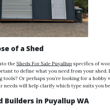
se of a Shed
into the
Sheds For Sale Puyallup
specifics of wo
portant to define what you need from your shed.
g tools? Or perhaps you’re looking for a hobby
r needs will help clarify which type suits you be
d Builders in Puyallup WA