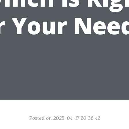
r Your Nee
Posted on 2025-04-17 20:36:42