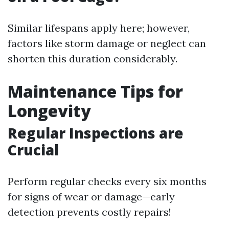
Similar lifespans apply here; however,
factors like storm damage or neglect can
shorten this duration considerably.
Maintenance Tips for
Longevity
Regular Inspections are
Crucial
Perform regular checks every six months
for signs of wear or damage—early
detection prevents costly repairs!