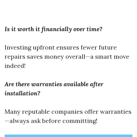
Is it worth it financially over time?
Investing upfront ensures fewer future
repairs saves money overall—a smart move
indeed!
Are there warranties available after
installation?
Many reputable companies offer warranties
—always ask before committing!