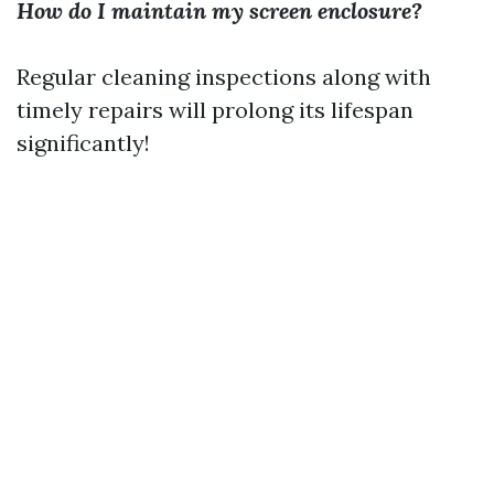
How do I maintain my screen enclosure?
Regular cleaning inspections along with
timely repairs will prolong its lifespan
significantly!