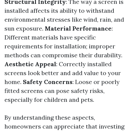
Structural Integrity
: The way a screen is
installed affects its ability to withstand
environmental stresses like wind, rain, and
sun exposure.
Material Performance
:
Different materials have specific
requirements for installation; improper
methods can compromise their durability.
Aesthetic Appeal
: Correctly installed
screens look better and add value to your
home.
Safety Concerns
: Loose or poorly
fitted screens can pose safety risks,
especially for children and pets.
By understanding these aspects,
homeowners can appreciate that investing