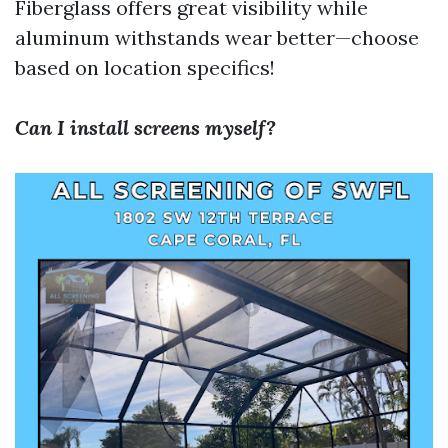
Fiberglass offers great visibility while
aluminum withstands wear better—choose
based on location specifics!
Can I install screens myself?