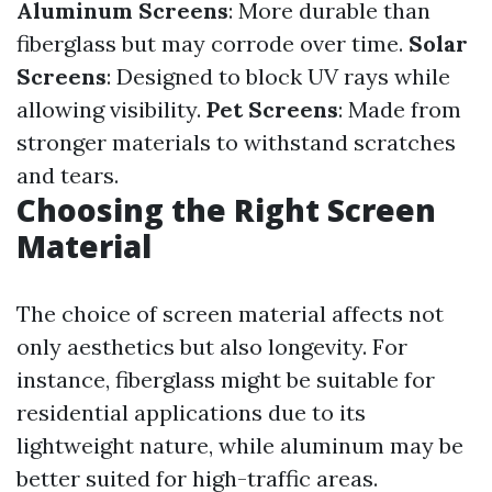
Aluminum Screens
: More durable than
fiberglass but may corrode over time.
Solar
Screens
: Designed to block UV rays while
allowing visibility.
Pet Screens
: Made from
stronger materials to withstand scratches
and tears.
Choosing the Right Screen
Material
The choice of screen material affects not
only aesthetics but also longevity. For
instance, fiberglass might be suitable for
residential applications due to its
lightweight nature, while aluminum may be
better suited for high-traffic areas.