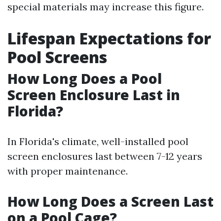
special materials may increase this figure.
Lifespan Expectations for
Pool Screens
How Long Does a Pool
Screen Enclosure Last in
Florida?
In Florida's climate, well-installed pool
screen enclosures last between 7-12 years
with proper maintenance.
How Long Does a Screen Last
on a Pool Cage?