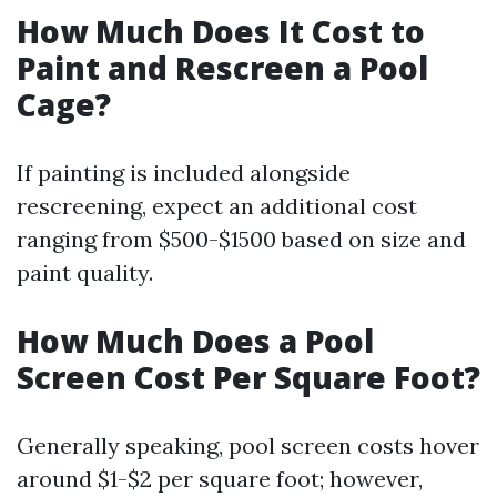
How Much Does It Cost to
Paint and Rescreen a Pool
Cage?
If painting is included alongside
rescreening, expect an additional cost
ranging from $500-$1500 based on size and
paint quality.
How Much Does a Pool
Screen Cost Per Square Foot?
Generally speaking, pool screen costs hover
around $1-$2 per square foot; however,