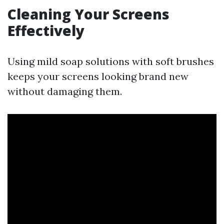
Cleaning Your Screens
Effectively
Using mild soap solutions with soft brushes
keeps your screens looking brand new
without damaging them.