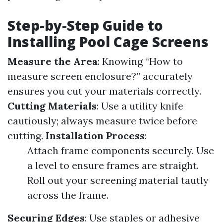
Step-by-Step Guide to
Installing Pool Cage Screens
Measure the Area
: Knowing “How to
measure screen enclosure?” accurately
ensures you cut your materials correctly.
Cutting Materials
: Use a utility knife
cautiously; always measure twice before
cutting.
Installation Process
:
Attach frame components securely. Use
a level to ensure frames are straight.
Roll out your screening material tautly
across the frame.
Securing Edges
: Use staples or adhesive