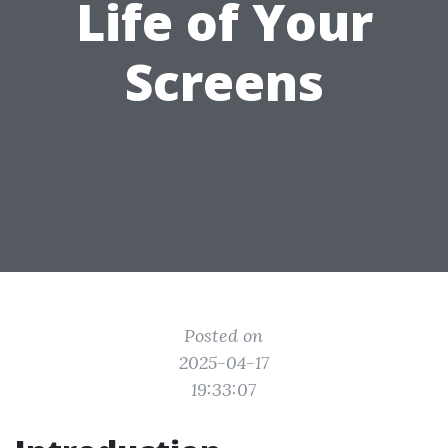
Life of Your
Screens
Posted on
2025-04-17
19:33:07