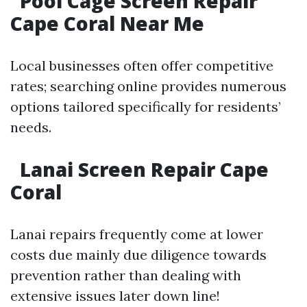
Pool Cage Screen Repair
Cape Coral Near Me
Local businesses often offer competitive
rates; searching online provides numerous
options tailored specifically for residents’
needs.
Lanai Screen Repair Cape
Coral
Lanai repairs frequently come at lower
costs due mainly due diligence towards
prevention rather than dealing with
extensive issues later down line!