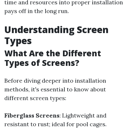
time and resources into proper installation
pays off in the long run.
Understanding Screen
Types
What Are the Different
Types of Screens?
Before diving deeper into installation
methods, it's essential to know about
different screen types:
Fiberglass Screens
: Lightweight and
resistant to rust; ideal for pool cages.