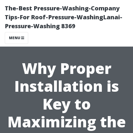
The-Best Pressure-Washing-Company
Tips-For Roof-Pressure-WashingLanai-
Pressure-Washing 8369
MENU
Why Proper
Installation is
Key to
Maximizing the