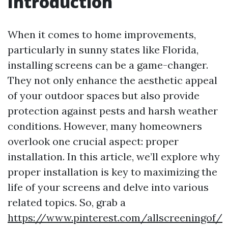
Introduction
When it comes to home improvements,
particularly in sunny states like Florida,
installing screens can be a game-changer.
They not only enhance the aesthetic appeal
of your outdoor spaces but also provide
protection against pests and harsh weather
conditions. However, many homeowners
overlook one crucial aspect: proper
installation. In this article, we’ll explore why
proper installation is key to maximizing the
life of your screens and delve into various
related topics. So, grab a
https://www.pinterest.com/allscreeningof/