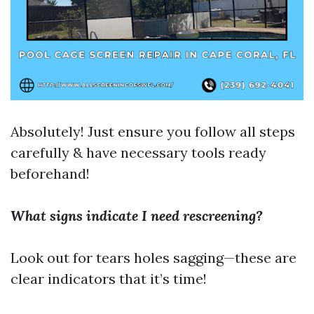
Absolutely! Just ensure you follow all steps
carefully & have necessary tools ready
beforehand!
What signs indicate I need rescreening?
Look out for tears holes sagging—these are
clear indicators that it’s time!