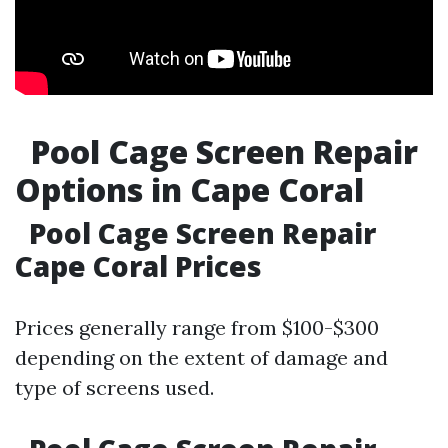
Pool Cage Screen Repair
Options in Cape Coral
Pool Cage Screen Repair
Cape Coral Prices
Prices generally range from $100-$300
depending on the extent of damage and
type of screens used.