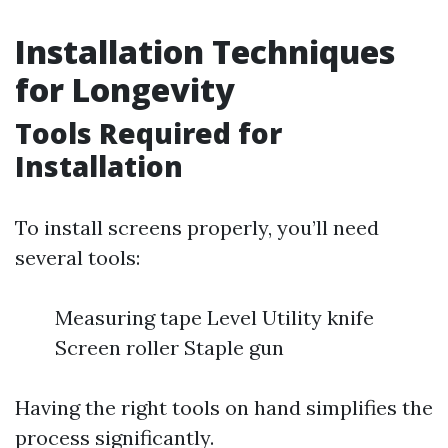
Installation Techniques
for Longevity
Tools Required for
Installation
To install screens properly, you’ll need
several tools:
Measuring tape Level Utility knife
Screen roller Staple gun
Having the right tools on hand simplifies the
process significantly.