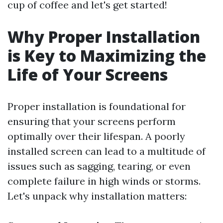
cup of coffee and let's get started!
Why Proper Installation
is Key to Maximizing the
Life of Your Screens
Proper installation is foundational for
ensuring that your screens perform
optimally over their lifespan. A poorly
installed screen can lead to a multitude of
issues such as sagging, tearing, or even
complete failure in high winds or storms.
Let's unpack why installation matters: