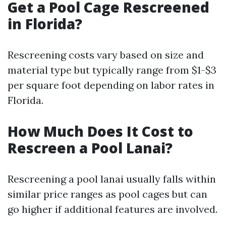
Get a Pool Cage Rescreened
in Florida?
Rescreening costs vary based on size and
material type but typically range from $1-$3
per square foot depending on labor rates in
Florida.
How Much Does It Cost to
Rescreen a Pool Lanai?
Rescreening a pool lanai usually falls within
similar price ranges as pool cages but can
go higher if additional features are involved.