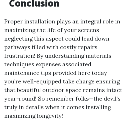
Conclusion
Proper installation plays an integral role in
maximizing the life of your screens—
neglecting this aspect could lead down
pathways filled with costly repairs
frustration! By understanding materials
techniques expenses associated
maintenance tips provided here today—
you’re well-equipped take charge ensuring
that beautiful outdoor space remains intact
year-round! So remember folks—the devil’s
truly in details when it comes installing
maximizing longevity!