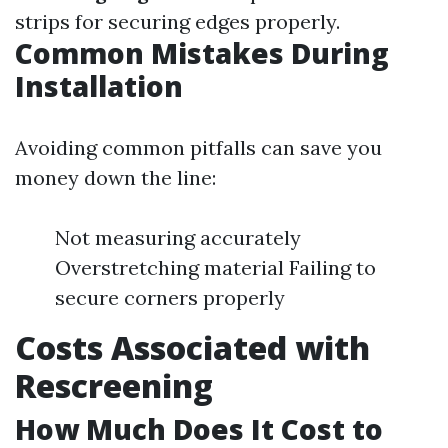
strips for securing edges properly.
Common Mistakes During
Installation
Avoiding common pitfalls can save you
money down the line:
Not measuring accurately
Overstretching material Failing to
secure corners properly
Costs Associated with
Rescreening
How Much Does It Cost to