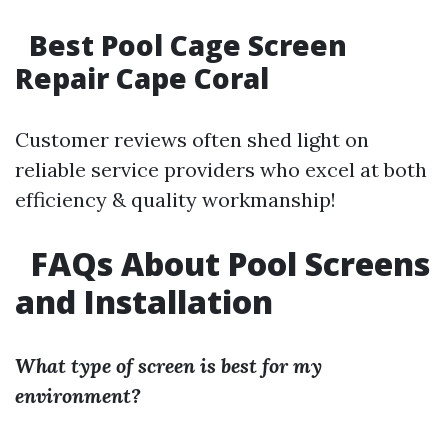
Best Pool Cage Screen
Repair Cape Coral
Customer reviews often shed light on
reliable service providers who excel at both
efficiency & quality workmanship!
FAQs About Pool Screens
and Installation
What type of screen is best for my
environment?