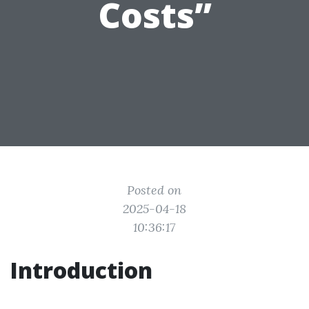
Costs”
Posted on
2025-04-18
10:36:17
Introduction