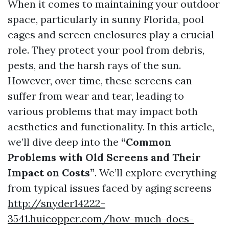
When it comes to maintaining your outdoor
space, particularly in sunny Florida, pool
cages and screen enclosures play a crucial
role. They protect your pool from debris,
pests, and the harsh rays of the sun.
However, over time, these screens can
suffer from wear and tear, leading to
various problems that may impact both
aesthetics and functionality. In this article,
we’ll dive deep into the
“Common
Problems with Old Screens and Their
Impact on Costs”
. We’ll explore everything
from typical issues faced by aging screens
http://snyder14222-
3541.huicopper.com/how-much-does-