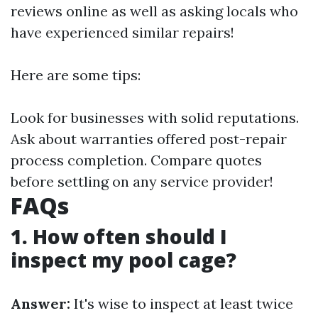
reviews online as well as asking locals who
have experienced similar repairs!
Here are some tips:
Look for businesses with solid reputations.
Ask about warranties offered post-repair
process completion. Compare quotes
before settling on any service provider!
FAQs
1. How often should I
inspect my pool cage?
Answer:
It's wise to inspect at least twice