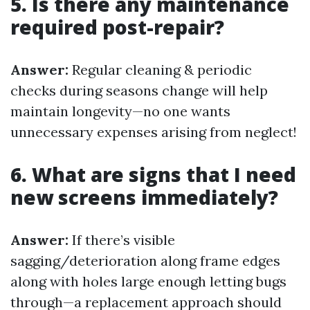
5. Is there any maintenance
required post-repair?
Answer:
Regular cleaning & periodic
checks during seasons change will help
maintain longevity—no one wants
unnecessary expenses arising from neglect!
6. What are signs that I need
new screens immediately?
Answer:
If there’s visible
sagging/deterioration along frame edges
along with holes large enough letting bugs
through—a replacement approach should