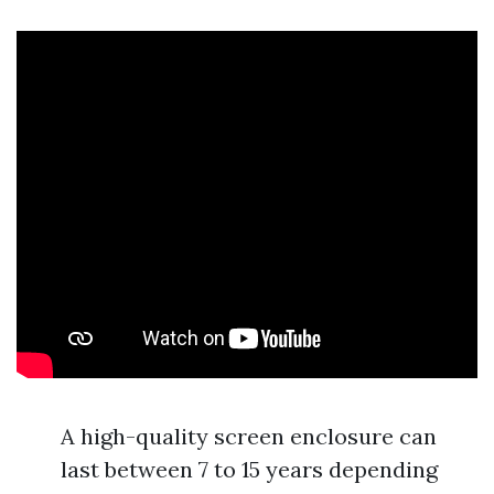
A high-quality screen enclosure can
last between 7 to 15 years depending