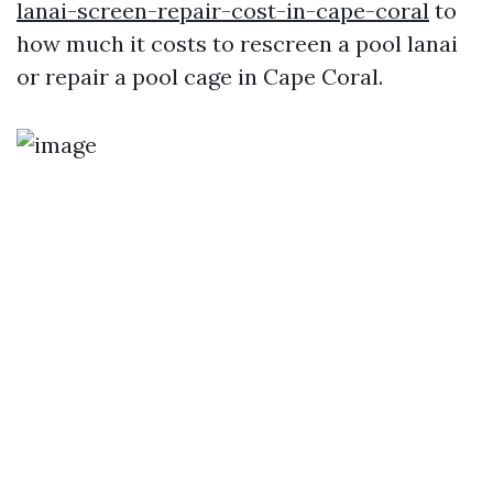
lanai-screen-repair-cost-in-cape-coral
to
how much it costs to rescreen a pool lanai
or repair a pool cage in Cape Coral.