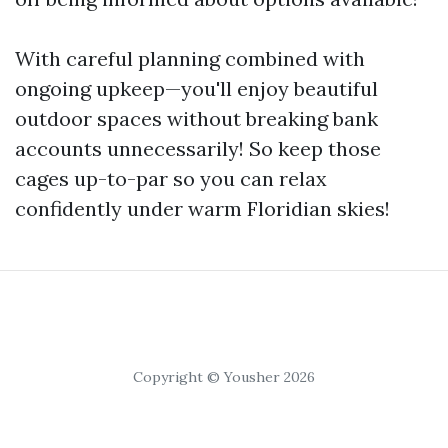
With careful planning combined with
ongoing upkeep—you'll enjoy beautiful
outdoor spaces without breaking bank
accounts unnecessarily! So keep those
cages up-to-par so you can relax
confidently under warm Floridian skies!
Copyright © Yousher 2026