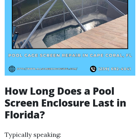
How Long Does a Pool
Screen Enclosure Last in
Florida?
Typically speaking: