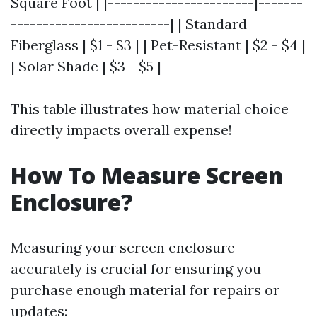
Square Foot | |-----------------------|-------
-------------------------| | Standard
Fiberglass | $1 - $3 | | Pet-Resistant | $2 - $4 |
| Solar Shade | $3 - $5 |
This table illustrates how material choice
directly impacts overall expense!
How To Measure Screen
Enclosure?
Measuring your screen enclosure
accurately is crucial for ensuring you
purchase enough material for repairs or
updates: