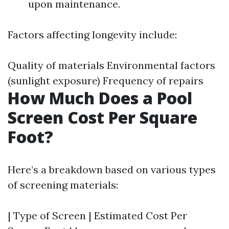
upon maintenance.
Factors affecting longevity include:
Quality of materials Environmental factors
(sunlight exposure) Frequency of repairs
How Much Does a Pool
Screen Cost Per Square
Foot?
Here’s a breakdown based on various types
of screening materials:
| Type of Screen | Estimated Cost Per