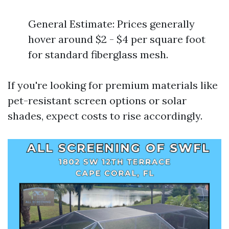
General Estimate: Prices generally
hover around $2 - $4 per square foot
for standard fiberglass mesh.
If you're looking for premium materials like
pet-resistant screen options or solar
shades, expect costs to rise accordingly.