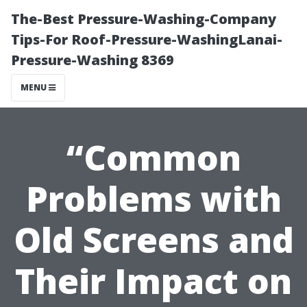
The-Best Pressure-Washing-Company
Tips-For Roof-Pressure-WashingLanai-
Pressure-Washing 8369
MENU
“Common
Problems with
Old Screens and
Their Impact on