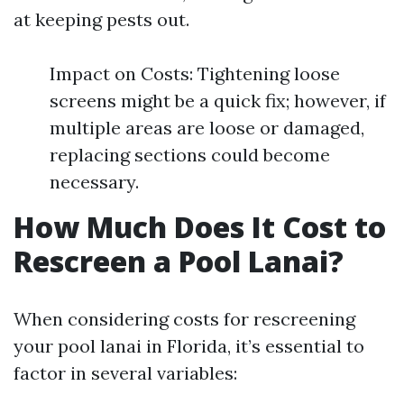
at keeping pests out.
Impact on Costs: Tightening loose
screens might be a quick fix; however, if
multiple areas are loose or damaged,
replacing sections could become
necessary.
How Much Does It Cost to
Rescreen a Pool Lanai?
When considering costs for rescreening
your pool lanai in Florida, it’s essential to
factor in several variables: