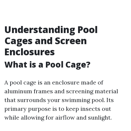
Understanding Pool
Cages and Screen
Enclosures
What is a Pool Cage?
A pool cage is an enclosure made of
aluminum frames and screening material
that surrounds your swimming pool. Its
primary purpose is to keep insects out
while allowing for airflow and sunlight.