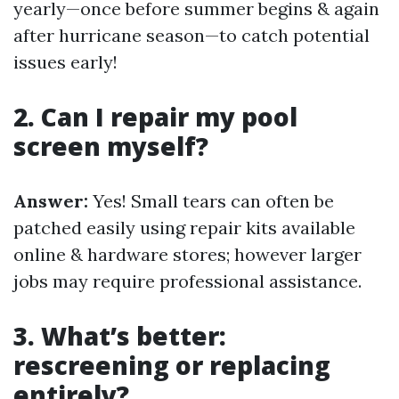
yearly—once before summer begins & again
after hurricane season—to catch potential
issues early!
2. Can I repair my pool
screen myself?
Answer:
Yes! Small tears can often be
patched easily using repair kits available
online & hardware stores; however larger
jobs may require professional assistance.
3. What’s better:
rescreening or replacing
entirely?