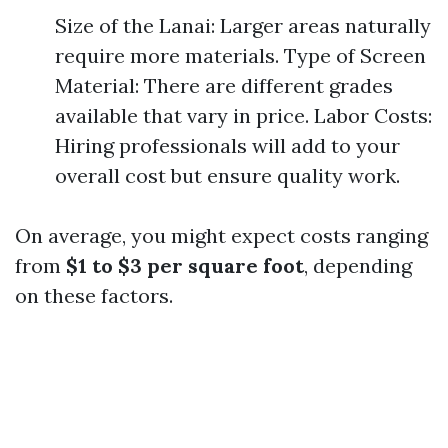
Size of the Lanai: Larger areas naturally
require more materials. Type of Screen
Material: There are different grades
available that vary in price. Labor Costs:
Hiring professionals will add to your
overall cost but ensure quality work.
On average, you might expect costs ranging
from
$1 to $3 per square foot
, depending
on these factors.