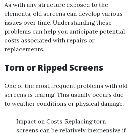
As with any structure exposed to the
elements, old screens can develop various
issues over time. Understanding these
problems can help you anticipate potential
costs associated with repairs or
replacements.
Torn or Ripped Screens
One of the most frequent problems with old
screens is tearing. This usually occurs due
to weather conditions or physical damage.
Impact on Costs: Replacing torn
screens can be relatively inexpensive if