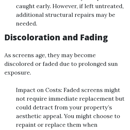
caught early. However, if left untreated,
additional structural repairs may be
needed.
Discoloration and Fading
As screens age, they may become
discolored or faded due to prolonged sun
exposure.
Impact on Costs: Faded screens might
not require immediate replacement but
could detract from your property’s
aesthetic appeal. You might choose to
repaint or replace them when