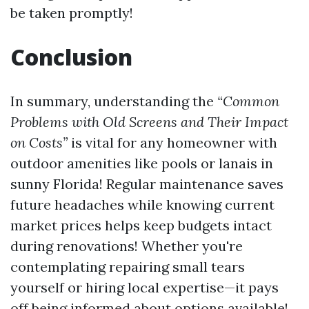
be taken promptly!
Conclusion
In summary, understanding the
“Common
Problems with Old Screens and Their Impact
on Costs”
is vital for any homeowner with
outdoor amenities like pools or lanais in
sunny Florida! Regular maintenance saves
future headaches while knowing current
market prices helps keep budgets intact
during renovations! Whether you're
contemplating repairing small tears
yourself or hiring local expertise—it pays
off being informed about options available!