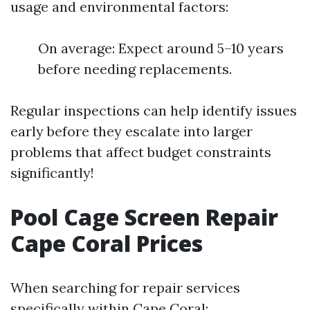
usage and environmental factors:
On average: Expect around 5–10 years
before needing replacements.
Regular inspections can help identify issues
early before they escalate into larger
problems that affect budget constraints
significantly!
Pool Cage Screen Repair
Cape Coral Prices
When searching for repair services
specifically within Cape Coral: