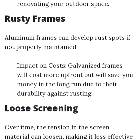
renovating your outdoor space.
Rusty Frames
Aluminum frames can develop rust spots if
not properly maintained.
Impact on Costs: Galvanized frames
will cost more upfront but will save you
money in the long run due to their
durability against rusting.
Loose Screening
Over time, the tension in the screen
material can loosen, making it less effective