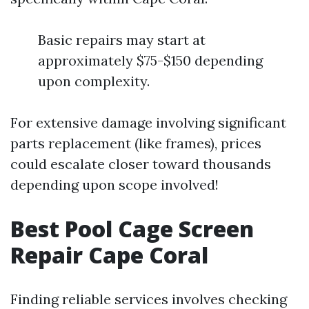
Basic repairs may start at
approximately $75-$150 depending
upon complexity.
For extensive damage involving significant
parts replacement (like frames), prices
could escalate closer toward thousands
depending upon scope involved!
Best Pool Cage Screen
Repair Cape Coral
Finding reliable services involves checking