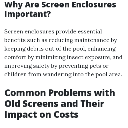
Why Are Screen Enclosures
Important?
Screen enclosures provide essential
benefits such as reducing maintenance by
keeping debris out of the pool, enhancing
comfort by minimizing insect exposure, and
improving safety by preventing pets or
children from wandering into the pool area.
Common Problems with
Old Screens and Their
Impact on Costs