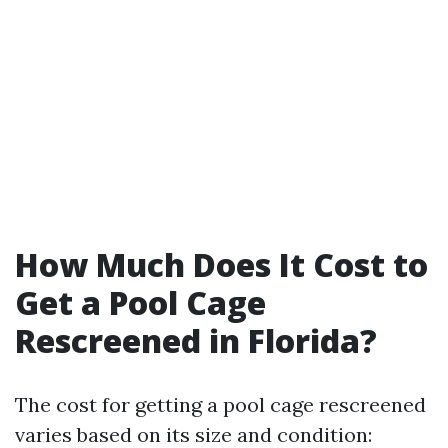
How Much Does It Cost to
Get a Pool Cage
Rescreened in Florida?
The cost for getting a pool cage rescreened
varies based on its size and condition: