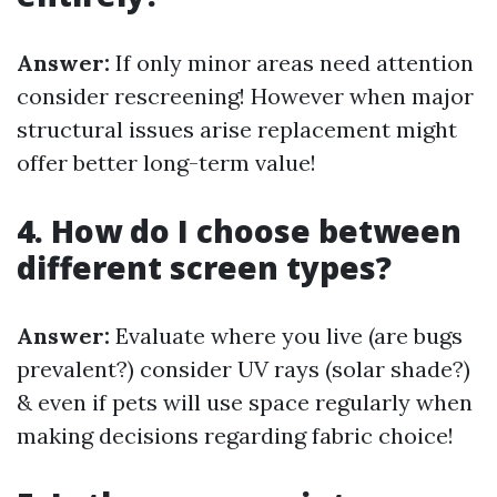
Answer:
If only minor areas need attention
consider rescreening! However when major
structural issues arise replacement might
offer better long-term value!
4. How do I choose between
different screen types?
Answer:
Evaluate where you live (are bugs
prevalent?) consider UV rays (solar shade?)
& even if pets will use space regularly when
making decisions regarding fabric choice!