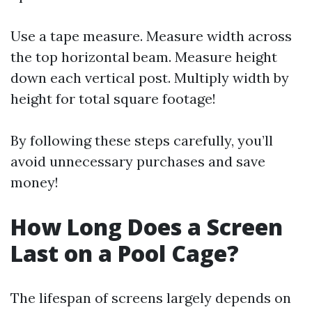
Use a tape measure. Measure width across
the top horizontal beam. Measure height
down each vertical post. Multiply width by
height for total square footage!
By following these steps carefully, you’ll
avoid unnecessary purchases and save
money!
How Long Does a Screen
Last on a Pool Cage?
The lifespan of screens largely depends on