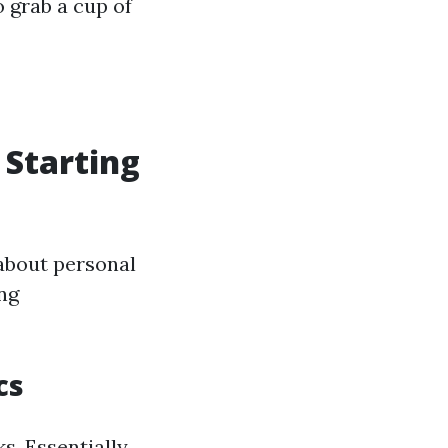
o grab a cup of
 Starting
about personal
ing
cs
s. Essentially,