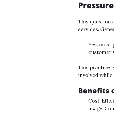
Pressur
This question 
services. Gene
Yes, most 
customer’s
This practice i
involved while
Benefits 
Cost-Effic
usage. Con