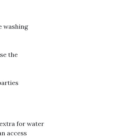
re washing
se the
parties
extra for water
can access