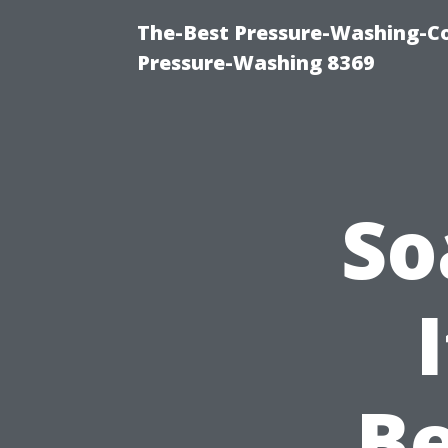
The-Best Pressure-Washing-C
Pressure-Washing 8369
So
Be