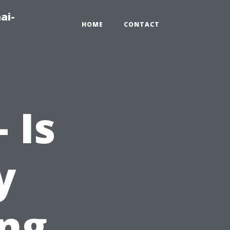
ai-
HOME
CONTACT
 Is
y
ing