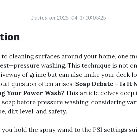
Posted on 2025-04-17 10:05:25
tion
 to cleaning surfaces around your home, one m
rest—pressure washing. This technique is not onl
riveway of grime but can also make your deck l
otal question often arises:
Soap Debate – Is It
ing Your Power Wash?
This article delves deep
 soap before pressure washing, considering var
e, dirt level, and safety.
 you hold the spray wand to the PSI settings sui