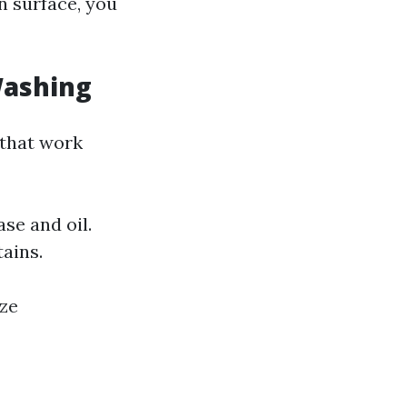
an surface, you
Washing
 that work
se and oil.
tains.
ize