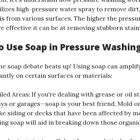
ilizes high-pressure water spray to remove dirt
is from various surfaces. The higher the press
re effective it can be at removing stubborn stain
o Use Soap in Pressure Washin
he soap debate heats up! Using soap can amplif
cantly on certain surfaces or materials:
iled Areas: If you're dealing with grease or oi
ys or garages—soap is your best friend. Mold o
ike siding or decks that have been affected by 
ing soap will aid in breaking down those organ