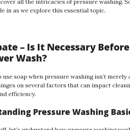
 cover all the intricacies of pressure washing. S
le in as we explore this essential topic.
ate – Is It Necessary Before
wer Wash?
o use soap when pressure washing isn’t merely 
hinges on several factors that can impact clean
nd efficiency.
tanding Pressure Washing Basi
off, let’s understand how pressure washing work