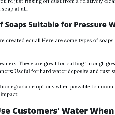
you're just rinsing off dust from a relatively cle
soap at all.
of Soaps Suitable for Pressure 
are created equal! Here are some types of soaps
leaners: These are great for cutting through grea
aners: Useful for hard water deposits and rust s
 biodegradable options when possible to minim
 impact.
Use Customers' Water When