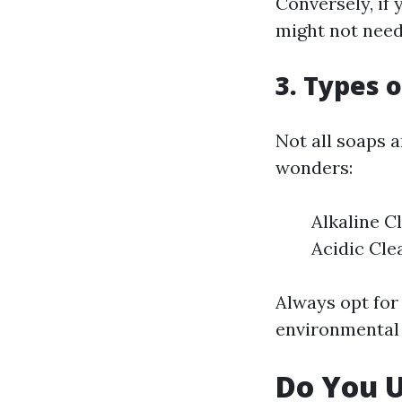
Conversely, if 
might not need 
3. Types 
Not all soaps 
wonders:
Alkaline C
Acidic Cle
Always opt for
environmental
Do You 