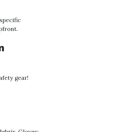
specific
pfront.
n
afety gear!
debris. Gloves: