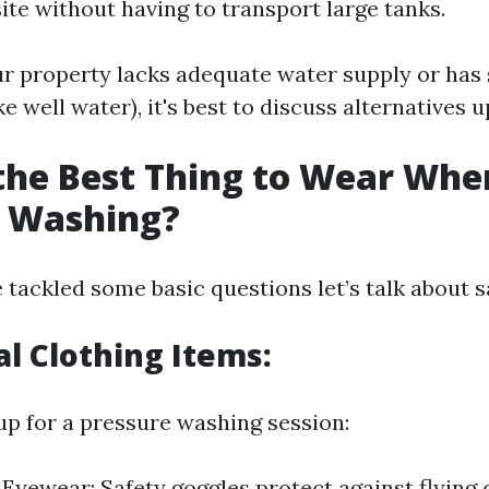
ite without having to transport large tanks.
ur property lacks adequate water supply or has 
ke well water), it's best to discuss alternatives u
the Best Thing to Wear Whe
e Washing?
tackled some basic questions let’s talk about s
al Clothing Items:
p for a pressure washing session:
 Eyewear: Safety goggles protect against flying 