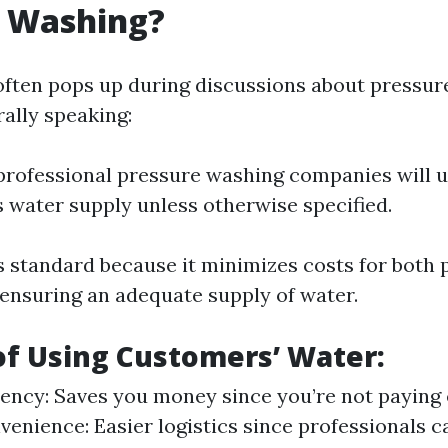
e Washing?
often pops up during discussions about pressu
rally speaking:
professional pressure washing companies will u
 water supply unless otherwise specified.
s standard because it minimizes costs for both 
 ensuring an adequate supply of water.
of Using Customers’ Water:
iency: Saves you money since you’re not paying 
venience: Easier logistics since professionals 