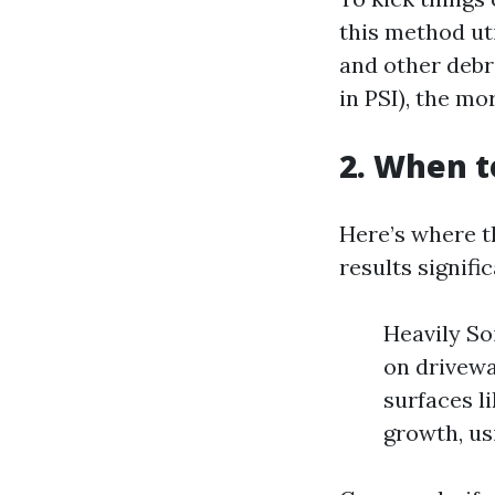
this method ut
and other debr
in PSI), the mo
2. When t
Here’s where t
results signifi
Heavily So
on drivewa
surfaces l
growth, us