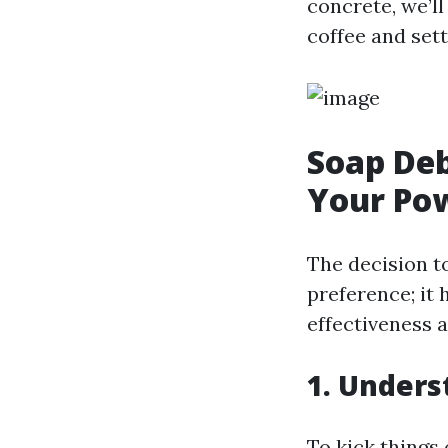
concrete, we’ll
coffee and sett
Soap Deb
Your Po
The decision t
preference; it 
effectiveness a
1. Unders
To kick things 