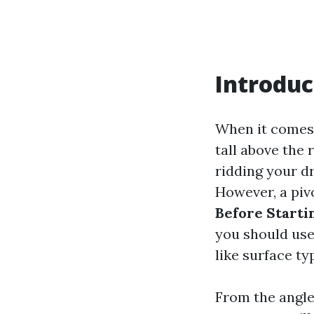
Introduc
When it comes
tall above the 
ridding your d
However, a piv
Before Start
you should use
like surface typ
From the angle