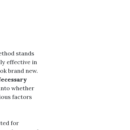
ethod stands
y effective in
ook brand new.
 Necessary
 into whether
ious factors
ted for