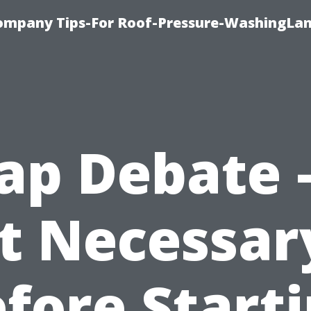
ompany Tips-For Roof-Pressure-WashingLan
ap Debate –
It Necessar
fore Start