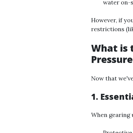
water on-s
However, if yo
restrictions (li
What is 
Pressur
Now that we've 
1. Essenti
When gearing u
Protective