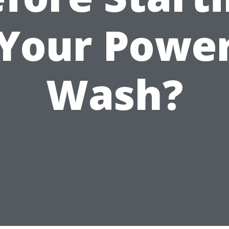
Your Powe
Wash?