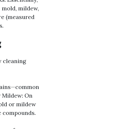
, mold, mildew,
ure (measured
s.
g
y cleaning
l stains—common
r Mildew: On
mold or mildew
ic compounds.