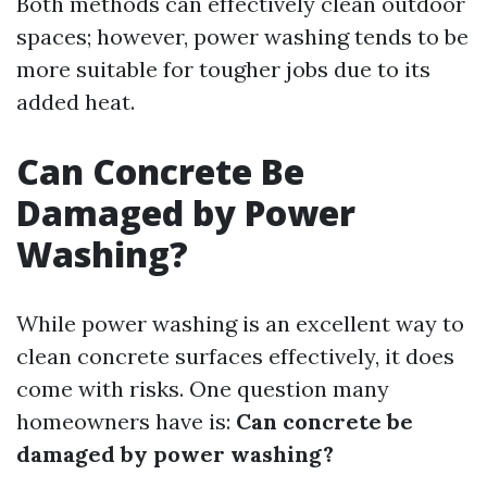
Both methods can effectively clean outdoor
spaces; however, power washing tends to be
more suitable for tougher jobs due to its
added heat.
Can Concrete Be
Damaged by Power
Washing?
While power washing is an excellent way to
clean concrete surfaces effectively, it does
come with risks. One question many
homeowners have is:
Can concrete be
damaged by power washing?