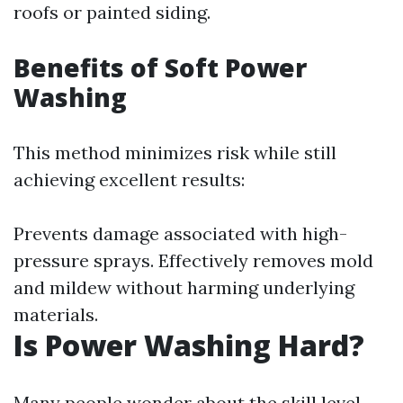
roofs or painted siding.
Benefits of Soft Power
Washing
This method minimizes risk while still
achieving excellent results:
Prevents damage associated with high-
pressure sprays. Effectively removes mold
and mildew without harming underlying
materials.
Is Power Washing Hard?
Many people wonder about the skill level