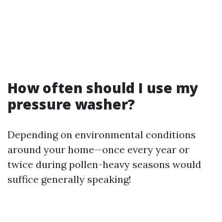
How often should I use my
pressure washer?
Depending on environmental conditions
around your home—once every year or
twice during pollen-heavy seasons would
suffice generally speaking!