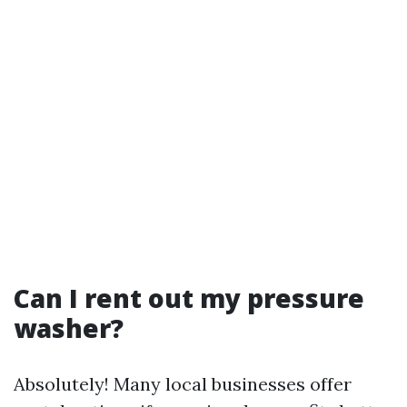
Can I rent out my pressure
washer?
Absolutely! Many local businesses offer