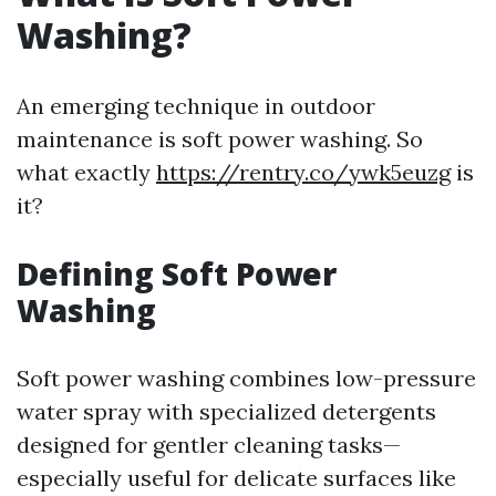
Washing?
An emerging technique in outdoor
maintenance is soft power washing. So
what exactly
https://rentry.co/ywk5euzg
is
it?
Defining Soft Power
Washing
Soft power washing combines low-pressure
water spray with specialized detergents
designed for gentler cleaning tasks—
especially useful for delicate surfaces like