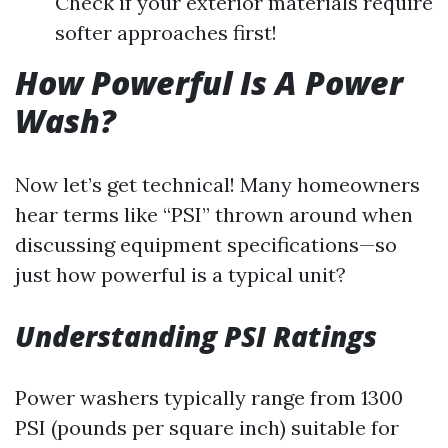
Check if your exterior materials require
softer approaches first!
How Powerful Is A Power
Wash?
Now let’s get technical! Many homeowners
hear terms like “PSI” thrown around when
discussing equipment specifications—so
just how powerful is a typical unit?
Understanding PSI Ratings
Power washers typically range from 1300
PSI (pounds per square inch) suitable for