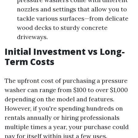
nozzles and settings that allow you to
tackle various surfaces—from delicate
wood decks to sturdy concrete
driveways.
Initial Investment vs Long-
Term Costs
The upfront cost of purchasing a pressure
washer can range from $100 to over $1,000
depending on the model and features.
However, if you're spending hundreds on
rentals annually or hiring professionals
multiple times a year, your purchase could
pay for itself within just a few uses.