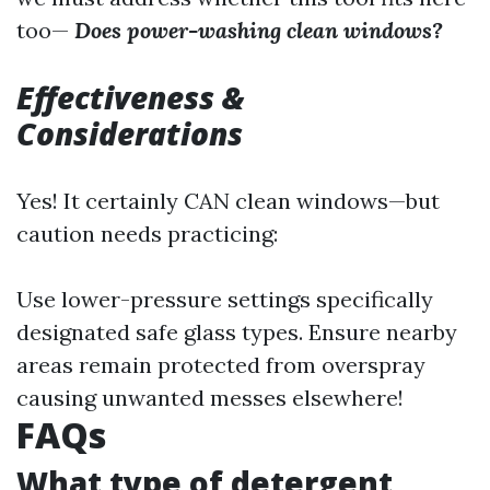
too—
Does power-washing clean windows?
Effectiveness &
Considerations
Yes! It certainly CAN clean windows—but
caution needs practicing:
Use lower-pressure settings specifically
designated safe glass types. Ensure nearby
areas remain protected from overspray
causing unwanted messes elsewhere!
FAQs
What type of detergent