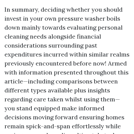
In summary, deciding whether you should
invest in your own pressure washer boils
down mainly towards evaluating personal
cleaning needs alongside financial
considerations surrounding past
expenditures incurred within similar realms
previously encountered before now! Armed
with information presented throughout this
article—including comparisons between
different types available plus insights
regarding care taken whilst using them—
you stand equipped make informed
decisions moving forward ensuring homes
remain spick-and-span effortlessly while