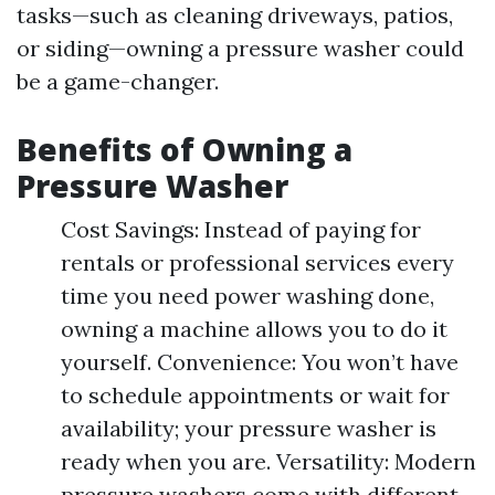
tasks—such as cleaning driveways, patios,
or siding—owning a pressure washer could
be a game-changer.
Benefits of Owning a
Pressure Washer
Cost Savings: Instead of paying for
rentals or professional services every
time you need power washing done,
owning a machine allows you to do it
yourself. Convenience: You won’t have
to schedule appointments or wait for
availability; your pressure washer is
ready when you are. Versatility: Modern
pressure washers come with different