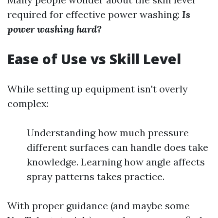
required for effective power washing:
Is
power washing hard?
Ease of Use vs Skill Level
While setting up equipment isn't overly
complex:
Understanding how much pressure
different surfaces can handle does take
knowledge. Learning how angle affects
spray patterns takes practice.
With proper guidance (and maybe some