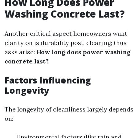
How Long Does Power
Washing Concrete Last?
Another critical aspect homeowners want
clarity on is durability post-cleaning; thus
asks arise:
How long does power washing
concrete last?
Factors Influencing
Longevity
The longevity of cleanliness largely depends
on:
Environmental factors (like rain and