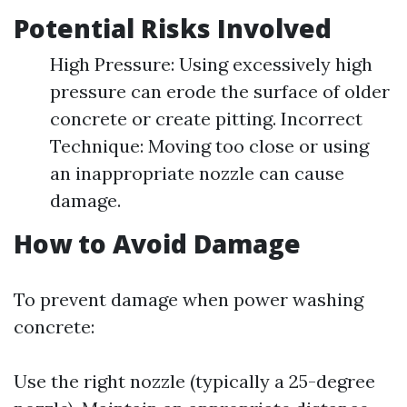
Potential Risks Involved
High Pressure: Using excessively high
pressure can erode the surface of older
concrete or create pitting. Incorrect
Technique: Moving too close or using
an inappropriate nozzle can cause
damage.
How to Avoid Damage
To prevent damage when power washing
concrete:
Use the right nozzle (typically a 25-degree