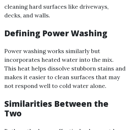
cleaning hard surfaces like driveways,
decks, and walls.
Defining Power Washing
Power washing works similarly but
incorporates heated water into the mix.
This heat helps dissolve stubborn stains and
makes it easier to clean surfaces that may
not respond well to cold water alone.
Similarities Between the
Two