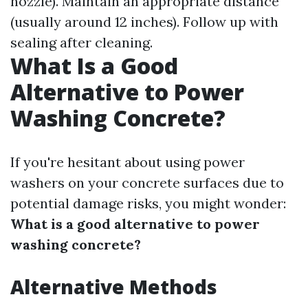
nozzle). Maintain an appropriate distance
(usually around 12 inches). Follow up with
sealing after cleaning.
What Is a Good
Alternative to Power
Washing Concrete?
If you're hesitant about using power
washers on your concrete surfaces due to
potential damage risks, you might wonder:
What is a good alternative to power
washing concrete?
Alternative Methods