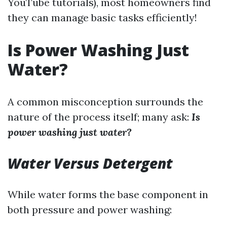
YouTube tutorials), most homeowners find
they can manage basic tasks efficiently!
Is Power Washing Just
Water?
A common misconception surrounds the
nature of the process itself; many ask:
Is
power washing just water?
Water Versus Detergent
While water forms the base component in
both pressure and power washing: