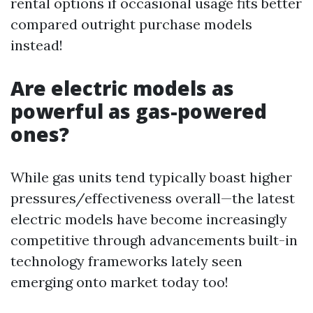
rental options if occasional usage fits better
compared outright purchase models
instead!
Are electric models as
powerful as gas-powered
ones?
While gas units tend typically boast higher
pressures/effectiveness overall—the latest
electric models have become increasingly
competitive through advancements built-in
technology frameworks lately seen
emerging onto market today too!