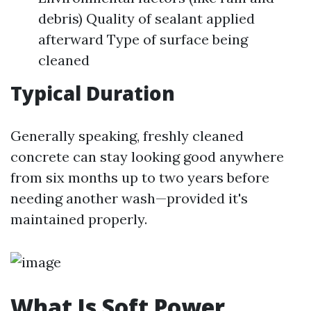
debris) Quality of sealant applied
afterward Type of surface being
cleaned
Typical Duration
Generally speaking, freshly cleaned
concrete can stay looking good anywhere
from six months up to two years before
needing another wash—provided it's
maintained properly.
What Is Soft Power