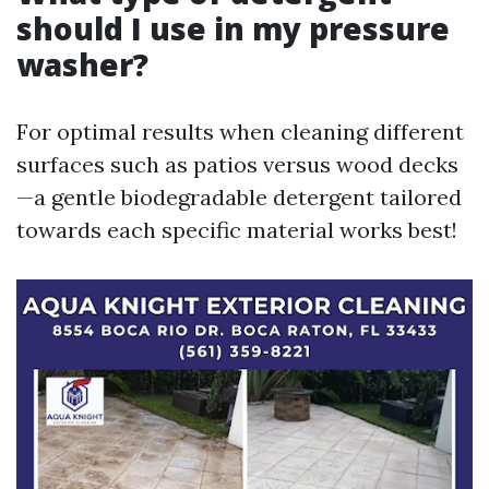
should I use in my pressure
washer?
For optimal results when cleaning different
surfaces such as patios versus wood decks
—a gentle biodegradable detergent tailored
towards each specific material works best!