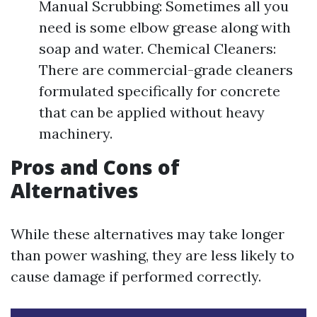
Manual Scrubbing: Sometimes all you
need is some elbow grease along with
soap and water. Chemical Cleaners:
There are commercial-grade cleaners
formulated specifically for concrete
that can be applied without heavy
machinery.
Pros and Cons of
Alternatives
While these alternatives may take longer
than power washing, they are less likely to
cause damage if performed correctly.