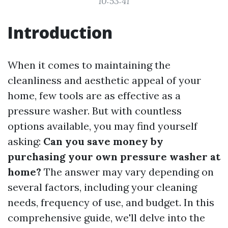
10:53:41
Introduction
When it comes to maintaining the
cleanliness and aesthetic appeal of your
home, few tools are as effective as a
pressure washer. But with countless
options available, you may find yourself
asking:
Can you save money by
purchasing your own pressure washer at
home?
The answer may vary depending on
several factors, including your cleaning
needs, frequency of use, and budget. In this
comprehensive guide, we'll delve into the