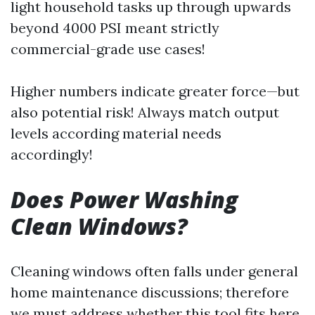
light household tasks up through upwards
beyond 4000 PSI meant strictly
commercial-grade use cases!
Higher numbers indicate greater force—but
also potential risk! Always match output
levels according material needs
accordingly!
Does Power Washing
Clean Windows?
Cleaning windows often falls under general
home maintenance discussions; therefore
we must address whether this tool fits here