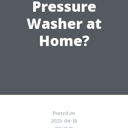
Pressure
Washer at
Home?
Posted on
2025-04-18