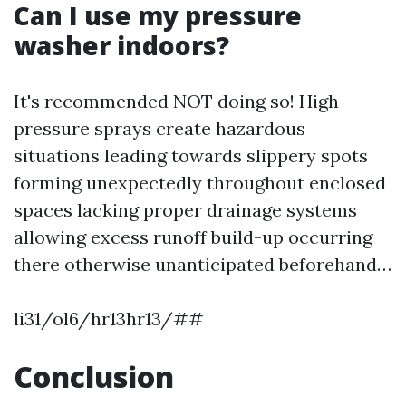
Can I use my pressure
washer indoors?
It's recommended NOT doing so! High-
pressure sprays create hazardous
situations leading towards slippery spots
forming unexpectedly throughout enclosed
spaces lacking proper drainage systems
allowing excess runoff build-up occurring
there otherwise unanticipated beforehand…
li31/ol6/hr13hr13/##
Conclusion