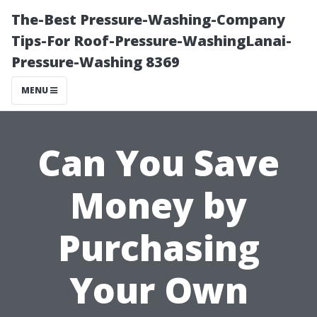
The-Best Pressure-Washing-Company
Tips-For Roof-Pressure-WashingLanai-
Pressure-Washing 8369
MENU
Can You Save
Money by
Purchasing
Your Own