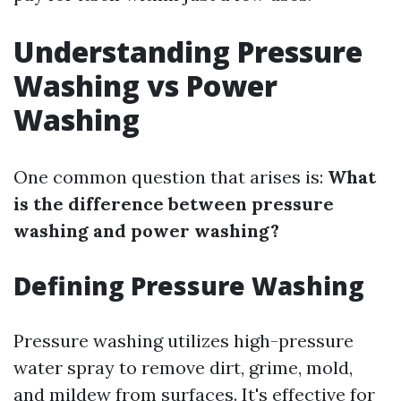
Understanding Pressure
Washing vs Power
Washing
One common question that arises is:
What
is the difference between pressure
washing and power washing?
Defining Pressure Washing
Pressure washing utilizes high-pressure
water spray to remove dirt, grime, mold,
and mildew from surfaces. It's effective for