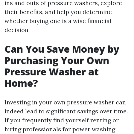
ins and outs of pressure washers, explore
their benefits, and help you determine
whether buying one is a wise financial
decision.
Can You Save Money by
Purchasing Your Own
Pressure Washer at
Home?
Investing in your own pressure washer can
indeed lead to significant savings over time.
If you frequently find yourself renting or
hiring professionals for power washing