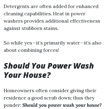
Detergents are often added for enhanced
cleaning capabilities. Heat in power
washers provides additional effectiveness
against stubborn stains.
So while yes—it’s primarily water—it’s also
about combining forces!
Should You Power Wash
Your House?
Homeowners often consider giving their
residence a good scrub down; thus they
ponder:
Should you power wash your house?