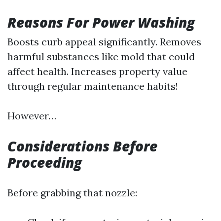
Reasons For Power Washing
Boosts curb appeal significantly. Removes
harmful substances like mold that could
affect health. Increases property value
through regular maintenance habits!
However…
Considerations Before
Proceeding
Before grabbing that nozzle: