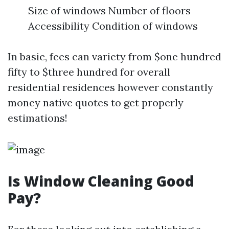
Size of windows Number of floors
Accessibility Condition of windows
In basic, fees can variety from $one hundred
fifty to $three hundred for overall
residential residences however constantly
money native quotes to get properly
estimations!
Is Window Cleaning Good
Pay?