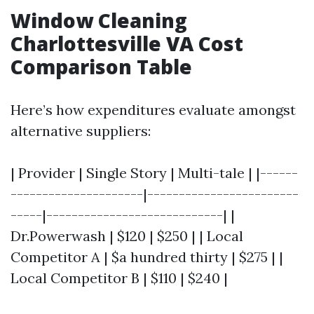
Window Cleaning
Charlottesville VA Cost
Comparison Table
Here’s how expenditures evaluate amongst
alternative suppliers:
| Provider | Single Story | Multi-tale | |------
---------------------|------------------------
-----|----------------------------| |
Dr.Powerwash | $120 | $250 | | Local
Competitor A | $a hundred thirty | $275 | |
Local Competitor B | $110 | $240 |