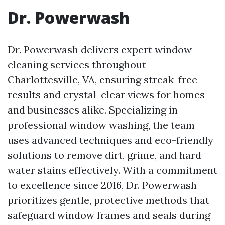
Dr. Powerwash
Dr. Powerwash delivers expert window
cleaning services throughout
Charlottesville, VA, ensuring streak-free
results and crystal-clear views for homes
and businesses alike. Specializing in
professional window washing, the team
uses advanced techniques and eco-friendly
solutions to remove dirt, grime, and hard
water stains effectively. With a commitment
to excellence since 2016, Dr. Powerwash
prioritizes gentle, protective methods that
safeguard window frames and seals during