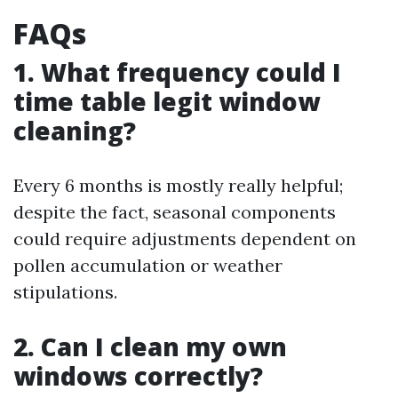
FAQs
1. What frequency could I
time table legit window
cleaning?
Every 6 months is mostly really helpful;
despite the fact, seasonal components
could require adjustments dependent on
pollen accumulation or weather
stipulations.
2. Can I clean my own
windows correctly?