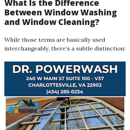
What Is the Difference
Between Window Washing
and Window Cleaning?
While those terms are basically used
interchangeably, there’s a subtle distinction: