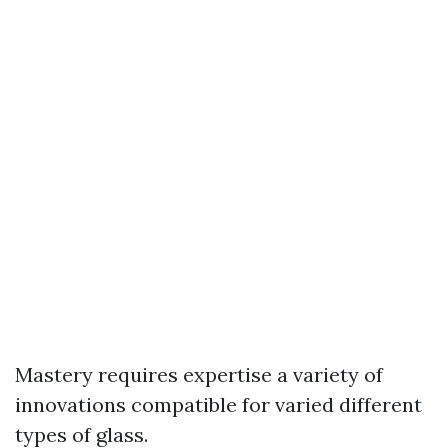
Mastery requires expertise a variety of
innovations compatible for varied different
types of glass.