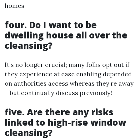
homes!
four. Do I want to be
dwelling house all over the
cleansing?
It’s no longer crucial; many folks opt out if
they experience at ease enabling depended
on authorities access whereas they’re away
—but continually discuss previously!
five. Are there any risks
linked to high-rise window
cleansing?