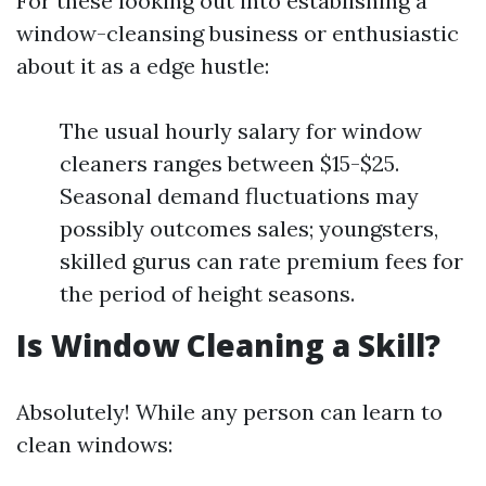
For these looking out into establishing a
window-cleansing business or enthusiastic
about it as a edge hustle:
The usual hourly salary for window
cleaners ranges between $15-$25.
Seasonal demand fluctuations may
possibly outcomes sales; youngsters,
skilled gurus can rate premium fees for
the period of height seasons.
Is Window Cleaning a Skill?
Absolutely! While any person can learn to
clean windows: