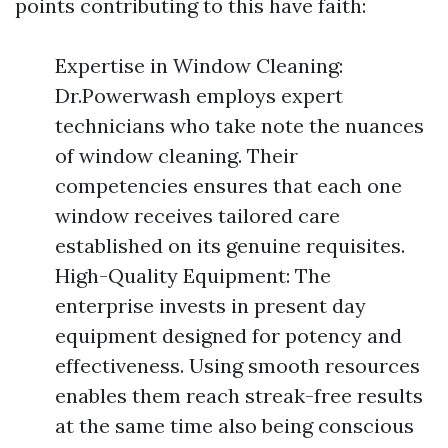
points contributing to this have faith:
Expertise in Window Cleaning:
Dr.Powerwash employs expert
technicians who take note the nuances
of window cleaning. Their
competencies ensures that each one
window receives tailored care
established on its genuine requisites.
High-Quality Equipment: The
enterprise invests in present day
equipment designed for potency and
effectiveness. Using smooth resources
enables them reach streak-free results
at the same time also being conscious