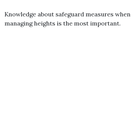
Knowledge about safeguard measures when
managing heights is the most important.