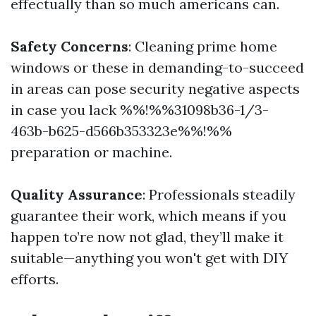
effectually than so much americans can.
Safety Concerns
: Cleaning prime home
windows or these in demanding-to-succeed
in areas can pose security negative aspects
in case you lack %%!%%31098b36-1/3-
463b-b625-d566b353323e%%!%%
preparation or machine.
Quality Assurance
: Professionals steadily
guarantee their work, which means if you
happen to’re now not glad, they’ll make it
suitable—anything you won't get with DIY
efforts.