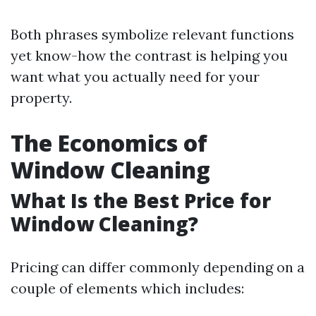
Both phrases symbolize relevant functions
yet know-how the contrast is helping you
want what you actually need for your
property.
The Economics of
Window Cleaning
What Is the Best Price for
Window Cleaning?
Pricing can differ commonly depending on a
couple of elements which includes: