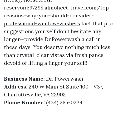
reservoir597298.almoheet-travel.com/top-
reasons-why-you-should-consider-
professional-window-washers
fact that pro
suggestions yourself don’t hesitate any
longer—provide Dr.Powerwash a call in
these days! You deserve nothing much less
than crystal-clear vistas via fresh panes
devoid of lifting a finger your self!
Business Name:
Dr. Powerwash
Address:
240 W Main St Suite 100 - V37,
Charlottesville, VA 22902
Phone Number:
(434) 285-0234