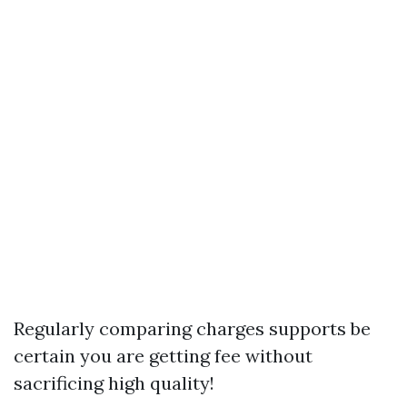
Regularly comparing charges supports be
certain you are getting fee without
sacrificing high quality!