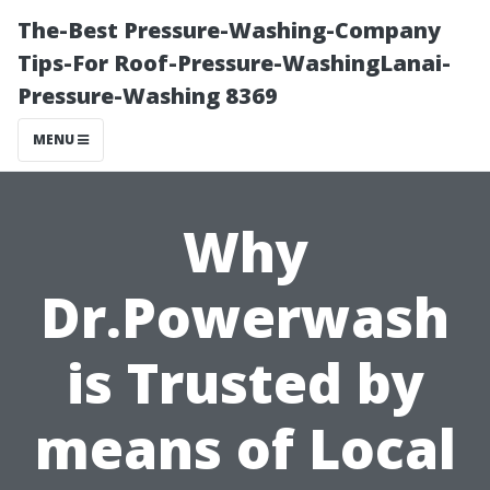
The-Best Pressure-Washing-Company
Tips-For Roof-Pressure-WashingLanai-
Pressure-Washing 8369
MENU
Why
Dr.Powerwash
is Trusted by
means of Local