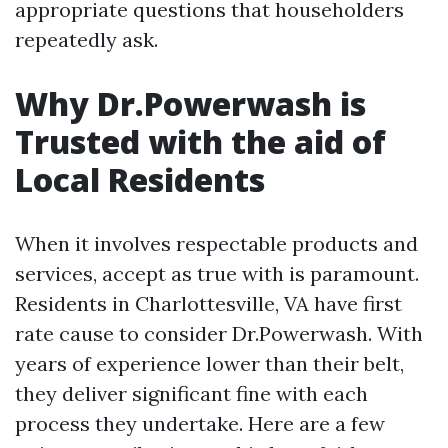
appropriate questions that householders
repeatedly ask.
Why Dr.Powerwash is
Trusted with the aid of
Local Residents
When it involves respectable products and
services, accept as true with is paramount.
Residents in Charlottesville, VA have first
rate cause to consider Dr.Powerwash. With
years of experience lower than their belt,
they deliver significant fine with each
process they undertake. Here are a few