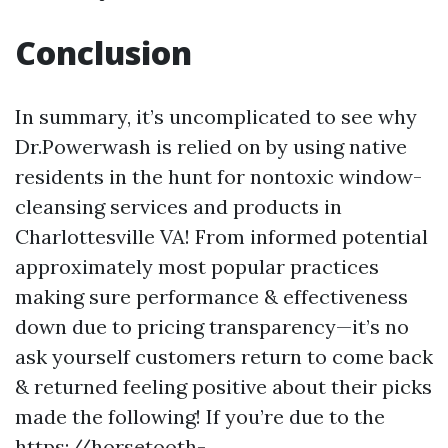
Conclusion
In summary, it’s uncomplicated to see why
Dr.Powerwash is relied on by using native
residents in the hunt for nontoxic window-
cleansing services and products in
Charlottesville VA! From informed potential
approximately most popular practices
making sure performance & effectiveness
down due to pricing transparency—it’s no
ask yourself customers return to come back
& returned feeling positive about their picks
made the following! If you’re due to the
https://horsetooth-