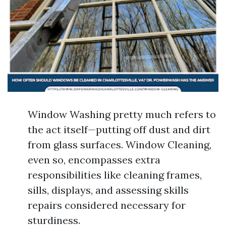
Window Washing pretty much refers to
the act itself—putting off dust and dirt
from glass surfaces. Window Cleaning,
even so, encompasses extra
responsibilities like cleaning frames,
sills, displays, and assessing skills
repairs considered necessary for
sturdiness.