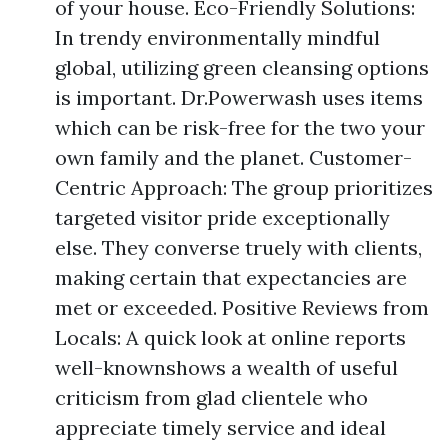
of your house. Eco-Friendly Solutions:
In trendy environmentally mindful
global, utilizing green cleansing options
is important. Dr.Powerwash uses items
which can be risk-free for the two your
own family and the planet. Customer-
Centric Approach: The group prioritizes
targeted visitor pride exceptionally
else. They converse truely with clients,
making certain that expectancies are
met or exceeded. Positive Reviews from
Locals: A quick look at online reports
well-knownshows a wealth of useful
criticism from glad clientele who
appreciate timely service and ideal