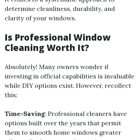
determine cleanliness, durability, and
clarity of your windows.
Is Professional Window
Cleaning Worth It?
Absolutely! Many owners wonder if
investing in official capabilities is invaluable
while DIY options exist. However, recollect
this:
Time-Saving
: Professional cleaners have
options built over the years that permit
them to smooth home windows greater