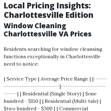
Local Pricing Insights:
Charlottesville Edition
Window Cleaning
Charlottesville VA Prices
Residents searching for window cleansing
functions exceptionally in Charlottesville
need to notice:
| Service Type | Average Price Range | |------
-------------------------|--------------------
------| | Residential (Single Story) | $one
hundred - $150 | | Residential (Multi-tale) |
$two hundred - $300 | | Commercial