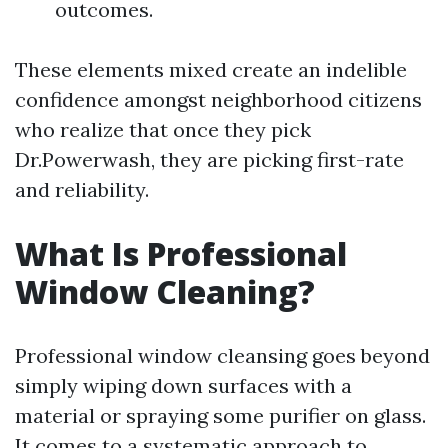
outcomes.
These elements mixed create an indelible
confidence amongst neighborhood citizens
who realize that once they pick
Dr.Powerwash, they are picking first-rate
and reliability.
What Is Professional
Window Cleaning?
Professional window cleansing goes beyond
simply wiping down surfaces with a
material or spraying some purifier on glass.
It comes to a systematic approach to