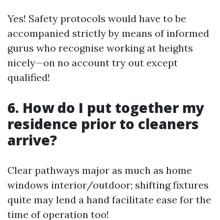
Yes! Safety protocols would have to be
accompanied strictly by means of informed
gurus who recognise working at heights
nicely—on no account try out except
qualified!
6. How do I put together my
residence prior to cleaners
arrive?
Clear pathways major as much as home
windows interior/outdoor; shifting fixtures
quite may lend a hand facilitate ease for the
time of operation too!