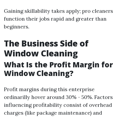
Gaining skillability takes apply; pro cleaners
function their jobs rapid and greater than
beginners.
The Business Side of
Window Cleaning
What Is the Profit Margin for
Window Cleaning?
Profit margins during this enterprise
ordinarilly hover around 30% - 50%. Factors
influencing profitability consist of overhead
charges (like package maintenance) and