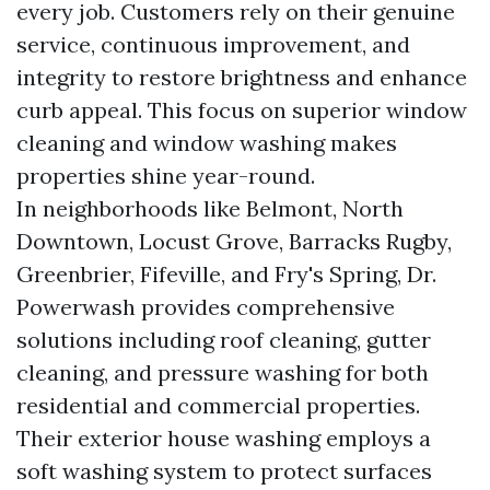
every job. Customers rely on their genuine
service, continuous improvement, and
integrity to restore brightness and enhance
curb appeal. This focus on superior window
cleaning and window washing makes
properties shine year-round.
In neighborhoods like Belmont, North
Downtown, Locust Grove, Barracks Rugby,
Greenbrier, Fifeville, and Fry's Spring, Dr.
Powerwash provides comprehensive
solutions including roof cleaning, gutter
cleaning, and pressure washing for both
residential and commercial properties.
Their exterior house washing employs a
soft washing system to protect surfaces