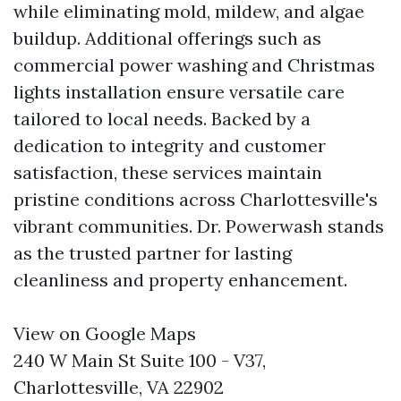
while eliminating mold, mildew, and algae
buildup. Additional offerings such as
commercial power washing and Christmas
lights installation ensure versatile care
tailored to local needs. Backed by a
dedication to integrity and customer
satisfaction, these services maintain
pristine conditions across Charlottesville's
vibrant communities. Dr. Powerwash stands
as the trusted partner for lasting
cleanliness and property enhancement.
View on Google Maps
240 W Main St Suite 100 - V37,
Charlottesville, VA 22902