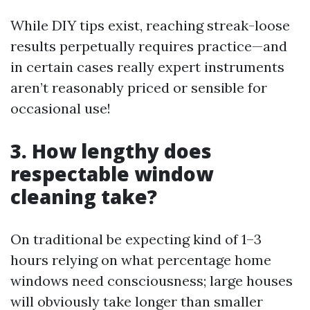
While DIY tips exist, reaching streak-loose
results perpetually requires practice—and
in certain cases really expert instruments
aren’t reasonably priced or sensible for
occasional use!
3. How lengthy does
respectable window
cleaning take?
On traditional be expecting kind of 1–3
hours relying on what percentage home
windows need consciousness; large houses
will obviously take longer than smaller