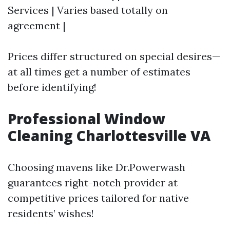
Services | Varies based totally on
agreement |
Prices differ structured on special desires—
at all times get a number of estimates
before identifying!
Professional Window
Cleaning Charlottesville VA
Choosing mavens like Dr.Powerwash
guarantees right-notch provider at
competitive prices tailored for native
residents’ wishes!