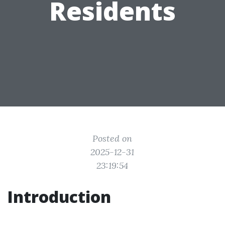
Residents
Posted on
2025-12-31
23:19:54
Introduction