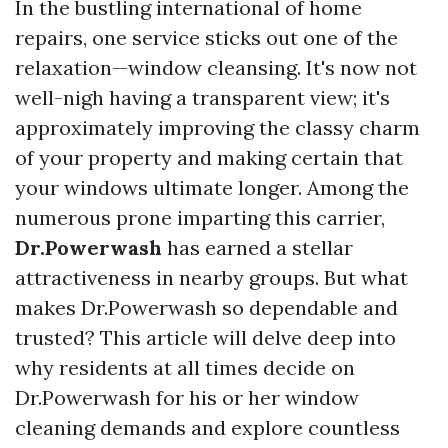
In the bustling international of home
repairs, one service sticks out one of the
relaxation—window cleansing. It's now not
well-nigh having a transparent view; it's
approximately improving the classy charm
of your property and making certain that
your windows ultimate longer. Among the
numerous prone imparting this carrier,
Dr.Powerwash
has earned a stellar
attractiveness in nearby groups. But what
makes Dr.Powerwash so dependable and
trusted? This article will delve deep into
why residents at all times decide on
Dr.Powerwash for his or her window
cleaning demands and explore countless