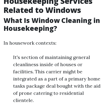
Housekeeping Services
Related to Windows
What Is Window Cleaning in
Housekeeping?
In housework contexts:
It's section of maintaining general
cleanliness inside of houses or
facilities. This carrier might be
integrated as a part of a primary home
tasks package deal bought with the aid
of prone catering to residential
clientele.