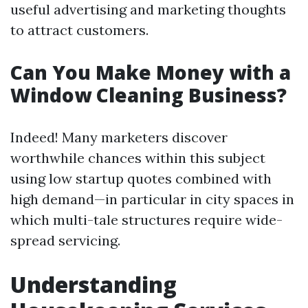
useful advertising and marketing thoughts
to attract customers.
Can You Make Money with a
Window Cleaning Business?
Indeed! Many marketers discover
worthwhile chances within this subject
using low startup quotes combined with
high demand—in particular in city spaces in
which multi-tale structures require wide-
spread servicing.
Understanding