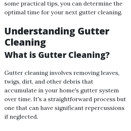
some practical tips, you can determine the
optimal time for your next gutter cleaning.
Understanding Gutter
Cleaning
What is Gutter Cleaning?
Gutter cleaning involves removing leaves,
twigs, dirt, and other debris that
accumulate in your home's gutter system
over time. It's a straightforward process but
one that can have significant repercussions
if neglected.