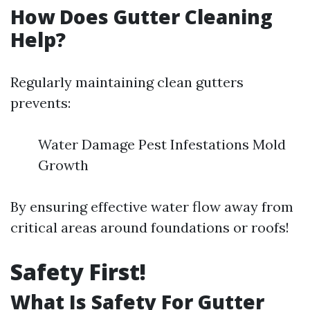
How Does Gutter Cleaning
Help?
Regularly maintaining clean gutters
prevents:
Water Damage Pest Infestations Mold
Growth
By ensuring effective water flow away from
critical areas around foundations or roofs!
Safety First!
What Is Safety For Gutter