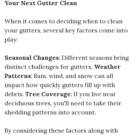
Your Next Gutter Clean
When it comes to deciding when to clean
your gutters, several key factors come into
play:
Seasonal Changes
: Different seasons bring
distinct challenges for gutters.
Weather
Patterns
: Rain, wind, and snow can all
impact how quickly gutters fill up with
debris.
Tree Coverage
: If you live near
deciduous trees, you'll need to take their
shedding patterns into account.
By considering these factors along with