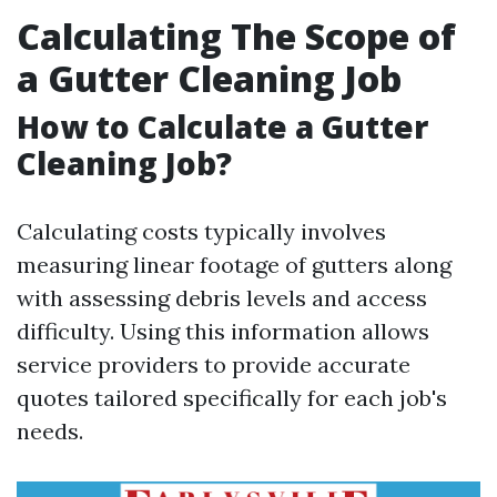
Calculating The Scope of
a Gutter Cleaning Job
How to Calculate a Gutter
Cleaning Job?
Calculating costs typically involves
measuring linear footage of gutters along
with assessing debris levels and access
difficulty. Using this information allows
service providers to provide accurate
quotes tailored specifically for each job's
needs.