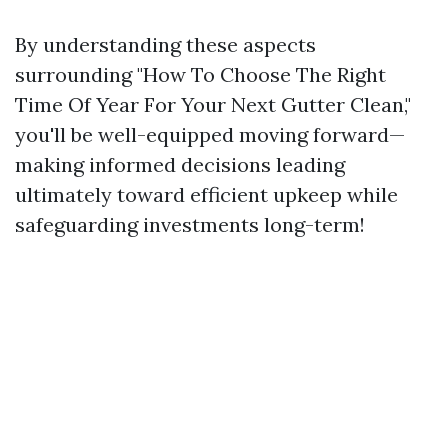
By understanding these aspects
surrounding "How To Choose The Right
Time Of Year For Your Next Gutter Clean,"
you'll be well-equipped moving forward—
making informed decisions leading
ultimately toward efficient upkeep while
safeguarding investments long-term!