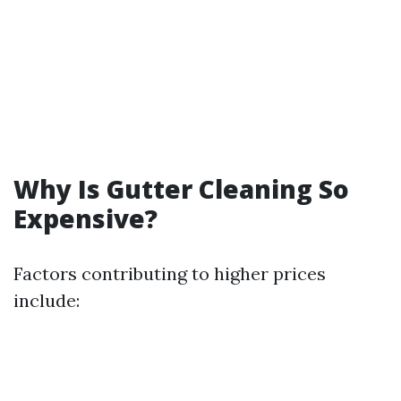
Why Is Gutter Cleaning So
Expensive?
Factors contributing to higher prices
include: