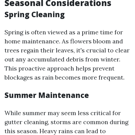
Seasonal Considerations
Spring Cleaning
Spring is often viewed as a prime time for
home maintenance. As flowers bloom and
trees regain their leaves, it's crucial to clear
out any accumulated debris from winter.
This proactive approach helps prevent
blockages as rain becomes more frequent.
Summer Maintenance
While summer may seem less critical for
gutter cleaning, storms are common during
this season. Heavy rains can lead to