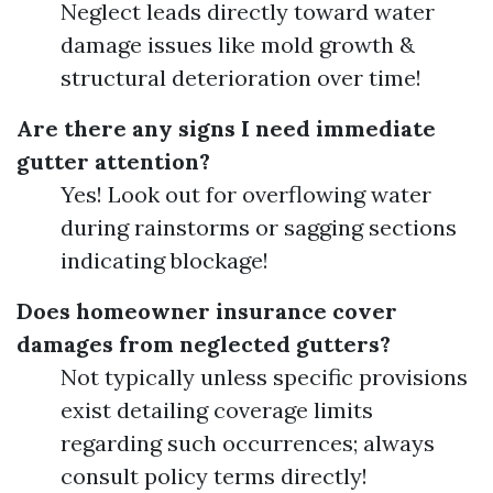
Neglect leads directly toward water
damage issues like mold growth &
structural deterioration over time!
Are there any signs I need immediate
gutter attention?
Yes! Look out for overflowing water
during rainstorms or sagging sections
indicating blockage!
Does homeowner insurance cover
damages from neglected gutters?
Not typically unless specific provisions
exist detailing coverage limits
regarding such occurrences; always
consult policy terms directly!