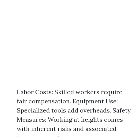
Labor Costs: Skilled workers require
fair compensation. Equipment Use:
Specialized tools add overheads. Safety
Measures: Working at heights comes
with inherent risks and associated