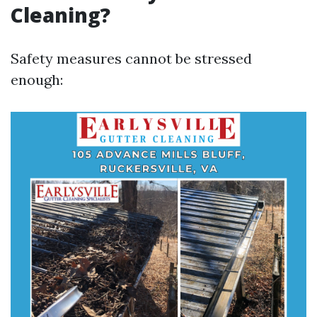
Cleaning?
Safety measures cannot be stressed
enough: