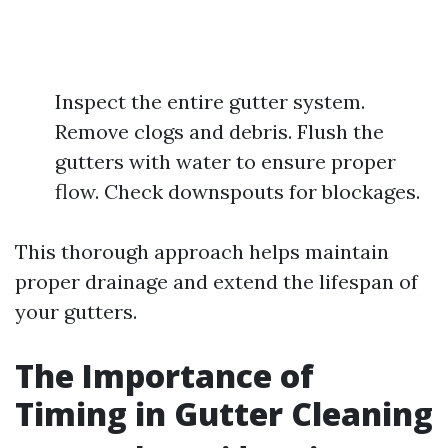
Inspect the entire gutter system.
Remove clogs and debris. Flush the
gutters with water to ensure proper
flow. Check downspouts for blockages.
This thorough approach helps maintain
proper drainage and extend the lifespan of
your gutters.
The Importance of
Timing in Gutter Cleaning