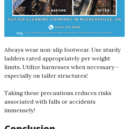
Always wear non-slip footwear. Use sturdy
ladders rated appropriately per weight
limits. Utilize harnesses when necessary—
especially on taller structures!
Taking these precautions reduces risks
associated with falls or accidents
immensely!
Conclusion