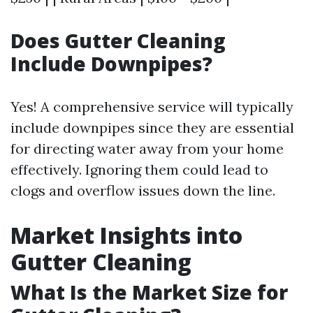
Does Gutter Cleaning
Include Downpipes?
Yes! A comprehensive service will typically
include downpipes since they are essential
for directing water away from your home
effectively. Ignoring them could lead to
clogs and overflow issues down the line.
Market Insights into
Gutter Cleaning
What Is the Market Size for