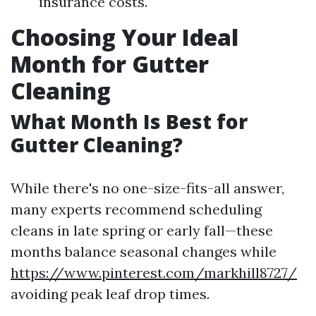
insurance costs.
Choosing Your Ideal
Month for Gutter
Cleaning
What Month Is Best for
Gutter Cleaning?
While there's no one-size-fits-all answer,
many experts recommend scheduling
cleans in late spring or early fall—these
months balance seasonal changes while
https://www.pinterest.com/markhill8727/
avoiding peak leaf drop times.