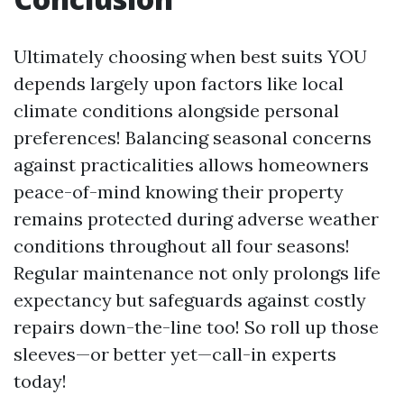
Ultimately choosing when best suits YOU
depends largely upon factors like local
climate conditions alongside personal
preferences! Balancing seasonal concerns
against practicalities allows homeowners
peace-of-mind knowing their property
remains protected during adverse weather
conditions throughout all four seasons!
Regular maintenance not only prolongs life
expectancy but safeguards against costly
repairs down-the-line too! So roll up those
sleeves—or better yet—call-in experts
today!