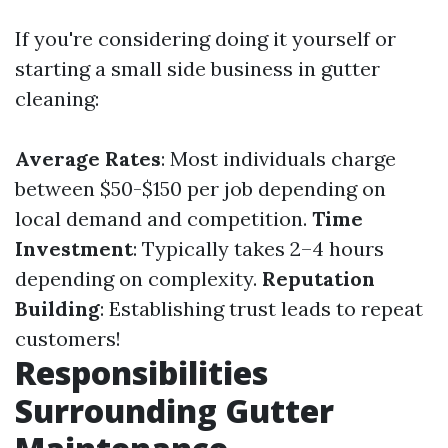
If you're considering doing it yourself or
starting a small side business in gutter
cleaning:
Average Rates
: Most individuals charge
between $50-$150 per job depending on
local demand and competition.
Time
Investment
: Typically takes 2–4 hours
depending on complexity.
Reputation
Building
: Establishing trust leads to repeat
customers!
Responsibilities
Surrounding Gutter