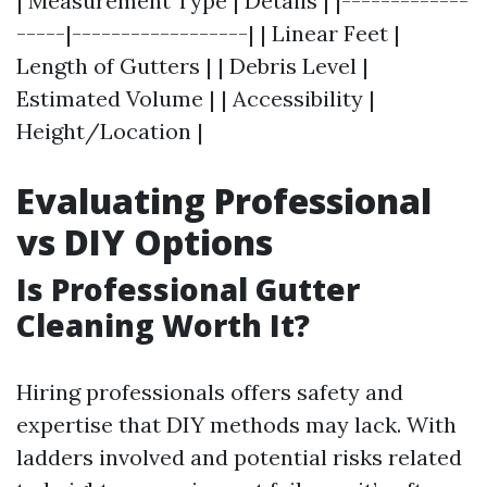
| Measurement Type | Details | |-------------
-----|------------------| | Linear Feet |
Length of Gutters | | Debris Level |
Estimated Volume | | Accessibility |
Height/Location |
Evaluating Professional
vs DIY Options
Is Professional Gutter
Cleaning Worth It?
Hiring professionals offers safety and
expertise that DIY methods may lack. With
ladders involved and potential risks related