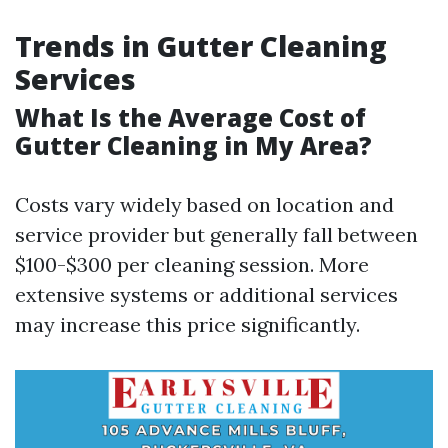
Trends in Gutter Cleaning
Services
What Is the Average Cost of
Gutter Cleaning in My Area?
Costs vary widely based on location and
service provider but generally fall between
$100-$300 per cleaning session. More
extensive systems or additional services
may increase this price significantly.