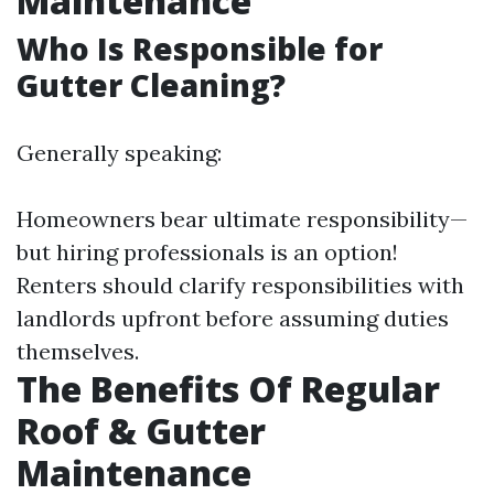
Maintenance
Who Is Responsible for
Gutter Cleaning?
Generally speaking:
Homeowners bear ultimate responsibility—
but hiring professionals is an option!
Renters should clarify responsibilities with
landlords upfront before assuming duties
themselves.
The Benefits Of Regular
Roof & Gutter
Maintenance