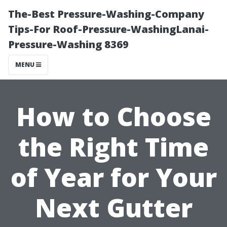
The-Best Pressure-Washing-Company
Tips-For Roof-Pressure-WashingLanai-
Pressure-Washing 8369
MENU
How to Choose
the Right Time
of Year for Your
Next Gutter