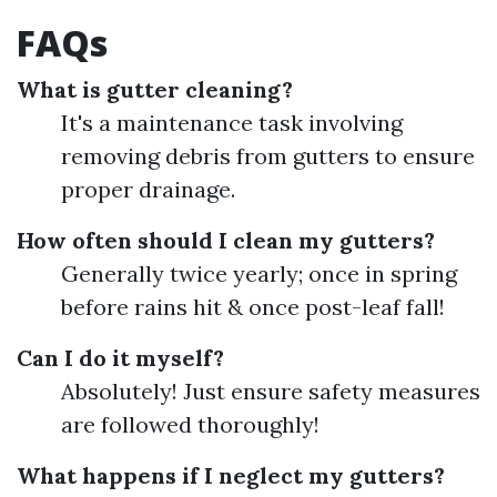
FAQs
What is gutter cleaning?
It's a maintenance task involving
removing debris from gutters to ensure
proper drainage.
How often should I clean my gutters?
Generally twice yearly; once in spring
before rains hit & once post-leaf fall!
Can I do it myself?
Absolutely! Just ensure safety measures
are followed thoroughly!
What happens if I neglect my gutters?