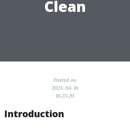
Clean
Posted on
2025-04-16
16:25:20
Introduction