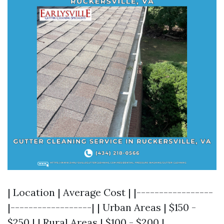
| Location | Average Cost | |-----------------
|------------------| | Urban Areas | $150 -
$250 | | Rural Areas | $100 - $200 |