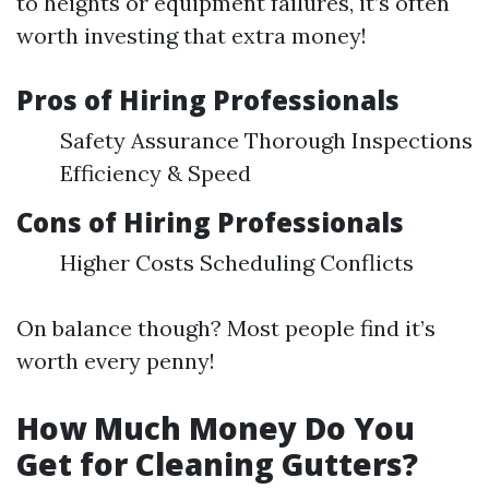
to heights or equipment failures, it’s often
worth investing that extra money!
Pros of Hiring Professionals
Safety Assurance Thorough Inspections
Efficiency & Speed
Cons of Hiring Professionals
Higher Costs Scheduling Conflicts
On balance though? Most people find it’s
worth every penny!
How Much Money Do You
Get for Cleaning Gutters?