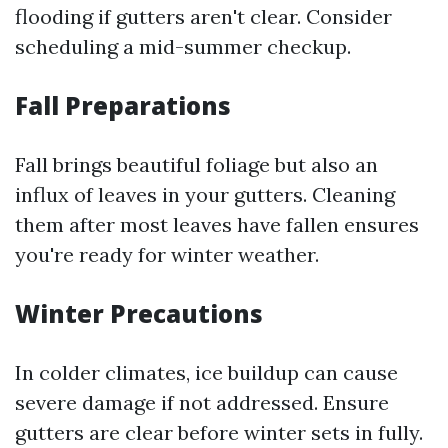
flooding if gutters aren't clear. Consider
scheduling a mid-summer checkup.
Fall Preparations
Fall brings beautiful foliage but also an
influx of leaves in your gutters. Cleaning
them after most leaves have fallen ensures
you're ready for winter weather.
Winter Precautions
In colder climates, ice buildup can cause
severe damage if not addressed. Ensure
gutters are clear before winter sets in fully.