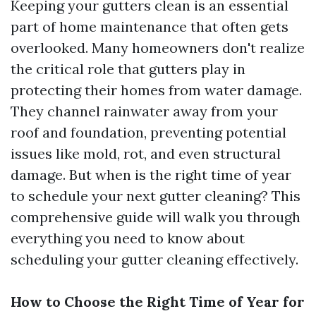
Keeping your gutters clean is an essential
part of home maintenance that often gets
overlooked. Many homeowners don't realize
the critical role that gutters play in
protecting their homes from water damage.
They channel rainwater away from your
roof and foundation, preventing potential
issues like mold, rot, and even structural
damage. But when is the right time of year
to schedule your next gutter cleaning? This
comprehensive guide will walk you through
everything you need to know about
scheduling your gutter cleaning effectively.
How to Choose the Right Time of Year for