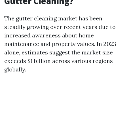
Gutter Cleaning?
The gutter cleaning market has been
steadily growing over recent years due to
increased awareness about home
maintenance and property values. In 2023
alone, estimates suggest the market size
exceeds $1 billion across various regions
globally.