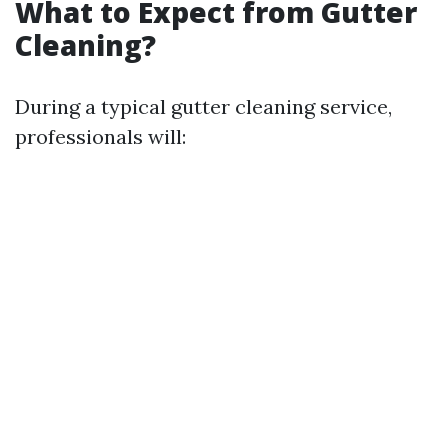
What to Expect from Gutter
Cleaning?
During a typical gutter cleaning service,
professionals will: