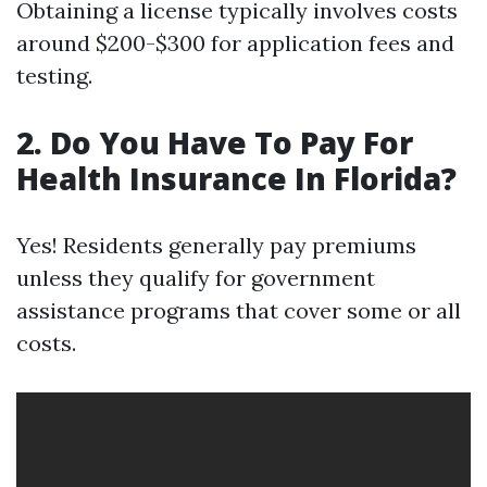
Obtaining a license typically involves costs
around $200-$300 for application fees and
testing.
2. Do You Have To Pay For
Health Insurance In Florida?
Yes! Residents generally pay premiums
unless they qualify for government
assistance programs that cover some or all
costs.