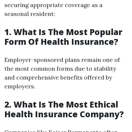
securing appropriate coverage as a
seasonal resident:
1. What Is The Most Popular
Form Of Health Insurance?
Employer-sponsored plans remain one of
the most common forms due to stability
and comprehensive benefits offered by
employers.
2. What Is The Most Ethical
Health Insurance Company?