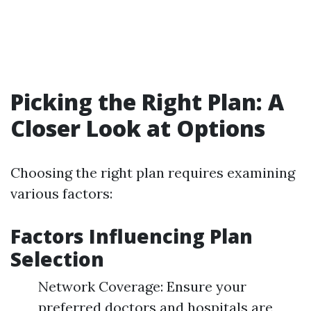
Picking the Right Plan: A
Closer Look at Options
Choosing the right plan requires examining
various factors:
Factors Influencing Plan
Selection
Network Coverage: Ensure your
preferred doctors and hospitals are