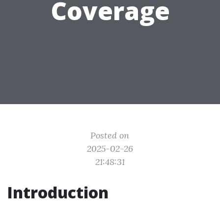
Coverage
Posted on
2025-02-26
21:48:31
Introduction