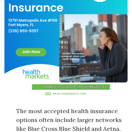
The most accepted health insurance
options often include larger networks
like Blue Cross Blue Shield and Aetna.