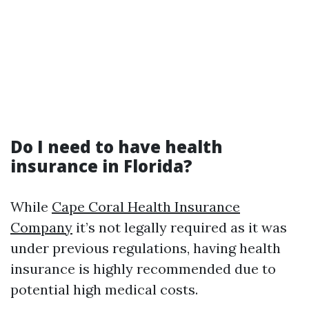
Do I need to have health
insurance in Florida?
While
Cape Coral Health Insurance
Company
it’s not legally required as it was
under previous regulations, having health
insurance is highly recommended due to
potential high medical costs.