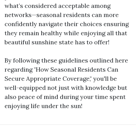
what’s considered acceptable among
networks—seasonal residents can more
confidently navigate their choices ensuring
they remain healthy while enjoying all that
beautiful sunshine state has to offer!
By following these guidelines outlined here
regarding "How Seasonal Residents Can
Secure Appropriate Coverage," you'll be
well-equipped not just with knowledge but
also peace of mind during your time spent
enjoying life under the sun!