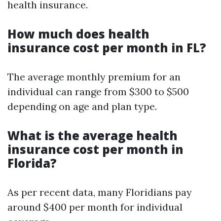
health insurance.
How much does health
insurance cost per month in FL?
The average monthly premium for an
individual can range from $300 to $500
depending on age and plan type.
What is the average health
insurance cost per month in
Florida?
As per recent data, many Floridians pay
around $400 per month for individual