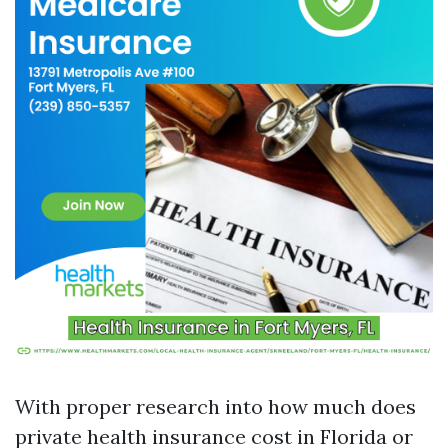
With proper research into how much does
private health insurance cost in Florida or