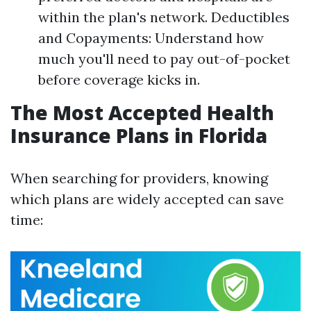
within the plan's network. Deductibles
and Copayments: Understand how
much you'll need to pay out-of-pocket
before coverage kicks in.
The Most Accepted Health
Insurance Plans in Florida
When searching for providers, knowing
which plans are widely accepted can save
time: