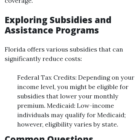
coverage.
Exploring Subsidies and
Assistance Programs
Florida offers various subsidies that can
significantly reduce costs:
Federal Tax Credits: Depending on your
income level, you might be eligible for
subsidies that lower your monthly
premium. Medicaid: Low-income
individuals may qualify for Medicaid;
however, eligibility varies by state.
Common Questions