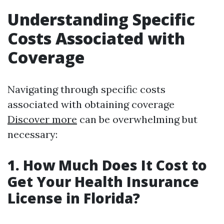
Understanding Specific
Costs Associated with
Coverage
Navigating through specific costs
associated with obtaining coverage
Discover more
can be overwhelming but
necessary:
1. How Much Does It Cost to
Get Your Health Insurance
License in Florida?