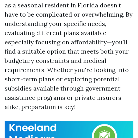
as a seasonal resident in Florida doesn't
have to be complicated or overwhelming. By
understanding your specific needs,
evaluating different plans available—
especially focusing on affordability—you'll
find a suitable option that meets both your
budgetary constraints and medical
requirements. Whether you're looking into
short-term plans or exploring potential
subsidies available through government
assistance programs or private insurers
alike, preparation is key!