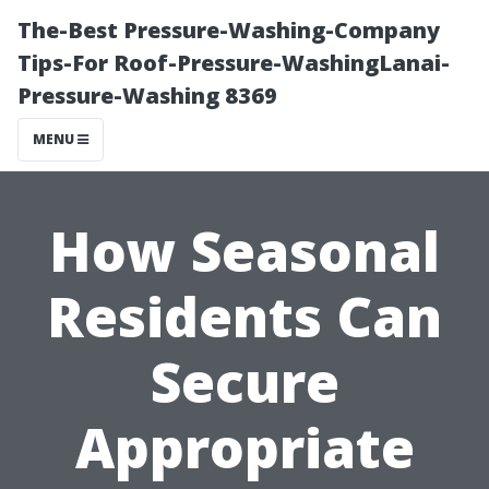
The-Best Pressure-Washing-Company
Tips-For Roof-Pressure-WashingLanai-
Pressure-Washing 8369
MENU
How Seasonal
Residents Can
Secure
Appropriate