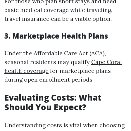
For those who plan short stays and need
basic medical coverage while traveling,
travel insurance can be a viable option.
3. Marketplace Health Plans
Under the Affordable Care Act (ACA),
seasonal residents may qualify
Cape Coral
health coverage
for marketplace plans
during open enrollment periods.
Evaluating Costs: What
Should You Expect?
Understanding costs is vital when choosing