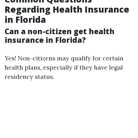
Regarding Health Insurance
in Florida
Can a non-citizen get health
insurance in Florida?
Yes! Non-citizens may qualify for certain
health plans, especially if they have legal
residency status.