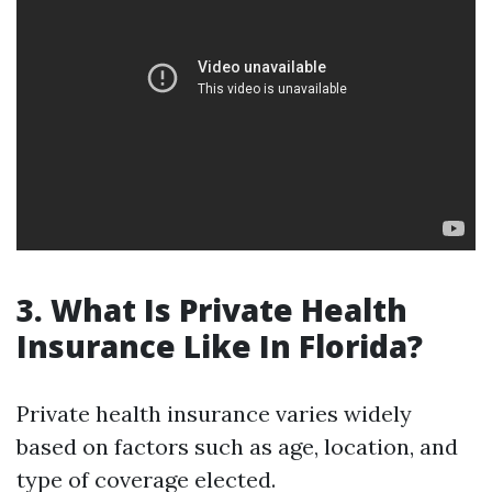
3. What Is Private Health
Insurance Like In Florida?
Private health insurance varies widely
based on factors such as age, location, and
type of coverage elected.