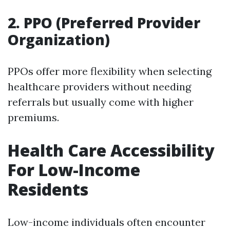
2. PPO (Preferred Provider
Organization)
PPOs offer more flexibility when selecting
healthcare providers without needing
referrals but usually come with higher
premiums.
Health Care Accessibility
For Low-Income
Residents
Low-income individuals often encounter