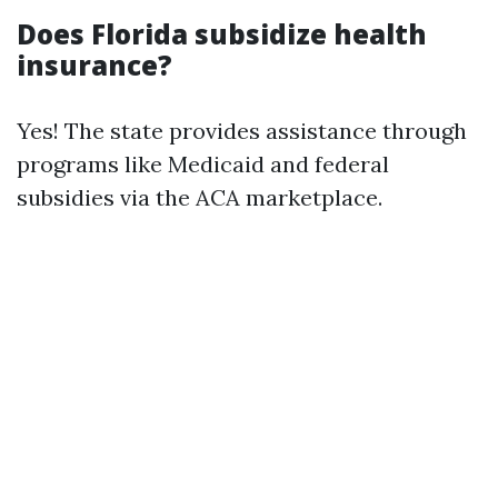
Does Florida subsidize health
insurance?
Yes! The state provides assistance through
programs like Medicaid and federal
subsidies via the ACA marketplace.