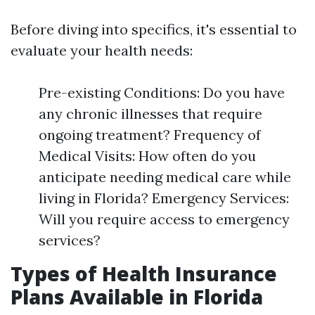
Before diving into specifics, it's essential to
evaluate your health needs:
Pre-existing Conditions: Do you have
any chronic illnesses that require
ongoing treatment? Frequency of
Medical Visits: How often do you
anticipate needing medical care while
living in Florida? Emergency Services:
Will you require access to emergency
services?
Types of Health Insurance
Plans Available in Florida