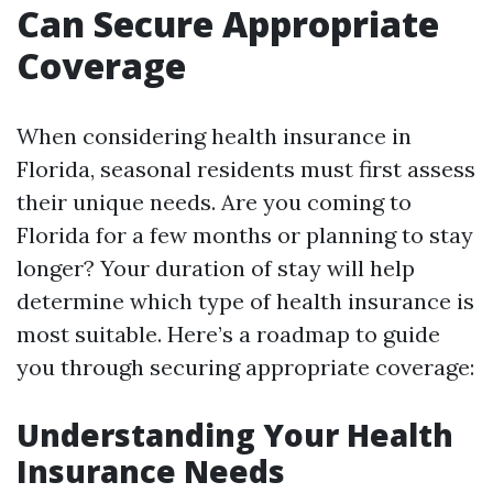
Can Secure Appropriate
Coverage
When considering health insurance in
Florida, seasonal residents must first assess
their unique needs. Are you coming to
Florida for a few months or planning to stay
longer? Your duration of stay will help
determine which type of health insurance is
most suitable. Here’s a roadmap to guide
you through securing appropriate coverage:
Understanding Your Health
Insurance Needs