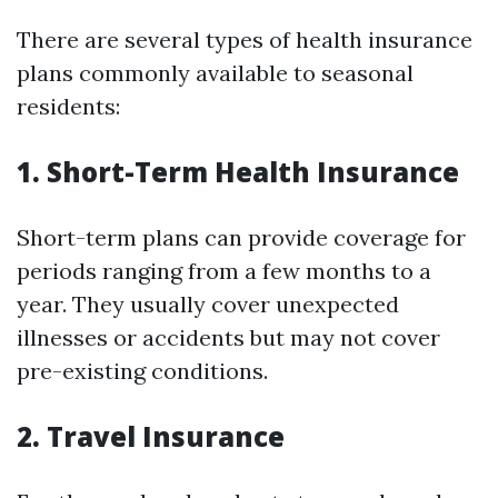
There are several types of health insurance
plans commonly available to seasonal
residents:
1. Short-Term Health Insurance
Short-term plans can provide coverage for
periods ranging from a few months to a
year. They usually cover unexpected
illnesses or accidents but may not cover
pre-existing conditions.
2. Travel Insurance