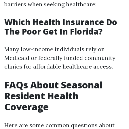
barriers when seeking healthcare:
Which Health Insurance Do
The Poor Get In Florida?
Many low-income individuals rely on
Medicaid or federally funded community
clinics for affordable healthcare access.
FAQs About Seasonal
Resident Health
Coverage
Here are some common questions about