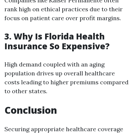
Companies like Kaiser Permanente often
rank high on ethical practices due to their
focus on patient care over profit margins.
3. Why Is Florida Health
Insurance So Expensive?
High demand coupled with an aging
population drives up overall healthcare
costs leading to higher premiums compared
to other states.
Conclusion
Securing appropriate healthcare coverage