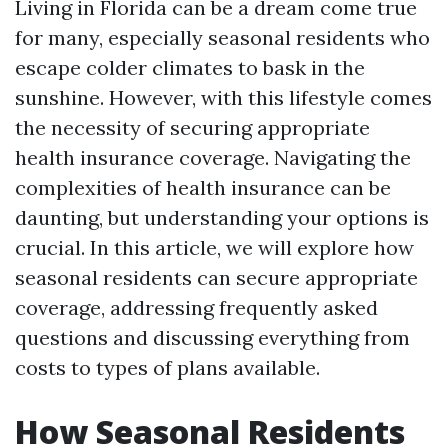
Living in Florida can be a dream come true
for many, especially seasonal residents who
escape colder climates to bask in the
sunshine. However, with this lifestyle comes
the necessity of securing appropriate
health insurance coverage. Navigating the
complexities of health insurance can be
daunting, but understanding your options is
crucial. In this article, we will explore how
seasonal residents can secure appropriate
coverage, addressing frequently asked
questions and discussing everything from
costs to types of plans available.
How Seasonal Residents