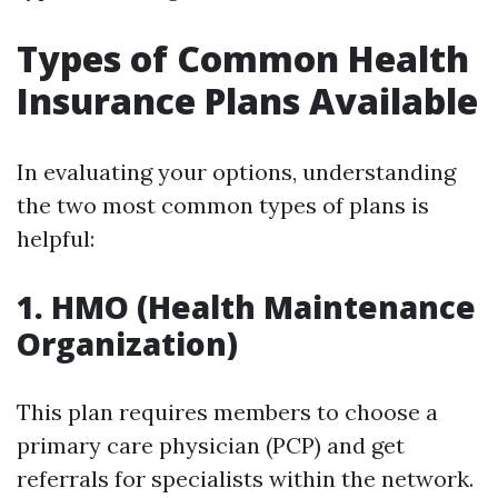
Types of Common Health
Insurance Plans Available
In evaluating your options, understanding
the two most common types of plans is
helpful:
1. HMO (Health Maintenance
Organization)
This plan requires members to choose a
primary care physician (PCP) and get
referrals for specialists within the network.