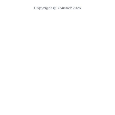
Copyright © Yousher 2026