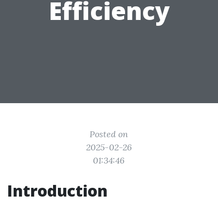
Efficiency
Posted on
2025-02-26
01:34:46
Introduction