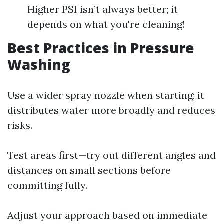
Higher PSI isn’t always better; it
depends on what you're cleaning!
Best Practices in Pressure
Washing
Use a wider spray nozzle when starting; it
distributes water more broadly and reduces
risks.
Test areas first—try out different angles and
distances on small sections before
committing fully.
Adjust your approach based on immediate