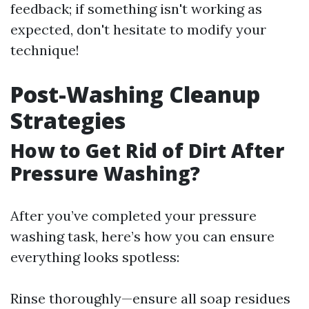
feedback; if something isn't working as
expected, don't hesitate to modify your
technique!
Post-Washing Cleanup
Strategies
How to Get Rid of Dirt After
Pressure Washing?
After you’ve completed your pressure
washing task, here’s how you can ensure
everything looks spotless:
Rinse thoroughly—ensure all soap residues