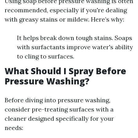
Using soap before pressure washing is often
recommended, especially if you're dealing
with greasy stains or mildew. Here’s why:
It helps break down tough stains. Soaps
with surfactants improve water's ability
to cling to surfaces.
What Should I Spray Before
Pressure Washing?
Before diving into pressure washing,
consider pre-treating surfaces with a
cleaner designed specifically for your
needs: