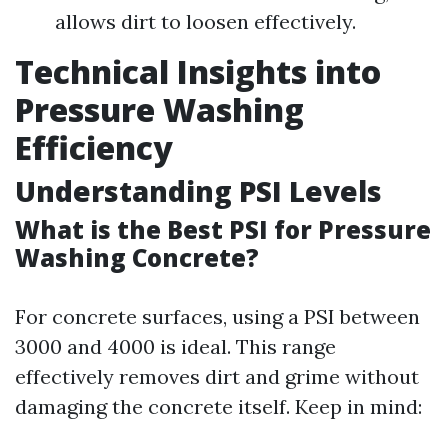
allows dirt to loosen effectively.
Technical Insights into
Pressure Washing
Efficiency
Understanding PSI Levels
What is the Best PSI for Pressure
Washing Concrete?
For concrete surfaces, using a PSI between
3000 and 4000 is ideal. This range
effectively removes dirt and grime without
damaging the concrete itself. Keep in mind: