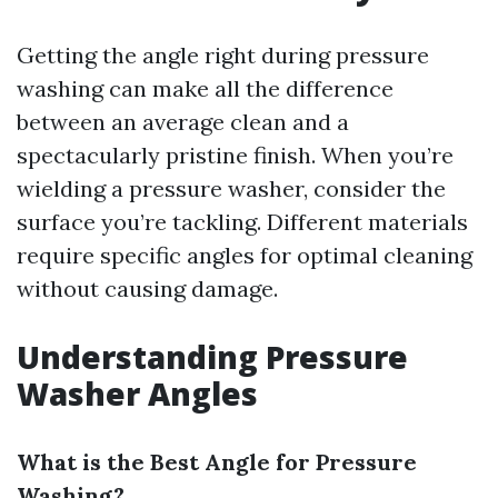
Getting the angle right during pressure
washing can make all the difference
between an average clean and a
spectacularly pristine finish. When you’re
wielding a pressure washer, consider the
surface you’re tackling. Different materials
require specific angles for optimal cleaning
without causing damage.
Understanding Pressure
Washer Angles
What is the Best Angle for Pressure
Washing?