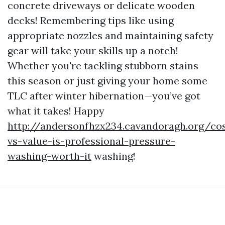
concrete driveways or delicate wooden
decks! Remembering tips like using
appropriate nozzles and maintaining safety
gear will take your skills up a notch!
Whether you're tackling stubborn stains
this season or just giving your home some
TLC after winter hibernation—you’ve got
what it takes! Happy
http://andersonfhzx234.cavandoragh.org/co
vs-value-is-professional-pressure-
washing-worth-it
washing!