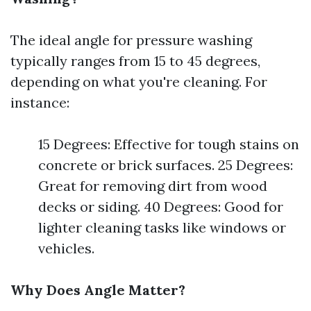
The ideal angle for pressure washing
typically ranges from 15 to 45 degrees,
depending on what you're cleaning. For
instance:
15 Degrees: Effective for tough stains on
concrete or brick surfaces. 25 Degrees:
Great for removing dirt from wood
decks or siding. 40 Degrees: Good for
lighter cleaning tasks like windows or
vehicles.
Why Does Angle Matter?