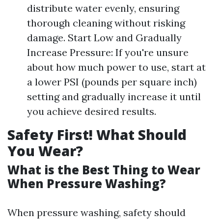
distribute water evenly, ensuring
thorough cleaning without risking
damage. Start Low and Gradually
Increase Pressure: If you're unsure
about how much power to use, start at
a lower PSI (pounds per square inch)
setting and gradually increase it until
you achieve desired results.
Safety First! What Should
You Wear?
What is the Best Thing to Wear
When Pressure Washing?
When pressure washing, safety should