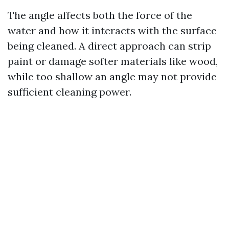
The angle affects both the force of the
water and how it interacts with the surface
being cleaned. A direct approach can strip
paint or damage softer materials like wood,
while too shallow an angle may not provide
sufficient cleaning power.