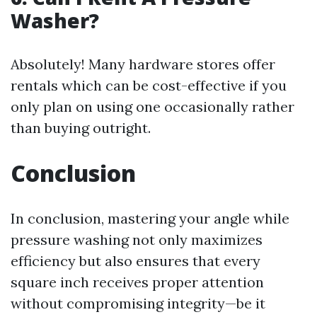
Washer?
Absolutely! Many hardware stores offer
rentals which can be cost-effective if you
only plan on using one occasionally rather
than buying outright.
Conclusion
In conclusion, mastering your angle while
pressure washing not only maximizes
efficiency but also ensures that every
square inch receives proper attention
without compromising integrity—be it