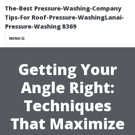
The-Best Pressure-Washing-Company
Tips-For Roof-Pressure-WashingLanai-
Pressure-Washing 8369
MENU
Getting Your
Angle Right:
Techniques
That Maximize