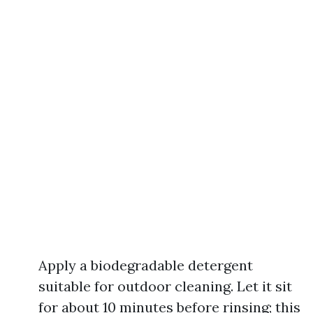
Apply a biodegradable detergent
suitable for outdoor cleaning. Let it sit
for about 10 minutes before rinsing; this