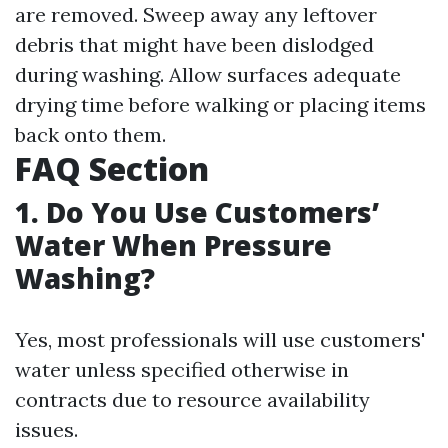
are removed. Sweep away any leftover
debris that might have been dislodged
during washing. Allow surfaces adequate
drying time before walking or placing items
back onto them.
FAQ Section
1. Do You Use Customers’
Water When Pressure
Washing?
Yes, most professionals will use customers'
water unless specified otherwise in
contracts due to resource availability
issues.