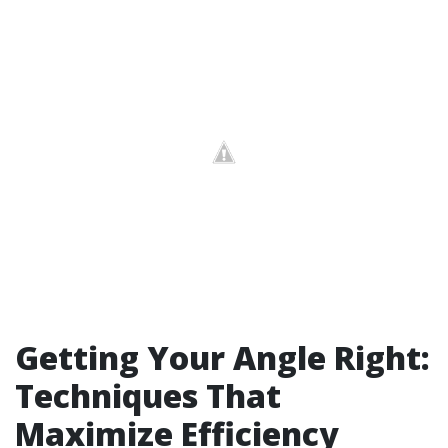
Getting Your Angle Right:
Techniques That
Maximize Efficiency