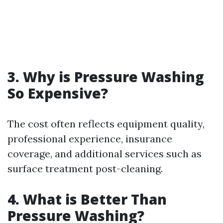
3. Why is Pressure Washing
So Expensive?
The cost often reflects equipment quality,
professional experience, insurance
coverage, and additional services such as
surface treatment post-cleaning.
4. What is Better Than
Pressure Washing?