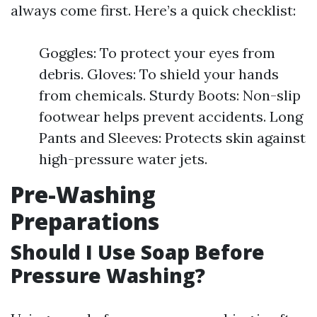
always come first. Here’s a quick checklist:
Goggles: To protect your eyes from
debris. Gloves: To shield your hands
from chemicals. Sturdy Boots: Non-slip
footwear helps prevent accidents. Long
Pants and Sleeves: Protects skin against
high-pressure water jets.
Pre-Washing
Preparations
Should I Use Soap Before
Pressure Washing?