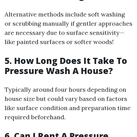
Alternative methods include soft washing
or scrubbing manually if gentler approaches
are necessary due to surface sensitivity—
like painted surfaces or softer woods!
5. How Long Does It Take To
Pressure Wash A House?
Typically around four hours depending on
house size but could vary based on factors
like surface condition and preparation time
required beforehand.
6. Can I Rent A Pressure