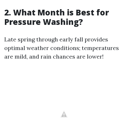
2. What Month is Best for
Pressure Washing?
Late spring through early fall provides
optimal weather conditions; temperatures
are mild, and rain chances are lower!