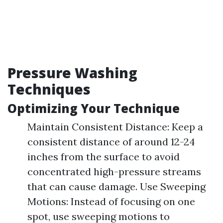
Pressure Washing
Techniques
Optimizing Your Technique
Maintain Consistent Distance: Keep a
consistent distance of around 12-24
inches from the surface to avoid
concentrated high-pressure streams
that can cause damage. Use Sweeping
Motions: Instead of focusing on one
spot, use sweeping motions to