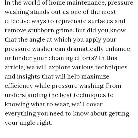
In the world of home maintenance, pressure
washing stands out as one of the most
effective ways to rejuvenate surfaces and
remove stubborn grime. But did you know
that the angle at which you apply your
pressure washer can dramatically enhance
or hinder your cleaning efforts? In this
article, we will explore various techniques
and insights that will help maximize
efficiency while pressure washing. From
understanding the best techniques to
knowing what to wear, we’ll cover
everything you need to know about getting
your angle right.