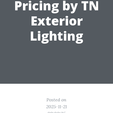
Pricing by TN
Exterior
Lighting
Posted on
2025-11-21