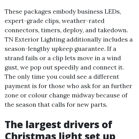
These packages embody business LEDs,
expert-grade clips, weather-rated
connectors, timers, deploy, and takedown.
TN Exterior Lighting additionally includes a
season-lengthy upkeep guarantee. If a
strand fails or a clip lets move in a wind
gust, we pop out speedily and connect it.
The only time you could see a different
payment is for those who ask for an further
zone or colour change midway because of
the season that calls for new parts.
The largest drivers of
Christmas light set up