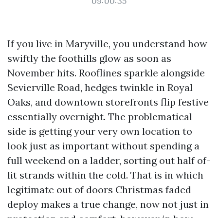
09:00:35
If you live in Maryville, you understand how
swiftly the foothills glow as soon as
November hits. Rooflines sparkle alongside
Sevierville Road, hedges twinkle in Royal
Oaks, and downtown storefronts flip festive
essentially overnight. The problematical
side is getting your very own location to
look just as important without spending a
full weekend on a ladder, sorting out half of-
lit strands within the cold. That is in which
legitimate out of doors Christmas faded
deploy makes a true change, now not just in