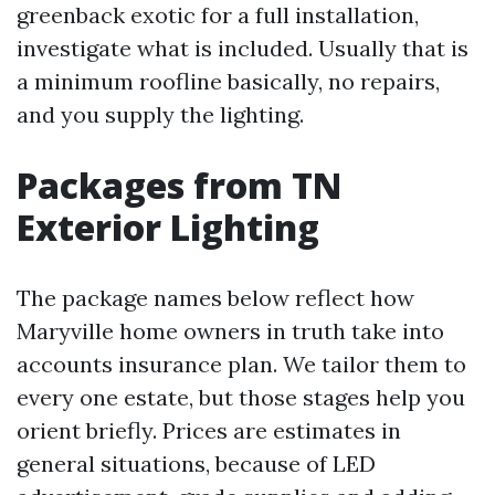
greenback exotic for a full installation,
investigate what is included. Usually that is
a minimum roofline basically, no repairs,
and you supply the lighting.
Packages from TN
Exterior Lighting
The package names below reflect how
Maryville home owners in truth take into
accounts insurance plan. We tailor them to
every one estate, but those stages help you
orient briefly. Prices are estimates in
general situations, because of LED