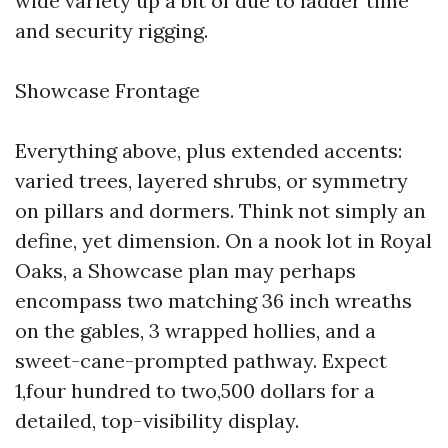
wide variety up a bit of due to ladder time
and security rigging.
Showcase Frontage
Everything above, plus extended accents:
varied trees, layered shrubs, or symmetry
on pillars and dormers. Think not simply an
define, yet dimension. On a nook lot in Royal
Oaks, a Showcase plan may perhaps
encompass two matching 36 inch wreaths
on the gables, 3 wrapped hollies, and a
sweet-cane-prompted pathway. Expect
1,four hundred to two,500 dollars for a
detailed, top-visibility display.