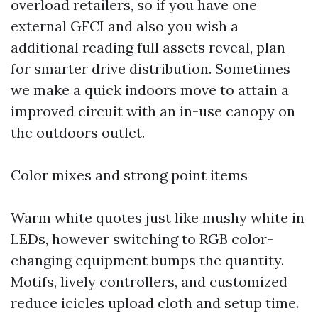
overload retailers, so if you have one
external GFCI and also you wish a
additional reading
full assets reveal, plan
for smarter drive distribution. Sometimes
we make a quick indoors move to attain a
improved circuit with an in-use canopy on
the outdoors outlet.
Color mixes and strong point items
Warm white quotes just like mushy white in
LEDs, however switching to RGB color-
changing equipment bumps the quantity.
Motifs, lively controllers, and customized
reduce icicles upload cloth and setup time.