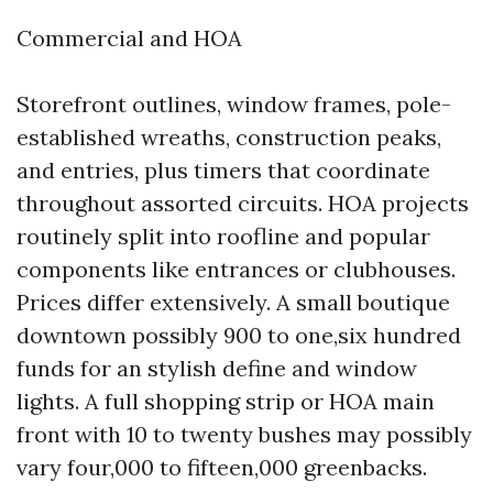
Commercial and HOA
Storefront outlines, window frames, pole-
established wreaths, construction peaks,
and entries, plus timers that coordinate
throughout assorted circuits. HOA projects
routinely split into roofline and popular
components like entrances or clubhouses.
Prices differ extensively. A small boutique
downtown possibly 900 to one,six hundred
funds for an stylish define and window
lights. A full shopping strip or HOA main
front with 10 to twenty bushes may possibly
vary four,000 to fifteen,000 greenbacks.