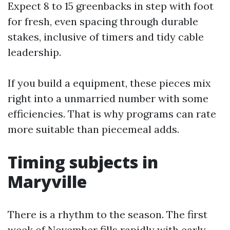
Expect 8 to 15 greenbacks in step with foot
for fresh, even spacing through durable
stakes, inclusive of timers and tidy cable
leadership.
If you build a equipment, these pieces mix
right into a unmarried number with some
efficiencies. That is why programs can rate
more suitable than piecemeal adds.
Timing subjects in
Maryville
There is a rhythm to the season. The first
week of November fills rapidly with early