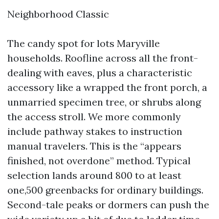
Neighborhood Classic
The candy spot for lots Maryville
households. Roofline across all the front-
dealing with eaves, plus a characteristic
accessory like a wrapped the front porch, a
unmarried specimen tree, or shrubs along
the access stroll. We more commonly
include pathway stakes to instruction
manual travelers. This is the “appears
finished, not overdone” method. Typical
selection lands around 800 to at least
one,500 greenbacks for ordinary buildings.
Second-tale peaks or dormers can push the