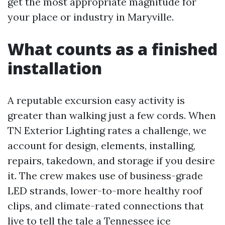
get the most appropriate magnitude for
your place or industry in Maryville.
What counts as a finished
installation
A reputable excursion easy activity is
greater than walking just a few cords. When
TN Exterior Lighting rates a challenge, we
account for design, elements, installing,
repairs, takedown, and storage if you desire
it. The crew makes use of business-grade
LED strands, lower-to-more healthy roof
clips, and climate-rated connections that
live to tell the tale a Tennessee ice