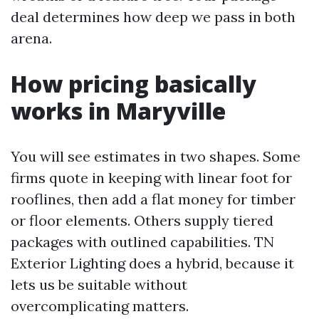
deal determines how deep we pass in both
arena.
How pricing basically
works in Maryville
You will see estimates in two shapes. Some
firms quote in keeping with linear foot for
rooflines, then add a flat money for timber
or floor elements. Others supply tiered
packages with outlined capabilities. TN
Exterior Lighting does a hybrid, because it
lets us be suitable without
overcomplicating matters.