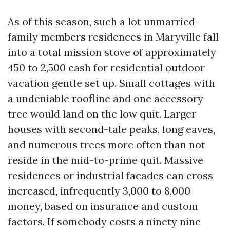
As of this season, such a lot unmarried-
family members residences in Maryville fall
into a total mission stove of approximately
450 to 2,500 cash for residential outdoor
vacation gentle set up. Small cottages with
a undeniable roofline and one accessory
tree would land on the low quit. Larger
houses with second-tale peaks, long eaves,
and numerous trees more often than not
reside in the mid-to-prime quit. Massive
residences or industrial facades can cross
increased, infrequently 3,000 to 8,000
money, based on insurance and custom
factors. If somebody costs a ninety nine