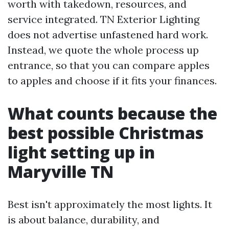
worth with takedown, resources, and
service integrated. TN Exterior Lighting
does not advertise unfastened hard work.
Instead, we quote the whole process up
entrance, so that you can compare apples
to apples and choose if it fits your finances.
What counts because the
best possible Christmas
light setting up in
Maryville TN
Best isn't approximately the most lights. It
is about balance, durability, and