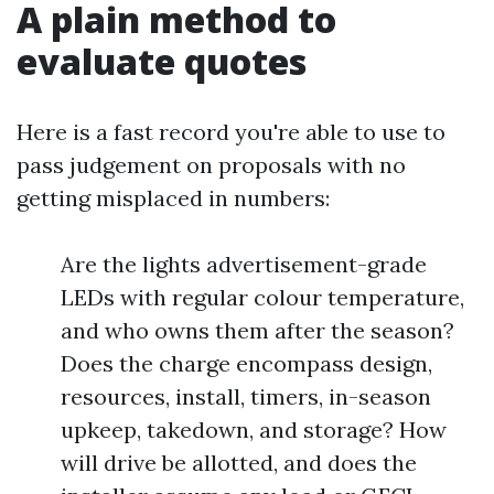
A plain method to
evaluate quotes
Here is a fast record you're able to use to
pass judgement on proposals with no
getting misplaced in numbers:
Are the lights advertisement-grade
LEDs with regular colour temperature,
and who owns them after the season?
Does the charge encompass design,
resources, install, timers, in-season
upkeep, takedown, and storage? How
will drive be allotted, and does the