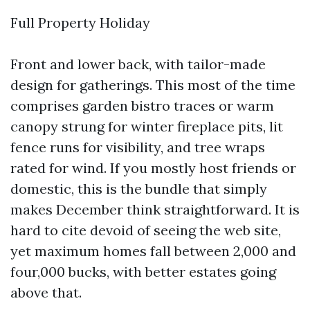
Full Property Holiday
Front and lower back, with tailor-made
design for gatherings. This most of the time
comprises garden bistro traces or warm
canopy strung for winter fireplace pits, lit
fence runs for visibility, and tree wraps
rated for wind. If you mostly host friends or
domestic, this is the bundle that simply
makes December think straightforward. It is
hard to cite devoid of seeing the web site,
yet maximum homes fall between 2,000 and
four,000 bucks, with better estates going
above that.