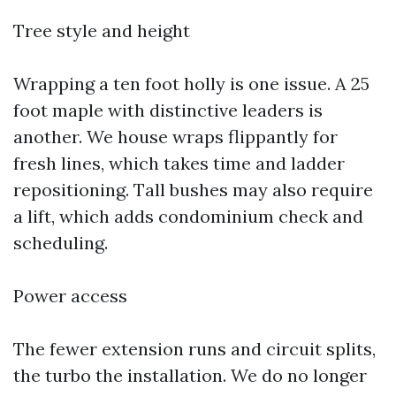
Tree style and height
Wrapping a ten foot holly is one issue. A 25
foot maple with distinctive leaders is
another. We house wraps flippantly for
fresh lines, which takes time and ladder
repositioning. Tall bushes may also require
a lift, which adds condominium check and
scheduling.
Power access
The fewer extension runs and circuit splits,
the turbo the installation. We do no longer