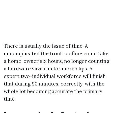
There is usually the issue of time. A
uncomplicated the front roofline could take
a home-owner six hours, no longer counting
a hardware save run for more clips. A
expert two-individual workforce will finish
that during 90 minutes, correctly, with the
whole lot becoming accurate the primary
time.