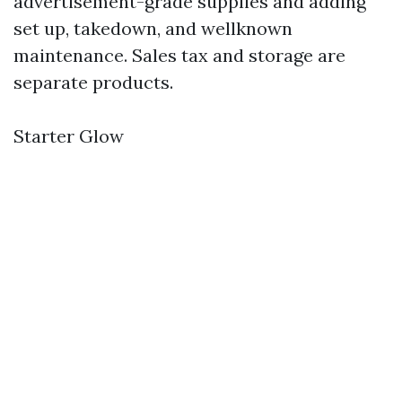
advertisement-grade supplies and adding
set up, takedown, and wellknown
maintenance. Sales tax and storage are
separate products.
Starter Glow