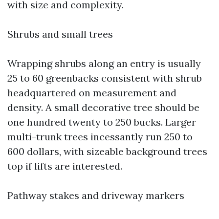
with size and complexity.
Shrubs and small trees
Wrapping shrubs along an entry is usually
25 to 60 greenbacks consistent with shrub
headquartered on measurement and
density. A small decorative tree should be
one hundred twenty to 250 bucks. Larger
multi-trunk trees incessantly run 250 to
600 dollars, with sizeable background trees
top if lifts are interested.
Pathway stakes and driveway markers