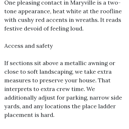
One pleasing contact in Maryville is a two-
tone appearance, heat white at the roofline
with cushy red accents in wreaths. It reads
festive devoid of feeling loud.
Access and safety
If sections sit above a metallic awning or
close to soft landscaping, we take extra
measures to preserve your house. That
interprets to extra crew time. We
additionally adjust for parking, narrow side
yards, and any locations the place ladder
placement is hard.