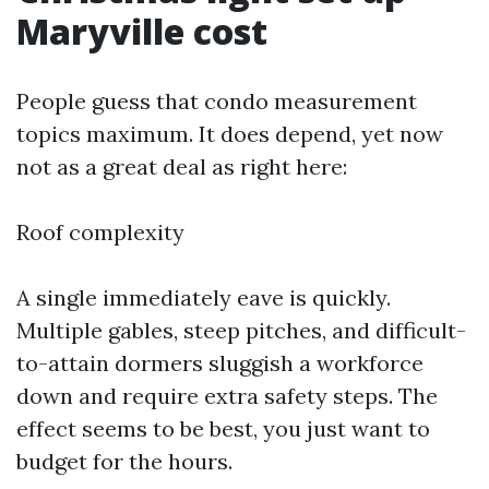
Maryville cost
People guess that condo measurement
topics maximum. It does depend, yet now
not as a great deal as right here:
Roof complexity
A single immediately eave is quickly.
Multiple gables, steep pitches, and difficult-
to-attain dormers sluggish a workforce
down and require extra safety steps. The
effect seems to be best, you just want to
budget for the hours.