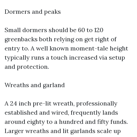
Dormers and peaks
Small dormers should be 60 to 120
greenbacks both relying on get right of
entry to. A well known moment-tale height
typically runs a touch increased via setup
and protection.
Wreaths and garland
A 24 inch pre-lit wreath, professionally
established and wired, frequently lands
around eighty to a hundred and fifty funds.
Larger wreaths and lit garlands scale up