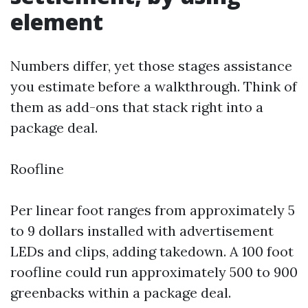
element
Numbers differ, yet those stages assistance
you estimate before a walkthrough. Think of
them as add-ons that stack right into a
package deal.
Roofline
Per linear foot ranges from approximately 5
to 9 dollars installed with advertisement
LEDs and clips, adding takedown. A 100 foot
roofline could run approximately 500 to 900
greenbacks within a package deal.