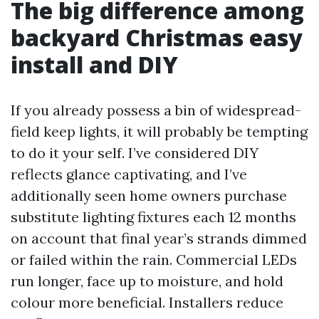
The big difference among
backyard Christmas easy
install and DIY
If you already possess a bin of widespread-
field keep lights, it will probably be tempting
to do it your self. I’ve considered DIY
reflects glance captivating, and I’ve
additionally seen home owners purchase
substitute lighting fixtures each 12 months
on account that final year’s strands dimmed
or failed within the rain. Commercial LEDs
run longer, face up to moisture, and hold
colour more beneficial. Installers reduce