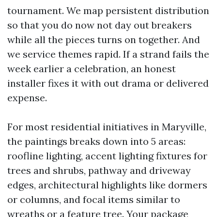
tournament. We map persistent distribution
so that you do now not day out breakers
while all the pieces turns on together. And
we service themes rapid. If a strand fails the
week earlier a celebration, an honest
installer fixes it with out drama or delivered
expense.
For most residential initiatives in Maryville,
the paintings breaks down into 5 areas:
roofline lighting, accent lighting fixtures for
trees and shrubs, pathway and driveway
edges, architectural highlights like dormers
or columns, and focal items similar to
wreaths or a feature tree. Your package