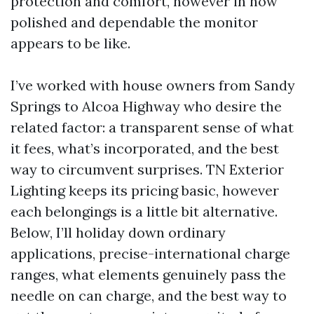
protection and comfort, however in how
polished and dependable the monitor
appears to be like.
I’ve worked with house owners from Sandy
Springs to Alcoa Highway who desire the
related factor: a transparent sense of what
it fees, what’s incorporated, and the best
way to circumvent surprises. TN Exterior
Lighting keeps its pricing basic, however
each belongings is a little bit alternative.
Below, I’ll holiday down ordinary
applications, precise-international charge
ranges, what elements genuinely pass the
needle on can charge, and the best way to