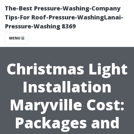
The-Best Pressure-Washing-Company
Tips-For Roof-Pressure-WashingLanai-
Pressure-Washing 8369
MENU
Christmas Light
Installation
Maryville Cost:
Packages and