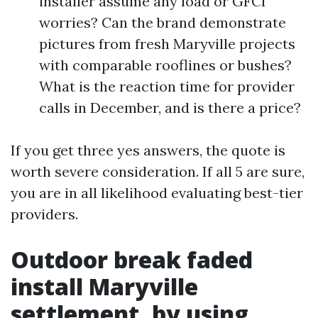
installer assume any load or GFCI
worries? Can the brand demonstrate
pictures from fresh Maryville projects
with comparable rooflines or bushes?
What is the reaction time for provider
calls in December, and is there a price?
If you get three yes answers, the quote is
worth severe consideration. If all 5 are sure,
you are in all likelihood evaluating best-tier
providers.
Outdoor break faded
install Maryville
settlement, by using