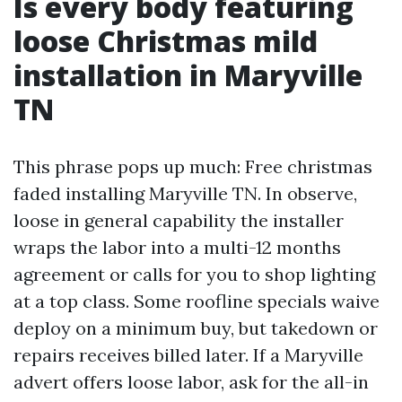
Is every body featuring
loose Christmas mild
installation in Maryville
TN
This phrase pops up much: Free christmas
faded installing Maryville TN. In observe,
loose in general capability the installer
wraps the labor into a multi-12 months
agreement or calls for you to shop lighting
at a top class. Some roofline specials waive
deploy on a minimum buy, but takedown or
repairs receives billed later. If a Maryville
advert offers loose labor, ask for the all-in