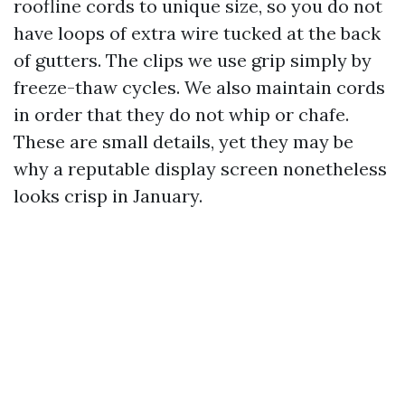
roofline cords to unique size, so you do not
have loops of extra wire tucked at the back
of gutters. The clips we use grip simply by
freeze-thaw cycles. We also maintain cords
in order that they do not whip or chafe.
These are small details, yet they may be
why a reputable display screen nonetheless
looks crisp in January.