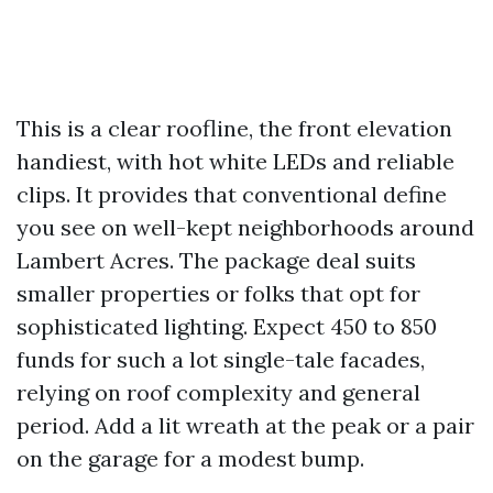
This is a clear roofline, the front elevation
handiest, with hot white LEDs and reliable
clips. It provides that conventional define
you see on well-kept neighborhoods around
Lambert Acres. The package deal suits
smaller properties or folks that opt for
sophisticated lighting. Expect 450 to 850
funds for such a lot single-tale facades,
relying on roof complexity and general
period. Add a lit wreath at the peak or a pair
on the garage for a modest bump.