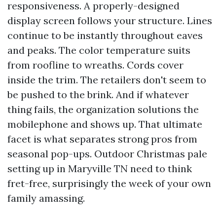
responsiveness. A properly-designed
display screen follows your structure. Lines
continue to be instantly throughout eaves
and peaks. The color temperature suits
from roofline to wreaths. Cords cover
inside the trim. The retailers don't seem to
be pushed to the brink. And if whatever
thing fails, the organization solutions the
mobilephone and shows up. That ultimate
facet is what separates strong pros from
seasonal pop-ups. Outdoor Christmas pale
setting up in Maryville TN need to think
fret-free, surprisingly the week of your own
family amassing.