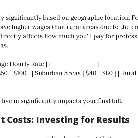
ry significantly based on geographic location. F
have higher wages than rural areas due to the cos
directly affects how much you'll pay for profess
as.
age Hourly Rate | |-----------------|--------------
50 - $100 | | Suburban Areas | $40 - $80 | | Rural
live in significantly impacts your final bill.
 Costs: Investing for Results