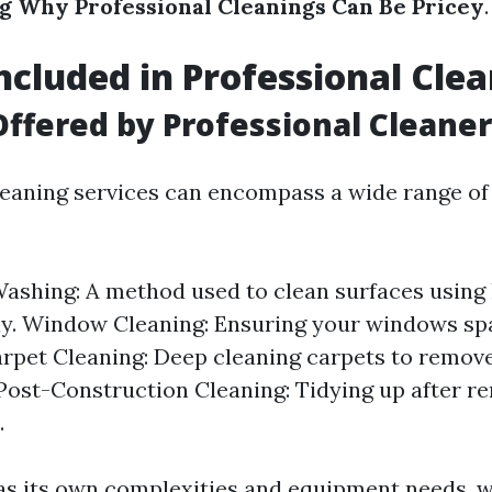
 Why Professional Cleanings Can Be Pricey
.
ncluded in Professional Cle
Offered by Professional Cleane
leaning services can encompass a wide range of 
ashing: A method used to clean surfaces using
y. Window Cleaning: Ensuring your windows sp
arpet Cleaning: Deep cleaning carpets to remov
 Post-Construction Cleaning: Tidying up after r
.
as its own complexities and equipment needs, 