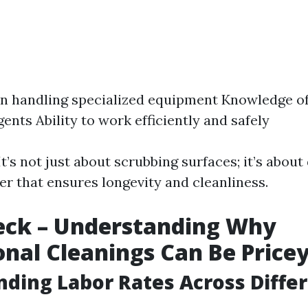
in handling specialized equipment Knowledge of
ents Ability to work efficiently and safely
It’s not just about scrubbing surfaces; it’s about
er that ensures longevity and cleanliness.
eck – Understanding Why
onal Cleanings Can Be Price
ding Labor Rates Across Diffe