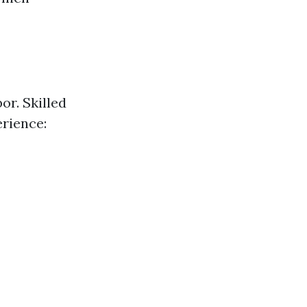
or. Skilled
rience: