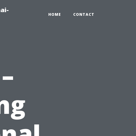
ai-
HOME
CONTACT
 –
ng
nal