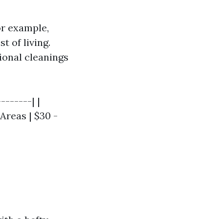
or example,
t of living.
ional cleanings
-------| |
 Areas | $30 -