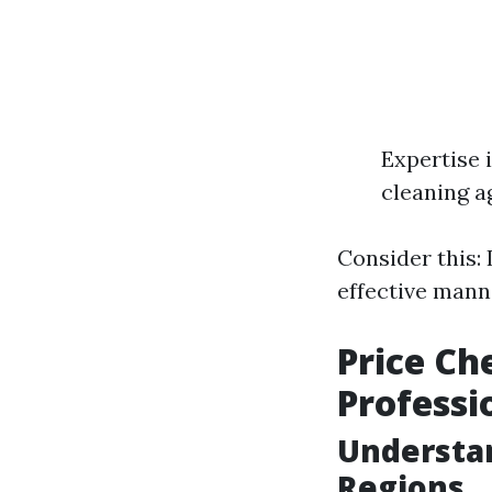
Expertise 
cleaning ag
Consider this: 
effective mann
Price Ch
Professi
Understan
Regions