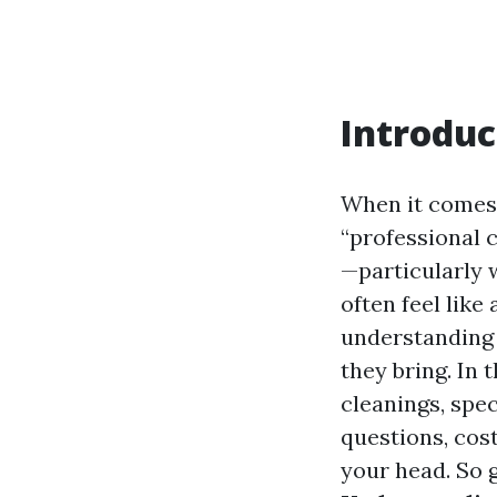
Introduc
When it comes 
“professional 
—particularly 
often feel like
understanding 
they bring. In 
cleanings, spe
questions, cos
your head. So g