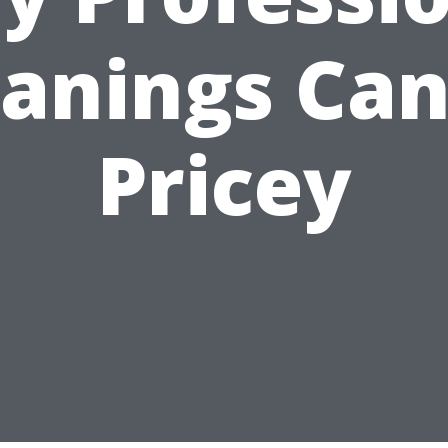
eanings Can
Pricey