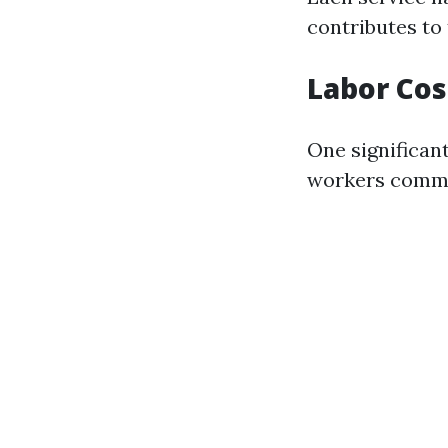
contributes to 
Labor Cos
One significant
workers comman