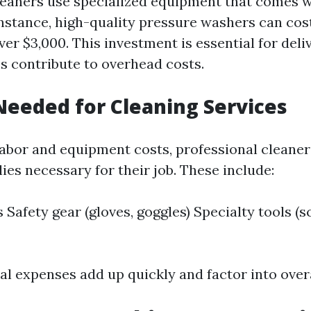
leaners use specialized equipment that comes w
 instance, high-quality pressure washers can co
er $3,000. This investment is essential for deli
es contribute to overhead costs.
Needed for Cleaning Services
 labor and equipment costs, professional cleaner
ies necessary for their job. These include:
 Safety gear (gloves, goggles) Specialty tools (s
l expenses add up quickly and factor into overa