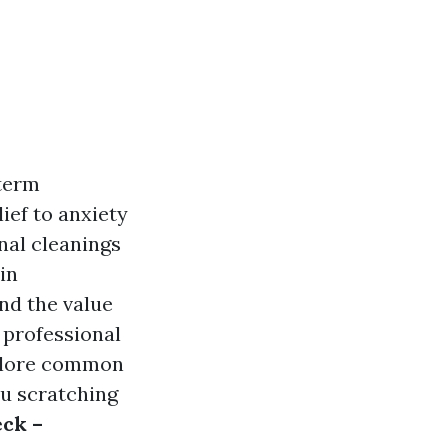
 term
ief to anxiety
nal cleanings
in
nd the value
f professional
xplore common
ou scratching
eck –