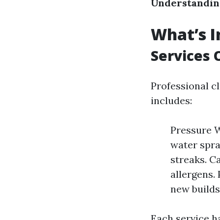
Understanding
What’s I
Services 
Professional c
includes:
Pressure W
water spra
streaks. C
allergens.
new builds
Each service h