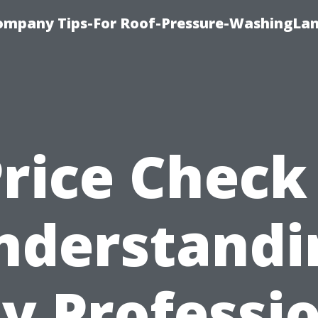
ompany Tips-For Roof-Pressure-WashingLan
rice Check
nderstandi
y Professio