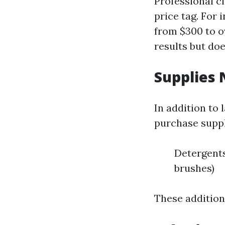
Professional c
price tag. For
from $300 to ov
results but do
Supplies 
In addition to
purchase suppl
Detergents
brushes)
These additiona