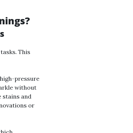
anings?
rs
tasks. This
 high-pressure
arkle without
e stains and
enovations or
which