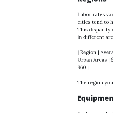
Labor rates va
cities tend to 
This disparity 
in different are
| Region | Aver
Urban Areas | $
$60 |
The region you 
Equipment