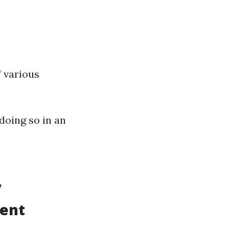
 various
 doing so in an
y
rent