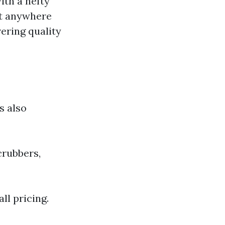
ith a hefty
st anywhere
vering quality
s also
crubbers,
ll pricing.