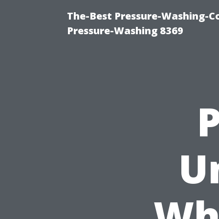
The-Best Pressure-Washing-C
Pressure-Washing 8369
P
U
Wh