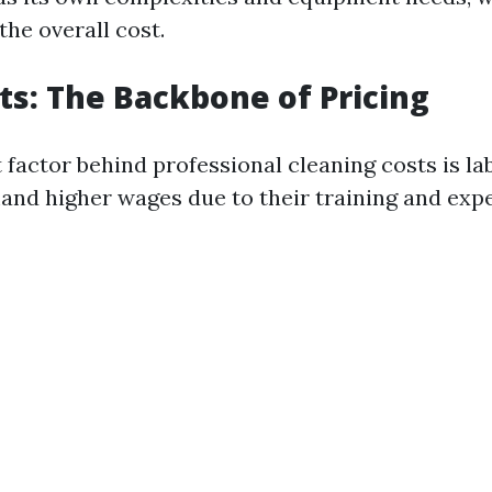
the overall cost.
ts: The Backbone of Pricing
 factor behind professional cleaning costs is lab
d higher wages due to their training and expe