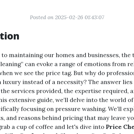
Posted on 2025-02-26 01:43:07
tion
to maintaining our homes and businesses, the
cleaning” can evoke a range of emotions from rel
when we see the price tag. But why do professio
 a luxury instead of a necessity? The answer lies 
the services provided, the expertise required, a
this extensive guide, we’ll delve into the world o
cifically focusing on pressure washing. We’ll e
ts, and reasons behind pricing that may leave y
rab a cup of coffee and let's dive into
Price Ch