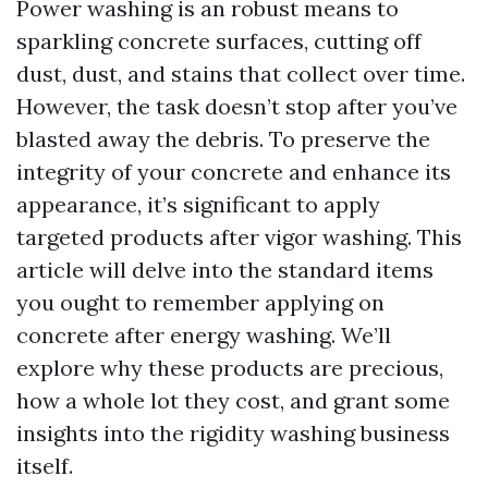
Power washing is an robust means to
sparkling concrete surfaces, cutting off
dust, dust, and stains that collect over time.
However, the task doesn’t stop after you’ve
blasted away the debris. To preserve the
integrity of your concrete and enhance its
appearance, it’s significant to apply
targeted products after vigor washing. This
article will delve into the standard items
you ought to remember applying on
concrete after energy washing. We’ll
explore why these products are precious,
how a whole lot they cost, and grant some
insights into the rigidity washing business
itself.