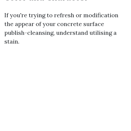
If you're trying to refresh or modification
the appear of your concrete surface
publish-cleansing, understand utilising a
stain.