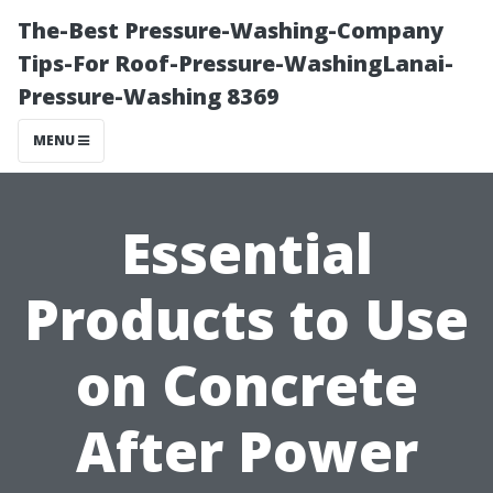
The-Best Pressure-Washing-Company
Tips-For Roof-Pressure-WashingLanai-
Pressure-Washing 8369
MENU
Essential
Products to Use
on Concrete
After Power