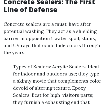
Concrete Sealers: The First
Line of Defense
Concrete sealers are a must-have after
potential washing. They act as a shielding
barrier in opposition t water spoil, stains,
and UV rays that could fade colors through
the years.
Types of Sealers: Acrylic Sealers: Ideal
for indoor and outdoors use; they type
a skinny movie that complements color
devoid of altering texture. Epoxy
Sealers: Best for high-visitors parts;
they furnish a exhausting end that