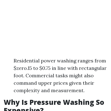
Residential power washing ranges from
$zero.15 to $0.75 in line with rectangular
foot. Commercial tasks might also
command upper prices given their
complexity and measurement.
Why Is Pressure Washing So
Expensive?