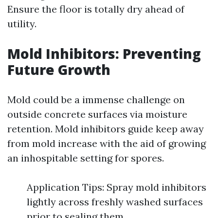
Ensure the floor is totally dry ahead of
utility.
Mold Inhibitors: Preventing
Future Growth
Mold could be a immense challenge on
outside concrete surfaces via moisture
retention. Mold inhibitors guide keep away
from mold increase with the aid of growing
an inhospitable setting for spores.
Application Tips: Spray mold inhibitors
lightly across freshly washed surfaces
prior to sealing them.