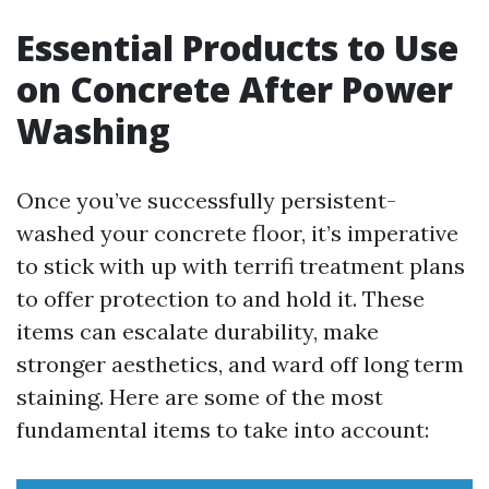
Essential Products to Use
on Concrete After Power
Washing
Once you’ve successfully persistent-
washed your concrete floor, it’s imperative
to stick with up with terrifi treatment plans
to offer protection to and hold it. These
items can escalate durability, make
stronger aesthetics, and ward off long term
staining. Here are some of the most
fundamental items to take into account: