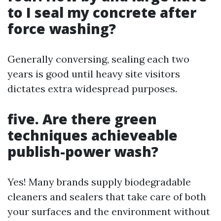
to I seal my concrete after
force washing?
Generally conversing, sealing each two
years is good until heavy site visitors
dictates extra widespread purposes.
five. Are there green
techniques achieveable
publish-power wash?
Yes! Many brands supply biodegradable
cleaners and sealers that take care of both
your surfaces and the environment without