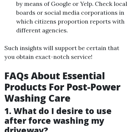
by means of Google or Yelp. Check local
boards or social media corporations in
which citizens proportion reports with
different agencies.
Such insights will support be certain that
you obtain exact-notch service!
FAQs About Essential
Products For Post-Power
Washing Care
1. What do I desire to use
after force washing my
driveway?