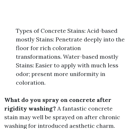
Types of Concrete Stains: Acid-based
mostly Stains: Penetrate deeply into the
floor for rich coloration
transformations. Water-based mostly
Stains: Easier to apply with much less
odor; present more uniformity in
coloration.
What do you spray on concrete after
rigidity washing?
A fantastic concrete
stain may well be sprayed on after chronic
washing for introduced aesthetic charm.