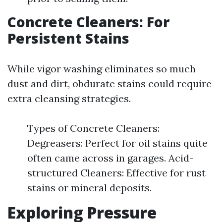
Concrete Cleaners: For
Persistent Stains
While vigor washing eliminates so much
dust and dirt, obdurate stains could require
extra cleansing strategies.
Types of Concrete Cleaners:
Degreasers: Perfect for oil stains quite
often came across in garages. Acid-
structured Cleaners: Effective for rust
stains or mineral deposits.
Exploring Pressure