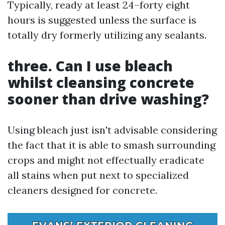
Typically, ready at least 24–forty eight
hours is suggested unless the surface is
totally dry formerly utilizing any sealants.
three. Can I use bleach
whilst cleansing concrete
sooner than drive washing?
Using bleach just isn't advisable considering
the fact that it is able to smash surrounding
crops and might not effectually eradicate
all stains when put next to specialized
cleaners designed for concrete.