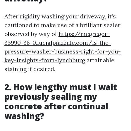
After rigidity washing your driveway, it’s
cautioned to make use of a brilliant sealer
observed by way of
https://mcgregor-
33990-38-0.lucialpiazzale.com/is-the-
pressure-washer-business-right-for-you-
key-insights-from-lynchburg
attainable
staining if desired.
2. How lengthy must I wait
previously sealing my
concrete after continual
washing?