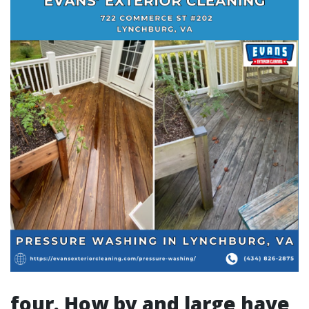
four. How by and large have