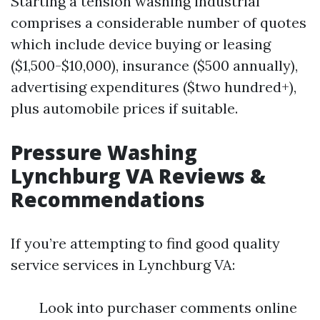
Starting a tension washing industrial
comprises a considerable number of quotes
which include device buying or leasing
($1,500-$10,000), insurance ($500 annually),
advertising expenditures ($two hundred+),
plus automobile prices if suitable.
Pressure Washing
Lynchburg VA Reviews &
Recommendations
If you’re attempting to find good quality
service services in Lynchburg VA:
Look into purchaser comments online