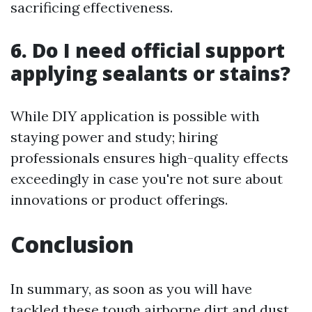
sacrificing effectiveness.
6. Do I need official support
applying sealants or stains?
While DIY application is possible with
staying power and study; hiring
professionals ensures high-quality effects
exceedingly in case you're not sure about
innovations or product offerings.
Conclusion
In summary, as soon as you will have
tackled these tough airborne dirt and dust