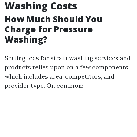
Washing Costs
How Much Should You
Charge for Pressure
Washing?
Setting fees for strain washing services and
products relies upon on a few components
which includes area, competitors, and
provider type. On common: