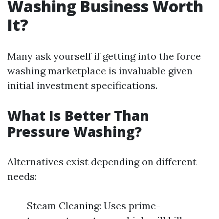
Washing Business Worth
It?
Many ask yourself if getting into the force
washing marketplace is invaluable given
initial investment specifications.
What Is Better Than
Pressure Washing?
Alternatives exist depending on different
needs:
Steam Cleaning: Uses prime-