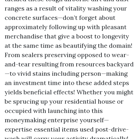
ranges as a result of vitality washing your
concrete surfaces—don’t forget about
approximately following up with pleasant
merchandise that give a boost to longevity
at the same time as beautifying the domain!
From sealers preserving opposed to wear-
and-tear resulting from resources backyard
—to vivid stains including person—making
an investment time into these added steps
yields beneficial effects! Whether you might
be sprucing up your residential house or
occupied with launching into this
moneymaking enterprise yourself—
expertise essential items used post-drive-
wash will carry your activity dramatically!