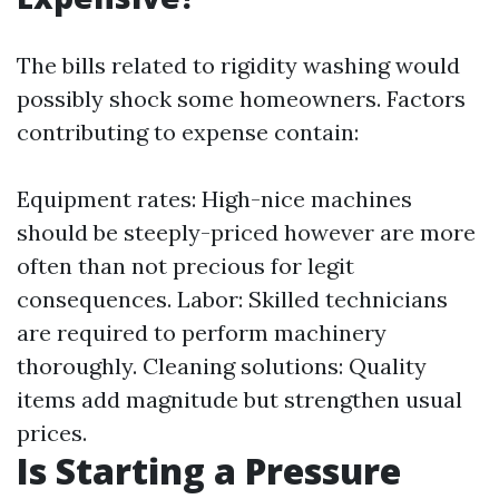
The bills related to rigidity washing would
possibly shock some homeowners. Factors
contributing to expense contain:
Equipment rates: High-nice machines
should be steeply-priced however are more
often than not precious for legit
consequences. Labor: Skilled technicians
are required to perform machinery
thoroughly. Cleaning solutions: Quality
items add magnitude but strengthen usual
prices.
Is Starting a Pressure