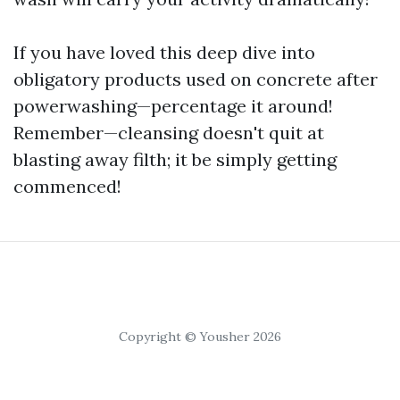
If you have loved this deep dive into
obligatory products used on concrete after
powerwashing—percentage it around!
Remember—cleansing doesn't quit at
blasting away filth; it be simply getting
commenced!
Copyright © Yousher 2026