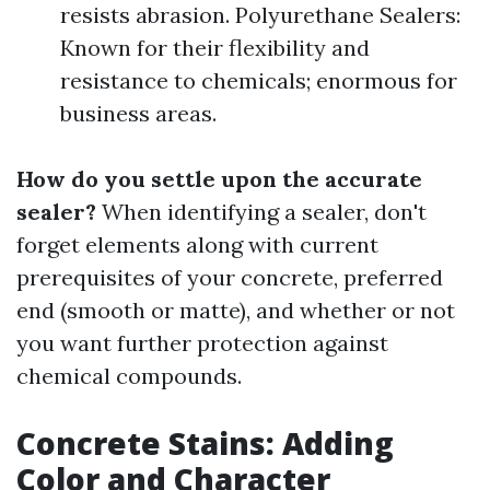
resists abrasion. Polyurethane Sealers:
Known for their flexibility and
resistance to chemicals; enormous for
business areas.
How do you settle upon the accurate
sealer?
When identifying a sealer, don't
forget elements along with current
prerequisites of your concrete, preferred
end (smooth or matte), and whether or not
you want further protection against
chemical compounds.
Concrete Stains: Adding
Color and Character