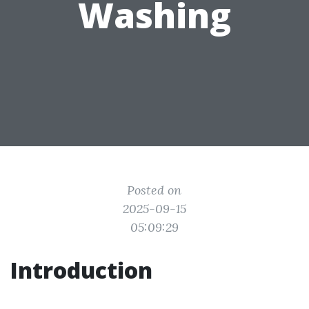
Washing
Posted on
2025-09-15
05:09:29
Introduction