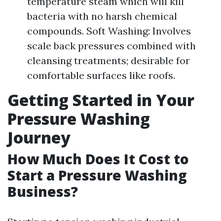
temperature steam which will kill
bacteria with no harsh chemical
compounds. Soft Washing: Involves
scale back pressures combined with
cleansing treatments; desirable for
comfortable surfaces like roofs.
Getting Started in Your
Pressure Washing
Journey
How Much Does It Cost to
Start a Pressure Washing
Business?