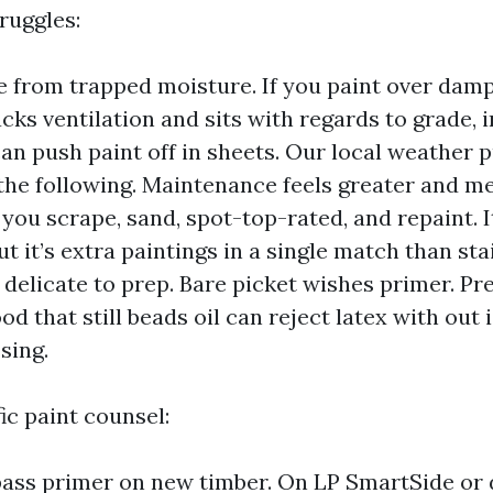
ruggles:
re from trapped moisture. If you paint over damp
acks ventilation and sits with regards to grade, 
an push paint off in sheets. Our local weather 
the following. Maintenance feels greater and m
, you scrape, sand, spot-top-rated, and repaint. I
t it’s extra paintings in a single match than st
e delicate to prep. Bare picket wishes primer. Pr
od that still beads oil can reject latex with out
sing.
c paint counsel:
ass primer on new timber. On LP SmartSide or 