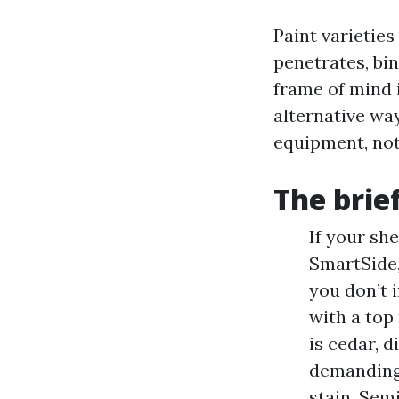
Paint varieties
penetrates, bin
frame of mind i
alternative wa
equipment, not 
The brie
If your sh
SmartSide,
you don’t i
with a top
is cedar, d
demanding 
stain. Sem