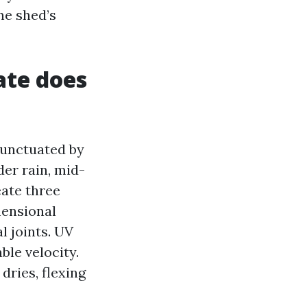
he shed’s
ate does
punctuated by
er rain, mid-
eate three
mensional
l joints. UV
ble velocity.
dries, flexing