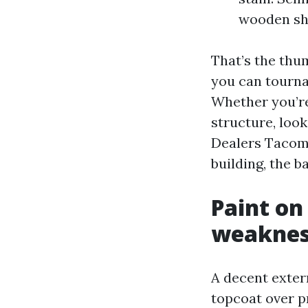
wooden she
That’s the thum
you can tourna
Whether you’r
structure, loo
Dealers Tacoma
building, the b
Paint on
weakness
A decent extern
topcoat over pr