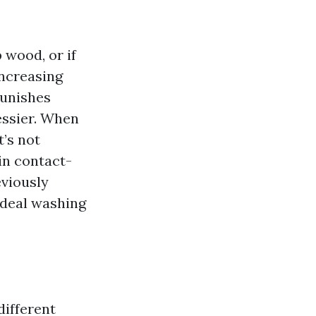
 wood, or if
increasing
punishes
essier. When
t’s not
ain contact-
eviously
 ideal washing
different