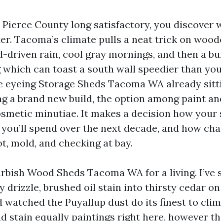
n Pierce County long satisfactory, you discover 
er. Tacoma’s climate pulls a neat trick on wood
-driven rain, cool gray mornings, and then a bu
 which can toast a south wall speedier than you
 eyeing Storage Sheds Tacoma WA already sitt
ng a brand new build, the option among paint an
osmetic minutiae. It makes a decision how your 
 you’ll spend over the next decade, and how chal
t, mold, and checking at bay.
urbish Wood Sheds Tacoma WA for a living. I’ve 
y drizzle, brushed oil stain into thirsty cedar on 
 watched the Puyallup dust do its finest to clim
nd stain equally paintings right here, however t