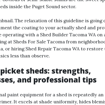
ds inside the Puget Sound sector.
bnail. The relaxation of this guideline is going
ment the coating to your actually shed and pro
e operating with a Shed Builder Tacoma WA on 
king at Sheds For Sale Tacoma from neighborho
, or hiring Shed Repair Tacoma WA to restore 
asics less than observe.
 picket sheds: strengths,
es, and professional tips
al paint equipment for a shed is repeatedly an 
imer. It excels at shade uniformity, hides blem