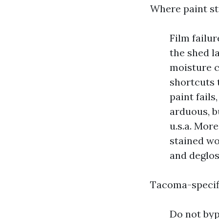
Where paint st
Film failu
the shed l
moisture c
shortcuts 
paint fails
arduous, bu
u.s.a. Mor
stained wo
and deglos
Tacoma-specifi
Do not byp