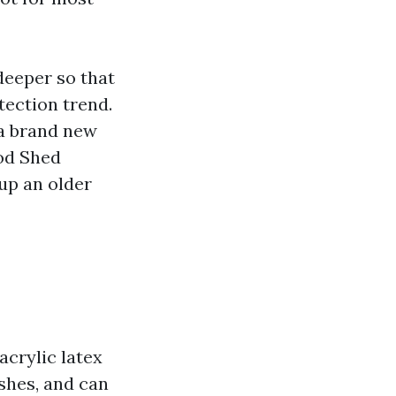
 deeper so that
tection trend.
a brand new
od Shed
up an older
acrylic latex
ishes, and can