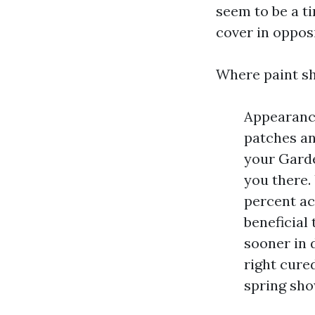
seem to be a ti
cover in opposi
Where paint sh
Appearance
patches an
your Garde
you there.
percent ac
beneficial
sooner in d
right cured
spring sho