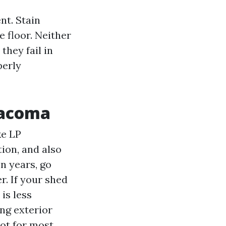
nt. Stain
e floor. Neither
they fail in
perly
 Tacoma
ke LP
ion, and also
en years, go
r. If your shed
 is less
ng exterior
pot for most