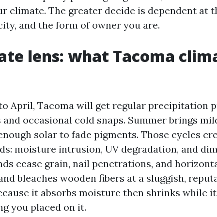
ur climate. The greater decide is dependent at t
city, and the form of owner you are.
ate lens: what Tacoma clim
o April, Tacoma will get regular precipitation 
 and occasional cold snaps. Summer brings mild
 enough solar to fade pigments. Those cycles cr
eds: moisture intrusion, UV degradation, and di
nds cease grain, nail penetrations, and horizonta
nd bleaches wooden fibers at a sluggish, reputa
ause it absorbs moisture then shrinks while it 
g you placed on it.