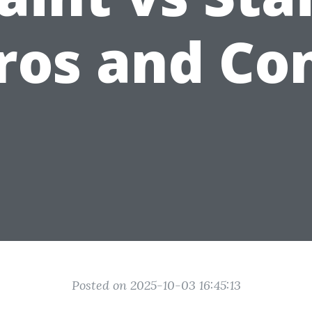
ros and Co
Posted on 2025-10-03 16:45:13