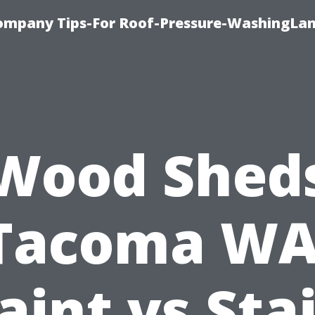
ompany Tips-For Roof-Pressure-WashingLan
Wood Shed
Tacoma WA
aint vs Sta