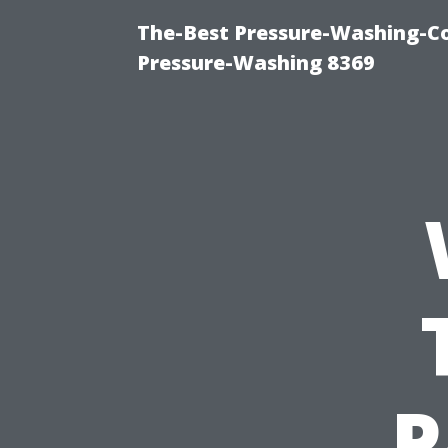
The-Best Pressure-Washing-C
Pressure-Washing 8369
P