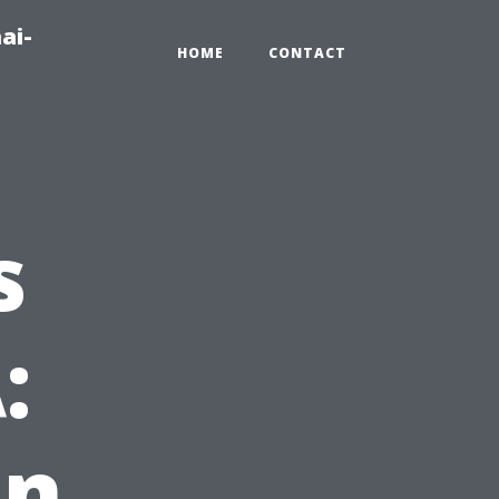
ai-
HOME
CONTACT
s
:
in