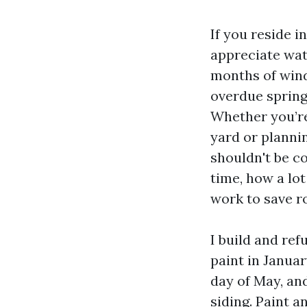
If you reside i
appreciate wat
months of wind
overdue spring
Whether you’re
yard or planni
shouldn't be c
time, how a lot
work to save ro
I build and ref
paint in Januar
day of May, and
siding. Paint a