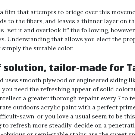
 a film that attempts to bridge over this moveme
ds to the fibers, and leaves a thinner layer on th
s “set it and overlook it” the following, however 
ys. Understanding that allows you elect the pro
simply the suitable color.
f solution, tailor-made for
ed uses smooth plywood or engineered siding li
 you need the refreshing appear of solid colorat
ntellect a greater thorough repaint every 7 to t
 rate outdoors acrylic paint with a perfect prime
ifficult-sawn, or you love a usual seem to be this
to refresh more steadily, decide on a penetrati
i-obvious or semi-stable stains are the sweet s