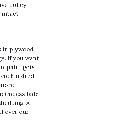
ive policy
 intact.
s in plywood
gs. If you want
, paint gets
 one hundred
 more
netheless fade
 shedding. A
ll over our