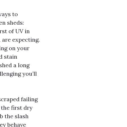
ways to
en sheds:
rst of UV in
 are expecting.
ing on your
d stain
shed a long
lenging you’ll
scraped failing
the first dry
b the slash
hey behave