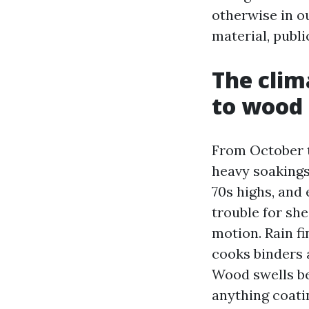
otherwise in o
material, publi
The clim
to wood
From October t
heavy soakings
70s highs, and
trouble for sh
motion. Rain fi
cooks binders a
Wood swells bec
anything coatin