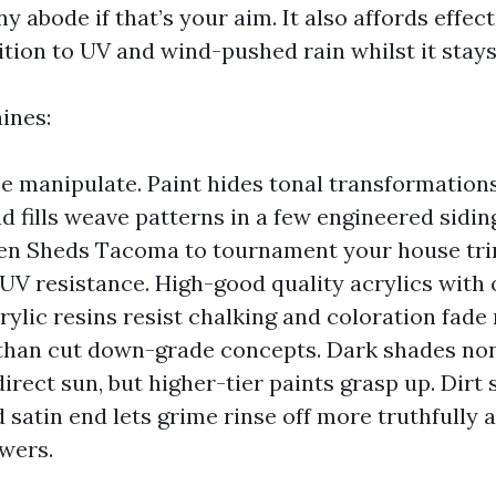
ny abode if that’s your aim. It also affords effect
tion to UV and wind-pushed rain whilst it stays
ines:
 manipulate. Paint hides tonal transformation
d fills weave patterns in a few engineered sidin
n Sheds Tacoma to tournament your house trim
 UV resistance. High-good quality acrylics with
rylic resins resist chalking and coloration fade
 than cut down-grade concepts. Dark shades no
irect sun, but higher-tier paints grasp up. Dirt
 satin end lets grime rinse off more truthfully a
wers.