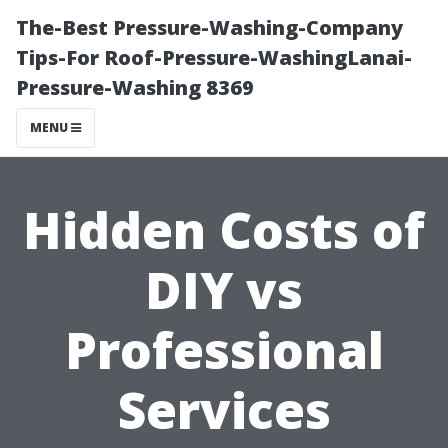
The-Best Pressure-Washing-Company
Tips-For Roof-Pressure-WashingLanai-
Pressure-Washing 8369
MENU
Hidden Costs of
DIY vs
Professional
Services