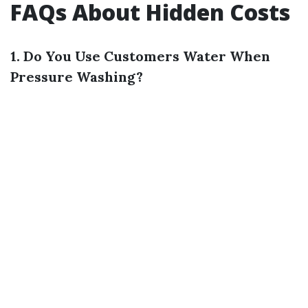
FAQs About Hidden Costs
1. Do You Use Customers Water When
Pressure Washing?