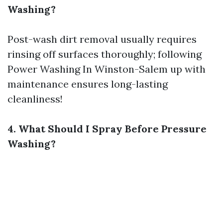
Washing?
Post-wash dirt removal usually requires
rinsing off surfaces thoroughly; following
Power Washing In Winston-Salem
up with
maintenance ensures long-lasting
cleanliness!
4. What Should I Spray Before Pressure
Washing?