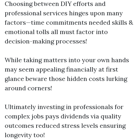
Choosing between DIY efforts and
professional services hinges upon many
factors—time commitments needed skills &
emotional tolls all must factor into
decision-making processes!
While taking matters into your own hands
may seem appealing financially at first
glance beware those hidden costs lurking
around corners!
Ultimately investing in professionals for
complex jobs pays dividends via quality
outcomes reduced stress levels ensuring
longevity too!