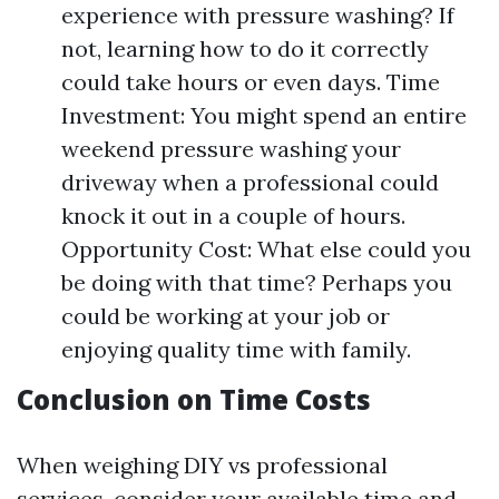
experience with pressure washing? If
not, learning how to do it correctly
could take hours or even days. Time
Investment: You might spend an entire
weekend pressure washing your
driveway when a professional could
knock it out in a couple of hours.
Opportunity Cost: What else could you
be doing with that time? Perhaps you
could be working at your job or
enjoying quality time with family.
Conclusion on Time Costs
When weighing DIY vs professional
services, consider your available time and