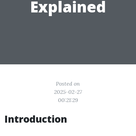
Explained
Posted on
2025-02-27
00:21:29
Introduction