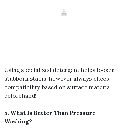
Using specialized detergent helps loosen
stubborn stains; however always check
compatibility based on surface material
beforehand!
5. What Is Better Than Pressure
Washing?