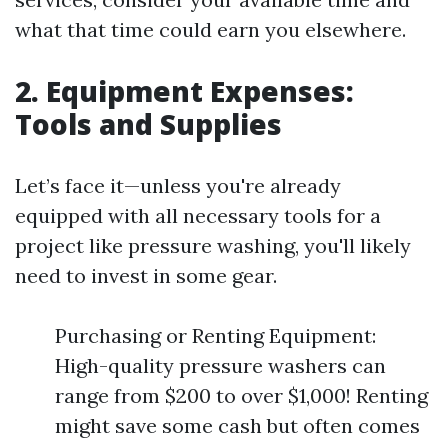
what that time could earn you elsewhere.
2. Equipment Expenses:
Tools and Supplies
Let’s face it—unless you're already
equipped with all necessary tools for a
project like pressure washing, you'll likely
need to invest in some gear.
Purchasing or Renting Equipment:
High-quality pressure washers can
range from $200 to over $1,000! Renting
might save some cash but often comes