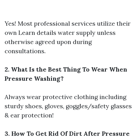
Yes! Most professional services utilize their
own
Learn details
water supply unless
otherwise agreed upon during
consultations.
2. What Is the Best Thing To Wear When
Pressure Washing?
Always wear protective clothing including
sturdy shoes, gloves, goggles/safety glasses
& ear protection!
3. How To Get Rid Of Dirt After Pressure