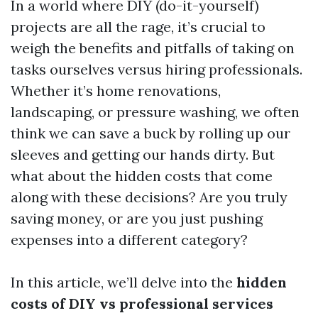
In a world where DIY (do-it-yourself)
projects are all the rage, it’s crucial to
weigh the benefits and pitfalls of taking on
tasks ourselves versus hiring professionals.
Whether it’s home renovations,
landscaping, or pressure washing, we often
think we can save a buck by rolling up our
sleeves and getting our hands dirty. But
what about the hidden costs that come
along with these decisions? Are you truly
saving money, or are you just pushing
expenses into a different category?
In this article, we’ll delve into the
hidden
costs of DIY vs professional services