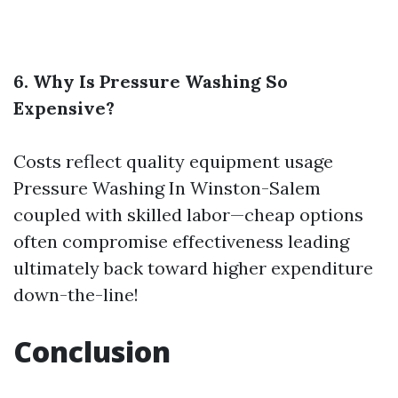
6. Why Is Pressure Washing So
Expensive?
Costs reflect quality equipment usage
Pressure Washing In Winston-Salem
coupled with skilled labor—cheap options
often compromise effectiveness leading
ultimately back toward higher expenditure
down-the-line!
Conclusion