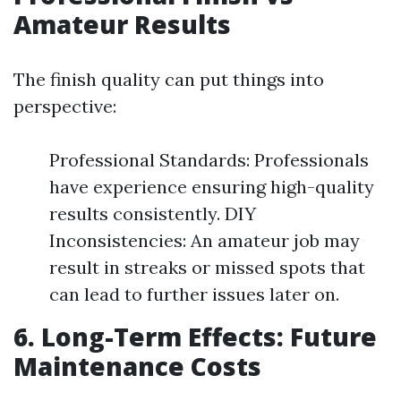
Amateur Results
The finish quality can put things into
perspective:
Professional Standards: Professionals
have experience ensuring high-quality
results consistently. DIY
Inconsistencies: An amateur job may
result in streaks or missed spots that
can lead to further issues later on.
6. Long-Term Effects: Future
Maintenance Costs