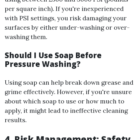
per square inch). If you're inexperienced
with PSI settings, you risk damaging your
surfaces by either under-washing or over-
washing them.
Should I Use Soap Before
Pressure Washing?
Using soap can help break down grease and
grime effectively. However, if you're unsure
about which soap to use or how much to
apply, it might lead to ineffective cleaning
results.
4. Risk Management: Safety