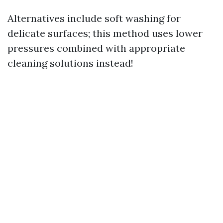
Alternatives include soft washing for
delicate surfaces; this method uses lower
pressures combined with appropriate
cleaning solutions instead!