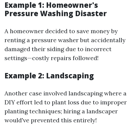
Example 1: Homeowner's
Pressure Washing Disaster
A homeowner decided to save money by
renting a pressure washer but accidentally
damaged their siding due to incorrect
settings—costly repairs followed!
Example 2: Landscaping
Another case involved landscaping where a
DIY effort led to plant loss due to improper
planting techniques; hiring a landscaper
would've prevented this entirely!