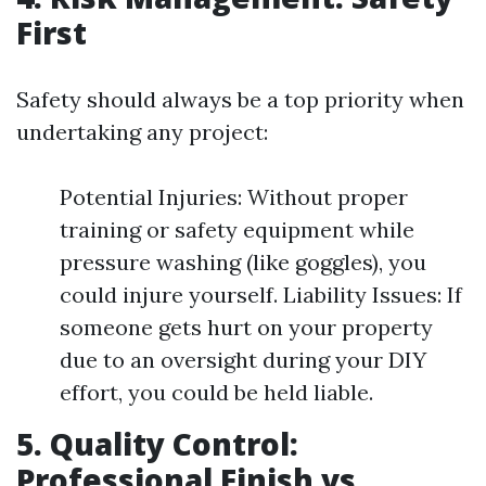
First
Safety should always be a top priority when
undertaking any project:
Potential Injuries: Without proper
training or safety equipment while
pressure washing (like goggles), you
could injure yourself. Liability Issues: If
someone gets hurt on your property
due to an oversight during your DIY
effort, you could be held liable.
5. Quality Control:
Professional Finish vs