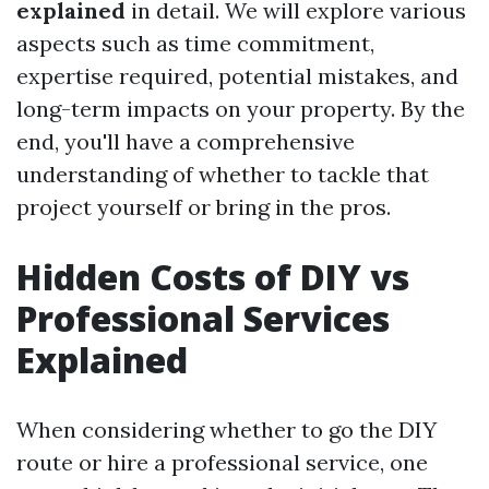
explained
in detail. We will explore various
aspects such as time commitment,
expertise required, potential mistakes, and
long-term impacts on your property. By the
end, you'll have a comprehensive
understanding of whether to tackle that
project yourself or bring in the pros.
Hidden Costs of DIY vs
Professional Services
Explained
When considering whether to go the DIY
route or hire a professional service, one