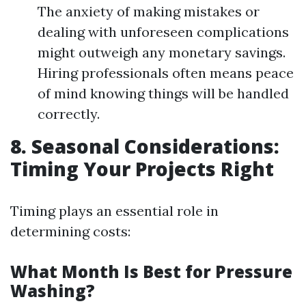
The anxiety of making mistakes or
dealing with unforeseen complications
might outweigh any monetary savings.
Hiring professionals often means peace
of mind knowing things will be handled
correctly.
8. Seasonal Considerations:
Timing Your Projects Right
Timing plays an essential role in
determining costs:
What Month Is Best for Pressure
Washing?