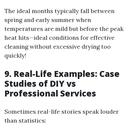
The ideal months typically fall between
spring and early summer when
temperatures are mild but before the peak
heat hits—ideal conditions for effective
cleaning without excessive drying too
quickly!
9. Real-Life Examples: Case
Studies of DIY vs
Professional Services
Sometimes real-life stories speak louder
than statistics: