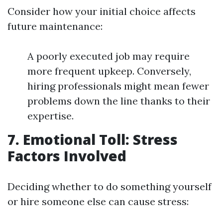
Consider how your initial choice affects
future maintenance:
A poorly executed job may require
more frequent upkeep. Conversely,
hiring professionals might mean fewer
problems down the line thanks to their
expertise.
7. Emotional Toll: Stress
Factors Involved
Deciding whether to do something yourself
or hire someone else can cause stress: