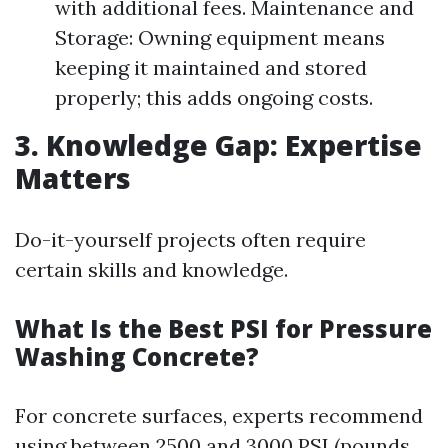
with additional fees. Maintenance and
Storage: Owning equipment means
keeping it maintained and stored
properly; this adds ongoing costs.
3. Knowledge Gap: Expertise
Matters
Do-it-yourself projects often require
certain skills and knowledge.
What Is the Best PSI for Pressure
Washing Concrete?
For concrete surfaces, experts recommend
using between 2500 and 3000 PSI (pounds