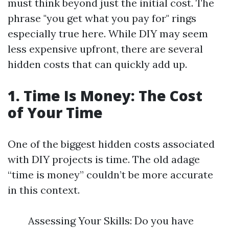
must think beyond just the initial cost. The
phrase "you get what you pay for" rings
especially true here. While DIY may seem
less expensive upfront, there are several
hidden costs that can quickly add up.
1. Time Is Money: The Cost
of Your Time
One of the biggest hidden costs associated
with DIY projects is time. The old adage
“time is money” couldn’t be more accurate
in this context.
Assessing Your Skills: Do you have