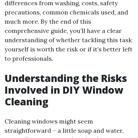
differences from washing, costs, safety
precautions, common chemicals used, and
much more. By the end of this
comprehensive guide, you’ll have a clear
understanding of whether tackling this task
yourself is worth the risk or if it’s better left
to professionals.
Understanding the Risks
Involved in DIY Window
Cleaning
Cleaning windows might seem
straightforward – a little soap and water,