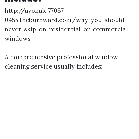
http://avonak-77037-
0455.theburnward.com/why-you-should-
never-skip-on-residential-or-commercial-
windows
A comprehensive professional window
cleaning service usually includes: