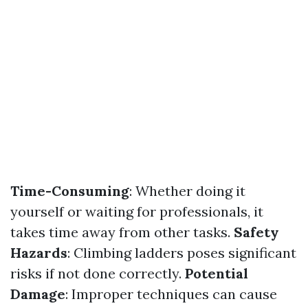
Time-Consuming
: Whether doing it
yourself or waiting for professionals, it
takes time away from other tasks.
Safety
Hazards
: Climbing ladders poses significant
risks if not done correctly.
Potential
Damage
: Improper techniques can cause