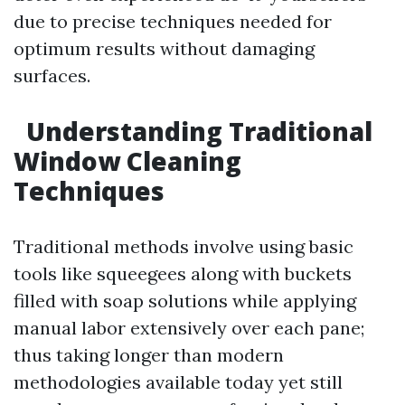
due to precise techniques needed for
optimum results without damaging
surfaces.
Understanding Traditional
Window Cleaning
Techniques
Traditional methods involve using basic
tools like squeegees along with buckets
filled with soap solutions while applying
manual labor extensively over each pane;
thus taking longer than modern
methodologies available today yet still