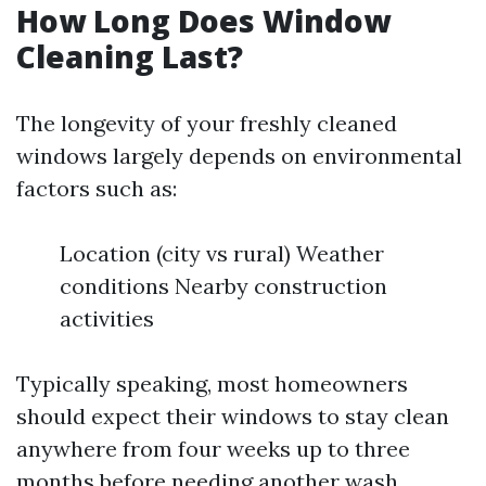
How Long Does Window
Cleaning Last?
The longevity of your freshly cleaned
windows largely depends on environmental
factors such as:
Location (city vs rural) Weather
conditions Nearby construction
activities
Typically speaking, most homeowners
should expect their windows to stay clean
anywhere from four weeks up to three
months before needing another wash.