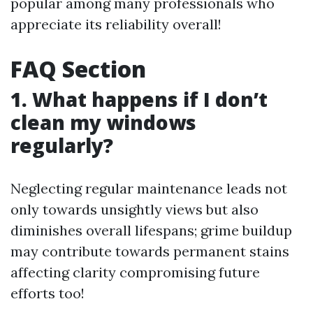
popular among many professionals who
appreciate its reliability overall!
FAQ Section
1. What happens if I don’t
clean my windows
regularly?
Neglecting regular maintenance leads not
only towards unsightly views but also
diminishes overall lifespans; grime buildup
may contribute towards permanent stains
affecting clarity compromising future
efforts too!