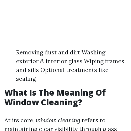
Removing dust and dirt Washing
exterior & interior glass Wiping frames
and sills Optional treatments like
sealing
What Is The Meaning Of
Window Cleaning?
At its core,
window cleaning
refers to
maintaining clear visibility through glass