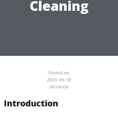
Cleaning
Posted on
2025-04-19
06:04:04
Introduction