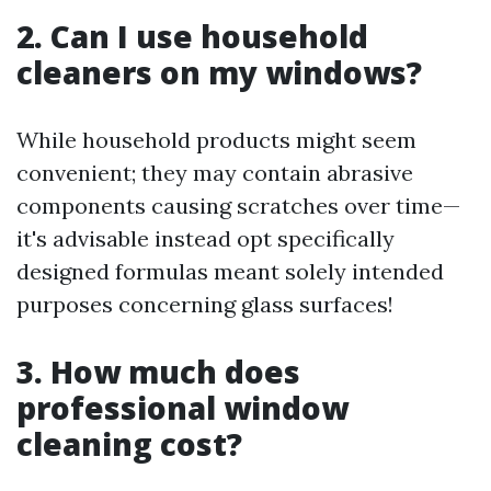
2. Can I use household
cleaners on my windows?
While household products might seem
convenient; they may contain abrasive
components causing scratches over time—
it's advisable instead opt specifically
designed formulas meant solely intended
purposes concerning glass surfaces!
3. How much does
professional window
cleaning cost?