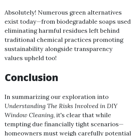
Absolutely! Numerous green alternatives
exist today—from biodegradable soaps used
eliminating harmful residues left behind
traditional chemical practices promoting
sustainability alongside transparency
values upheld too!
Conclusion
In summarizing our exploration into
Understanding The Risks Involved in DIY
Window Cleaning
, it's clear that while
tempting due financially tight scenarios—
homeowners must weigh carefully potential