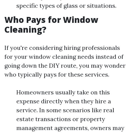
specific types of glass or situations.
Who Pays for Window
Cleaning?
If you're considering hiring professionals
for your window cleaning needs instead of
going down the DIY route, you may wonder
who typically pays for these services.
Homeowners usually take on this
expense directly when they hire a
service. In some scenarios like real
estate transactions or property
management agreements, owners may