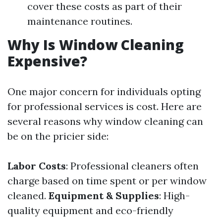
cover these costs as part of their
maintenance routines.
Why Is Window Cleaning
Expensive?
One major concern for individuals opting
for professional services is cost. Here are
several reasons why window cleaning can
be on the pricier side:
Labor Costs
: Professional cleaners often
charge based on time spent or per window
cleaned.
Equipment & Supplies
: High-
quality equipment and eco-friendly