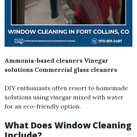
Ammonia-based cleaners
Vinegar
solutions
Commercial glass cleaners
DIY enthusiasts often resort to homemade
solutions using vinegar mixed with water
for an eco-friendly option.
What Does Window Cleaning
Include?