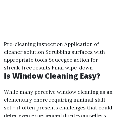
Pre-cleaning inspection Application of
cleaner solution Scrubbing surfaces with
appropriate tools Squeegee action for
streak-free results Final wipe-down
Is Window Cleaning Easy?
While many perceive window cleaning as an
elementary chore requiring minimal skill
set – it often presents challenges that could
deter even experienced do-it-yourselfers