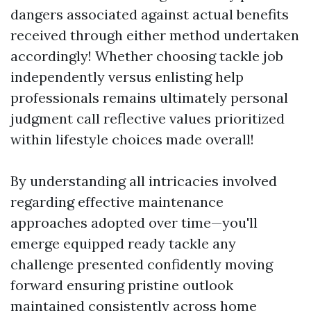
dangers associated against actual benefits
received through either method undertaken
accordingly! Whether choosing tackle job
independently versus enlisting help
professionals remains ultimately personal
judgment call reflective values prioritized
within lifestyle choices made overall!
By understanding all intricacies involved
regarding effective maintenance
approaches adopted over time—you'll
emerge equipped ready tackle any
challenge presented confidently moving
forward ensuring pristine outlook
maintained consistently across home