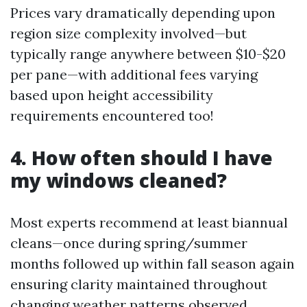
Prices vary dramatically depending upon
region size complexity involved—but
typically range anywhere between $10-$20
per pane—with additional fees varying
based upon height accessibility
requirements encountered too!
4. How often should I have
my windows cleaned?
Most experts recommend at least biannual
cleans—once during spring/summer
months followed up within fall season again
ensuring clarity maintained throughout
changing weather patterns observed