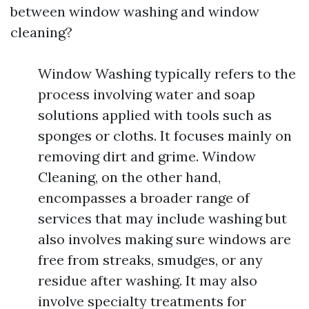
between window washing and window
cleaning?
Window Washing typically refers to the
process involving water and soap
solutions applied with tools such as
sponges or cloths. It focuses mainly on
removing dirt and grime. Window
Cleaning, on the other hand,
encompasses a broader range of
services that may include washing but
also involves making sure windows are
free from streaks, smudges, or any
residue after washing. It may also
involve specialty treatments for