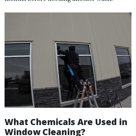
What Chemicals Are Used in
Window Cleaning?