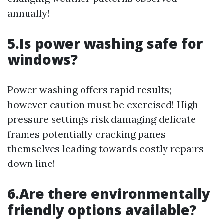
annually!
5.Is power washing safe for
windows?
Power washing offers rapid results;
however caution must be exercised! High-
pressure settings risk damaging delicate
frames potentially cracking panes
themselves leading towards costly repairs
down line!
6.Are there environmentally
friendly options available?