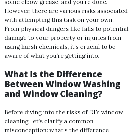
some elbow grease, and you’re done.
However, there are various risks associated
with attempting this task on your own.
From physical dangers like falls to potential
damage to your property or injuries from
using harsh chemicals, it’s crucial to be
aware of what you're getting into.
What Is the Difference
Between Window Washing
and Window Cleaning?
Before diving into the risks of DIY window
cleaning, let’s clarify a common
misconception: what's the difference