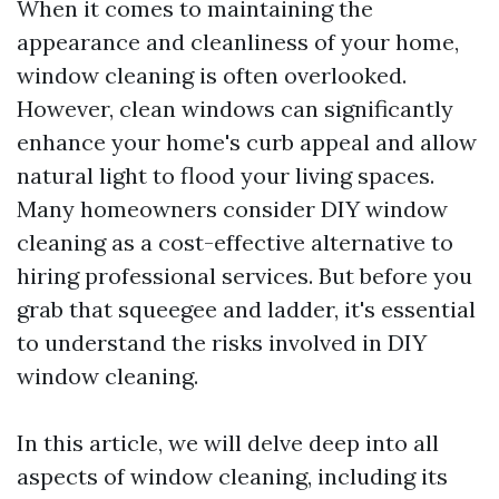
When it comes to maintaining the
appearance and cleanliness of your home,
window cleaning is often overlooked.
However, clean windows can significantly
enhance your home's curb appeal and allow
natural light to flood your living spaces.
Many homeowners consider DIY window
cleaning as a cost-effective alternative to
hiring professional services. But before you
grab that squeegee and ladder, it's essential
to understand the risks involved in DIY
window cleaning.
In this article, we will delve deep into all
aspects of window cleaning, including its