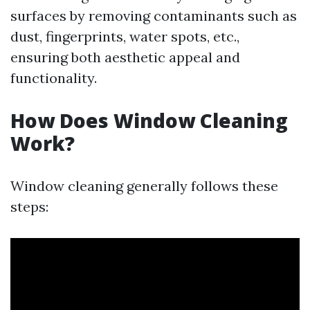
surfaces by removing contaminants such as
dust, fingerprints, water spots, etc.,
ensuring both aesthetic appeal and
functionality.
How Does Window Cleaning
Work?
Window cleaning generally follows these
steps: