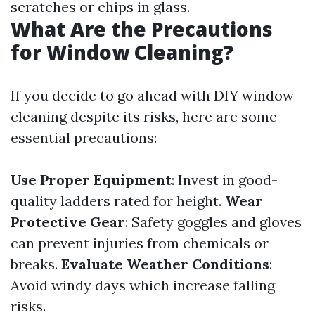
scratches or chips in glass.
What Are the Precautions
for Window Cleaning?
If you decide to go ahead with DIY window
cleaning despite its risks, here are some
essential precautions:
Use Proper Equipment
: Invest in good-
quality ladders rated for height.
Wear
Protective Gear
: Safety goggles and gloves
can prevent injuries from chemicals or
breaks.
Evaluate Weather Conditions
:
Avoid windy days which increase falling
risks.