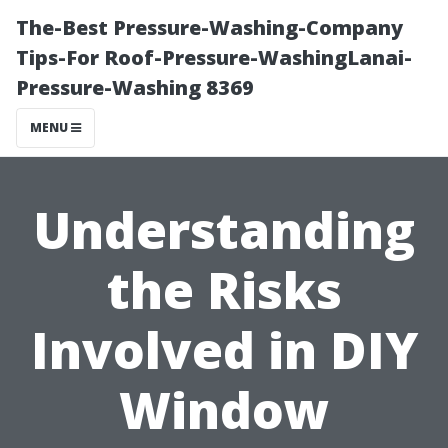
The-Best Pressure-Washing-Company
Tips-For Roof-Pressure-WashingLanai-
Pressure-Washing 8369
MENU
Understanding
the Risks
Involved in DIY
Window