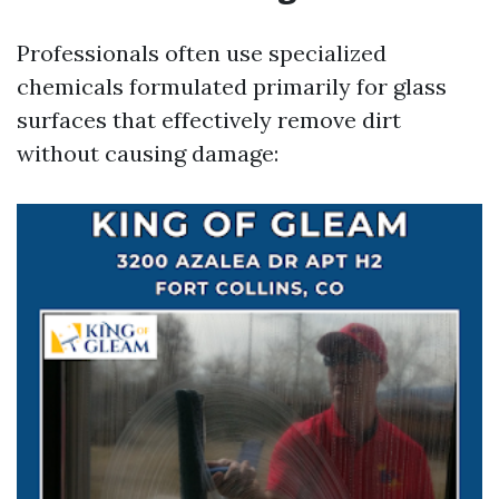
Professionals often use specialized
chemicals formulated primarily for glass
surfaces that effectively remove dirt
without causing damage: