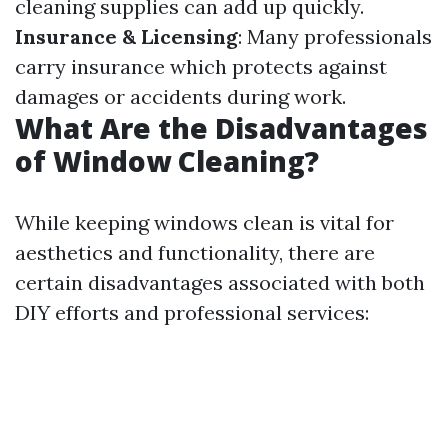
cleaning supplies can add up quickly.
Insurance & Licensing
: Many professionals
carry insurance which protects against
damages or accidents during work.
What Are the Disadvantages
of Window Cleaning?
While keeping windows clean is vital for
aesthetics and functionality, there are
certain disadvantages associated with both
DIY efforts and professional services: